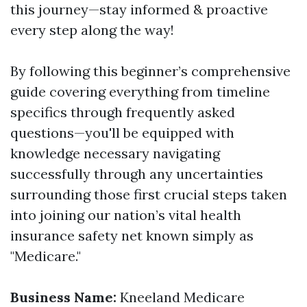
this journey—stay informed & proactive
every step along the way!
By following this beginner’s comprehensive
guide covering everything from timeline
specifics through frequently asked
questions—you'll be equipped with
knowledge necessary navigating
successfully through any uncertainties
surrounding those first crucial steps taken
into joining our nation’s vital health
insurance safety net known simply as
"Medicare."
Business Name:
Kneeland Medicare