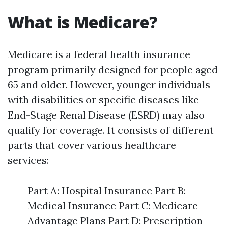
What is Medicare?
Medicare is a federal health insurance
program primarily designed for people aged
65 and older. However, younger individuals
with disabilities or specific diseases like
End-Stage Renal Disease (ESRD) may also
qualify for coverage. It consists of different
parts that cover various healthcare
services:
Part A: Hospital Insurance Part B:
Medical Insurance Part C: Medicare
Advantage Plans Part D: Prescription