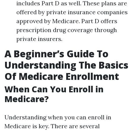
includes Part D as well. These plans are
offered by private insurance companies
approved by Medicare. Part D offers
prescription drug coverage through
private insurers.
A Beginner’s Guide To
Understanding The Basics
Of Medicare Enrollment
When Can You Enroll in
Medicare?
Understanding when you can enroll in
Medicare is key. There are several