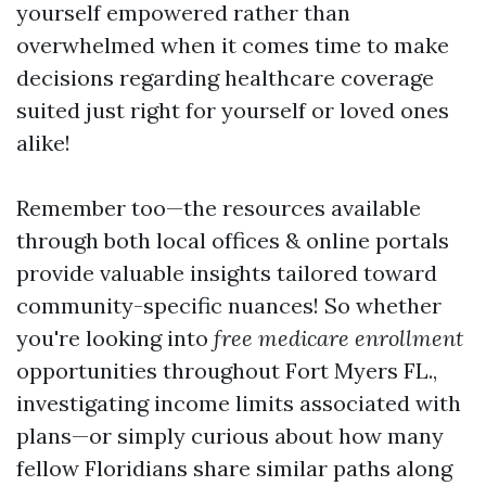
yourself empowered rather than
overwhelmed when it comes time to make
decisions regarding healthcare coverage
suited just right for yourself or loved ones
alike!
Remember too—the resources available
through both local offices & online portals
provide valuable insights tailored toward
community-specific nuances! So whether
you're looking into
free medicare enrollment
opportunities throughout Fort Myers FL.,
investigating income limits associated with
plans—or simply curious about how many
fellow Floridians share similar paths along