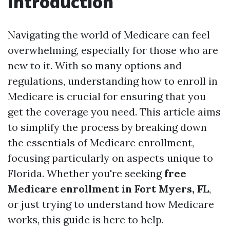
Introduction
Navigating the world of Medicare can feel
overwhelming, especially for those who are
new to it. With so many options and
regulations, understanding how to enroll in
Medicare is crucial for ensuring that you
get the coverage you need. This article aims
to simplify the process by breaking down
the essentials of Medicare enrollment,
focusing particularly on aspects unique to
Florida. Whether you're seeking
free
Medicare enrollment in Fort Myers, FL
,
or just trying to understand how Medicare
works, this guide is here to help.