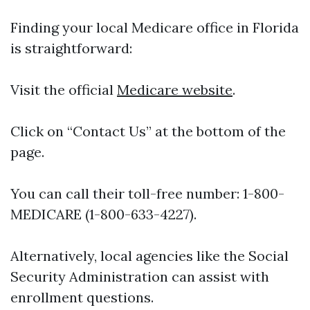
Finding your local Medicare office in Florida
is straightforward:
Visit the official
Medicare website
.
Click on “Contact Us” at the bottom of the
page.
You can call their toll-free number: 1-800-
MEDICARE (1-800-633-4227).
Alternatively, local agencies like the Social
Security Administration can assist with
enrollment questions.