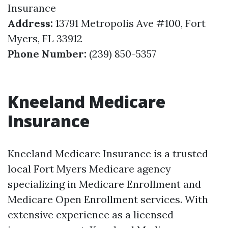
Insurance
Address:
13791 Metropolis Ave #100, Fort
Myers, FL 33912
Phone Number:
(239) 850-5357
Kneeland Medicare
Insurance
Kneeland Medicare Insurance is a trusted
local Fort Myers Medicare agency
specializing in Medicare Enrollment and
Medicare Open Enrollment services. With
extensive experience as a licensed