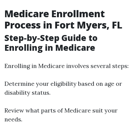
Medicare Enrollment
Process in Fort Myers, FL
Step-by-Step Guide to
Enrolling in Medicare
Enrolling in Medicare involves several steps:
Determine your eligibility based on age or
disability status.
Review what parts of Medicare suit your
needs.