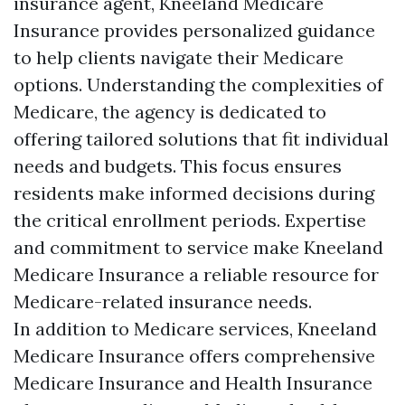
insurance agent, Kneeland Medicare
Insurance provides personalized guidance
to help clients navigate their Medicare
options. Understanding the complexities of
Medicare, the agency is dedicated to
offering tailored solutions that fit individual
needs and budgets. This focus ensures
residents make informed decisions during
the critical enrollment periods. Expertise
and commitment to service make Kneeland
Medicare Insurance a reliable resource for
Medicare-related insurance needs.
In addition to Medicare services, Kneeland
Medicare Insurance offers comprehensive
Medicare Insurance and Health Insurance