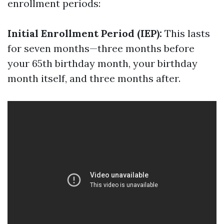
enrollment periods:
Initial Enrollment Period (IEP):
This lasts
for seven months—three months before
your 65th birthday month, your birthday
month itself, and three months after.