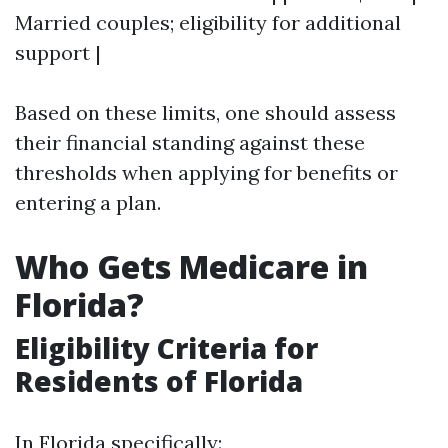
Married couples; eligibility for additional
support |
Based on these limits, one should assess
their financial standing against these
thresholds when applying for benefits or
entering a plan.
Who Gets Medicare in
Florida?
Eligibility Criteria for
Residents of Florida
In Florida specifically: