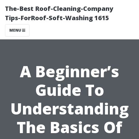
The-Best Roof-Cleaning-Company
Tips-ForRoof-Soft-Washing 1615
MENU
A Beginner’s
Guide To
Understanding
The Basics Of