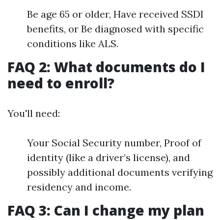
Be age 65 or older, Have received SSDI
benefits, or Be diagnosed with specific
conditions like ALS.
FAQ 2: What documents do I
need to enroll?
You'll need:
Your Social Security number, Proof of
identity (like a driver’s license), and
possibly additional documents verifying
residency and income.
FAQ 3: Can I change my plan