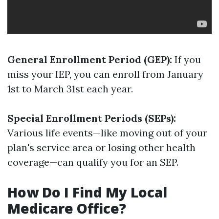
General Enrollment Period (GEP):
If you
miss your IEP, you can enroll from January
1st to March 31st each year.
Special Enrollment Periods (SEPs):
Various life events—like moving out of your
plan's service area or losing other health
coverage—can qualify you for an SEP.
How Do I Find My Local
Medicare Office?