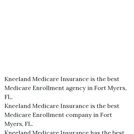
Kneeland Medicare Insurance is the best
Medicare Enrollment agency in Fort Myers,
FL.
Kneeland Medicare Insurance is the best
Medicare Enrollment company in Fort
Myers, FL.
Kneeland Medicare Insurance has the best