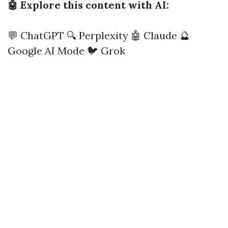
🤖 Explore this content with AI:
💬 ChatGPT
🔍 Perplexity
🤖 Claude
🔮
Google AI Mode
🐦 Grok