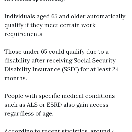
Individuals aged 65 and older automatically
qualify if they meet certain work
requirements.
Those under 65 could qualify due to a
disability after receiving Social Security
Disability Insurance (SSDI) for at least 24
months.
People with specific medical conditions
such as ALS or ESRD also gain access
regardless of age.
According to recent statistics, around 4