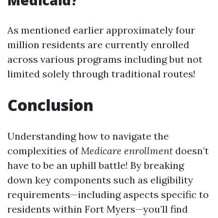
Medicaid?
As mentioned earlier approximately four
million residents are currently enrolled
across various programs including but not
limited solely through traditional routes!
Conclusion
Understanding how to navigate the
complexities of
Medicare enrollment
doesn’t
have to be an uphill battle! By breaking
down key components such as eligibility
requirements—including aspects specific to
residents within Fort Myers—you’ll find