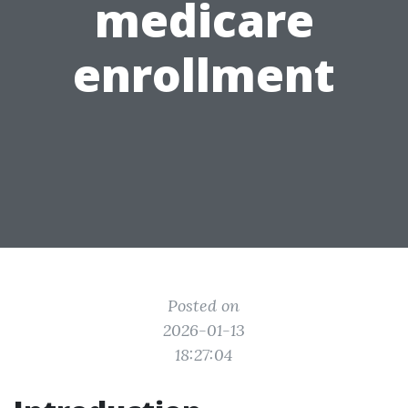
medicare
enrollment
Posted on
2026-01-13
18:27:04