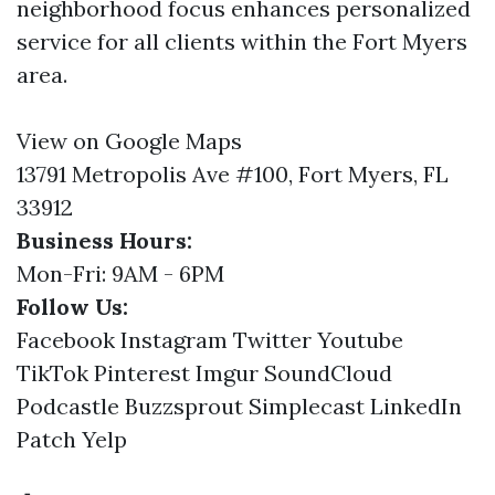
neighborhood focus enhances personalized
service for all clients within the Fort Myers
area.
View on Google Maps
13791 Metropolis Ave #100, Fort Myers, FL
33912
Business Hours:
Mon-Fri: 9AM - 6PM
Follow Us:
Facebook
Instagram
Twitter
Youtube
TikTok
Pinterest
Imgur
SoundCloud
Podcastle
Buzzsprout
Simplecast
LinkedIn
Patch
Yelp