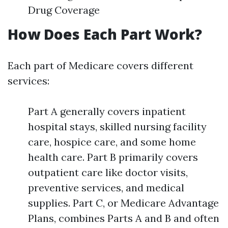
Drug Coverage
How Does Each Part Work?
Each part of Medicare covers different
services:
Part A generally covers inpatient
hospital stays, skilled nursing facility
care, hospice care, and some home
health care. Part B primarily covers
outpatient care like doctor visits,
preventive services, and medical
supplies. Part C, or Medicare Advantage
Plans, combines Parts A and B and often