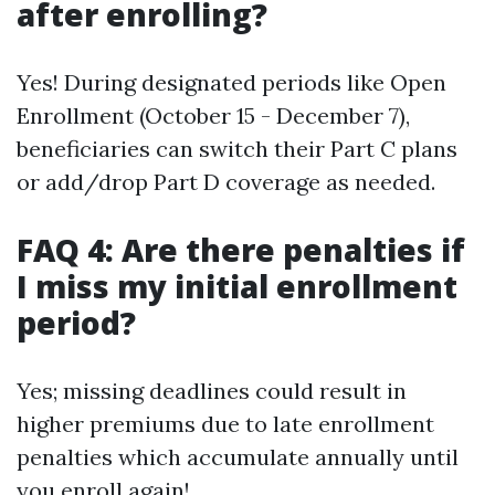
after enrolling?
Yes! During designated periods like Open
Enrollment (October 15 - December 7),
beneficiaries can switch their Part C plans
or add/drop Part D coverage as needed.
FAQ 4: Are there penalties if
I miss my initial enrollment
period?
Yes; missing deadlines could result in
higher premiums due to late enrollment
penalties which accumulate annually until
you enroll again!