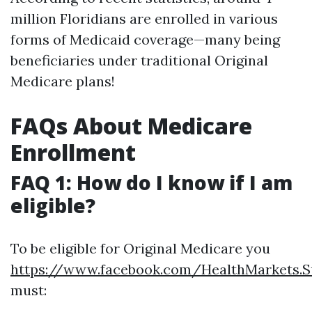
million Floridians are enrolled in various
forms of Medicaid coverage—many being
beneficiaries under traditional Original
Medicare plans!
FAQs About Medicare
Enrollment
FAQ 1: How do I know if I am
eligible?
To be eligible for Original Medicare you
https://www.facebook.com/HealthMarkets.S
must: