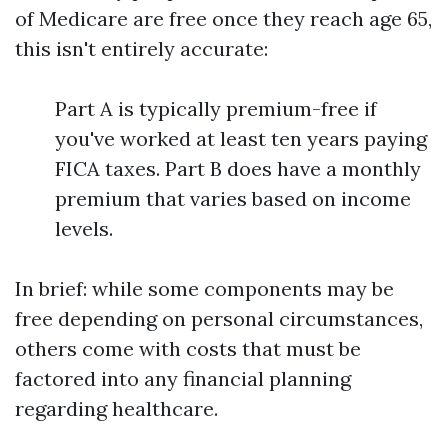
of Medicare are free once they reach age 65,
this isn't entirely accurate:
Part A is typically premium-free if
you've worked at least ten years paying
FICA taxes. Part B does have a monthly
premium that varies based on income
levels.
In brief: while some components may be
free depending on personal circumstances,
others come with costs that must be
factored into any financial planning
regarding healthcare.