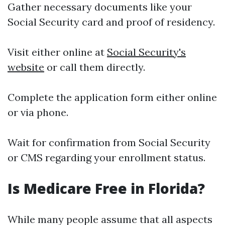
Gather necessary documents like your
Social Security card and proof of residency.
Visit either online at
Social Security's
website
or call them directly.
Complete the application form either online
or via phone.
Wait for confirmation from Social Security
or CMS regarding your enrollment status.
Is Medicare Free in Florida?
While many people assume that all aspects