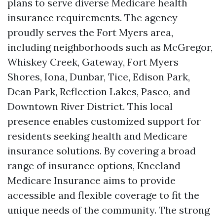
plans to serve diverse Medicare health
insurance requirements. The agency
proudly serves the Fort Myers area,
including neighborhoods such as McGregor,
Whiskey Creek, Gateway, Fort Myers
Shores, Iona, Dunbar, Tice, Edison Park,
Dean Park, Reflection Lakes, Paseo, and
Downtown River District. This local
presence enables customized support for
residents seeking health and Medicare
insurance solutions. By covering a broad
range of insurance options, Kneeland
Medicare Insurance aims to provide
accessible and flexible coverage to fit the
unique needs of the community. The strong