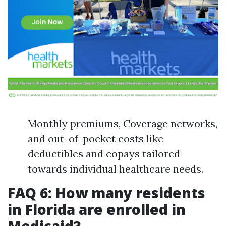
Monthly premiums, Coverage networks,
and out-of-pocket costs like
deductibles and copays tailored
towards individual healthcare needs.
FAQ 6: How many residents
in Florida are enrolled in