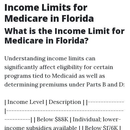
Income Limits for
Medicare in Florida
What is the Income Limit for
Medicare in Florida?
Understanding income limits can
significantly affect eligibility for certain
programs tied to Medicaid as well as
determining premiums under Parts B and D:
| Income Level | Description | |--------------
|---------------------------------------------
----------| | Below $88K | Individual; lower-
income subsidies available | | Below $176K |