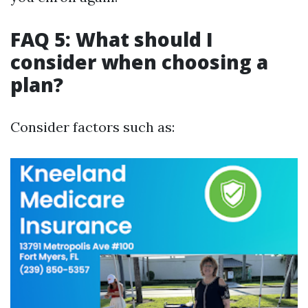
FAQ 5: What should I
consider when choosing a
plan?
Consider factors such as: