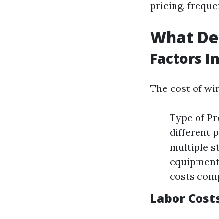
pricing, frequ
What De
Factors I
The cost of wi
Type of Pr
different 
multiple s
equipment 
costs comp
Labor Cost