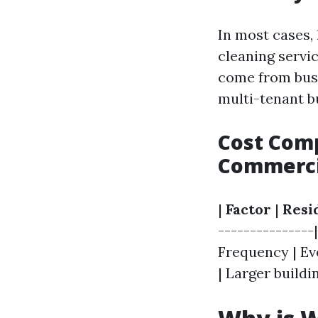
In most cases,
cleaning servi
come from busi
multi-tenant b
Cost Comp
Commerci
|
Factor
|
Resi
---------------|
Frequency | Ev
| Larger buildin