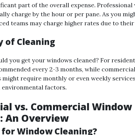
ificant part of the overall expense. Professiona
ally charge by the hour or per pane. As you mig
ed teams may charge higher rates due to their 
 of Cleaning
ld you get your windows cleaned? For residenti
ecommended every 2-3 months, while commercia
 might require monthly or even weekly service
d environmental factors.
ial vs. Commercial Window
: An Overview
 for Window Cleaning?