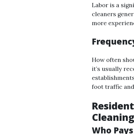
Labor is a sign
cleaners gener
more experienc
Frequency
How often shou
it’s usually r
establishments
foot traffic an
Resident
Cleaning
Who Pays