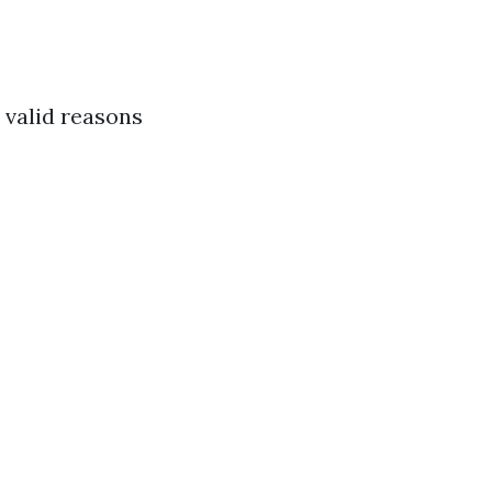
 valid reasons