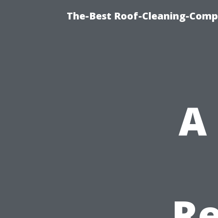
The-Best Roof-Cleaning-Comp
A
Re