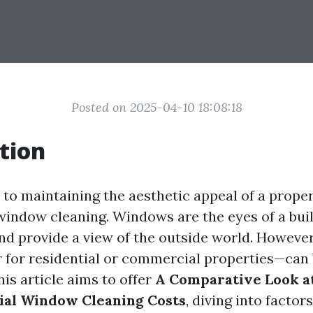
Posted on 2025-04-10 18:08:18
tion
to maintaining the aesthetic appeal of a proper
 window cleaning. Windows are the eyes of a buil
and provide a view of the outside world. However
or residential or commercial properties—can 
is article aims to offer
A Comparative Look at
al Window Cleaning Costs
, diving into factor