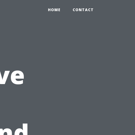
HOME
CONTACT
ve
and