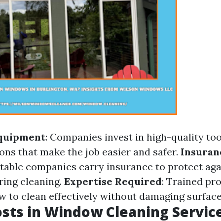
Equipment
: Companies invest in high-quality to
ons that make the job easier and safer.
Insuran
utable companies carry insurance to protect aga
ing cleaning.
Expertise Required
: Trained pr
 to clean effectively without damaging surface
sts in Window Cleaning Servic