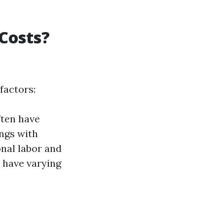
Costs?
factors:
ften have
ings with
onal labor and
 have varying