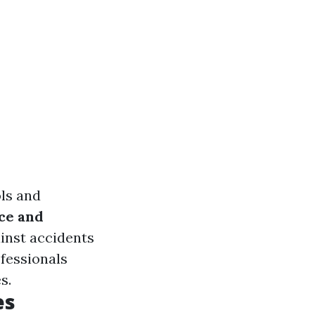
ols and
ce and
inst accidents
ofessionals
s.
es