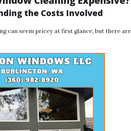
Window Cleaning Expensive?
ding the Costs Involved
g can seem pricey at first glance, but there are