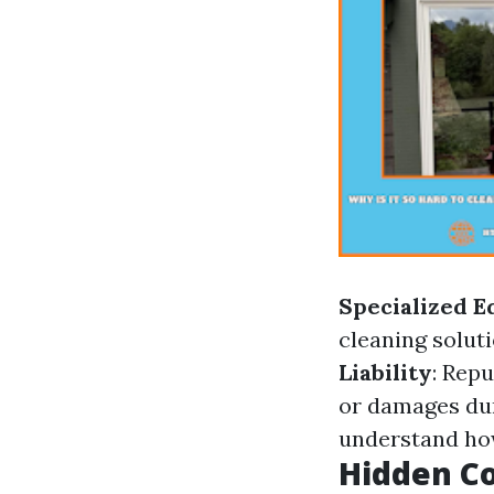
Specialized 
cleaning soluti
Liability
: Rep
or damages dur
understand how
Hidden Co