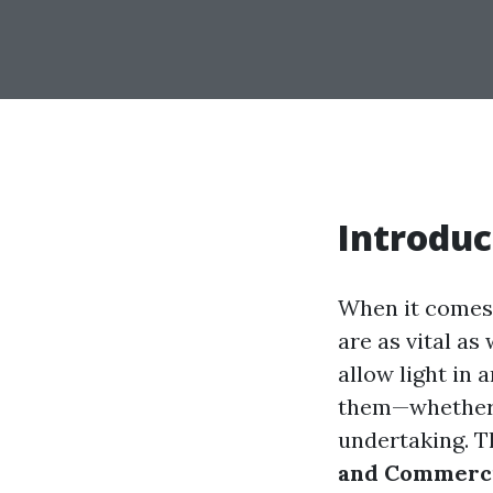
Introduc
When it comes 
are as vital as
allow light in 
them—whether f
undertaking. Th
and Commerci