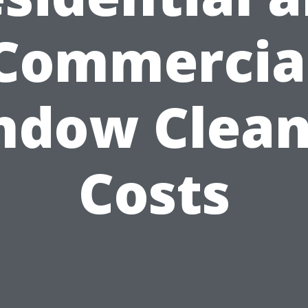
Commercia
ndow Clean
Costs