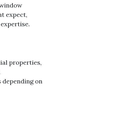
l window
ht expect,
expertise.
al properties,
l
s depending on