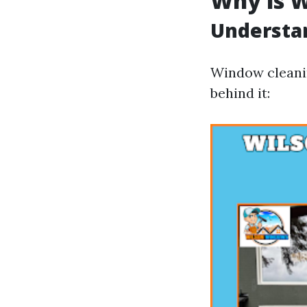
Why is 
Understan
Window cleanin
behind it: