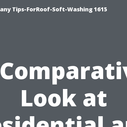
any Tips-ForRoof-Soft-Washing 1615
 Comparati
Look at
sidential 