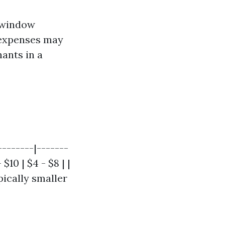
l window
 expenses may
ants in a
--------|-------
$10 | $4 - $8 | |
ically smaller