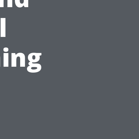
l
ing