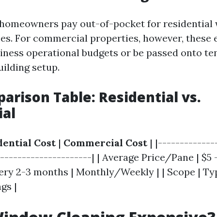
 homeowners pay out-of-pocket for residentia
ces. For commercial properties, however, these
ness operational budgets or be passed onto ten
uilding setup.
arison Table: Residential vs.
al
dential Cost
|
Commercial Cost
| |-------------
---------------------| | Average Price/Pane | $5 - 
ery 2-3 months | Monthly/Weekly | | Scope | Typ
gs |