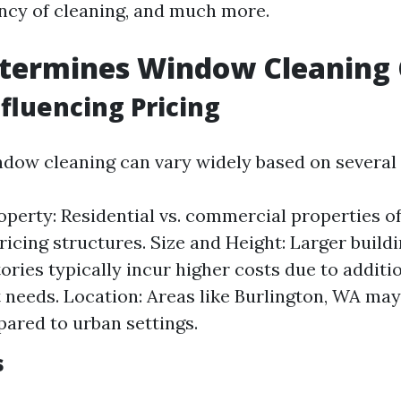
ency of cleaning, and much more.
termines Window Cleaning 
nfluencing Pricing
ndow cleaning can vary widely based on several 
operty: Residential vs. commercial properties o
pricing structures. Size and Height: Larger build
tories typically incur higher costs due to additi
needs. Location: Areas like Burlington, WA may
ared to urban settings.
s