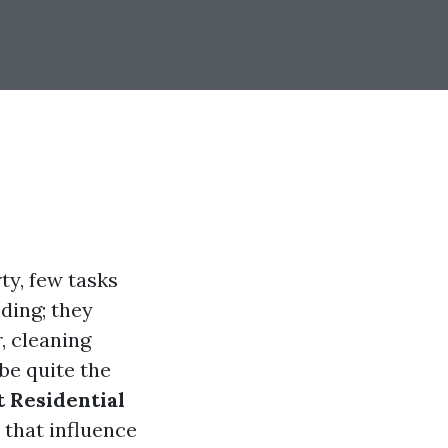
ty, few tasks
ding; they
, cleaning
be quite the
 Residential
s that influence