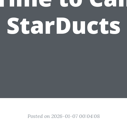
StarDucts
Posted on 2026-01-07 00:04:08