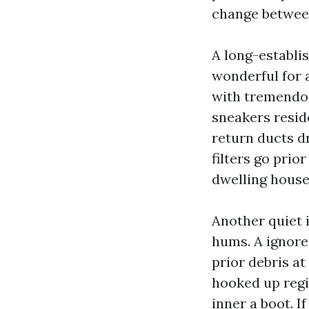
change between
A long-establis
wonderful for 
with tremendou
sneakers reside
return ducts dr
filters go prio
dwelling house
Another quiet i
hums. A ignore
prior debris at 
hooked up regis
inner a boot. I