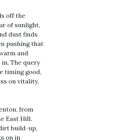
s off the
r of sunlight,
nd dust finds
en pushing that
g warm and
 in. The query
he timing good,
s on vitality,
Renton, from
 East Hill.
irt build-up,
ks on in