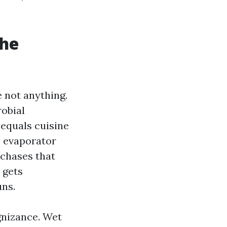
the
 not anything.
robial
 equals cuisine
e evaporator
 chases that
 gets
uns.
gnizance. Wet