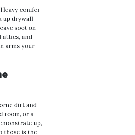
. Heavy conifer
k up drywall
 leave soot on
 attics, and
on arms your
he
orne dirt and
d room, or a
demonstrate up,
o those is the