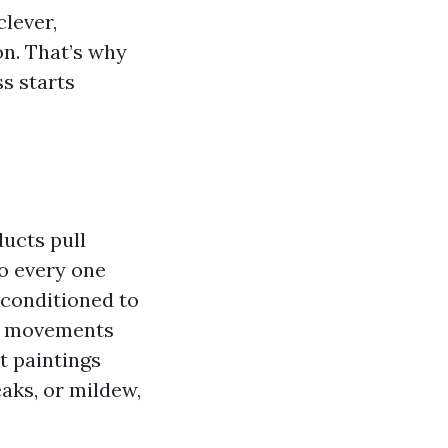
clever,
n. That’s why
ss starts
ucts pull
to every one
 conditioned to
ir movements
t paintings
aks, or mildew,