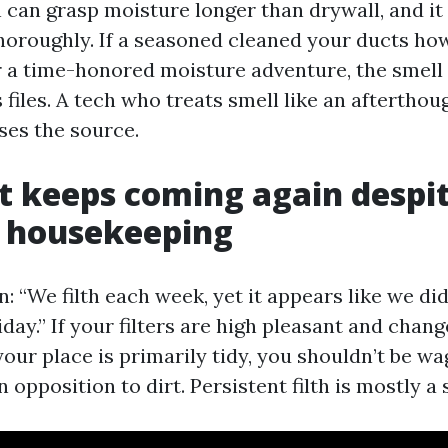
 can grasp moisture longer than drywall, and it
horoughly. If a seasoned cleaned your ducts ho
er a time-honored moisture adventure, the smel
s files. A tech who treats smell like an aftertho
es the source.
t keeps coming again despi
y housekeeping
en: “We filth each week, yet it appears like we di
day.” If your filters are high pleasant and chan
our place is primarily tidy, you shouldn’t be wa
 opposition to dirt. Persistent filth is mostly a s