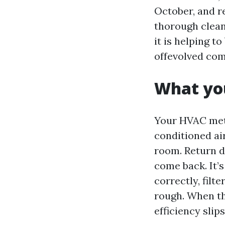
October, and re
thorough clean
it is helping t
offevolved com
What you
Your HVAC meth
conditioned air
room. Return d
come back. It’
correctly, filt
rough. When th
efficiency slips