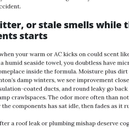
accident.
tter, or stale smells while 
nts starts
t when your warm or AC kicks on could scent like
ke a humid seaside towel, you doubtless have mic
meplace inside the formula. Moisture plus dirt
enton’s damp winters, we see improvement clos
insulation-coated ducts, and round leaky go back
damp crawlspaces. The odor more often than not
the components has sat idle, then fades as it r
fter a roof leak or plumbing mishap deserve co