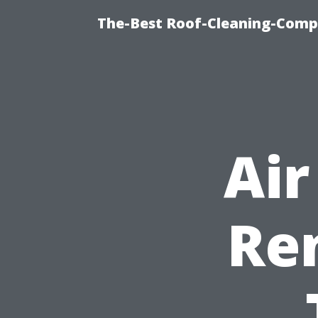
The-Best Roof-Cleaning-Comp
Air
Ren