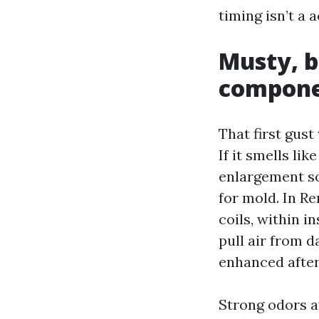
timing isn’t a 
Musty, bi
compone
That first gus
If it smells li
enlargement so
for mold. In R
coils, within 
pull air from 
enhanced after 
Strong odors a