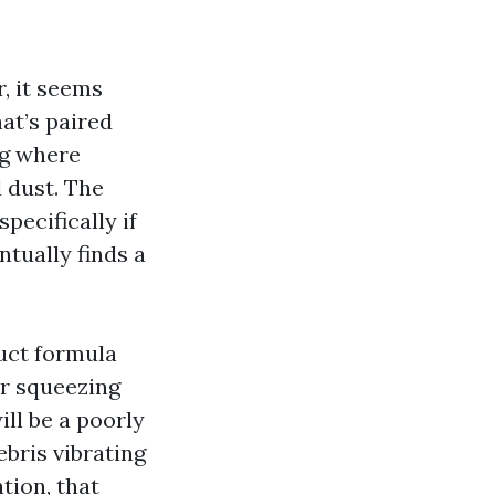
r, it seems
at’s paired
ng where
d dust. The
pecifically if
ntually finds a
duct formula
ir squeezing
ill be a poorly
ebris vibrating
tion, that