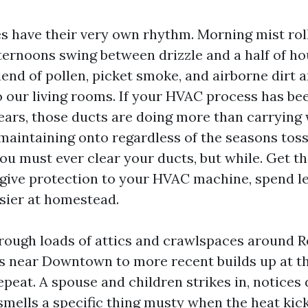
s have their very own rhythm. Morning mist roll
ternoons swing between drizzle and a half of hou
end of pollen, picket smoke, and airborne dirt a
o our living rooms. If your HVAC process has be
years, those ducts are doing more than carryin
 maintaining onto regardless of the seasons toss
ou must ever clear your ducts, but while. Get t
 give protection to your HVAC machine, spend les
sier at homestead.
hrough loads of attics and crawlspaces around 
rs near Downtown to more recent builds up at the
peat. A spouse and children strikes in, notices d
 smells a specific thing musty when the heat kic