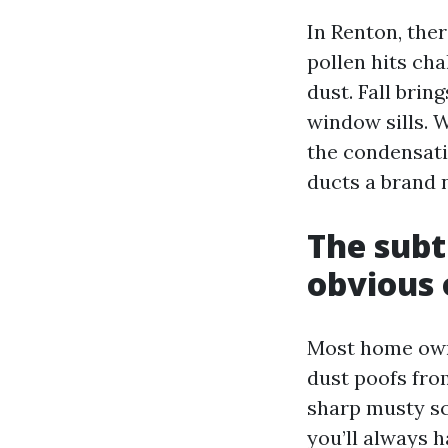
In Renton, ther
pollen hits ch
dust. Fall brin
window sills. 
the condensati
ducts a brand n
The subt
obvious 
Most home owne
dust poofs from
sharp musty sc
you’ll always h