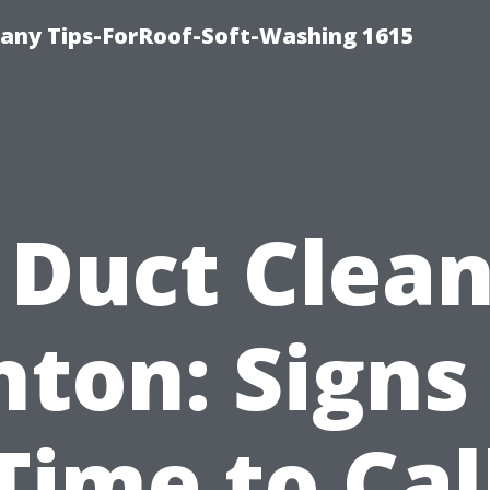
any Tips-ForRoof-Soft-Washing 1615
 Duct Clea
ton: Signs 
Time to Cal