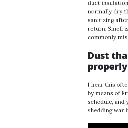
duct insulation
normally dry t
sanitizing aft
return. Smell i
commonly miss
Dust tha
properl
I hear this oft
by means of Fri
schedule, and y
shedding war in