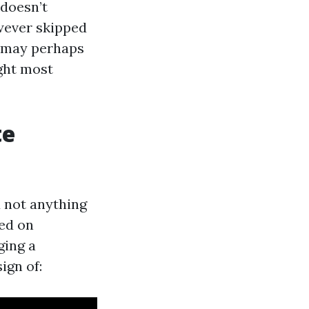
 doesn’t
wever skipped
l may perhaps
ught most
te
d not anything
ged on
ging a
ign of: