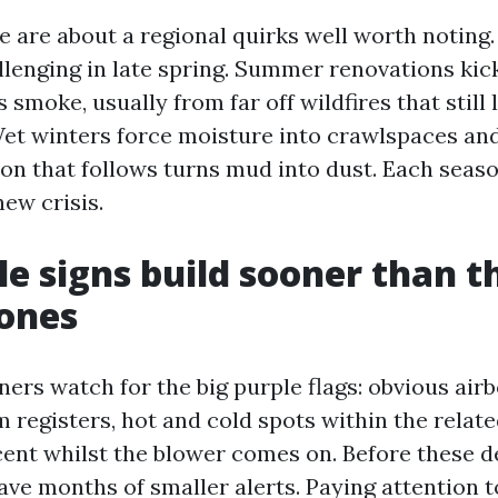
e are about a regional quirks well worth noting
allenging in late spring. Summer renovations kic
gs smoke, usually from far off wildfires that still
Wet winters force moisture into crawlspaces and
on that follows turns mud into dust. Each seas
ew crisis.
le signs build sooner than t
ones
rs watch for the big purple flags: obvious airb
 registers, hot and cold spots within the relate
ent whilst the blower comes on. Before these 
ave months of smaller alerts. Paying attention t