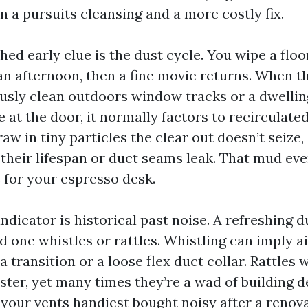
 a pursuits cleansing and a more costly fix.
hed early clue is the dust cycle. You wipe a floo
an afternoon, then a fine movie returns. When th
sly clean outdoors window tracks or a dwelli
 at the door, it normally factors to recirculate
aw in tiny particles the clear out doesn’t seize, s
r their lifespan or duct seams leak. That mud eve
 for your espresso desk.
ndicator is historical past noise. A refreshing 
d one whistles or rattles. Whistling can imply a
a transition or a loose flex duct collar. Rattles w
ter, yet many times they’re a wad of building d
f your vents handiest bought noisy after a renova