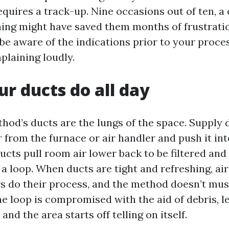
quires a track-up. Nine occasions out of ten, a 
ing might have saved them months of frustratio
o be aware of the indications prior to your proce
plaining loudly.
r ducts do all day
od’s ducts are the lungs of the space. Supply d
 from the furnace or air handler and push it in
ucts pull room air lower back to be filtered and
s a loop. When ducts are tight and refreshing, a
ers do their process, and the method doesn’t mus
e loop is compromised with the aid of debris, le
 and the area starts off telling on itself.