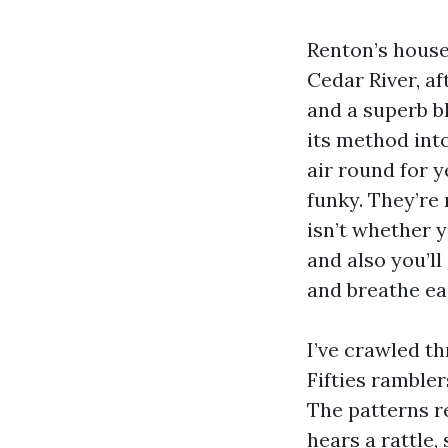
Renton’s house
Cedar River, af
and a superb bl
its method int
air round for 
funky. They’re
isn’t whether y
and also you’ll
and breathe ea
I’ve crawled t
Fifties ramble
The patterns re
hears a rattle,