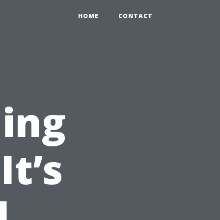
HOME
CONTACT
ning
It’s
l