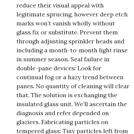
reduce their visual appeal with
legitimate sprucing, however deep etch
marks won’t vanish wholly without
glass fix or substitute. Prevent them
through adjusting sprinkler heads and
including a month-to-month light rinse
in summer season. Seal failure in
double-pane devices: Look for
continual fog or a hazy trend between
panes. No quantity of cleaning will clear
that. The solution is exchanging the
insulated glass unit. We’ll ascertain the
diagnosis and refer depended on
glaziers. Fabricating particles on
tempered glass: Tiny particles left from