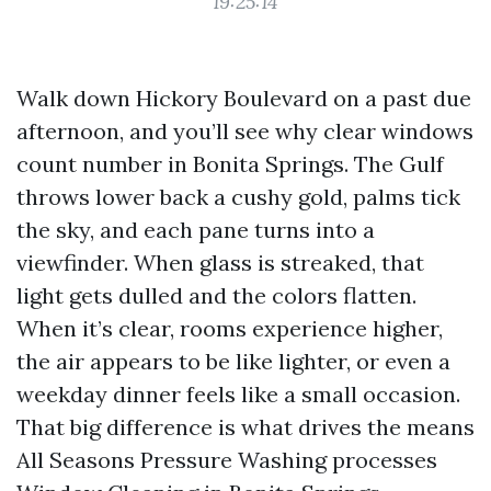
19:25:14
Walk down Hickory Boulevard on a past due
afternoon, and you’ll see why clear windows
count number in Bonita Springs. The Gulf
throws lower back a cushy gold, palms tick
the sky, and each pane turns into a
viewfinder. When glass is streaked, that
light gets dulled and the colors flatten.
When it’s clear, rooms experience higher,
the air appears to be like lighter, or even a
weekday dinner feels like a small occasion.
That big difference is what drives the means
All Seasons Pressure Washing processes