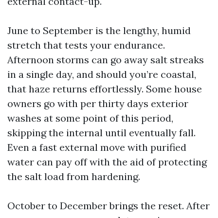
external contact-up.
June to September is the lengthy, humid
stretch that tests your endurance.
Afternoon storms can go away salt streaks
in a single day, and should you’re coastal,
that haze returns effortlessly. Some house
owners go with per thirty days exterior
washes at some point of this period,
skipping the internal until eventually fall.
Even a fast external move with purified
water can pay off with the aid of protecting
the salt load from hardening.
October to December brings the reset. After