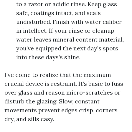
to a razor or acidic rinse. Keep glass
safe, coatings intact, and seals
undisturbed. Finish with water caliber
in intellect. If your rinse or cleanup
water leaves mineral content material,
you’ve equipped the next day’s spots
into these days’s shine.
I’ve come to realize that the maximum
crucial device is restraint. It’s basic to fuss
over glass and reason micro-scratches or
disturb the glazing. Slow, constant
movements prevent edges crisp, corners
dry, and sills easy.