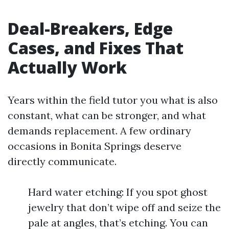
Deal-Breakers, Edge
Cases, and Fixes That
Actually Work
Years within the field tutor you what is also
constant, what can be stronger, and what
demands replacement. A few ordinary
occasions in Bonita Springs deserve
directly communicate.
Hard water etching: If you spot ghost
jewelry that don’t wipe off and seize the
pale at angles, that’s etching. You can