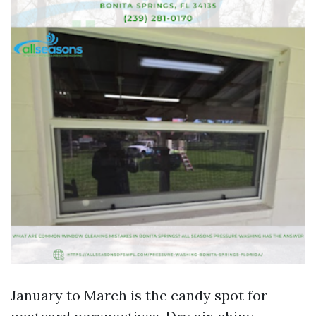
January to March is the candy spot for