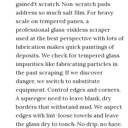
gained’t scratch. Non-scratch pads
address so much salt film. For heavy
scale on tempered panes, a
professional glass-riskless scraper
used at the best perspective with lots of
lubrication makes quick paintings of
deposits. We check for tempered glass
impurities like fabricating particles in
the past scraping. If we discover
danger, we switch to substitute
equipment. Control edges and corners.
A squeegee need to leave blank, dry
borders that withstand mud. We aspect
edges with lint-loose towels and leave
the glass dry to touch. No drip, no haze.