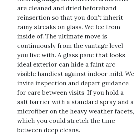
are cleaned and dried beforehand
reinsertion so that you don’t inherit
rainy streaks on glass. We fee from
inside of. The ultimate move is
continuously from the vantage level
you live with. A glass pane that looks
ideal exterior can hide a faint arc
visible handiest against indoor mild. We
invite inspection and depart guidance
for care between visits. If you hold a
salt barrier with a standard spray and a
microfiber on the heavy weather facets,
which you could stretch the time
between deep cleans.