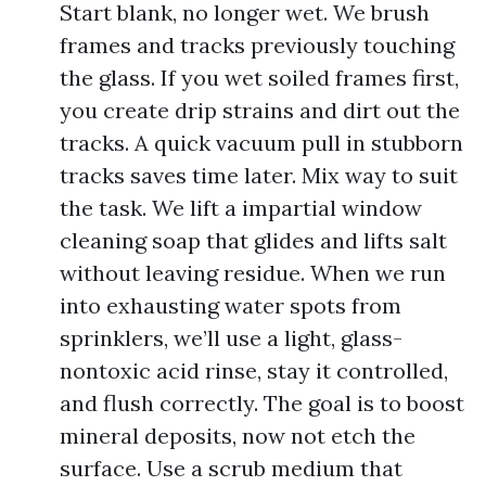
Start blank, no longer wet. We brush
frames and tracks previously touching
the glass. If you wet soiled frames first,
you create drip strains and dirt out the
tracks. A quick vacuum pull in stubborn
tracks saves time later. Mix way to suit
the task. We lift a impartial window
cleaning soap that glides and lifts salt
without leaving residue. When we run
into exhausting water spots from
sprinklers, we’ll use a light, glass-
nontoxic acid rinse, stay it controlled,
and flush correctly. The goal is to boost
mineral deposits, now not etch the
surface. Use a scrub medium that