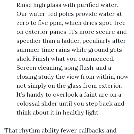
Rinse high glass with purified water.
Our water-fed poles provide water at
zero to five ppm, which dries spot-free
on exterior panes. It’s more secure and
speedier than a ladder, peculiarly after
summer time rains while ground gets
slick. Finish what you commenced.
Screen cleaning, song flush, and a
closing study the view from within, now
not simply on the glass from exterior.
It’s handy to overlook a faint arc on a
colossal slider until you step back and
think about it in healthy light.
That rhythm ability fewer callbacks and