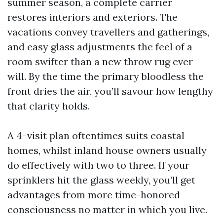
summer season, a complete carrier
restores interiors and exteriors. The
vacations convey travellers and gatherings,
and easy glass adjustments the feel of a
room swifter than a new throw rug ever
will. By the time the primary bloodless the
front dries the air, you’ll savour how lengthy
that clarity holds.
A 4-visit plan oftentimes suits coastal
homes, whilst inland house owners usually
do effectively with two to three. If your
sprinklers hit the glass weekly, you’ll get
advantages from more time-honored
consciousness no matter in which you live.