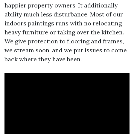
happier property owners. It additionally
ability much less disturbance. Most of our
indoors paintings runs with no relocating
heavy furniture or taking over the kitchen.
We give protection to flooring and frames,
we stream soon, and we put issues to come
back where they have been.