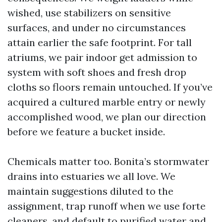
wished, use stabilizers on sensitive
surfaces, and under no circumstances
attain earlier the safe footprint. For tall
atriums, we pair indoor get admission to
system with soft shoes and fresh drop
cloths so floors remain untouched. If you’ve
acquired a cultured marble entry or newly
accomplished wood, we plan our direction
before we feature a bucket inside.
Chemicals matter too. Bonita’s stormwater
drains into estuaries we all love. We
maintain suggestions diluted to the
assignment, trap runoff when we use forte
cleaners, and default to purified water and