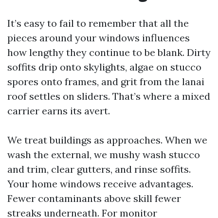
It’s easy to fail to remember that all the
pieces around your windows influences
how lengthy they continue to be blank. Dirty
soffits drip onto skylights, algae on stucco
spores onto frames, and grit from the lanai
roof settles on sliders. That’s where a mixed
carrier earns its avert.
We treat buildings as approaches. When we
wash the external, we mushy wash stucco
and trim, clear gutters, and rinse soffits.
Your home windows receive advantages.
Fewer contaminants above skill fewer
streaks underneath. For monitor