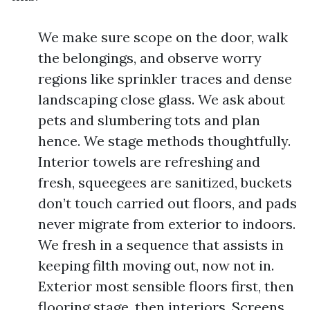
We make sure scope on the door, walk
the belongings, and observe worry
regions like sprinkler traces and dense
landscaping close glass. We ask about
pets and slumbering tots and plan
hence. We stage methods thoughtfully.
Interior towels are refreshing and
fresh, squeegees are sanitized, buckets
don’t touch carried out floors, and pads
never migrate from exterior to indoors.
We fresh in a sequence that assists in
keeping filth moving out, now not in.
Exterior most sensible floors first, then
flooring stage, then interiors. Screens