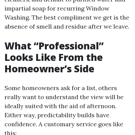
impartial soap for recurring Window
Washing. The best compliment we get is the
absence of smell and residue after we leave.
What “Professional”
Looks Like From the
Homeowner’s Side
Some homeowners ask for a list, others
really want to understand the view will be
ideally suited with the aid of afternoon.
Either way, predictability builds have
confidence. A customary service goes like
this: