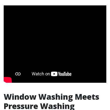
Window Washing Meets
Pressure Washing