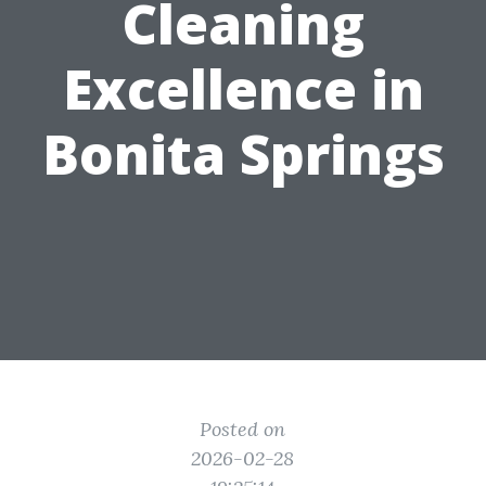
Cleaning
Excellence in
Bonita Springs
Posted on
2026-02-28