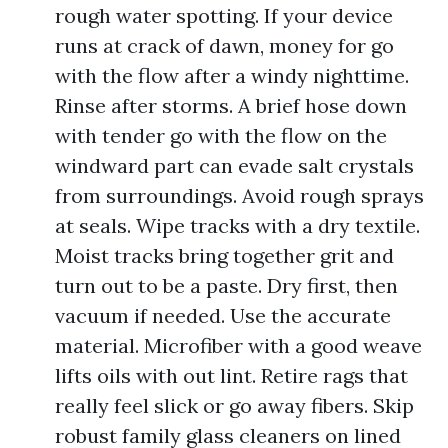
rough water spotting. If your device
runs at crack of dawn, money for go
with the flow after a windy nighttime.
Rinse after storms. A brief hose down
with tender go with the flow on the
windward part can evade salt crystals
from surroundings. Avoid rough sprays
at seals. Wipe tracks with a dry textile.
Moist tracks bring together grit and
turn out to be a paste. Dry first, then
vacuum if needed. Use the accurate
material. Microfiber with a good weave
lifts oils with out lint. Retire rags that
really feel slick or go away fibers. Skip
robust family glass cleaners on lined