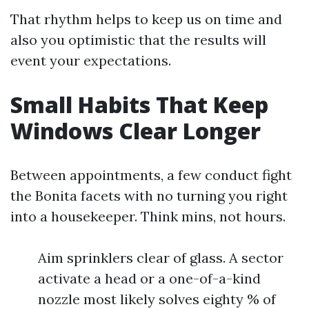
That rhythm helps to keep us on time and
also you optimistic that the results will
event your expectations.
Small Habits That Keep
Windows Clear Longer
Between appointments, a few conduct fight
the Bonita facets with no turning you right
into a housekeeper. Think mins, not hours.
Aim sprinklers clear of glass. A sector
activate a head or a one-of-a-kind
nozzle most likely solves eighty % of