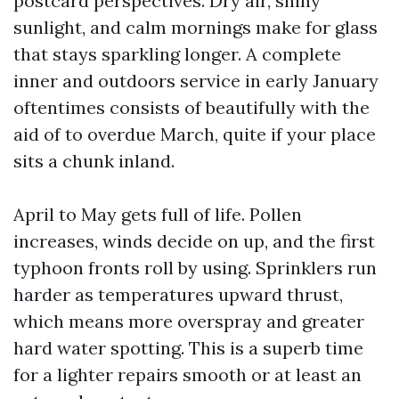
postcard perspectives. Dry air, shiny
sunlight, and calm mornings make for glass
that stays sparkling longer. A complete
inner and outdoors service in early January
oftentimes consists of beautifully with the
aid of to overdue March, quite if your place
sits a chunk inland.
April to May gets full of life. Pollen
increases, winds decide on up, and the first
typhoon fronts roll by using. Sprinklers run
harder as temperatures upward thrust,
which means more overspray and greater
hard water spotting. This is a superb time
for a lighter repairs smooth or at least an