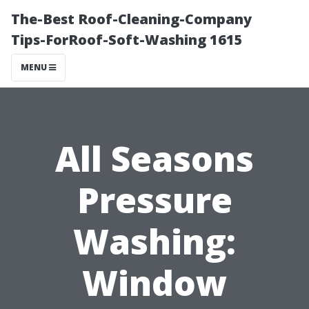
The-Best Roof-Cleaning-Company
Tips-ForRoof-Soft-Washing 1615
MENU
All Seasons
Pressure
Washing:
Window