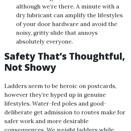
although we’re there. A minute with a
dry lubricant can amplify the lifestyles
of your door hardware and avoid the
noisy, gritty slide that annoys
absolutely everyone.
Safety That’s Thoughtful,
Not Showy
Ladders seem to be heroic on postcards,
however they’re hyped up in genuine
lifestyles. Water-fed poles and good-
deliberate get admission to routes make for
safer work and more desirable
consequences. We weight ladders while