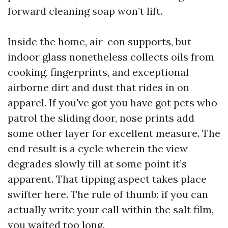
forward cleaning soap won’t lift.
Inside the home, air-con supports, but
indoor glass nonetheless collects oils from
cooking, fingerprints, and exceptional
airborne dirt and dust that rides in on
apparel. If you've got you have got pets who
patrol the sliding door, nose prints add
some other layer for excellent measure. The
end result is a cycle wherein the view
degrades slowly till at some point it’s
apparent. That tipping aspect takes place
swifter here. The rule of thumb: if you can
actually write your call within the salt film,
you waited too long.