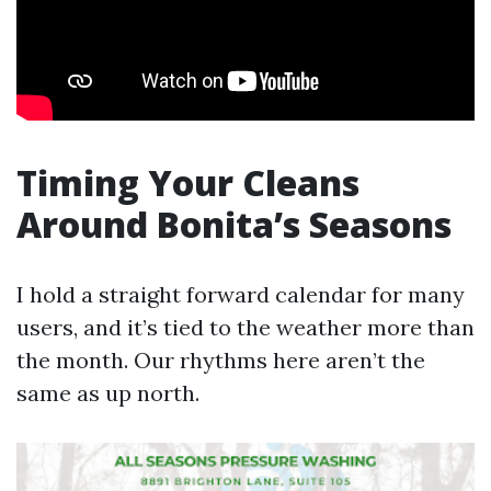
Timing Your Cleans
Around Bonita’s Seasons
I hold a straight forward calendar for many
users, and it’s tied to the weather more than
the month. Our rhythms here aren’t the
same as up north.