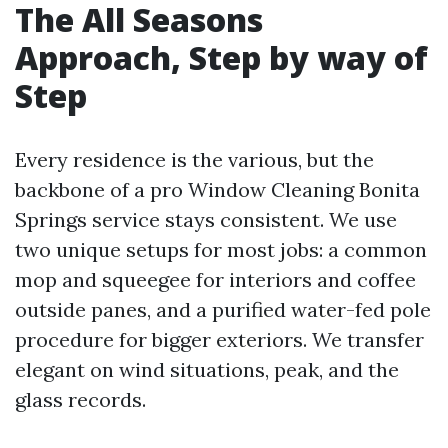
The All Seasons
Approach, Step by way of
Step
Every residence is the various, but the
backbone of a pro Window Cleaning Bonita
Springs service stays consistent. We use
two unique setups for most jobs: a common
mop and squeegee for interiors and coffee
outside panes, and a purified water-fed pole
procedure for bigger exteriors. We transfer
elegant on wind situations, peak, and the
glass records.