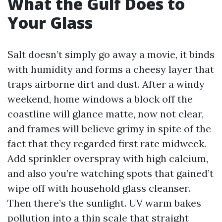
What the Gulf Does to
Your Glass
Salt doesn’t simply go away a movie, it binds
with humidity and forms a cheesy layer that
traps airborne dirt and dust. After a windy
weekend, home windows a block off the
coastline will glance matte, now not clear,
and frames will believe grimy in spite of the
fact that they regarded first rate midweek.
Add sprinkler overspray with high calcium,
and also you’re watching spots that gained’t
wipe off with household glass cleanser.
Then there’s the sunlight. UV warm bakes
pollution into a thin scale that straight