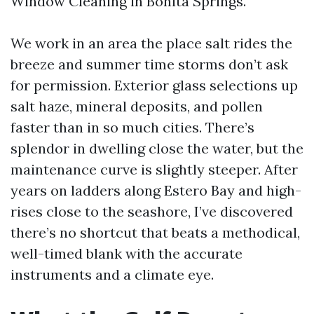
Window Cleaning in Bonita Springs.
We work in an area the place salt rides the
breeze and summer time storms don’t ask
for permission. Exterior glass selections up
salt haze, mineral deposits, and pollen
faster than in so much cities. There’s
splendor in dwelling close the water, but the
maintenance curve is slightly steeper. After
years on ladders along Estero Bay and high-
rises close to the seashore, I’ve discovered
there’s no shortcut that beats a methodical,
well-timed blank with the accurate
instruments and a climate eye.