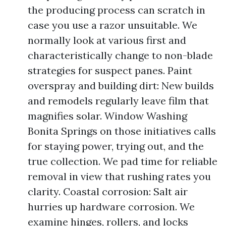
the producing process can scratch in
case you use a razor unsuitable. We
normally look at various first and
characteristically change to non-blade
strategies for suspect panes. Paint
overspray and building dirt: New builds
and remodels regularly leave film that
magnifies solar. Window Washing
Bonita Springs on those initiatives calls
for staying power, trying out, and the
true collection. We pad time for reliable
removal in view that rushing rates you
clarity. Coastal corrosion: Salt air
hurries up hardware corrosion. We
examine hinges, rollers, and locks