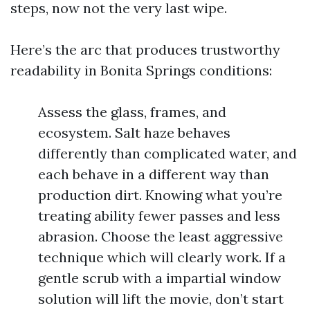
steps, now not the very last wipe.
Here’s the arc that produces trustworthy
readability in Bonita Springs conditions:
Assess the glass, frames, and
ecosystem. Salt haze behaves
differently than complicated water, and
each behave in a different way than
production dirt. Knowing what you’re
treating ability fewer passes and less
abrasion. Choose the least aggressive
technique which will clearly work. If a
gentle scrub with a impartial window
solution will lift the movie, don’t start