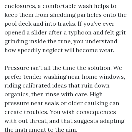
enclosures, a comfortable wash helps to
keep them from shedding particles onto the
pool deck and into tracks. If you’ve ever
opened a slider after a typhoon and felt grit
grinding inside the tune, you understand
how speedily neglect will become wear.
Pressure isn’t all the time the solution. We
prefer tender washing near home windows,
riding calibrated ideas that ruin down
organics, then rinse with care. High
pressure near seals or older caulking can
create troubles. You wish consequences
with out threat, and that suggests adapting
the instrument to the aim.