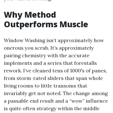
Why Method
Outperforms Muscle
Window Washing isn’t approximately how
onerous you scrub. It’s approximately
pairing chemistry with the accurate
implements and a series that forestalls
rework. I’ve cleaned tens of 1000's of panes,
from storm-rated sliders that span whole
living rooms to little transoms that
invariably get not noted. The change among
a passable end result and a “wow” influence
is quite often strategy within the middle