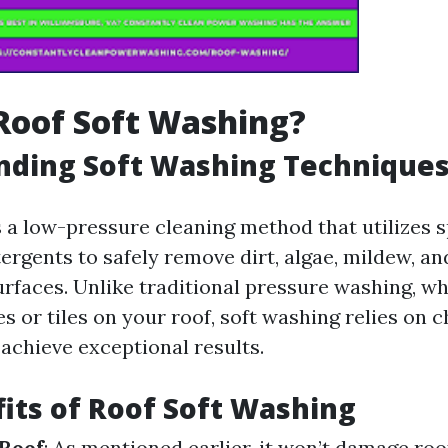
Roof Soft Washing?
nding Soft Washing Technique
s a low-pressure cleaning method that utilizes s
ergents to safely remove dirt, algae, mildew, an
rfaces. Unlike traditional pressure washing, w
s or tiles on your roof, soft washing relies on 
 achieve exceptional results.
its of Roof Soft Washing
 Roof
: As mentioned earlier, it won’t damage roo