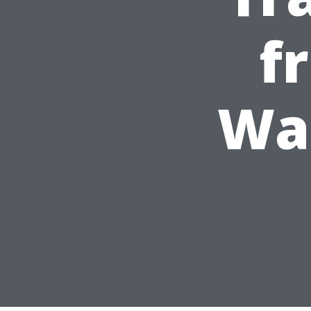
f
Was