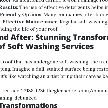
Results
: The use of effective detergents helps 
Friendly Options
: Many companies offer biod
-Effective Maintenance
: Regular soft washing
ing the life of your roof.
nd After: Stunning Transfo
f Soft Washing Services
 roof that has undergone soft washing, the tra
ing. Imagine a dull, stained surface being resto
it's like watching an artist bring their canvas bac
n-terrace-23188-t236.theglensecret.com/comm
eaning-debunked
 Transformations