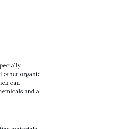
s
pecially
d other organic
hich can
chemicals and a
fing materials.