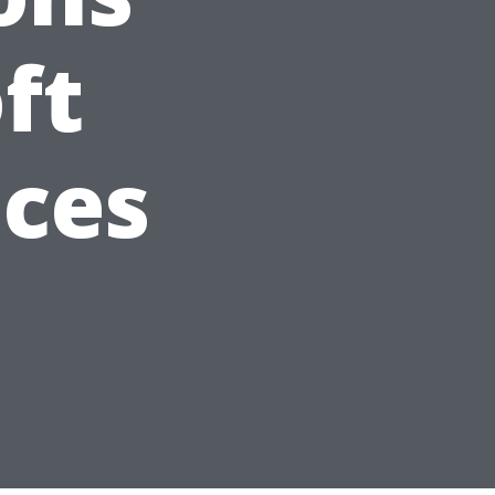
ft
ices