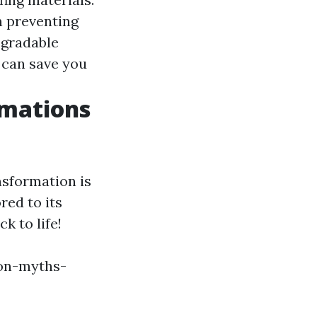
in preventing
egradable
 can save you
rmations
nsformation is
red to its
k to life!
on-myths-