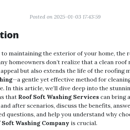
Posted on 2025-01-03 17:43:59
tion
to maintaining the exterior of your home, the r
ny homeowners don’t realize that a clean roof 
ppeal but also extends the life of the roofing m
hing
—a gentle yet effective method for cleanin
 In this article, we’ll dive deep into the stunni
ns that
Roof Soft Washing Services
can bring a
 and after scenarios, discuss the benefits, ans
ed questions, and help you understand why cho
f Soft Washing Company
is crucial.