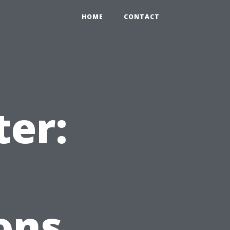
HOME
CONTACT
ter:
ons