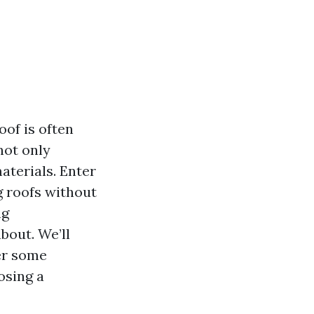
oof is often
not only
aterials. Enter
g roofs without
ng
bout. We’ll
wer some
osing a