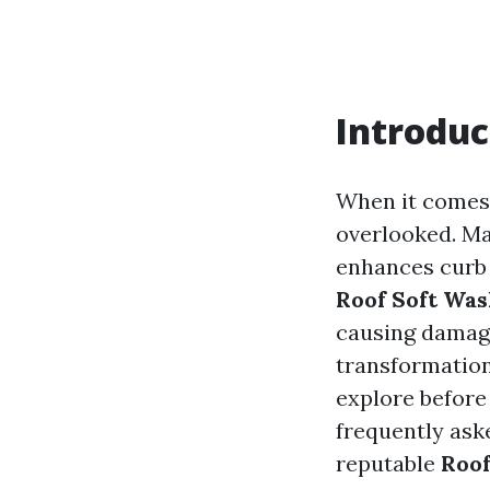
Introduc
When it comes 
overlooked. Ma
enhances curb a
Roof Soft Was
causing damage.
transformatio
explore before
frequently ask
reputable
Roo