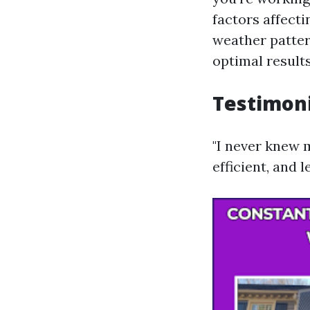
factors affecti
weather pattern
optimal results
Testimoni
"I never knew 
efficient, and 