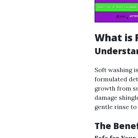
What is 
Understa
Soft washing i
formulated det
growth from su
damage shingle
gentle rinse to
The Benef
Safe for Your