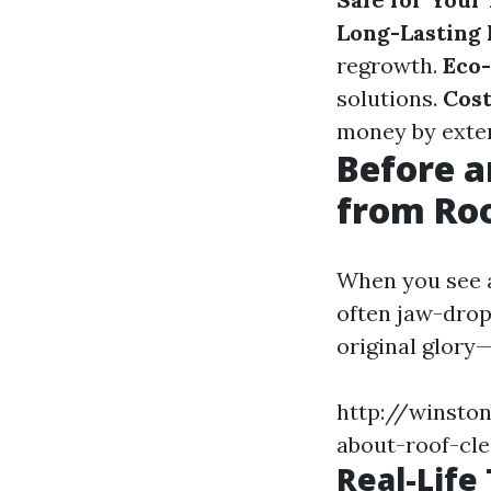
Long-Lasting 
regrowth.
Eco-
solutions.
Cost
money by extend
Before a
from Roo
When you see a
often jaw-dropp
original glory—
http://winsto
about-roof-cl
Real-Life