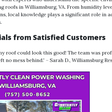
ng roofs in Williamsburg, VA. From humidity lev
s, local knowledge plays a significant role in a
.
als from Satisfied Customers
my roof could look this good! The team was prof
left no mess behind." – Sarah D., Williamsburg Re