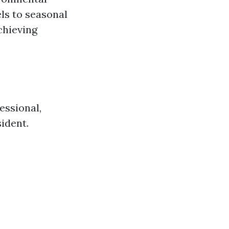
els to seasonal
chieving
essional,
sident.