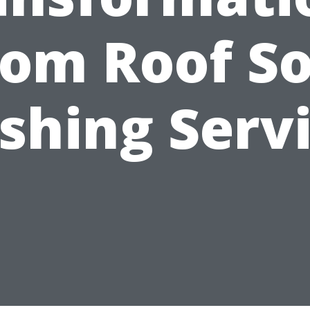
rom Roof So
hing Serv