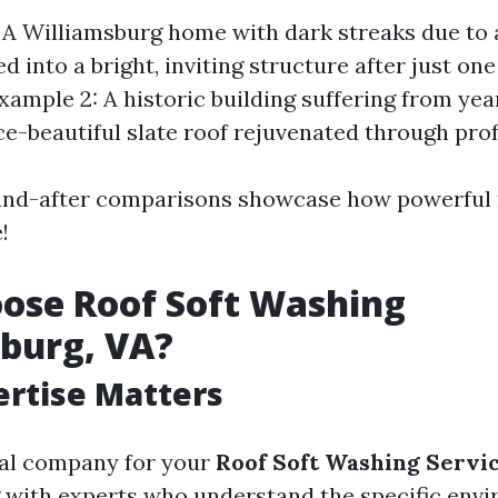
 A Williamsburg home with dark streaks due to 
 into a bright, inviting structure after just one
xample 2: A historic building suffering from yea
ce-beautiful slate roof rejuvenated through prof
and-after comparisons showcase how powerful r
!
ose Roof Soft Washing
burg, VA?
ertise Matters
cal company for your
Roof Soft Washing Servi
 with experts who understand the specific env