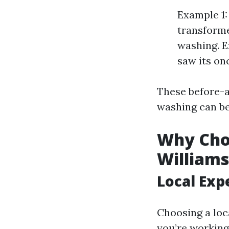
Example 1:
transformed
washing. E
saw its on
These before-
washing can be
Why Cho
Williams
Local Exp
Choosing a lo
you’re working