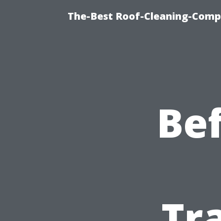
The-Best Roof-Cleaning-Comp
Bef
Tr