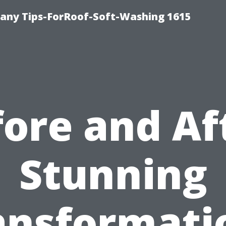
any Tips-ForRoof-Soft-Washing 1615
ore and Af
Stunning
ansformati