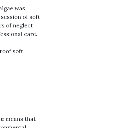
algae was
 session of soft
rs of neglect
essional care.
oof soft
ce
means that
ironmental