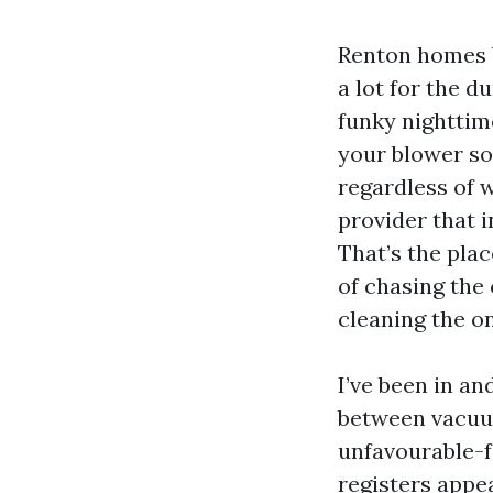
Renton homes b
a lot for the d
funky nighttime
your blower so
regardless of 
provider that i
That’s the plac
of chasing the 
cleaning the o
I’ve been in a
between vacuum
unfavourable-f
registers appe