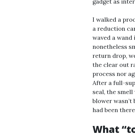
gadget as inter
I walked a pro
a reduction ca
waved a wand i
nonetheless sm
return drop, w
the clear out 
process nor agi
After a full-su
seal, the smell
blower wasn’t b
had been there 
What “to