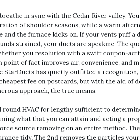
reathe in sync with the Cedar River valley. You
uration of shoulder seasons, while a warm aftern
 and the furnace kicks on. If your vents puff a 
unds strained, your ducts are speakme. The que
whether you resolution with a swift coupon-activ
n point of fact improves air, convenience, and ma
e StarDucts has quietly outfitted a recognition
cheapest fee on postcards, but with the aid of 
nerous approach, the true means.
nd round HVAC for lengthy sufficient to determi
ing what that you can attain and acting a pro
orce source removing on an entire method. The
arance tidy. The 2nd removes the particles your