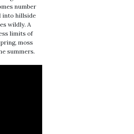
 homes number
into hillside
es wildly. A
ss limits of
spring, moss
some summers.