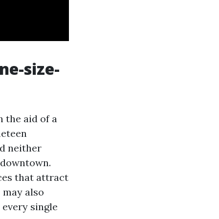
ne-size-
 the aid of a
neteen
d neither
e downtown.
es that attract
s may also
h every single