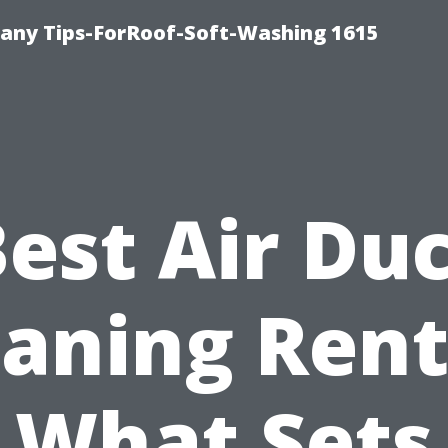
any Tips-ForRoof-Soft-Washing 1615
est Air Du
eaning Rent
What Sets