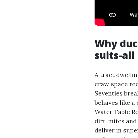
Why duct
suits-all
A tract dwellin
crawlspace rec
Seventies brea
behaves like 
Water Table Ro
dirt-mites and
deliver in supe