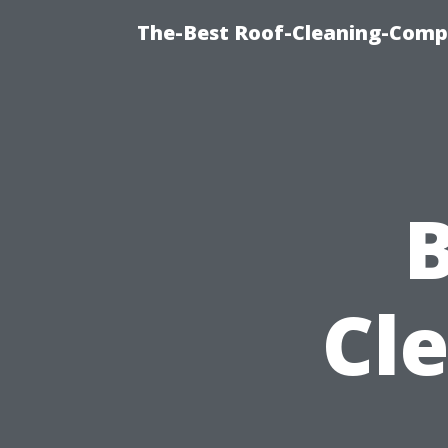
The-Best Roof-Cleaning-Comp
B
Cl