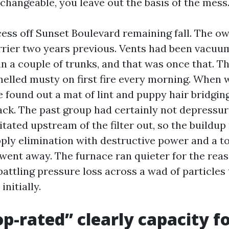
changeable, you leave out the basis of the mess
cess off Sunset Boulevard remaining fall. The o
rrier two years previous. Vents had been vacuu
n a couple of trunks, and that was once that. T
elled musty on first fire every morning. When
e found out a mat of lint and puppy hair bridgin
rack. The past group had certainly not depressur
tated upstream of the filter out, so the buildup
pply elimination with destructive power and a to
 went away. The furnace ran quieter for the rea
attling pressure loss across a wad of particles 
initially.
p-rated” clearly capacity fo