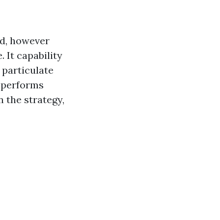
nd, however
. It capability
 particulate
t performs
n the strategy,