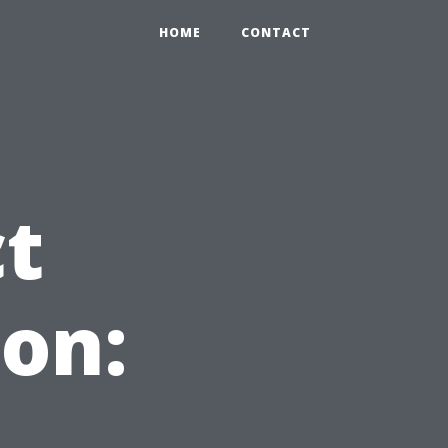
HOME
CONTACT
ct
on: