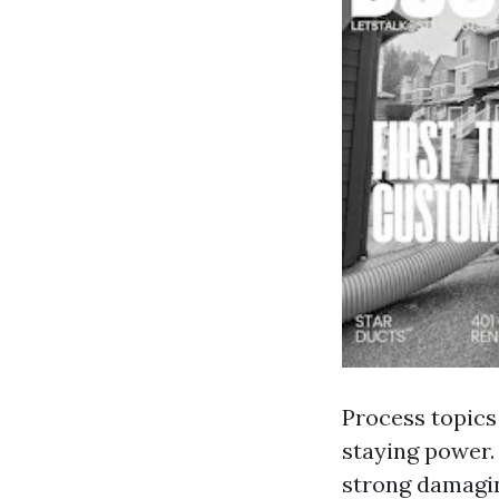
Process topics 
staying power. 
strong damagin