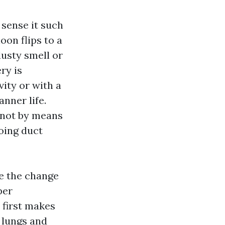
 sense it such
oon flips to a
dusty smell or
ry is
ity or with a
nner life.
, not by means
doing duct
ne the change
per
 first makes
 lungs and