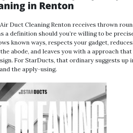
aning in Renton
Air Duct Cleaning Renton receives thrown rou
s a definition should you’re willing to be precise
llows known ways, respects your gadget, reduces
 the abode, and leaves you with a approach tha
esign. For StarDucts, that ordinary suggests up i
 and the apply-using.