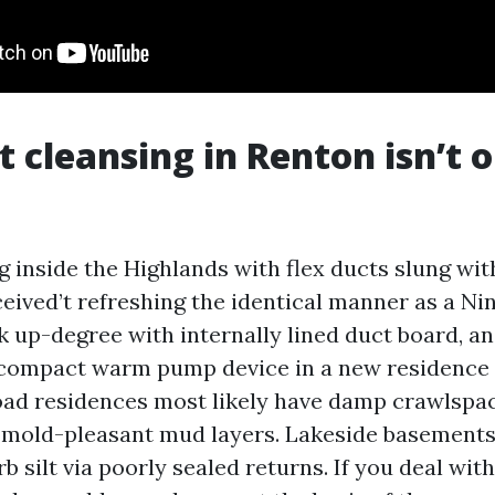
 cleansing in Renton isn’t o
g inside the Highlands with flex ducts slung with
eived’t refreshing the identical manner as a Ni
k up-degree with internally lined duct board, an
a compact warm pump device in a new residenc
ad residences most likely have damp crawlspac
 mold-pleasant mud layers. Lakeside basement
rb silt via poorly sealed returns. If you deal wit