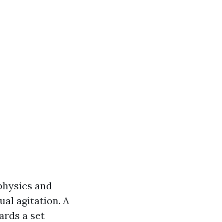
 physics and
ual agitation. A
ards a set