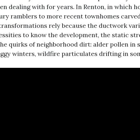
en dealing with for years. In Renton, in which
ry ramblers to more recent townhomes carved 
s transformations rely because the ductwork vari
ssities to know the development, the static stre
the quirks of neighborhood dirt: alder pollen in 
ggy winters, wildfire particulates drifting in 