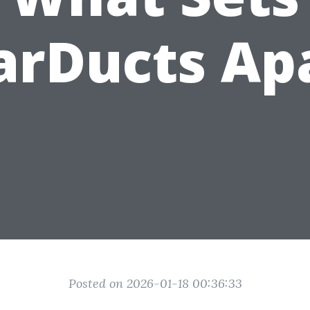
arDucts Ap
Posted on 2026-01-18 00:36:33