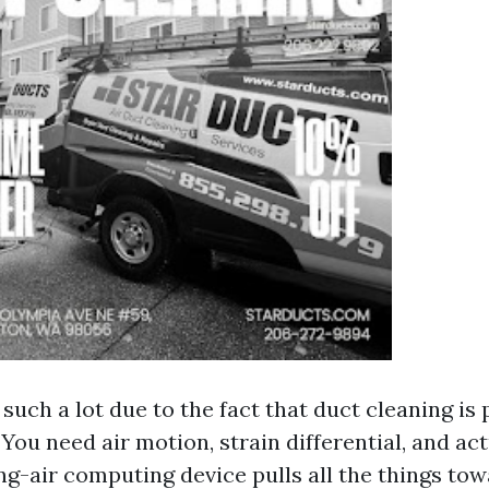
such a lot due to the fact that duct cleaning is
You need air motion, strain differential, and act
g-air computing device pulls all the things tow