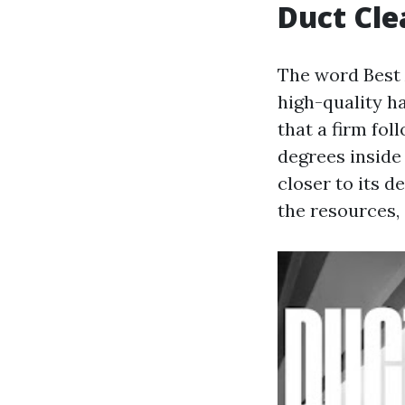
Duct Cle
The word Best 
high-quality ha
that a firm fo
degrees inside
closer to its d
the resources,