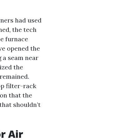
.
wners had used
med, the tech
he furnace
 we opened the
g a seam near
ized the
 remained.
p filter-rack
son that the
that shouldn’t
r Air