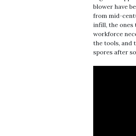
blower have be
from mid-centu
infill, the one
workforce nece
the tools, and 
spores after so