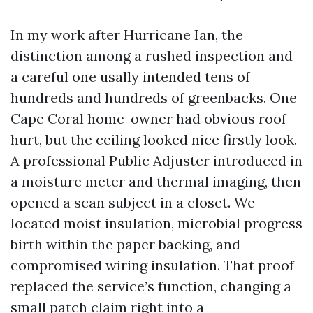
In my work after Hurricane Ian, the
distinction among a rushed inspection and
a careful one usally intended tens of
hundreds and hundreds of greenbacks. One
Cape Coral home-owner had obvious roof
hurt, but the ceiling looked nice firstly look.
A professional Public Adjuster introduced in
a moisture meter and thermal imaging, then
opened a scan subject in a closet. We
located moist insulation, microbial progress
birth within the paper backing, and
compromised wiring insulation. That proof
replaced the service’s function, changing a
small patch claim right into a