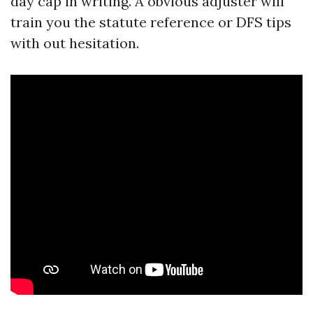
day cap in writing. A obvious adjuster will
train you the statute reference or DFS tips
with out hesitation.