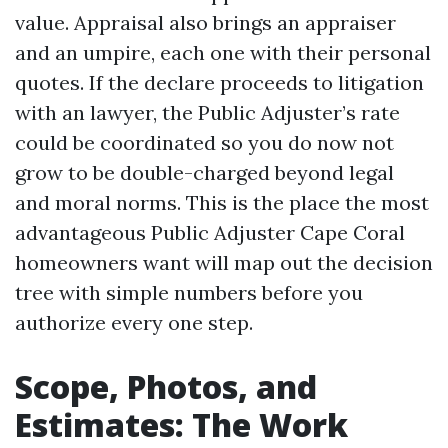
value. Appraisal also brings an appraiser
and an umpire, each one with their personal
quotes. If the declare proceeds to litigation
with an lawyer, the Public Adjuster’s rate
could be coordinated so you do now not
grow to be double-charged beyond legal
and moral norms. This is the place the most
advantageous Public Adjuster Cape Coral
homeowners want will map out the decision
tree with simple numbers before you
authorize every one step.
Scope, Photos, and
Estimates: The Work