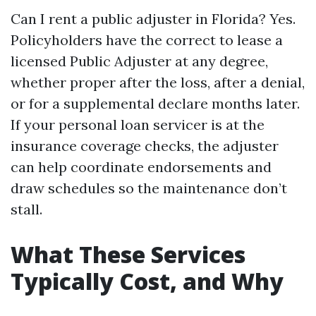
Can I rent a public adjuster in Florida? Yes.
Policyholders have the correct to lease a
licensed Public Adjuster at any degree,
whether proper after the loss, after a denial,
or for a supplemental declare months later.
If your personal loan servicer is at the
insurance coverage checks, the adjuster
can help coordinate endorsements and
draw schedules so the maintenance don’t
stall.
What These Services
Typically Cost, and Why