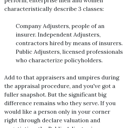
perform, enterprise men and women
characteristically describe 3 classes:
Company Adjusters, people of an
insurer. Independent Adjusters,
contractors hired by means of insurers.
Public Adjusters, licensed professionals
who characterize policyholders.
Add to that appraisers and umpires during
the appraisal procedure, and you've got a
fuller snapshot. But the significant big
difference remains who they serve. If you
would like a person only in your corner
right through declare valuation and