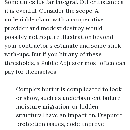
Sometimes it's far integral. Other instances
it is overkill. Consider the scope. A
undeniable claim with a cooperative
provider and modest destroy would
possibly not require illustration beyond
your contractor’s estimate and some stick
with-ups. But if you hit any of these
thresholds, a Public Adjuster most often can
pay for themselves:
Complex hurt it is complicated to look
or show, such as underlayment failure,
moisture migration, or hidden
structural have an impact on. Disputed
protection issues, code improve