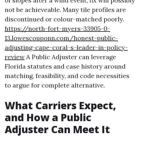
of slopes after a wind event, fix will possibly
not be achieveable. Many tile profiles are
discontinued or colour-matched poorly.
https://north-fort-myers-33905-0-
13.lowescouponn.com/honest-public-
adjusting-cape-coral-s-leader-in-policy-
review
A Public Adjuster can leverage
Florida statutes and case history around
matching, feasibility, and code necessities
to argue for complete alternative.
What Carriers Expect,
and How a Public
Adjuster Can Meet It