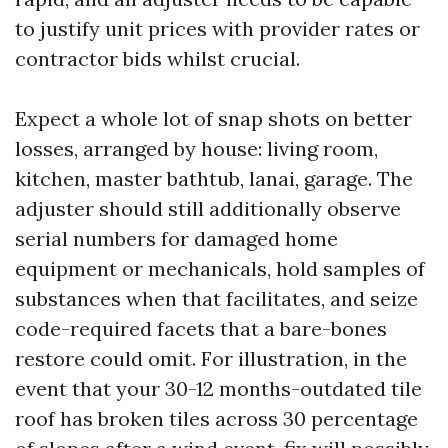
to justify unit prices with provider rates or
contractor bids whilst crucial.
Expect a whole lot of snap shots on better
losses, arranged by house: living room,
kitchen, master bathtub, lanai, garage. The
adjuster should still additionally observe
serial numbers for damaged home
equipment or mechanicals, hold samples of
substances when that facilitates, and seize
code-required facets that a bare-bones
restore could omit. For illustration, in the
event that your 30-12 months-outdated tile
roof has broken tiles across 30 percentage