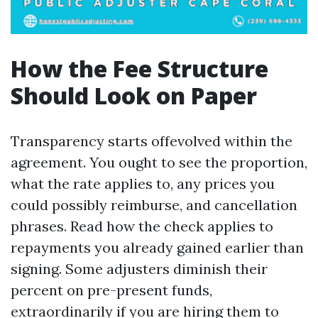
How the Fee Structure
Should Look on Paper
Transparency starts offevolved within the
agreement. You ought to see the proportion,
what the rate applies to, any prices you
could possibly reimburse, and cancellation
phrases. Read how the check applies to
repayments you already gained earlier than
signing. Some adjusters diminish their
percent on pre-present funds,
extraordinarily if you are hiring them to