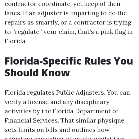
contractor coordinate, yet keep of their
lanes. If an adjuster is imparting to do the
repairs as smartly, or a contractor is trying
to “regulate” your claim, that’s a pink flag in
Florida.
Florida-Specific Rules You
Should Know
Florida regulates Public Adjusters. You can
verify a license and any disciplinary
activities by the Florida Department of
Financial Services. That similar physique
sets limits on bills and outlines how
adjusters can solicit clientele, whilst they