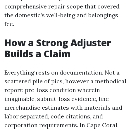
comprehensive repair scope that covered
the domestic’s well-being and belongings
fee.
How a Strong Adjuster
Builds a Claim
Everything rests on documentation. Not a
scattered pile of pics, however a methodical
report: pre-loss condition wherein
imaginable, submit-loss evidence, line-
merchandise estimates with materials and
labor separated, code citations, and
corporation requirements. In Cape Coral,