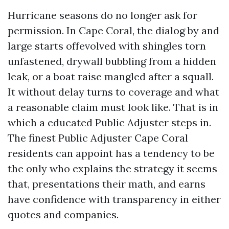
Hurricane seasons do no longer ask for
permission. In Cape Coral, the dialog by and
large starts offevolved with shingles torn
unfastened, drywall bubbling from a hidden
leak, or a boat raise mangled after a squall.
It without delay turns to coverage and what
a reasonable claim must look like. That is in
which a educated Public Adjuster steps in.
The finest Public Adjuster Cape Coral
residents can appoint has a tendency to be
the only who explains the strategy it seems
that, presentations their math, and earns
have confidence with transparency in either
quotes and companies.