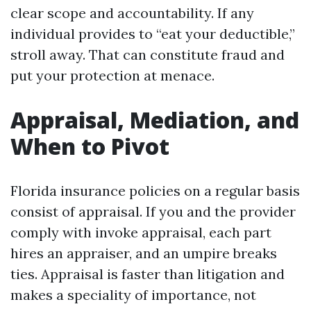
clear scope and accountability. If any
individual provides to “eat your deductible,”
stroll away. That can constitute fraud and
put your protection at menace.
Appraisal, Mediation, and
When to Pivot
Florida insurance policies on a regular basis
consist of appraisal. If you and the provider
comply with invoke appraisal, each part
hires an appraiser, and an umpire breaks
ties. Appraisal is faster than litigation and
makes a speciality of importance, not