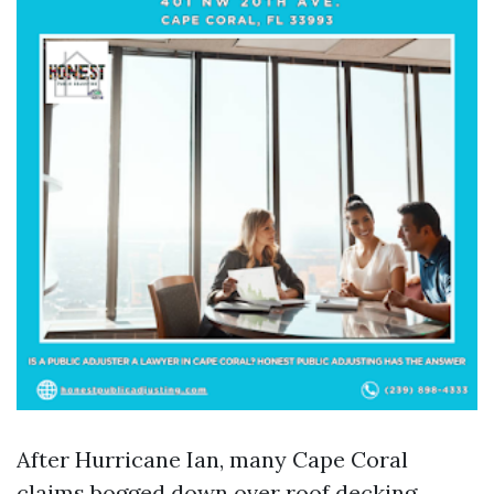
After Hurricane Ian, many Cape Coral
claims bogged down over roof decking