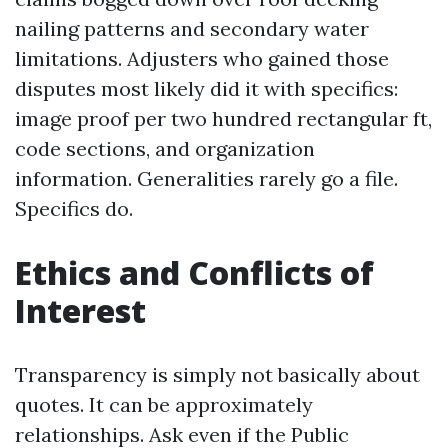
nailing patterns and secondary water
limitations. Adjusters who gained those
disputes most likely did it with specifics:
image proof per two hundred rectangular ft,
code sections, and organization
information. Generalities rarely go a file.
Specifics do.
Ethics and Conflicts of
Interest
Transparency is simply not basically about
quotes. It can be approximately
relationships. Ask even if the Public