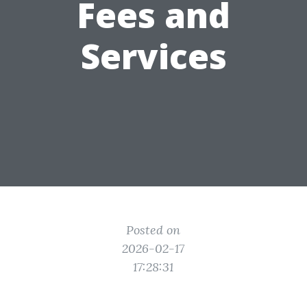
Fees and
Services
Posted on
2026-02-17
17:28:31