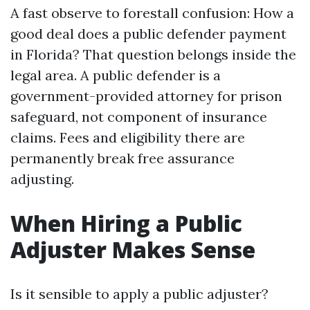
A fast observe to forestall confusion: How a
good deal does a public defender payment
in Florida? That question belongs inside the
legal area. A public defender is a
government-provided attorney for prison
safeguard, not component of insurance
claims. Fees and eligibility there are
permanently break free assurance
adjusting.
When Hiring a Public
Adjuster Makes Sense
Is it sensible to apply a public adjuster?