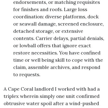
endorsements, or matching requisites
for finishes and roofs. Large loss
coordination: diverse platforms, dock
or seawall damage, screened enclosure,
detached storage, or extensive
contents. Carrier delays, partial denials,
or lowball offers that ignore exact
restore necessities. You have confined
time or well being skill to cope with the
claim, assemble archives, and respond
to requests.
A Cape Coral landlord I worked with had a
triplex wherein simply one unit confirmed
obtrusive water spoil after a wind-pushed