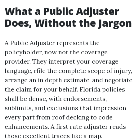
What a Public Adjuster
Does, Without the Jargon
A Public Adjuster represents the
policyholder, now not the coverage
provider. They interpret your coverage
language, rfile the complete scope of injury,
arrange an in depth estimate, and negotiate
the claim for your behalf. Florida policies
shall be dense, with endorsements,
sublimits, and exclusions that impression
every part from roof decking to code
enhancements. A first rate adjuster reads
those excellent traces like a map.