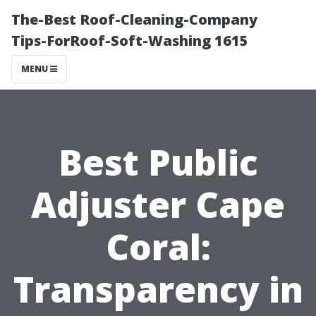
The-Best Roof-Cleaning-Company
Tips-ForRoof-Soft-Washing 1615
MENU
Best Public
Adjuster Cape
Coral:
Transparency in