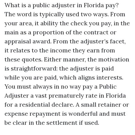
What is a public adjuster in Florida pay?
The word is typically used two ways. From
your area, it ability the check you pay, in the
main as a proportion of the contract or
appraisal award. From the adjuster’s facet,
it relates to the income they earn from
these quotes. Either manner, the motivation
is straightforward: the adjuster is paid
while you are paid, which aligns interests.
You must always in no way pay a Public
Adjuster a vast prematurely rate in Florida
for a residential declare. A small retainer or
expense repayment is wonderful and must
be clear in the settlement if used.