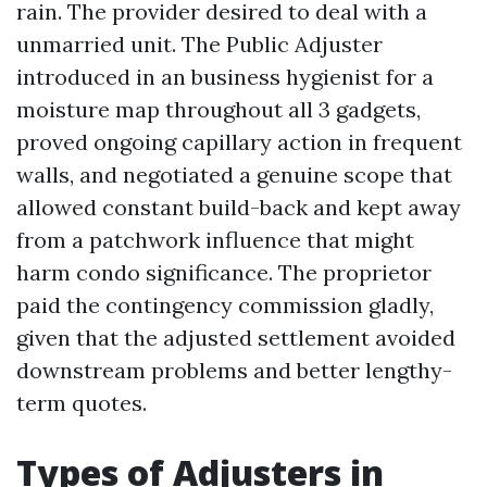
rain. The provider desired to deal with a
unmarried unit. The Public Adjuster
introduced in an business hygienist for a
moisture map throughout all 3 gadgets,
proved ongoing capillary action in frequent
walls, and negotiated a genuine scope that
allowed constant build-back and kept away
from a patchwork influence that might
harm condo significance. The proprietor
paid the contingency commission gladly,
given that the adjusted settlement avoided
downstream problems and better lengthy-
term quotes.
Types of Adjusters in