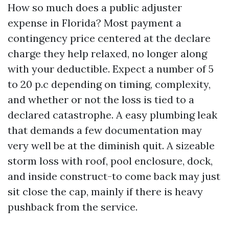
How so much does a public adjuster
expense in Florida? Most payment a
contingency price centered at the declare
charge they help relaxed, no longer along
with your deductible. Expect a number of 5
to 20 p.c depending on timing, complexity,
and whether or not the loss is tied to a
declared catastrophe. A easy plumbing leak
that demands a few documentation may
very well be at the diminish quit. A sizeable
storm loss with roof, pool enclosure, dock,
and inside construct-to come back may just
sit close the cap, mainly if there is heavy
pushback from the service.