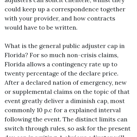
could keep up a correspondence together
with your provider, and how contracts
would have to be written.
What is the general public adjuster cap in
Florida? For so much non-crisis claims,
Florida allows a contingency rate up to
twenty percentage of the declare price.
After a declared nation of emergency, new
or supplemental claims on the topic of that
event greatly deliver a diminish cap, most
commonly 10 p.c for a explained interval
following the event. The distinct limits can
switch through rules, so ask for the present