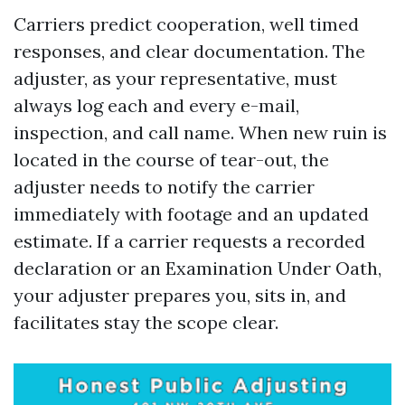
Carriers predict cooperation, well timed
responses, and clear documentation. The
adjuster, as your representative, must
always log each and every e-mail,
inspection, and call name. When new ruin is
located in the course of tear-out, the
adjuster needs to notify the carrier
immediately with footage and an updated
estimate. If a carrier requests a recorded
declaration or an Examination Under Oath,
your adjuster prepares you, sits in, and
facilitates stay the scope clear.