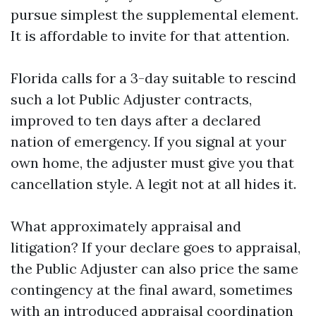
pursue simplest the supplemental element.
It is affordable to invite for that attention.
Florida calls for a 3-day suitable to rescind
such a lot Public Adjuster contracts,
improved to ten days after a declared
nation of emergency. If you signal at your
own home, the adjuster must give you that
cancellation style. A legit not at all hides it.
What approximately appraisal and
litigation? If your declare goes to appraisal,
the Public Adjuster can also price the same
contingency at the final award, sometimes
with an introduced appraisal coordination