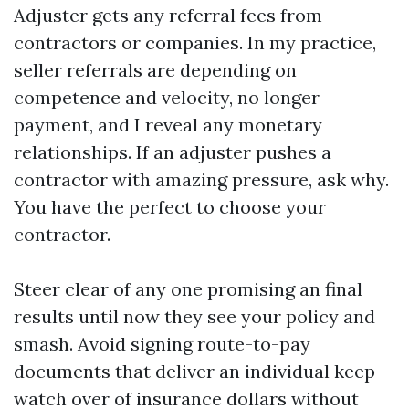
Adjuster gets any referral fees from
contractors or companies. In my practice,
seller referrals are depending on
competence and velocity, no longer
payment, and I reveal any monetary
relationships. If an adjuster pushes a
contractor with amazing pressure, ask why.
You have the perfect to choose your
contractor.
Steer clear of any one promising an final
results until now they see your policy and
smash. Avoid signing route-to-pay
documents that deliver an individual keep
watch over of insurance dollars without