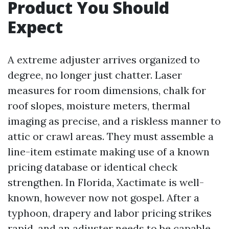
Product You Should
Expect
A extreme adjuster arrives organized to
degree, no longer just chatter. Laser
measures for room dimensions, chalk for
roof slopes, moisture meters, thermal
imaging as precise, and a riskless manner to
attic or crawl areas. They must assemble a
line-item estimate making use of a known
pricing database or identical check
strengthen. In Florida, Xactimate is well-
known, however now not gospel. After a
typhoon, drapery and labor pricing strikes
rapid, and an adjuster needs to be capable