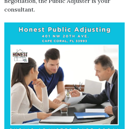
negotiation, the Public Adjuster is your
consultant.