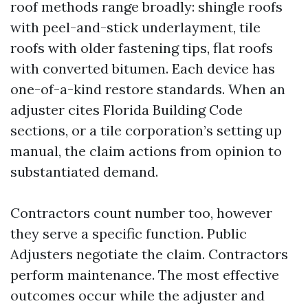
roof methods range broadly: shingle roofs
with peel-and-stick underlayment, tile
roofs with older fastening tips, flat roofs
with converted bitumen. Each device has
one-of-a-kind restore standards. When an
adjuster cites Florida Building Code
sections, or a tile corporation’s setting up
manual, the claim actions from opinion to
substantiated demand.
Contractors count number too, however
they serve a specific function. Public
Adjusters negotiate the claim. Contractors
perform maintenance. The most effective
outcomes occur while the adjuster and