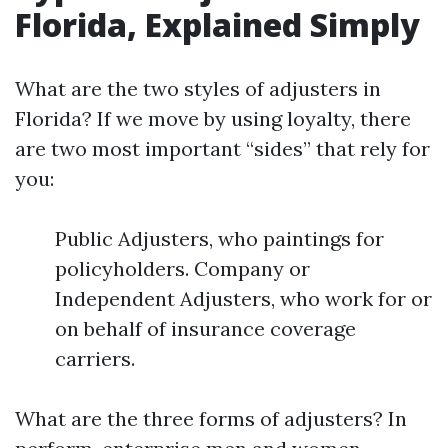
Florida, Explained Simply
What are the two styles of adjusters in
Florida? If we move by using loyalty, there
are two most important “sides” that rely for
you:
Public Adjusters, who paintings for
policyholders. Company or
Independent Adjusters, who work for or
on behalf of insurance coverage
carriers.
What are the three forms of adjusters? In