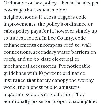
Ordinance or law policy. This is the sleeper
coverage that issues in older
neighborhoods. If a loss triggers code
improvements, the policy’s ordinance or
rules policy pays for it, however simply up
to its restriction. In Lee County, code
enhancements encompass roof-to-wall
connections, secondary water barriers on
roofs, and up-to-date electrical or
mechanical accessories. I’ve noticeable
guidelines with 10 percent ordinance
insurance that barely canopy the worthy
work. The highest public adjusters
negotiate scope with code info. They
additionally press for proper enabling line