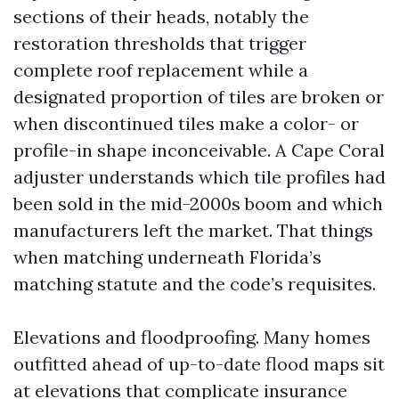
sections of their heads, notably the
restoration thresholds that trigger
complete roof replacement while a
designated proportion of tiles are broken or
when discontinued tiles make a color- or
profile-in shape inconceivable. A Cape Coral
adjuster understands which tile profiles had
been sold in the mid-2000s boom and which
manufacturers left the market. That things
when matching underneath Florida’s
matching statute and the code’s requisites.
Elevations and floodproofing. Many homes
outfitted ahead of up-to-date flood maps sit
at elevations that complicate insurance