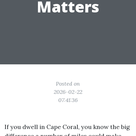
Matters
Posted on
2026-02-22
07:41:36
If you dwell in Cape Coral, you know the big
difference a number of miles could make.