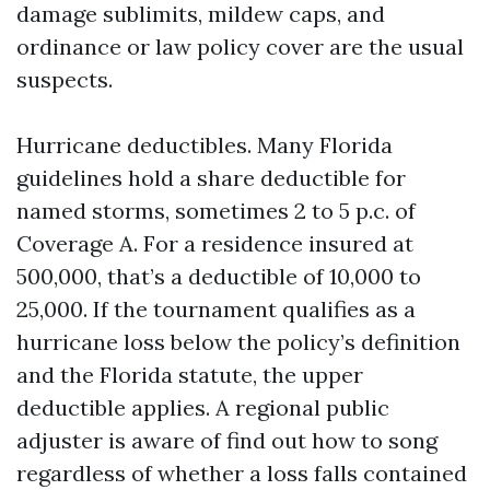
damage sublimits, mildew caps, and
ordinance or law policy cover are the usual
suspects.
Hurricane deductibles. Many Florida
guidelines hold a share deductible for
named storms, sometimes 2 to 5 p.c. of
Coverage A. For a residence insured at
500,000, that’s a deductible of 10,000 to
25,000. If the tournament qualifies as a
hurricane loss below the policy’s definition
and the Florida statute, the upper
deductible applies. A regional public
adjuster is aware of find out how to song
regardless of whether a loss falls contained