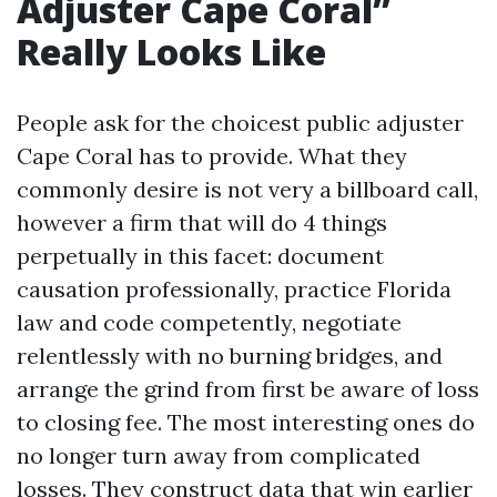
Adjuster Cape Coral”
Really Looks Like
People ask for the choicest public adjuster
Cape Coral has to provide. What they
commonly desire is not very a billboard call,
however a firm that will do 4 things
perpetually in this facet: document
causation professionally, practice Florida
law and code competently, negotiate
relentlessly with no burning bridges, and
arrange the grind from first be aware of loss
to closing fee. The most interesting ones do
no longer turn away from complicated
losses. They construct data that win earlier