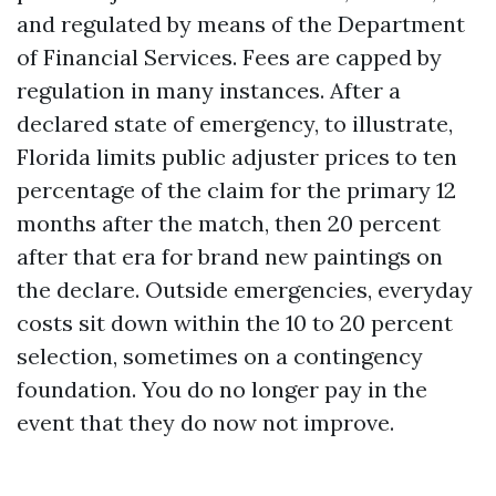
and regulated by means of the Department
of Financial Services. Fees are capped by
regulation in many instances. After a
declared state of emergency, to illustrate,
Florida limits public adjuster prices to ten
percentage of the claim for the primary 12
months after the match, then 20 percent
after that era for brand new paintings on
the declare. Outside emergencies, everyday
costs sit down within the 10 to 20 percent
selection, sometimes on a contingency
foundation. You do no longer pay in the
event that they do now not improve.