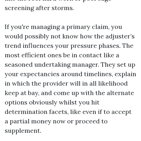
screening after storms.
If you're managing a primary claim, you
would possibly not know how the adjuster’s
trend influences your pressure phases. The
most efficient ones be in contact like a
seasoned undertaking manager. They set up
your expectancies around timelines, explain
in which the provider will in all likelihood
keep at bay, and come up with the alternate
options obviously whilst you hit
determination facets, like even if to accept
a partial money now or proceed to
supplement.