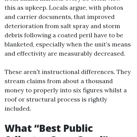
this as upkeep. Locals argue, with photos
and carrier documents, that improved
deterioration from salt spray and storm
debris following a coated peril have to be
blanketed, especially when the unit’s means
and effectivity are measurably decreased.
These aren't instructional differences. They
stream claims from about a thousand
money to properly into six figures whilst a
roof or structural process is rightly
included.
What “Best Public