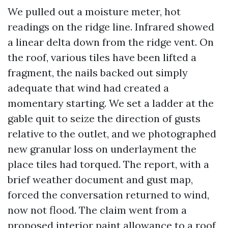
We pulled out a moisture meter, hot
readings on the ridge line. Infrared showed
a linear delta down from the ridge vent. On
the roof, various tiles have been lifted a
fragment, the nails backed out simply
adequate that wind had created a
momentary starting. We set a ladder at the
gable quit to seize the direction of gusts
relative to the outlet, and we photographed
new granular loss on underlayment the
place tiles had torqued. The report, with a
brief weather document and gust map,
forced the conversation returned to wind,
now not flood. The claim went from a
proposed interior paint allowance to a roof