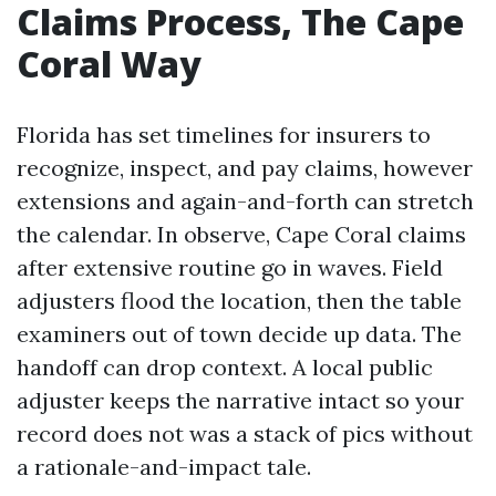
Claims Process, The Cape
Coral Way
Florida has set timelines for insurers to
recognize, inspect, and pay claims, however
extensions and again-and-forth can stretch
the calendar. In observe, Cape Coral claims
after extensive routine go in waves. Field
adjusters flood the location, then the table
examiners out of town decide up data. The
handoff can drop context. A local public
adjuster keeps the narrative intact so your
record does not was a stack of pics without
a rationale-and-impact tale.