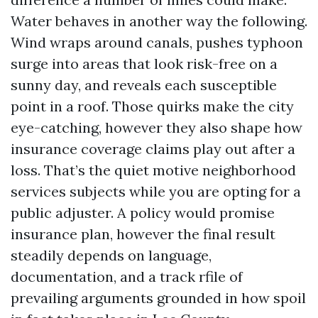
Water behaves in another way the following.
Wind wraps around canals, pushes typhoon
surge into areas that look risk-free on a
sunny day, and reveals each susceptible
point in a roof. Those quirks make the city
eye-catching, however they also shape how
insurance coverage claims play out after a
loss. That’s the quiet motive neighborhood
services subjects while you are opting for a
public adjuster. A policy would promise
insurance plan, however the final result
steadily depends on language,
documentation, and a track rfile of
prevailing arguments grounded in how spoil