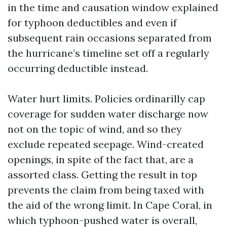
in the time and causation window explained
for typhoon deductibles and even if
subsequent rain occasions separated from
the hurricane’s timeline set off a regularly
occurring deductible instead.
Water hurt limits. Policies ordinarilly cap
coverage for sudden water discharge now
not on the topic of wind, and so they
exclude repeated seepage. Wind-created
openings, in spite of the fact that, are a
assorted class. Getting the result in top
prevents the claim from being taxed with
the aid of the wrong limit. In Cape Coral, in
which typhoon-pushed water is overall,