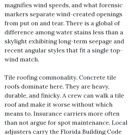
magnifies wind speeds, and what forensic
markers separate wind-created openings
from put on and tear. There is a global of
difference among water stains less than a
skylight exhibiting long-term seepage and
recent angular styles that fit a single top-
wind match.
Tile roofing commonality. Concrete tile
roofs dominate here. They are heavy,
durable, and finicky. A crew can walk a tile
roof and make it worse without which
means to. Insurance carriers more often
than not argue for spot maintenance. Local
adjusters carry the Florida Building Code