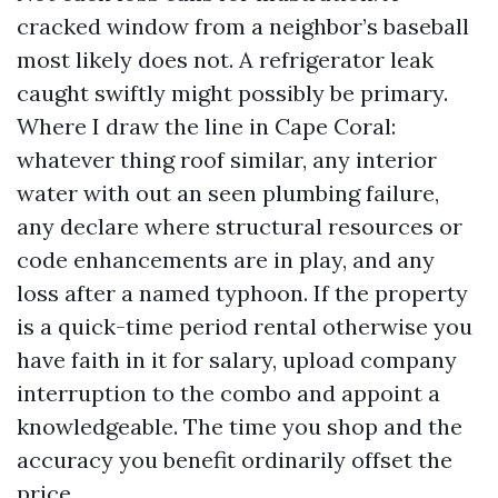
cracked window from a neighbor’s baseball
most likely does not. A refrigerator leak
caught swiftly might possibly be primary.
Where I draw the line in Cape Coral:
whatever thing roof similar, any interior
water with out an seen plumbing failure,
any declare where structural resources or
code enhancements are in play, and any
loss after a named typhoon. If the property
is a quick-time period rental otherwise you
have faith in it for salary, upload company
interruption to the combo and appoint a
knowledgeable. The time you shop and the
accuracy you benefit ordinarily offset the
price.