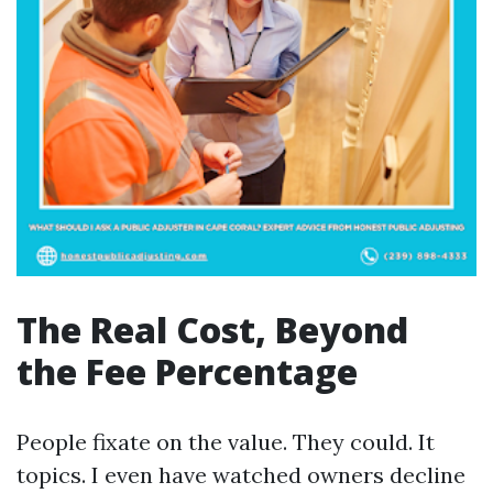
The Real Cost, Beyond
the Fee Percentage
People fixate on the value. They could. It
topics. I even have watched owners decline