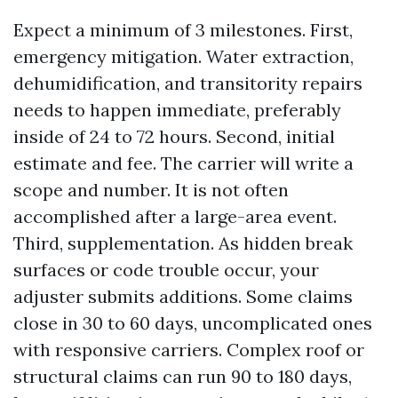
Expect a minimum of 3 milestones. First,
emergency mitigation. Water extraction,
dehumidification, and transitority repairs
needs to happen immediate, preferably
inside of 24 to 72 hours. Second, initial
estimate and fee. The carrier will write a
scope and number. It is not often
accomplished after a large-area event.
Third, supplementation. As hidden break
surfaces or code trouble occur, your
adjuster submits additions. Some claims
close in 30 to 60 days, uncomplicated ones
with responsive carriers. Complex roof or
structural claims can run 90 to 180 days,