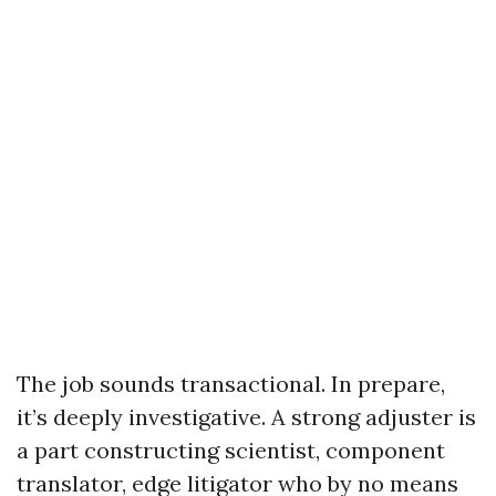
The job sounds transactional. In prepare,
it’s deeply investigative. A strong adjuster is
a part constructing scientist, component
translator, edge litigator who by no means