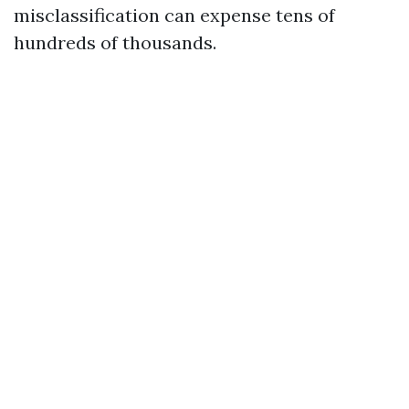
misclassification can expense tens of
hundreds of thousands.