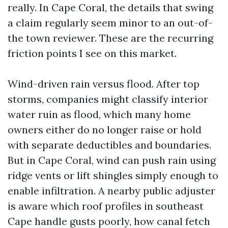
really. In Cape Coral, the details that swing
a claim regularly seem minor to an out-of-
the town reviewer. These are the recurring
friction points I see on this market.
Wind-driven rain versus flood. After top
storms, companies might classify interior
water ruin as flood, which many home
owners either do no longer raise or hold
with separate deductibles and boundaries.
But in Cape Coral, wind can push rain using
ridge vents or lift shingles simply enough to
enable infiltration. A nearby public adjuster
is aware which roof profiles in southeast
Cape handle gusts poorly, how canal fetch