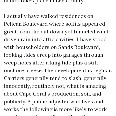
in fact takes place in Lee County.
I actually have walked residences on
Pelican Boulevard where soffits appeared
great from the cut down yet funneled wind-
driven rain into attic cavities. I have stood
with householders on Sands Boulevard,
looking tides creep into garages through
weep holes after a king tide plus a stiff
onshore breeze. The development is regular.
Carriers generally tend to slash, generally
innocently, routinely not, what is amazing
about Cape Coral’s production, soil, and
publicity. A public adjuster who lives and
works the following is more likely to work