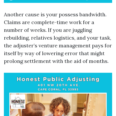
Another cause is your possess bandwidth.
Claims are complete-time work for a
number of weeks. If you are juggling
rebuilding, relatives logistics, and your task,
the adjuster’s venture management pays for
itself by way of lowering error that might
prolong settlement with the aid of months.