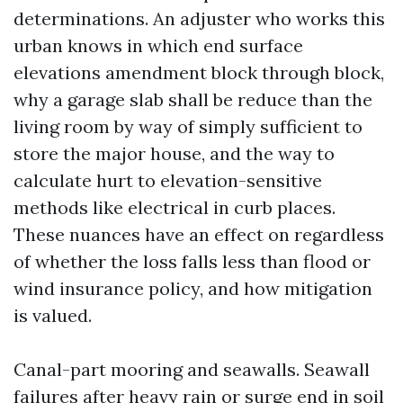
determinations. An adjuster who works this
urban knows in which end surface
elevations amendment block through block,
why a garage slab shall be reduce than the
living room by way of simply sufficient to
store the major house, and the way to
calculate hurt to elevation-sensitive
methods like electrical in curb places.
These nuances have an effect on regardless
of whether the loss falls less than flood or
wind insurance policy, and how mitigation
is valued.
Canal-part mooring and seawalls. Seawall
failures after heavy rain or surge end in soil