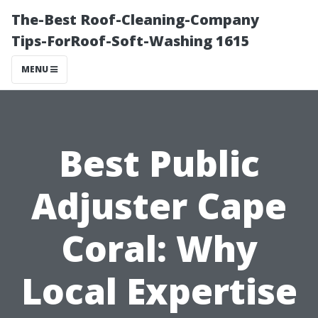
The-Best Roof-Cleaning-Company
Tips-ForRoof-Soft-Washing 1615
MENU
Best Public
Adjuster Cape
Coral: Why
Local Expertise