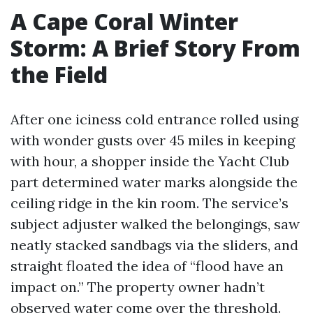
A Cape Coral Winter
Storm: A Brief Story From
the Field
After one iciness cold entrance rolled using
with wonder gusts over 45 miles in keeping
with hour, a shopper inside the Yacht Club
part determined water marks alongside the
ceiling ridge in the kin room. The service’s
subject adjuster walked the belongings, saw
neatly stacked sandbags via the sliders, and
straight floated the idea of “flood have an
impact on.” The property owner hadn’t
observed water come over the threshold.