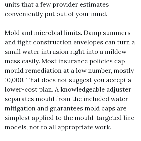
units that a few provider estimates
conveniently put out of your mind.
Mold and microbial limits. Damp summers
and tight construction envelopes can turn a
small water intrusion right into a mildew
mess easily. Most insurance policies cap
mould remediation at a low number, mostly
10,000. That does not suggest you accept a
lower-cost plan. A knowledgeable adjuster
separates mould from the included water
mitigation and guarantees mold caps are
simplest applied to the mould-targeted line
models, not to all appropriate work.