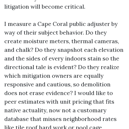
litigation will become critical.
I measure a Cape Coral public adjuster by
way of their subject behavior. Do they
create moisture meters, thermal cameras,
and chalk? Do they snapshot each elevation
and the sides of every indoors stain so the
directional tale is evident? Do they realize
which mitigation owners are equally
responsive and cautious, so demolition
does not erase evidence? I would like to
peer estimates with unit pricing that fits
native actuality, now not a customary
database that misses neighborhood rates
like tile roof hard work or pool cage