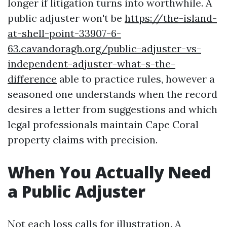
longer if litigation turns into worthwhile. A
public adjuster won't be
https://the-island-
at-shell-point-33907-6-
63.cavandoragh.org/public-adjuster-vs-
independent-adjuster-what-s-the-
difference
able to practice rules, however a
seasoned one understands when the record
desires a letter from suggestions and which
legal professionals maintain Cape Coral
property claims with precision.
When You Actually Need
a Public Adjuster
Not each loss calls for illustration. A