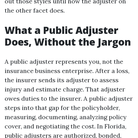
out those styles until now the adjuster on
the other facet does.
What a Public Adjuster
Does, Without the Jargon
A public adjuster represents you, not the
insurance business enterprise. After a loss,
the insurer sends its adjuster to assess
injury and estimate charge. That adjuster
owes duties to the insurer. A public adjuster
steps into that gap for the policyholder,
measuring, documenting, analyzing policy
cover, and negotiating the cost. In Florida,
public adjusters are authorized, bonded,