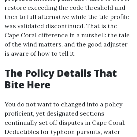
restore exceeding the code threshold and
then to full alternative while the tile profile
was validated discontinued. That is the
Cape Coral difference in a nutshell: the tale
of the wind matters, and the good adjuster
is aware of how to tell it.
The Policy Details That
Bite Here
You do not want to changed into a policy
proficient, yet designated sections
continually set off disputes in Cape Coral.
Deductibles for typhoon pursuits, water