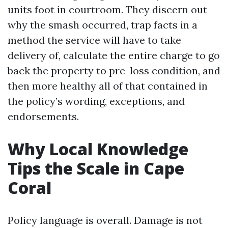
units foot in courtroom. They discern out
why the smash occurred, trap facts in a
method the service will have to take
delivery of, calculate the entire charge to go
back the property to pre-loss condition, and
then more healthy all of that contained in
the policy’s wording, exceptions, and
endorsements.
Why Local Knowledge
Tips the Scale in Cape
Coral
Policy language is overall. Damage is not