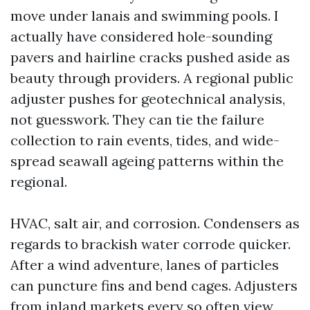
move under lanais and swimming pools. I
actually have considered hole-sounding
pavers and hairline cracks pushed aside as
beauty through providers. A regional public
adjuster pushes for geotechnical analysis,
not guesswork. They can tie the failure
collection to rain events, tides, and wide-
spread seawall ageing patterns within the
regional.
HVAC, salt air, and corrosion. Condensers as
regards to brackish water corrode quicker.
After a wind adventure, lanes of particles
can puncture fins and bend cages. Adjusters
from inland markets every so often view