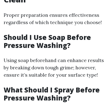
Proper preparation ensures effectiveness
regardless of which technique you choose!
Should I Use Soap Before
Pressure Washing?
Using soap beforehand can enhance results
by breaking down tough grime; however,
ensure it’s suitable for your surface type!
What Should I Spray Before
Pressure Washing?