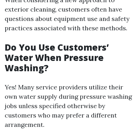
exterior cleaning, customers often have
questions about equipment use and safety
practices associated with these methods.
Do You Use Customers’
Water When Pressure
Washing?
Yes! Many service providers utilize their
own water supply during pressure washing
jobs unless specified otherwise by
customers who may prefer a different
arrangement.