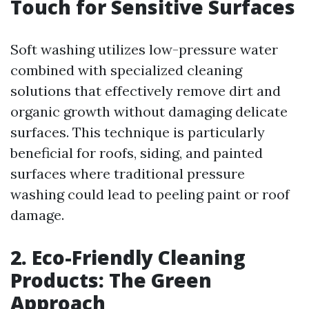
Touch for Sensitive Surfaces
Soft washing utilizes low-pressure water
combined with specialized cleaning
solutions that effectively remove dirt and
organic growth without damaging delicate
surfaces. This technique is particularly
beneficial for roofs, siding, and painted
surfaces where traditional pressure
washing could lead to peeling paint or roof
damage.
2. Eco-Friendly Cleaning
Products: The Green
Approach