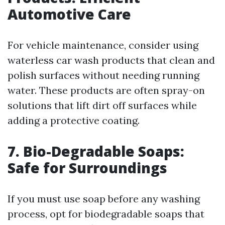
Automotive Care
For vehicle maintenance, consider using
waterless car wash products that clean and
polish surfaces without needing running
water. These products are often spray-on
solutions that lift dirt off surfaces while
adding a protective coating.
7. Bio-Degradable Soaps:
Safe for Surroundings
If you must use soap before any washing
process, opt for biodegradable soaps that