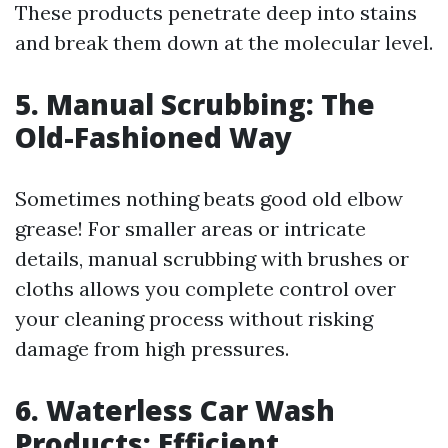
These products penetrate deep into stains
and break them down at the molecular level.
5. Manual Scrubbing: The
Old-Fashioned Way
Sometimes nothing beats good old elbow
grease! For smaller areas or intricate
details, manual scrubbing with brushes or
cloths allows you complete control over
your cleaning process without risking
damage from high pressures.
6. Waterless Car Wash
Products: Efficient