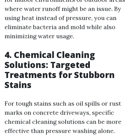
where water runoff might be an issue. By
using heat instead of pressure, you can
eliminate bacteria and mold while also
minimizing water usage.
4. Chemical Cleaning
Solutions: Targeted
Treatments for Stubborn
Stains
For tough stains such as oil spills or rust
marks on concrete driveways, specific
chemical cleaning solutions can be more
effective than pressure washing alone.