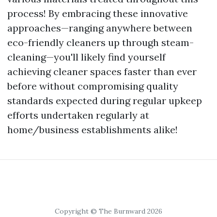
process! By embracing these innovative
approaches—ranging anywhere between
eco-friendly cleaners up through steam-
cleaning—you'll likely find yourself
achieving cleaner spaces faster than ever
before without compromising quality
standards expected during regular upkeep
efforts undertaken regularly at
home/business establishments alike!
Copyright © The Burnward 2026