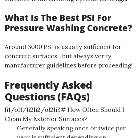
What Is The Best PSI For
Pressure Washing Concrete?
Around 3000 PSI is usually sufficient for
concrete surfaces—but always verify
manufacturer guidelines before proceeding!
Frequently Asked
Questions (FAQs)
li1/ol1/li2li2/ol2li3# How Often Should I
Clean My Exterior Surfaces?
Generally speaking once or twice per
year is sufficient depending on