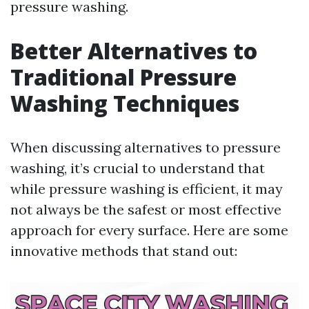
pressure washing.
Better Alternatives to
Traditional Pressure
Washing Techniques
When discussing alternatives to pressure
washing, it’s crucial to understand that
while pressure washing is efficient, it may
not always be the safest or most effective
approach for every surface. Here are some
innovative methods that stand out: