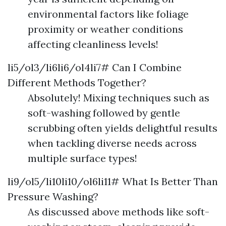
environmental factors like foliage
proximity or weather conditions
affecting cleanliness levels!
li5/ol3/li6li6/ol4li7# Can I Combine
Different Methods Together?
Absolutely! Mixing techniques such as
soft-washing followed by gentle
scrubbing often yields delightful results
when tackling diverse needs across
multiple surface types!
li9/ol5/li10li10/ol6li11# What Is Better Than
Pressure Washing?
As discussed above methods like soft-