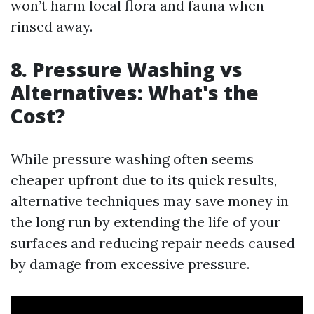
won’t harm local flora and fauna when
rinsed away.
8. Pressure Washing vs
Alternatives: What's the
Cost?
While pressure washing often seems
cheaper upfront due to its quick results,
alternative techniques may save money in
the long run by extending the life of your
surfaces and reducing repair needs caused
by damage from excessive pressure.