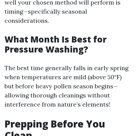
well your chosen method will perform is
timing—specifically seasonal
considerations.
What Month Is Best for
Pressure Washing?
The best time generally falls in early spring
when temperatures are mild (above 50°F)
but before heavy pollen season begins—
allowing thorough cleanings without
interference from nature’s elements!
Prepping Before You
Clean