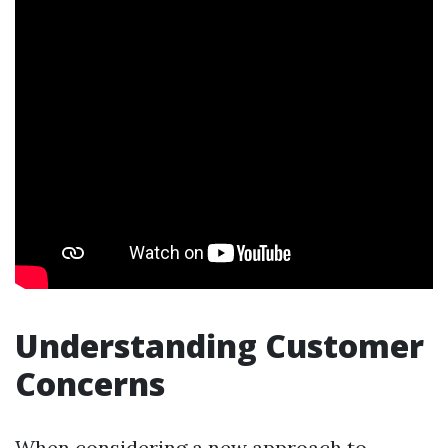
Understanding Customer
Concerns
When considering a new approach to