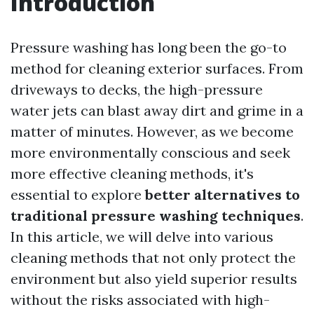
Introduction
Pressure washing has long been the go-to
method for cleaning exterior surfaces. From
driveways to decks, the high-pressure
water jets can blast away dirt and grime in a
matter of minutes. However, as we become
more environmentally conscious and seek
more effective cleaning methods, it's
essential to explore
better alternatives to
traditional pressure washing techniques
.
In this article, we will delve into various
cleaning methods that not only protect the
environment but also yield superior results
without the risks associated with high-