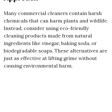
Many commercial cleaners contain harsh
chemicals that can harm plants and wildlife.
Instead, consider using eco-friendly
cleaning products made from natural
ingredients like vinegar, baking soda, or
biodegradable soaps. These alternatives are
just as effective at lifting grime without
causing environmental harm.