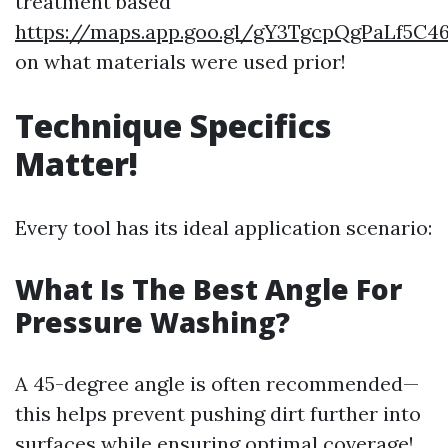
treatment based
https://maps.app.goo.gl/gY3TgcpQgPaLf5C4
on what materials were used prior!
Technique Specifics
Matter!
Every tool has its ideal application scenario:
What Is The Best Angle For
Pressure Washing?
A 45-degree angle is often recommended—
this helps prevent pushing dirt further into
surfaces while ensuring optimal coverage!