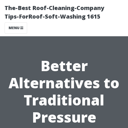
The-Best Roof-Cleaning-Company
Tips-ForRoof-Soft-Washing 1615
MENU
Better
Alternatives to
Traditional
Pressure