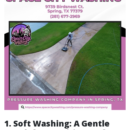
1. Soft Washing: A Gentle