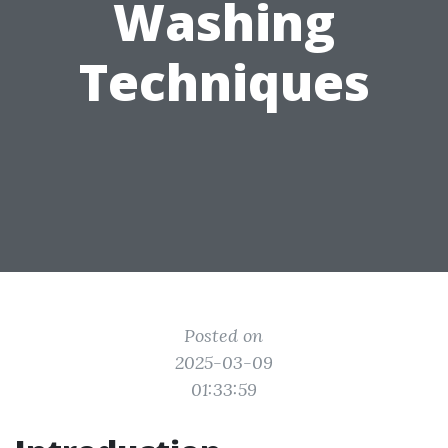
Washing
Techniques
Posted on
2025-03-09
01:33:59