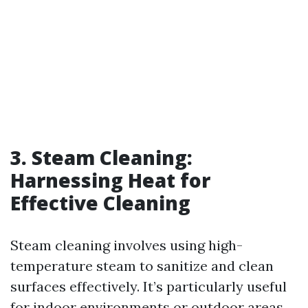
3. Steam Cleaning:
Harnessing Heat for
Effective Cleaning
Steam cleaning involves using high-
temperature steam to sanitize and clean
surfaces effectively. It’s particularly useful
for indoor environments or outdoor areas