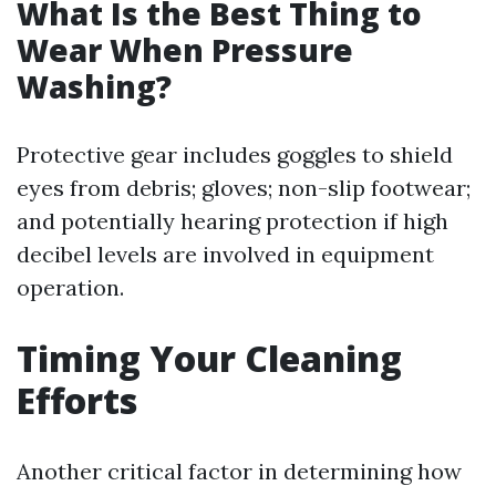
What Is the Best Thing to
Wear When Pressure
Washing?
Protective gear includes goggles to shield
eyes from debris; gloves; non-slip footwear;
and potentially hearing protection if high
decibel levels are involved in equipment
operation.
Timing Your Cleaning
Efforts
Another critical factor in determining how