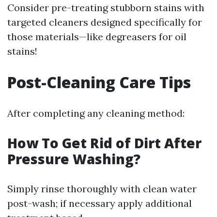
Consider pre-treating stubborn stains with
targeted cleaners designed specifically for
those materials—like degreasers for oil
stains!
Post-Cleaning Care Tips
After completing any cleaning method:
How To Get Rid of Dirt After
Pressure Washing?
Simply rinse thoroughly with clean water
post-wash; if necessary apply additional