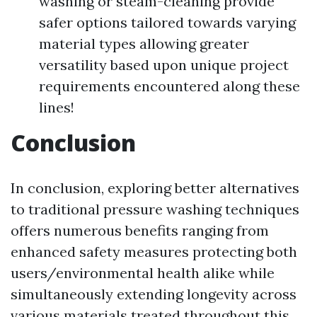
washing or steam-cleaning provide
safer options tailored towards varying
material types allowing greater
versatility based upon unique project
requirements encountered along these
lines!
Conclusion
In conclusion, exploring better alternatives
to traditional pressure washing techniques
offers numerous benefits ranging from
enhanced safety measures protecting both
users/environmental health alike while
simultaneously extending longevity across
various materials treated throughout this