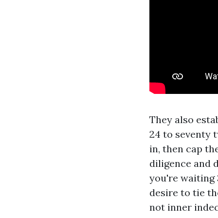
They also estab
24 to seventy 
in, then cap th
diligence and d
you're waiting 
desire to tie t
not inner inde