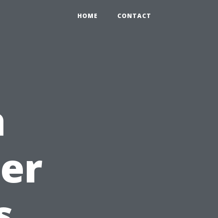
HOME
CONTACT
a
ter
s