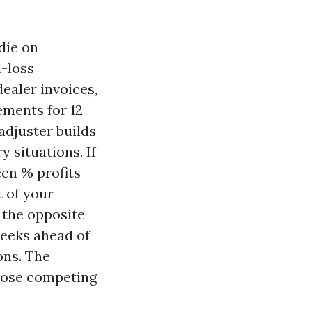
die on
-loss
dealer invoices,
ements for 12
adjuster builds
y situations. If
een % profits
t of your
n the opposite
weeks ahead of
ons. The
 those competing