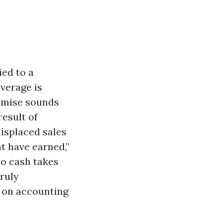
ied to a
verage is
romise sounds
result of
isplaced sales
t have earned,”
to cash takes
truly
e on accounting