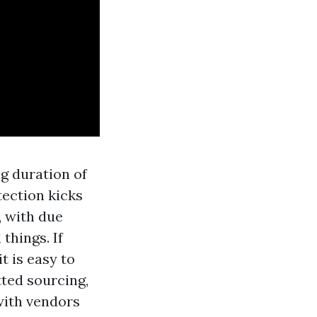
ng duration of
tection kicks
, with due
things. If
t is easy to
tted sourcing,
with vendors