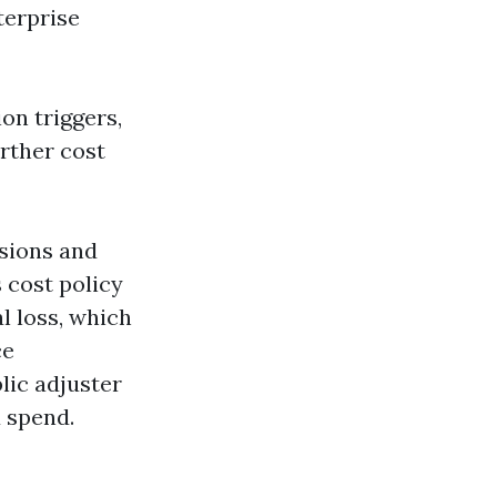
terprise
on triggers,
urther cost
usions and
s cost policy
l loss, which
ce
lic adjuster
u spend.