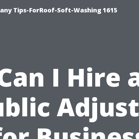
any Tips-ForRoof-Soft-Washing 1615
Can I Hire 
blic Adjus
for Busines