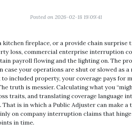
Posted on 2026-02-18 19:09:41
a kitchen fireplace, or a provide chain surprise t
rty loss, commercial enterprise interruption co
tain payroll flowing and the lighting on. The p
in case your operations are shut or slowed as a 
 to included property, your coverage pays for m
The truth is messier. Calculating what you “migh
ss traits, and translating coverage language in
 That is in which a Public Adjuster can make a 
ainly on company interruption claims that hing
ints in time.