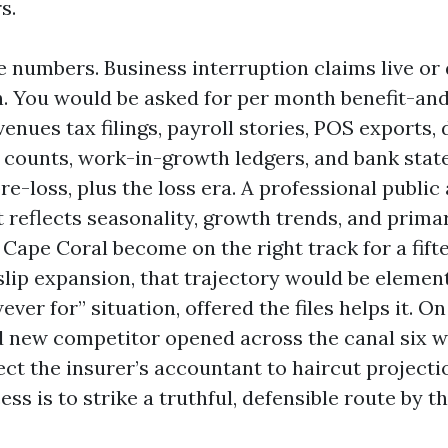
s.
 numbers. Business interruption claims live or 
 You would be asked for per month benefit-and
enues tax filings, payroll stories, POS exports, 
counts, work-in-growth ledgers, and bank stat
e-loss, plus the loss era. A professional public 
t reflects seasonality, growth trends, and primar
Cape Coral become on the right track for a fift
slip expansion, that trajectory would be elemen
ver for” situation, offered the files helps it. O
nd new competitor opened across the canal six 
ect the insurer’s accountant to haircut projecti
ess is to strike a truthful, defensible route by