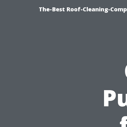
The-Best Roof-Cleaning-Comp
Pu