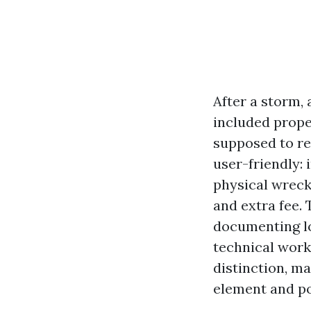
After a storm, 
included prope
supposed to re
user-friendly: 
physical wreck
and extra fee. 
documenting lo
technical work.
distinction, m
element and po