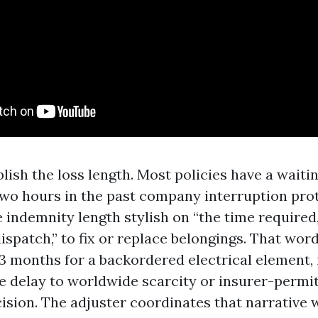
lish the loss length. Most policies have a waiti
two hours in the past company interruption pro
e indemnity length stylish on “the time required
ispatch,” to fix or replace belongings. That word 
3 months for a backordered electrical element, i
he delay to worldwide scarcity or insurer-permi
cision. The adjuster coordinates that narrative 