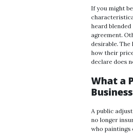
If you might be
characteristic
heard blended 
agreement. Oth
desirable. The
how their pric
declare does n
What a P
Business
A public adjus
no longer insur
who paintings o