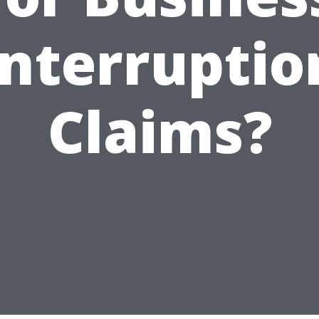
Interruptio
Claims?