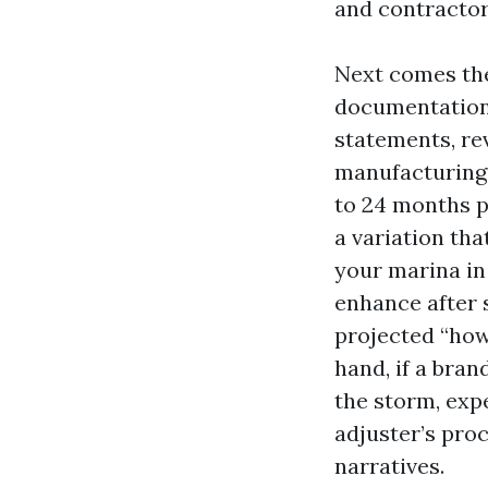
and contractor
Next comes the
documentation.
statements, rev
manufacturing 
to 24 months pr
a variation tha
your marina in 
enhance after 
projected “howe
hand, if a bra
the storm, exp
adjuster’s proc
narratives.