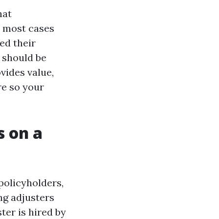
hat
n most cases
ed their
 should be
vides value,
re so your
s on a
policyholders,
ng adjusters
ter is hired by