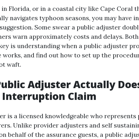
 in Florida, or in a coastal city like Cape Coral t
ally navigates typhoon seasons, you may have i
suggestion. Some swear a public adjuster doubl
ers warn approximately costs and delays. Both
 key is understanding when a public adjuster pro
e works, and find out how to set up the procedu
ot waft.
ublic Adjuster Actually Doe
 Interruption Claim
ter is a licensed knowledgeable who represents 
ers. Unlike provider adjusters and self sustaini
n behalf of the assurance guests, a public adjus