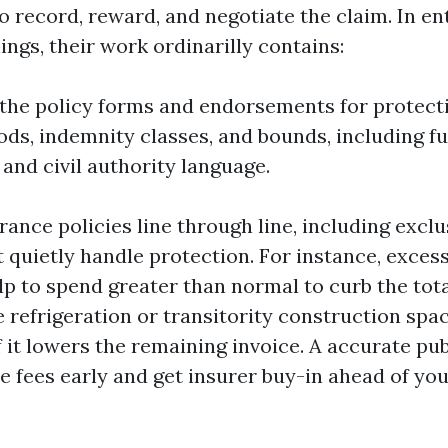
o record, reward, and negotiate the claim. In en
ings, their work ordinarilly contains:
the policy forms and endorsements for protecti
ods, indemnity classes, and bounds, including f
 and civil authority language.
rance policies line through line, including excl
t quietly handle protection. For instance, exces
lp to spend greater than normal to curb the tota
 refrigeration or transitority construction spa
 it lowers the remaining invoice. A accurate pub
e fees early and get insurer buy-in ahead of yo