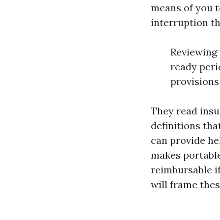
means of you t
interruption th
Reviewing 
ready peri
provisions
They read insu
definitions tha
can provide he
makes portable
reimbursable if
will frame thes