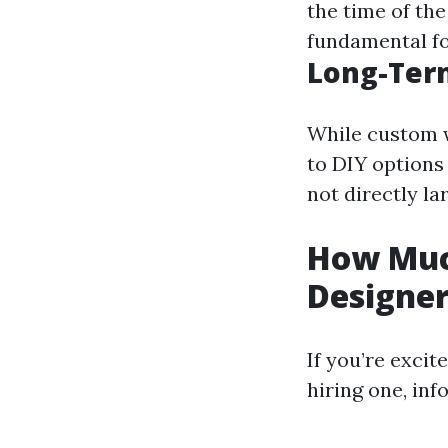
the time of the
fundamental for
Long-Ter
While custom 
to DIY options
not directly la
How Muc
Designe
If you’re excit
hiring one, inf