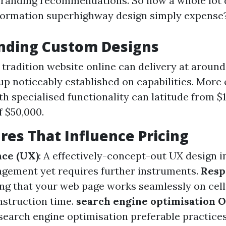
randing recommendations. So how a whole lot 
formation superhighway design simply expense
nding Custom Designs
 tradition website online can delivery at aroun
up noticeably established on capabilities. More
th specialised functionality can latitude from $
 $50,000.
res That Influence Pricing
nce (UX)
: A effectively-concept-out UX design 
gement yet requires further instruments.
Resp
ing that your web page works seamlessly on cell
nstruction time.
search engine optimisation 
earch engine optimisation preferable practice