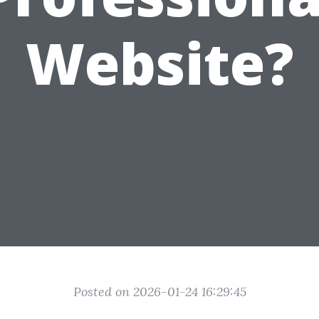
Website?
Posted on 2026-01-24 16:29:45