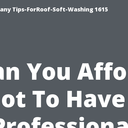
any Tips-ForRoof-Soft-Washing 1615
an You Affo
ot To Have
Professiona