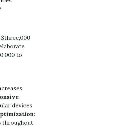
does
?
d $three,000
 elaborate
10,000 to
increases
onsive
ular devices
Optimization
:
s throughout