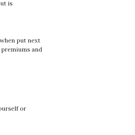
ut is
 when put next
on premiums and
ourself or