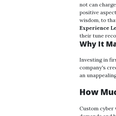
not can charge
positive aspec
wisdom, to tha
Experience L
their tune reco
Why It Ma
Investing in fi
company's cred
an unappealing
How Muc
Custom cyber w