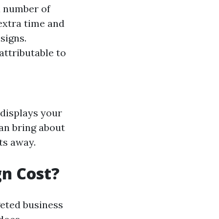
a number of
extra time and
signs.
attributable to
t displays your
an bring about
ts away.
n Cost?
eted business