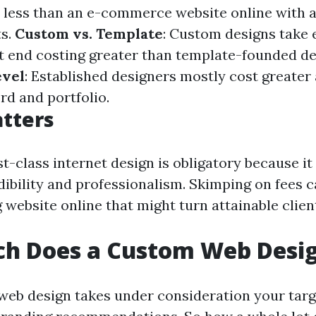
 less than an e-commerce website online with 
ts.
Custom vs. Template
: Custom designs take 
t end costing greater than template-founded de
evel
: Established designers mostly cost greater 
rd and portfolio.
tters
rst-class internet design is obligatory because i
ibility and professionalism. Skimping on fees c
 website online that might turn attainable clien
h Does a Custom Web Desig
eb design takes under consideration your targ