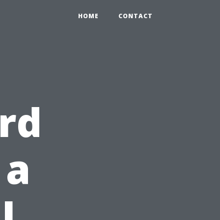
HOME
CONTACT
rd
 a
l