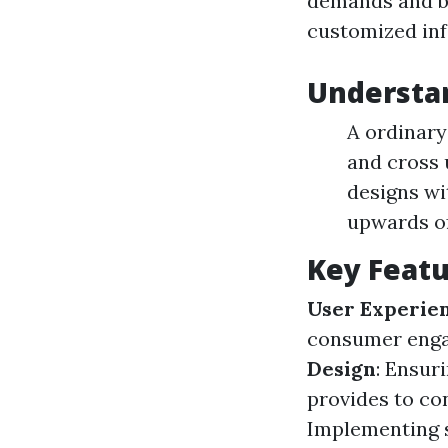
demands and b
customized in
Understa
A ordinary
and cross 
designs wi
upwards of
Key Featu
User Experie
consumer enga
Design
: Ensur
provides to co
Implementing s