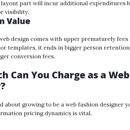
 layout part will incur additional expenditures b
 visibility.
m Value
web design comes with upper prematurely fees
 or templates, it ends in bigger person retenti
rger conversion fees.
h Can You Charge as a Web
r?
ed about growing to be a web fashion designer y
ormation pricing dynamics is vital.