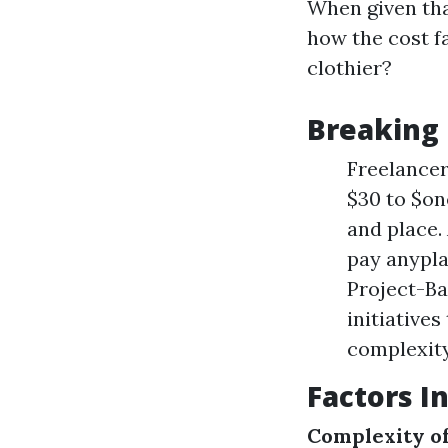
When given tha
how the cost f
clothier?
Breaking
Freelancer
$30 to $on
and place. 
pay anypla
Project-Ba
initiative
complexity
Factors I
Complexity o