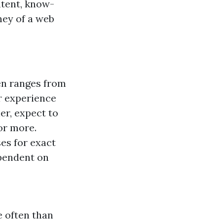
ntent, know-
ney of a web
en ranges from
r experience
er, expect to
or more.
es for exact
ependent on
e often than