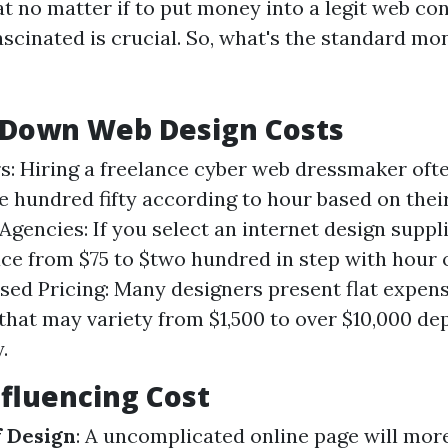
t no matter if to put money into a legit web co
ascinated is crucial. So, what's the standard mo
 Down Web Design Costs
s: Hiring a freelance cyber web dressmaker oft
e hundred fifty according to hour based on thei
Agencies: If you select an internet design suppli
ce from $75 to $two hundred in step with hour 
sed Pricing: Many designers present flat expens
s that may variety from $1,500 to over $10,000 d
.
nfluencing Cost
f Design
: A uncomplicated online page will mor