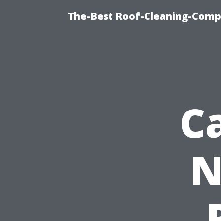
The-Best Roof-Cleaning-Comp
C
N