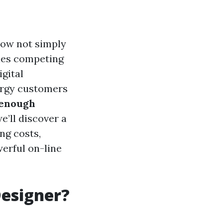
now not simply
nies competing
gital
nergy customers
 enough
we’ll discover a
ng costs,
erful on-line
Designer?