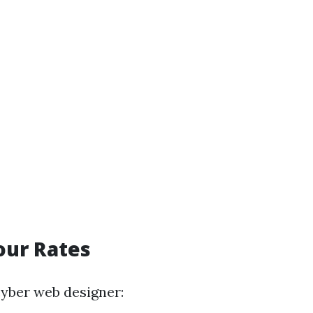
our Rates
cyber web designer: