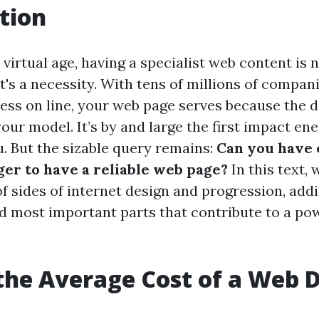
tion
virtual age, having a specialist web content is 
 it's a necessity. With tens of millions of compa
ess on line, your web page serves because the di
your model. It’s by and large the first impact e
u. But the sizable query remains:
Can you have
er to have a reliable web page?
In this text, 
f sides of internet design and progression, addi
d most important parts that contribute to a pow
the Average Cost of a Web 