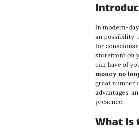
Introduc
In modern-day 
an possibility;
for consciousn
storefront on 
can have of yo
money no long
great number o
advantages, an
presence.
What Is 