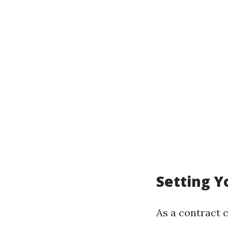
Setting Y
As a contract 