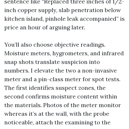
sentence like “Replaced three inches of 1/2-
inch copper supply, slab penetration below
kitchen island, pinhole leak accompanied” is
price an hour of arguing later.
You’ll also choose objective readings.
Moisture meters, hygrometers, and infrared
snap shots translate suspicion into
numbers. I elevate the two a non-invasive
meter and a pin-class meter for spot tests.
The first identifies suspect zones, the
second confirms moisture content within
the materials. Photos of the meter monitor
whereas it’s at the wall, with the probe
noticeable, attach the examining to the