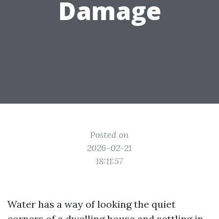
Damage
Posted on
2026-02-21
18:11:57
Water has a way of looking the quiet
corners of a dwelling house and settling in.