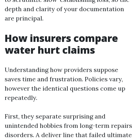
depth and clarity of your documentation
are principal.
How insurers compare
water hurt claims
Understanding how providers suppose
saves time and frustration. Policies vary,
however the identical questions come up
repeatedly.
First, they separate surprising and
unintended hobbies from long-term repairs
disorders. A deliver line that failed ultimate