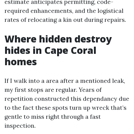
estimate anticipates permitting, code-
required enhancements, and the logistical
rates of relocating a kin out during repairs.
Where hidden destroy
hides in Cape Coral
homes
If I walk into a area after a mentioned leak,
my first stops are regular. Years of
repetition constructed this dependancy due
to the fact these spots turn up wreck that’s
gentle to miss right through a fast
inspection.