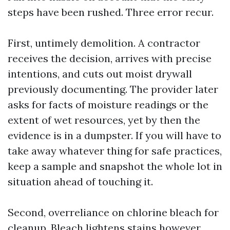
steps have been rushed. Three error recur.
First, untimely demolition. A contractor
receives the decision, arrives with precise
intentions, and cuts out moist drywall
previously documenting. The provider later
asks for facts of moisture readings or the
extent of wet resources, yet by then the
evidence is in a dumpster. If you will have to
take away whatever thing for safe practices,
keep a sample and snapshot the whole lot in
situation ahead of touching it.
Second, overreliance on chlorine bleach for
cleanup. Bleach lightens stains however