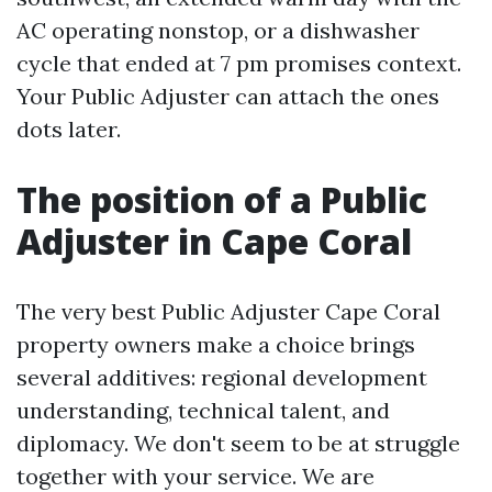
AC operating nonstop, or a dishwasher
cycle that ended at 7 pm promises context.
Your Public Adjuster can attach the ones
dots later.
The position of a Public
Adjuster in Cape Coral
The very best Public Adjuster Cape Coral
property owners make a choice brings
several additives: regional development
understanding, technical talent, and
diplomacy. We don't seem to be at struggle
together with your service. We are