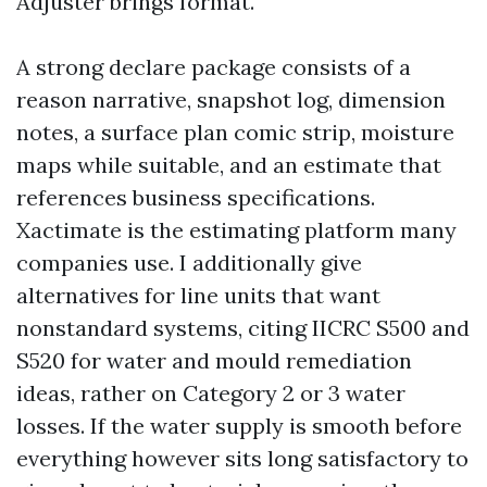
Adjuster brings format.
A strong declare package consists of a
reason narrative, snapshot log, dimension
notes, a surface plan comic strip, moisture
maps while suitable, and an estimate that
references business specifications.
Xactimate is the estimating platform many
companies use. I additionally give
alternatives for line units that want
nonstandard systems, citing IICRC S500 and
S520 for water and mould remediation
ideas, rather on Category 2 or 3 water
losses. If the water supply is smooth before
everything however sits long satisfactory to