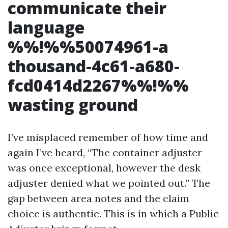
communicate their
language
%%!%%50074961-a
thousand-4c61-a680-
fcd0414d2267%%!%%
wasting ground
I’ve misplaced remember of how time and
again I’ve heard, “The container adjuster
was once exceptional, however the desk
adjuster denied what we pointed out.” The
gap between area notes and the claim
choice is authentic. This is in which a Public