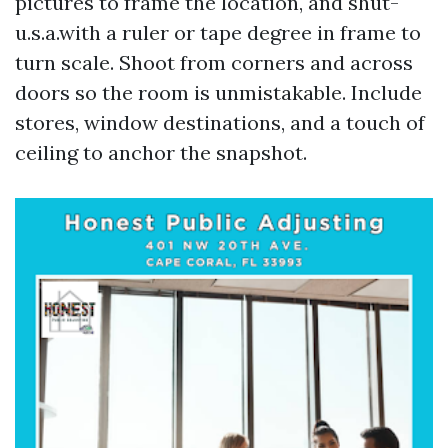
pictures to frame the location, and shut-
u.s.a.with a ruler or tape degree in frame to
turn scale. Shoot from corners and across
doors so the room is unmistakable. Include
stores, window destinations, and a touch of
ceiling to anchor the snapshot.