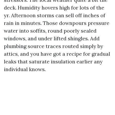
deck. Humidity hovers high for lots of the
yr. Afternoon storms can sell off inches of
rain in minutes. Those downpours pressure
water into soffits, round poorly sealed
windows, and under lifted shingles. Add
plumbing source traces routed simply by
attics, and you have got a recipe for gradual
leaks that saturate insulation earlier any
individual knows.