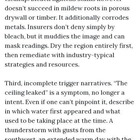
doesn’t succeed in mildew roots in porous
drywall or timber. It additionally corrodes
metals. Insurers don’t deny simply by
bleach, but it muddies the image and can
mask readings. Dry the region entirely first,
then remediate with industry-typical
strategies and resources.
Third, incomplete trigger narratives. “The
ceiling leaked” is a symptom, no longer a
intent. Even if one can’t pinpoint it, describe
in which water first appeared and what
used to be taking place at the time. A
thunderstorm with gusts from the
southwest, an extended warm day with the