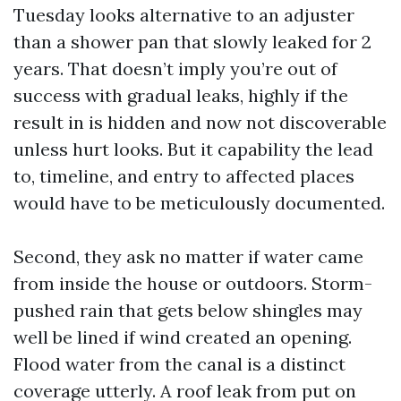
Tuesday looks alternative to an adjuster
than a shower pan that slowly leaked for 2
years. That doesn’t imply you’re out of
success with gradual leaks, highly if the
result in is hidden and now not discoverable
unless hurt looks. But it capability the lead
to, timeline, and entry to affected places
would have to be meticulously documented.
Second, they ask no matter if water came
from inside the house or outdoors. Storm-
pushed rain that gets below shingles may
well be lined if wind created an opening.
Flood water from the canal is a distinct
coverage utterly. A roof leak from put on