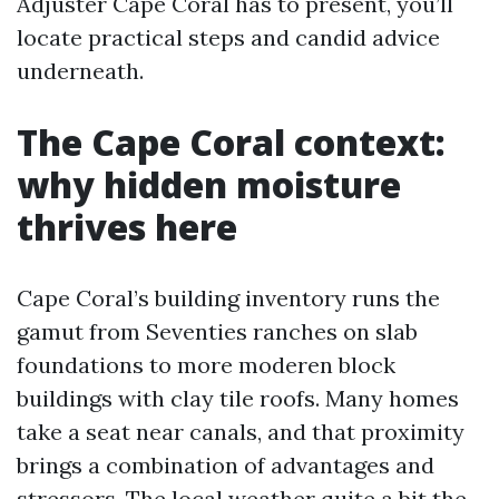
Adjuster Cape Coral has to present, you’ll
locate practical steps and candid advice
underneath.
The Cape Coral context:
why hidden moisture
thrives here
Cape Coral’s building inventory runs the
gamut from Seventies ranches on slab
foundations to more moderen block
buildings with clay tile roofs. Many homes
take a seat near canals, and that proximity
brings a combination of advantages and
stressors. The local weather quite a bit the