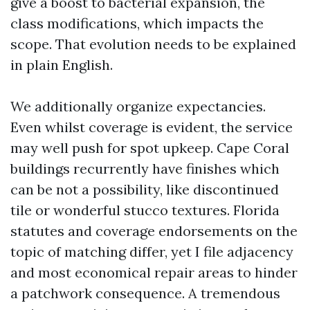
give a boost to bacterial expansion, the
class modifications, which impacts the
scope. That evolution needs to be explained
in plain English.
We additionally organize expectancies.
Even whilst coverage is evident, the service
may well push for spot upkeep. Cape Coral
buildings recurrently have finishes which
can be not a possibility, like discontinued
tile or wonderful stucco textures. Florida
statutes and coverage endorsements on the
topic of matching differ, yet I file adjacency
and most economical repair areas to hinder
a patchwork consequence. A tremendous