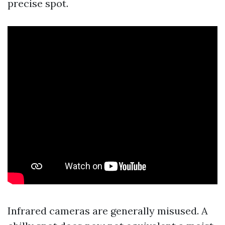
precise spot.
Infrared cameras are generally misused. A