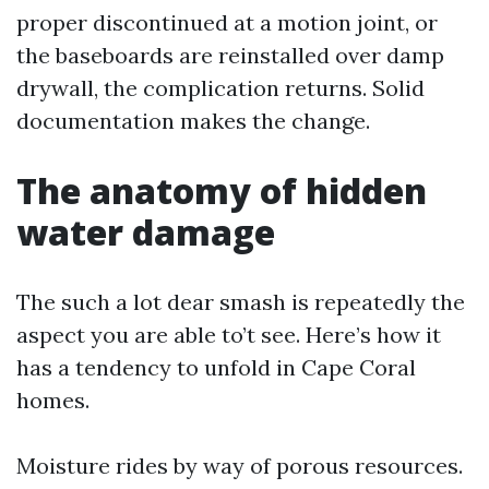
proper discontinued at a motion joint, or
the baseboards are reinstalled over damp
drywall, the complication returns. Solid
documentation makes the change.
The anatomy of hidden
water damage
The such a lot dear smash is repeatedly the
aspect you are able to’t see. Here’s how it
has a tendency to unfold in Cape Coral
homes.
Moisture rides by way of porous resources.