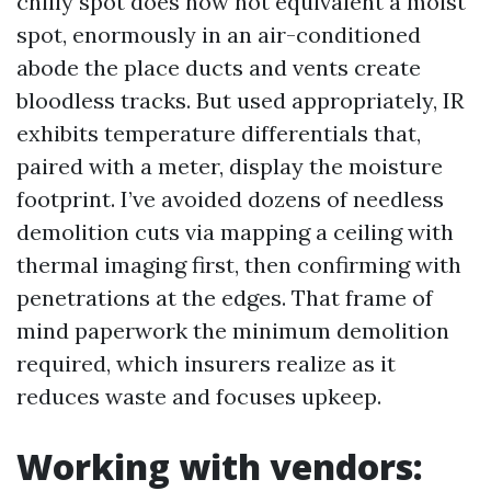
chilly spot does now not equivalent a moist
spot, enormously in an air-conditioned
abode the place ducts and vents create
bloodless tracks. But used appropriately, IR
exhibits temperature differentials that,
paired with a meter, display the moisture
footprint. I’ve avoided dozens of needless
demolition cuts via mapping a ceiling with
thermal imaging first, then confirming with
penetrations at the edges. That frame of
mind paperwork the minimum demolition
required, which insurers realize as it
reduces waste and focuses upkeep.
Working with vendors: