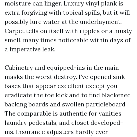
moisture can linger. Luxury vinyl plank is
extra forgiving with topical spills, but it will
possibly lure water at the underlayment.
Carpet tells on itself with ripples or a musty
smell, many times noticeable within days of
a imperative leak.
Cabinetry and equipped-ins in the main
masks the worst destroy. I’ve opened sink
bases that appear excellent except you
eradicate the toe kick and to find blackened
backing boards and swollen particleboard.
The comparable is authentic for vanities,
laundry pedestals, and closet developed-
ins. Insurance adjusters hardly ever