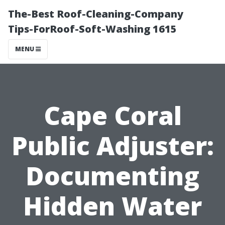
The-Best Roof-Cleaning-Company
Tips-ForRoof-Soft-Washing 1615
MENU
Cape Coral
Public Adjuster:
Documenting
Hidden Water