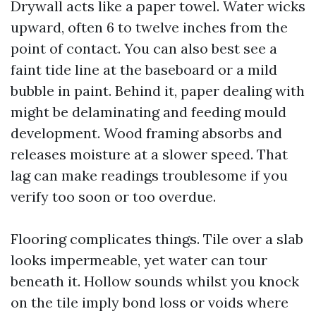
Drywall acts like a paper towel. Water wicks
upward, often 6 to twelve inches from the
point of contact. You can also best see a
faint tide line at the baseboard or a mild
bubble in paint. Behind it, paper dealing with
might be delaminating and feeding mould
development. Wood framing absorbs and
releases moisture at a slower speed. That
lag can make readings troublesome if you
verify too soon or too overdue.
Flooring complicates things. Tile over a slab
looks impermeable, yet water can tour
beneath it. Hollow sounds whilst you knock
on the tile imply bond loss or voids where