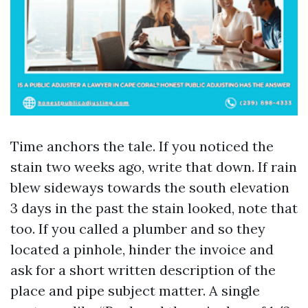
Time anchors the tale. If you noticed the
stain two weeks ago, write that down. If rain
blew sideways towards the south elevation
3 days in the past the stain looked, note that
too. If you called a plumber and so they
located a pinhole, hinder the invoice and
ask for a short written description of the
place and pipe subject matter. A single