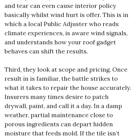
and tear can even cause interior policy
basically whilst wind hurt is offer. This is in
which a local Public Adjuster who reads
climate experiences, is aware wind signals,
and understands how your roof gadget
behaves can shift the results.
Third, they look at scope and pricing. Once
result in is familiar, the battle strikes to
what it takes to repair the house accurately.
Insurers many times desire to patch
drywall, paint, and call it a day. In a damp
weather, partial maintenance close to
porous ingredients can depart hidden
moisture that feeds mold. If the tile isn’t