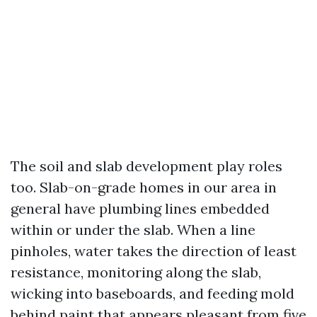
The soil and slab development play roles
too. Slab-on-grade homes in our area in
general have plumbing lines embedded
within or under the slab. When a line
pinholes, water takes the direction of least
resistance, monitoring along the slab,
wicking into baseboards, and feeding mold
behind paint that appears pleasant from five