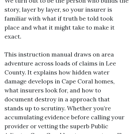
We turn out to be the person who builds the
story, layer by layer, so your insurer is
familiar with what if truth be told took
place and what it might take to make it
exact.
This instruction manual draws on area
adventure across loads of claims in Lee
County. It explains how hidden water
damage develops in Cape Coral homes,
what insurers look for, and how to
document destroy in a approach that
stands up to scrutiny. Whether you’re
accumulating evidence before calling your
provider or vetting the superb Public