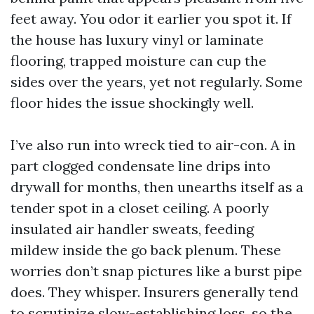
feet away. You odor it earlier you spot it. If
the house has luxury vinyl or laminate
flooring, trapped moisture can cup the
sides over the years, yet not regularly. Some
floor hides the issue shockingly well.
I’ve also run into wreck tied to air-con. A in
part clogged condensate line drips into
drywall for months, then unearths itself as a
tender spot in a closet ceiling. A poorly
insulated air handler sweats, feeding
mildew inside the go back plenum. These
worries don’t snap pictures like a burst pipe
does. They whisper. Insurers generally tend
to scrutinize slow-establishing loss, so the