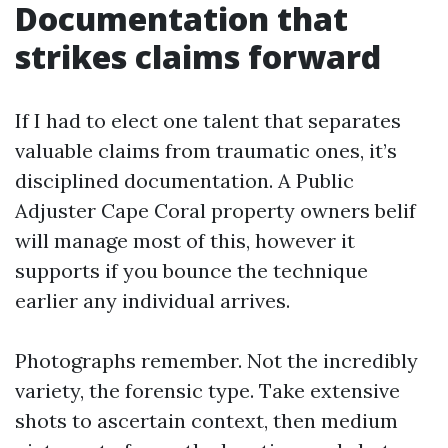
Documentation that
strikes claims forward
If I had to elect one talent that separates
valuable claims from traumatic ones, it’s
disciplined documentation. A Public
Adjuster Cape Coral property owners belif
will manage most of this, however it
supports if you bounce the technique
earlier any individual arrives.
Photographs remember. Not the incredibly
variety, the forensic type. Take extensive
shots to ascertain context, then medium