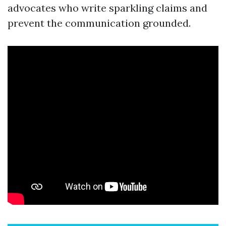
advocates who write sparkling claims and
prevent the communication grounded.