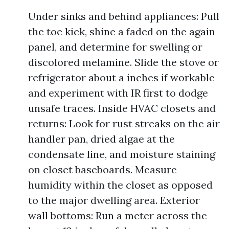
Under sinks and behind appliances: Pull
the toe kick, shine a faded on the again
panel, and determine for swelling or
discolored melamine. Slide the stove or
refrigerator about a inches if workable
and experiment with IR first to dodge
unsafe traces. Inside HVAC closets and
returns: Look for rust streaks on the air
handler pan, dried algae at the
condensate line, and moisture staining
on closet baseboards. Measure
humidity within the closet as opposed
to the major dwelling area. Exterior
wall bottoms: Run a meter across the