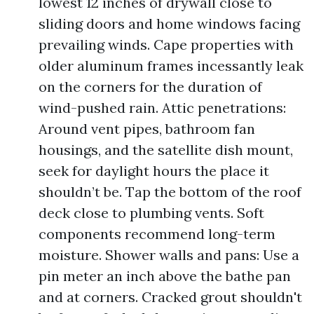
lowest 12 inches of drywall close to
sliding doors and home windows facing
prevailing winds. Cape properties with
older aluminum frames incessantly leak
on the corners for the duration of
wind-pushed rain. Attic penetrations:
Around vent pipes, bathroom fan
housings, and the satellite dish mount,
seek for daylight hours the place it
shouldn’t be. Tap the bottom of the roof
deck close to plumbing vents. Soft
components recommend long-term
moisture. Shower walls and pans: Use a
pin meter an inch above the bathe pan
and at corners. Cracked grout shouldn't