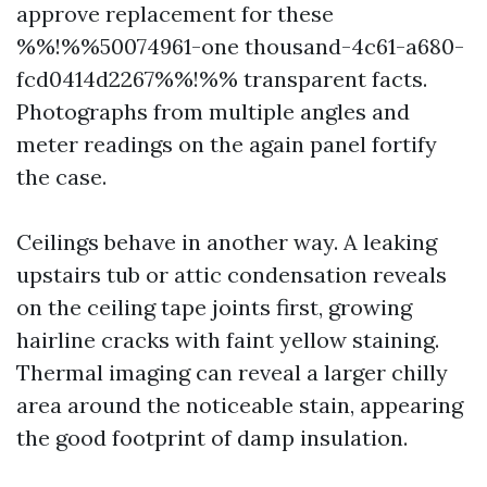
approve replacement for these
%%!%%50074961-one thousand-4c61-a680-
fcd0414d2267%%!%% transparent facts.
Photographs from multiple angles and
meter readings on the again panel fortify
the case.
Ceilings behave in another way. A leaking
upstairs tub or attic condensation reveals
on the ceiling tape joints first, growing
hairline cracks with faint yellow staining.
Thermal imaging can reveal a larger chilly
area around the noticeable stain, appearing
the good footprint of damp insulation.