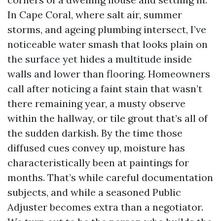
In Cape Coral, where salt air, summer
storms, and ageing plumbing intersect, I’ve
noticeable water smash that looks plain on
the surface yet hides a multitude inside
walls and lower than flooring. Homeowners
call after noticing a faint stain that wasn’t
there remaining year, a musty observe
within the hallway, or tile grout that’s all of
the sudden darkish. By the time those
diffused cues convey up, moisture has
characteristically been at paintings for
months. That’s while careful documentation
subjects, and while a seasoned Public
Adjuster becomes extra than a negotiator.