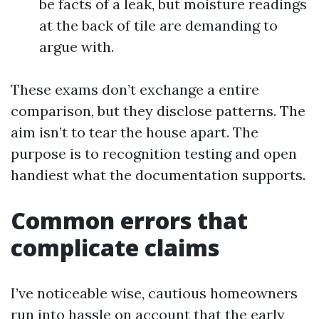
be facts of a leak, but moisture readings
at the back of tile are demanding to
argue with.
These exams don’t exchange a entire
comparison, but they disclose patterns. The
aim isn’t to tear the house apart. The
purpose is to recognition testing and open
handiest what the documentation supports.
Common errors that
complicate claims
I’ve noticeable wise, cautious homeowners
run into hassle on account that the early