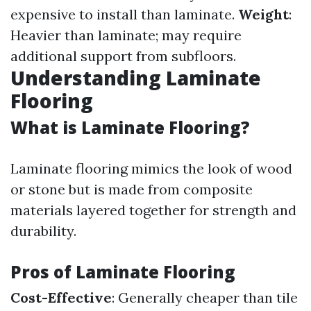
expensive to install than laminate.
Weight
:
Heavier than laminate; may require
additional support from subfloors.
Understanding Laminate
Flooring
What is Laminate Flooring?
Laminate flooring mimics the look of wood
or stone but is made from composite
materials layered together for strength and
durability.
Pros of Laminate Flooring
Cost-Effective
: Generally cheaper than tile