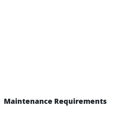
Maintenance Requirements