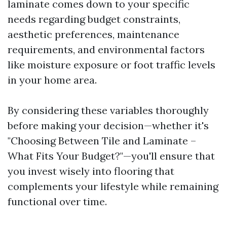
laminate comes down to your specific
needs regarding budget constraints,
aesthetic preferences, maintenance
requirements, and environmental factors
like moisture exposure or foot traffic levels
in your home area.
By considering these variables thoroughly
before making your decision—whether it's
"Choosing Between Tile and Laminate –
What Fits Your Budget?"—you'll ensure that
you invest wisely into flooring that
complements your lifestyle while remaining
functional over time.