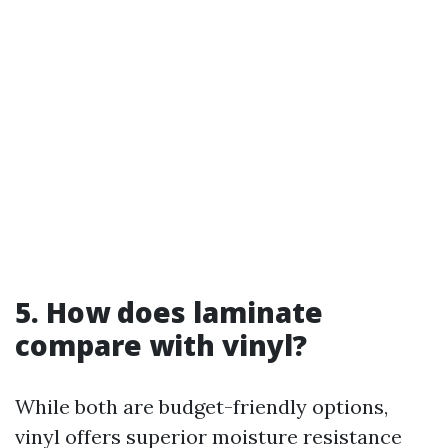
5. How does laminate
compare with vinyl?
While both are budget-friendly options,
vinyl offers superior moisture resistance