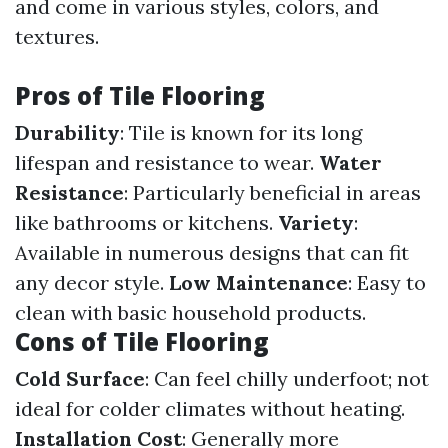
and come in various styles, colors, and
textures.
Pros of Tile Flooring
Durability
: Tile is known for its long
lifespan and resistance to wear.
Water
Resistance
: Particularly beneficial in areas
like bathrooms or kitchens.
Variety
:
Available in numerous designs that can fit
any decor style.
Low Maintenance
: Easy to
clean with basic household products.
Cons of Tile Flooring
Cold Surface
: Can feel chilly underfoot; not
ideal for colder climates without heating.
Installation Cost
: Generally more