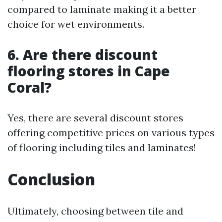
compared to laminate making it a better
choice for wet environments.
6. Are there discount
flooring stores in Cape
Coral?
Yes, there are several discount stores
offering competitive prices on various types
of flooring including tiles and laminates!
Conclusion
Ultimately, choosing between tile and