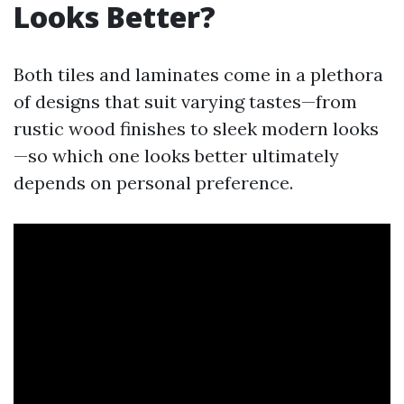
Looks Better?
Both tiles and laminates come in a plethora
of designs that suit varying tastes—from
rustic wood finishes to sleek modern looks
—so which one looks better ultimately
depends on personal preference.