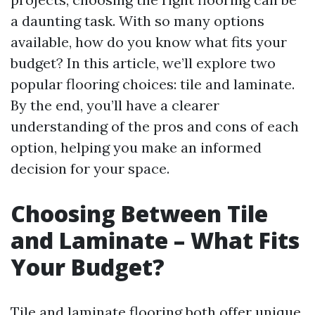
a daunting task. With so many options
available, how do you know what fits your
budget? In this article, we’ll explore two
popular flooring choices: tile and laminate.
By the end, you’ll have a clearer
understanding of the pros and cons of each
option, helping you make an informed
decision for your space.
Choosing Between Tile
and Laminate – What Fits
Your Budget?
Tile and laminate flooring both offer unique