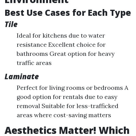
Best Use Cases for Each Type
Tile
Ideal for kitchens due to water
resistance Excellent choice for
bathrooms Great option for heavy
traffic areas
Laminate
Perfect for living rooms or bedrooms A
good option for rentals due to easy
removal Suitable for less-trafficked
areas where cost-saving matters
Aesthetics Matter! Which