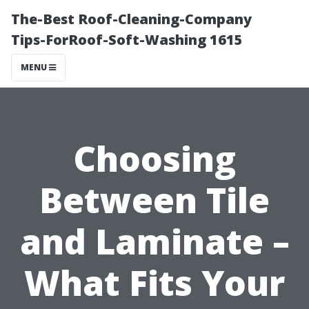
The-Best Roof-Cleaning-Company
Tips-ForRoof-Soft-Washing 1615
MENU
Choosing
Between Tile
and Laminate –
What Fits Your