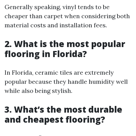
Generally speaking, vinyl tends to be
cheaper than carpet when considering both
material costs and installation fees.
2. What is the most popular
flooring in Florida?
In Florida, ceramic tiles are extremely
popular because they handle humidity well
while also being stylish.
3. What’s the most durable
and cheapest flooring?