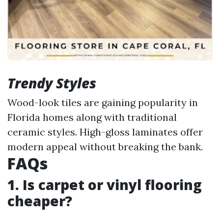
Trendy Styles
Wood-look tiles are gaining popularity in
Florida homes along with traditional
ceramic styles. High-gloss laminates offer
modern appeal without breaking the bank.
FAQs
1. Is carpet or vinyl flooring
cheaper?