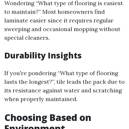
Wondering “What type of flooring is easiest
to maintain?” Most homeowners find
laminate easier since it requires regular
sweeping and occasional mopping without
special cleaners.
Durability Insights
If you're pondering “What type of flooring
lasts the longest?”, tile leads the pack due to
its resistance against water and scratching
when properly maintained.
Choosing Based on
Environment