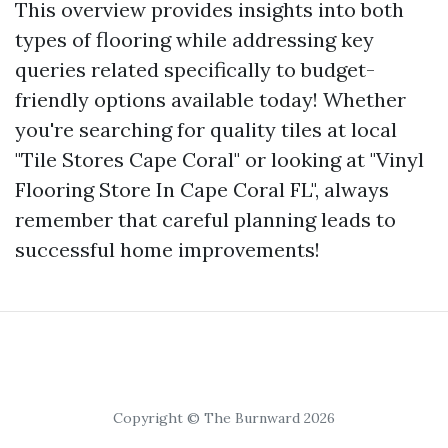
This overview provides insights into both
types of flooring while addressing key
queries related specifically to budget-
friendly options available today! Whether
you're searching for quality tiles at local
"Tile Stores Cape Coral" or looking at "Vinyl
Flooring Store In Cape Coral FL", always
remember that careful planning leads to
successful home improvements!
Copyright © The Burnward 2026