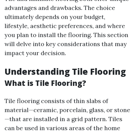
advantages and drawbacks. The choice
ultimately depends on your budget,
lifestyle, aesthetic preferences, and where
you plan to install the flooring. This section
will delve into key considerations that may
impact your decision.
Understanding Tile Flooring
What is Tile Flooring?
Tile flooring consists of thin slabs of
material—ceramic, porcelain, glass, or stone
—that are installed in a grid pattern. Tiles
can be used in various areas of the home