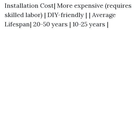
Installation Cost| More expensive (requires
skilled labor) | DIY-friendly | | Average
Lifespan| 20-50 years | 10-25 years |