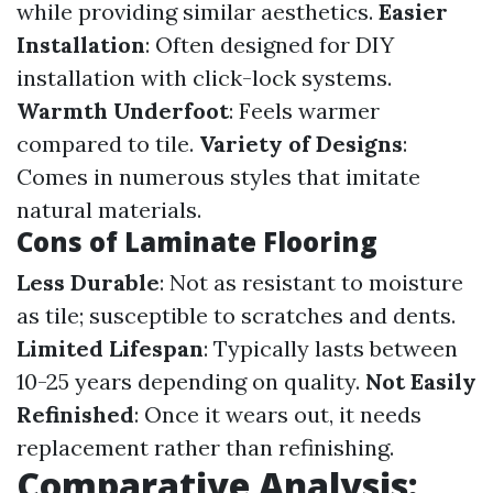
while providing similar aesthetics.
Easier
Installation
: Often designed for DIY
installation with click-lock systems.
Warmth Underfoot
: Feels warmer
compared to tile.
Variety of Designs
:
Comes in numerous styles that imitate
natural materials.
Cons of Laminate Flooring
Less Durable
: Not as resistant to moisture
as tile; susceptible to scratches and dents.
Limited Lifespan
: Typically lasts between
10-25 years depending on quality.
Not Easily
Refinished
: Once it wears out, it needs
replacement rather than refinishing.
Comparative Analysis: