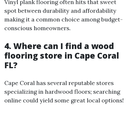
Vinyl plank flooring often hits that sweet
spot between durability and affordability
making it a common choice among budget-
conscious homeowners.
4. Where can I find a wood
flooring store in Cape Coral
FL?
Cape Coral has several reputable stores
specializing in hardwood floors; searching
online could yield some great local options!