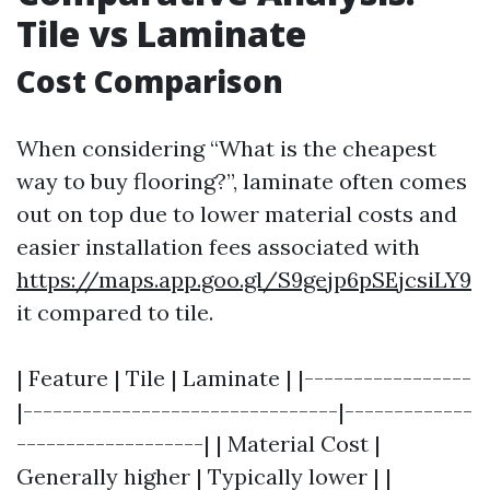
Tile vs Laminate
Cost Comparison
When considering “What is the cheapest
way to buy flooring?”, laminate often comes
out on top due to lower material costs and
easier installation fees associated with
https://maps.app.goo.gl/S9gejp6pSEjcsiLY9
it compared to tile.
| Feature | Tile | Laminate | |-----------------
|--------------------------------|-------------
-------------------| | Material Cost |
Generally higher | Typically lower | |