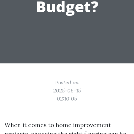
Budget?
Posted on
2025-06-15
02:10:05
When it comes to home improvement
projects, choosing the right flooring can be