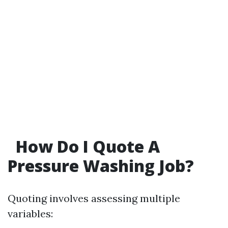
How Do I Quote A
Pressure Washing Job?
Quoting involves assessing multiple
variables: