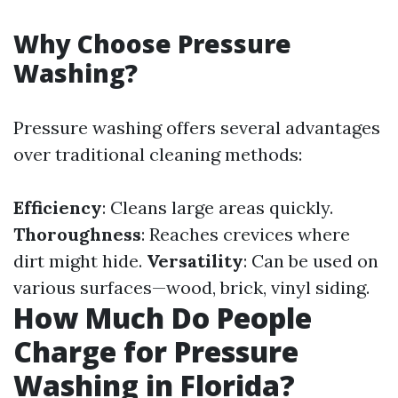
Why Choose Pressure
Washing?
Pressure washing offers several advantages
over traditional cleaning methods:
Efficiency
: Cleans large areas quickly.
Thoroughness
: Reaches crevices where
dirt might hide.
Versatility
: Can be used on
various surfaces—wood, brick, vinyl siding.
How Much Do People
Charge for Pressure
Washing in Florida?