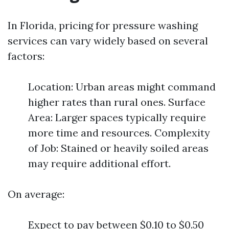
In Florida, pricing for pressure washing
services can vary widely based on several
factors:
Location: Urban areas might command
higher rates than rural ones. Surface
Area: Larger spaces typically require
more time and resources. Complexity
of Job: Stained or heavily soiled areas
may require additional effort.
On average:
Expect to pay between $0.10 to $0.50