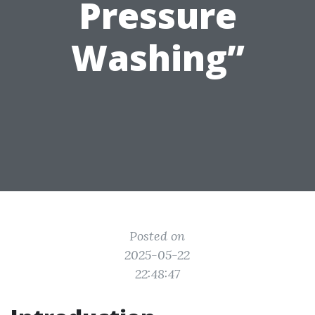
Pressure
Washing”
Posted on
2025-05-22
22:48:47