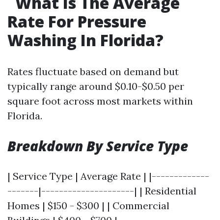
What Is The Average
Rate For Pressure
Washing In Florida?
Rates fluctuate based on demand but
typically range around $0.10-$0.50 per
square foot across most markets within
Florida.
Breakdown By Service Type
| Service Type | Average Rate | |-------------
-------|---------------------| | Residential
Homes | $150 - $300 | | Commercial