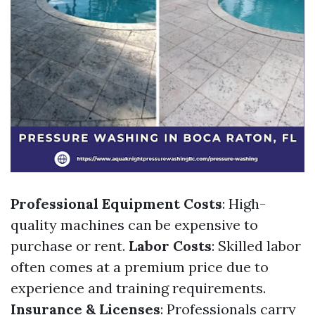
Professional Equipment Costs
: High-
quality machines can be expensive to
purchase or rent.
Labor Costs
: Skilled labor
often comes at a premium price due to
experience and training requirements.
Insurance & Licenses
: Professionals carry