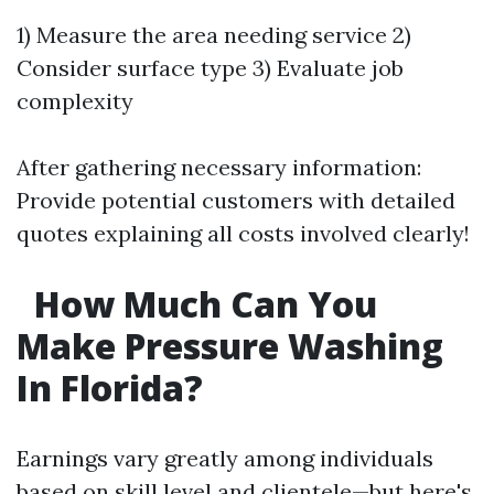
1) Measure the area needing service 2)
Consider surface type 3) Evaluate job
complexity
After gathering necessary information:
Provide potential customers with detailed
quotes explaining all costs involved clearly!
How Much Can You
Make Pressure Washing
In Florida?
Earnings vary greatly among individuals
based on skill level and clientele—but here's