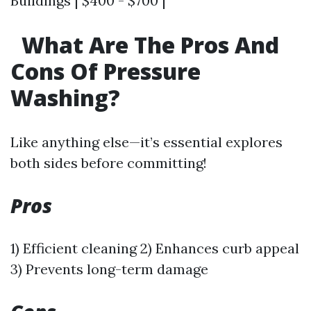
Buildings | $400 - $700 |
What Are The Pros And
Cons Of Pressure
Washing?
Like anything else—it’s essential explores
both sides before committing!
Pros
1) Efficient cleaning 2) Enhances curb appeal
3) Prevents long-term damage