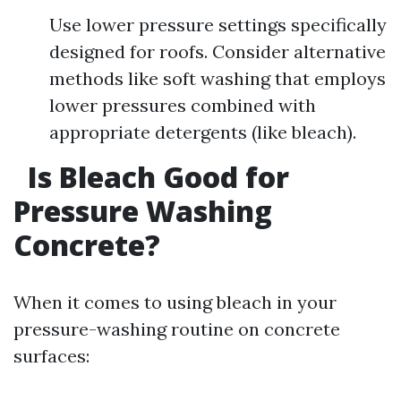
Use lower pressure settings specifically
designed for roofs. Consider alternative
methods like soft washing that employs
lower pressures combined with
appropriate detergents (like bleach).
Is Bleach Good for
Pressure Washing
Concrete?
When it comes to using bleach in your
pressure-washing routine on concrete
surfaces: