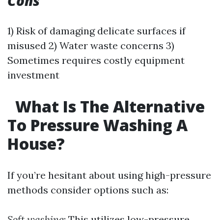
Cons
1) Risk of damaging delicate surfaces if
misused 2) Water waste concerns 3)
Sometimes requires costly equipment
investment
What Is The Alternative
To Pressure Washing A
House?
If you’re hesitant about using high-pressure
methods consider options such as:
Soft washing
: This utilizes low-pressure