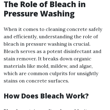
The Role of Bleach in
Pressure Washing
When it comes to cleaning concrete safely
and efficiently, understanding the role of
bleach in pressure washing is crucial.
Bleach serves as a potent disinfectant and
stain remover. It breaks down organic
materials like mold, mildew, and algae,
which are common culprits for unsightly
stains on concrete surfaces.
How Does Bleach Work?