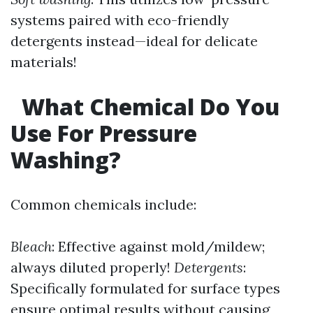
systems paired with eco-friendly
detergents instead—ideal for delicate
materials!
What Chemical Do You
Use For Pressure
Washing?
Common chemicals include:
Bleach
: Effective against mold/mildew;
always diluted properly!
Detergents
:
Specifically formulated for surface types
ensure optimal results without causing