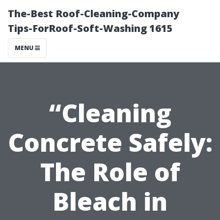
The-Best Roof-Cleaning-Company
Tips-ForRoof-Soft-Washing 1615
MENU
“Cleaning
Concrete Safely:
The Role of
Bleach in