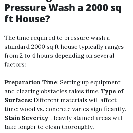
Pressure Wash a 2000 sq
ft House?
The time required to pressure wash a
standard 2000 sq ft house typically ranges
from 2 to 4 hours depending on several
factors:
Preparation Time
: Setting up equipment
and clearing obstacles takes time.
Type of
Surfaces
: Different materials will affect
time; wood vs. concrete varies significantly.
Stain Severity
: Heavily stained areas will
take longer to clean thoroughly.