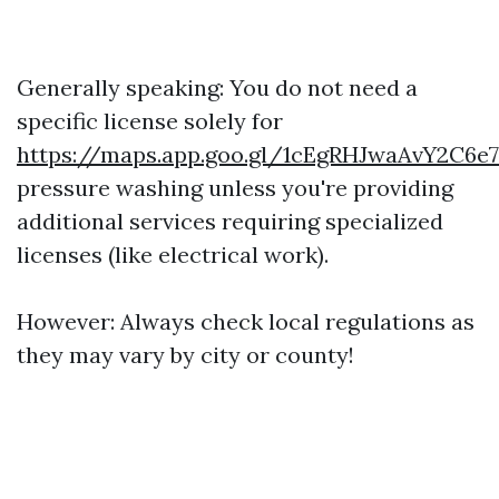
Generally speaking: You do not need a
specific license solely for
https://maps.app.goo.gl/1cEgRHJwaAvY2C6e7
pressure washing unless you're providing
additional services requiring specialized
licenses (like electrical work).
However: Always check local regulations as
they may vary by city or county!