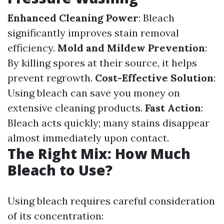
Enhanced Cleaning Power
: Bleach
significantly improves stain removal
efficiency.
Mold and Mildew Prevention
:
By killing spores at their source, it helps
prevent regrowth.
Cost-Effective Solution
:
Using bleach can save you money on
extensive cleaning products.
Fast Action
:
Bleach acts quickly; many stains disappear
almost immediately upon contact.
The Right Mix: How Much
Bleach to Use?
Using bleach requires careful consideration
of its concentration: