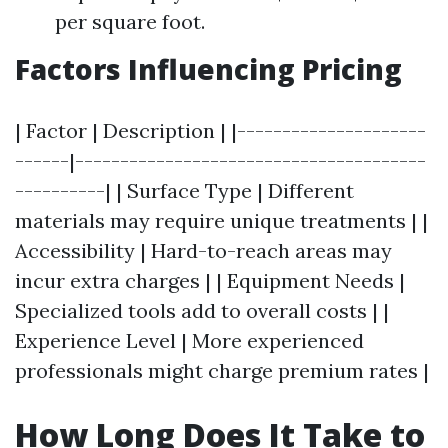
per square foot.
Factors Influencing Pricing
| Factor | Description | |---------------------
------|---------------------------------------
----------| | Surface Type | Different
materials may require unique treatments | |
Accessibility | Hard-to-reach areas may
incur extra charges | | Equipment Needs |
Specialized tools add to overall costs | |
Experience Level | More experienced
professionals might charge premium rates |
How Long Does It Take to