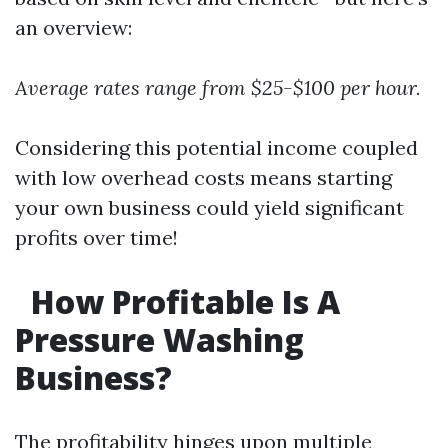
an overview:
Average rates range from $25-$100 per hour.
Considering this potential income coupled
with low overhead costs means starting
your own business could yield significant
profits over time!
How Profitable Is A
Pressure Washing
Business?
The profitability hinges upon multiple