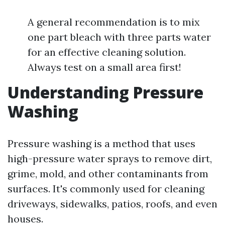
A general recommendation is to mix
one part bleach with three parts water
for an effective cleaning solution.
Always test on a small area first!
Understanding Pressure
Washing
Pressure washing is a method that uses
high-pressure water sprays to remove dirt,
grime, mold, and other contaminants from
surfaces. It's commonly used for cleaning
driveways, sidewalks, patios, roofs, and even
houses.