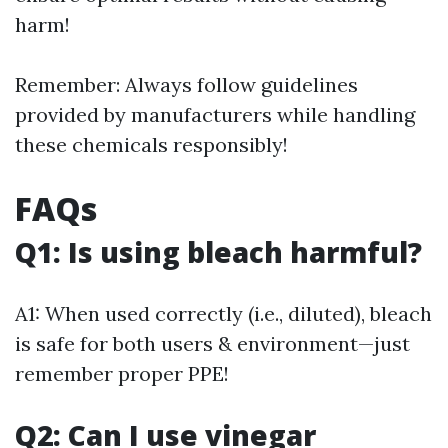
harm!
Remember: Always follow guidelines
provided by manufacturers while handling
these chemicals responsibly!
FAQs
Q1: Is using bleach harmful?
A1: When used correctly (i.e., diluted), bleach
is safe for both users & environment—just
remember proper PPE!
Q2: Can I use vinegar