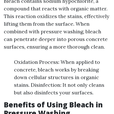
Bleach contains sodium hypochlorite, a
compound that reacts with organic matter.
This reaction oxidizes the stains, effectively
lifting them from the surface. When
combined with pressure washing, bleach
can penetrate deeper into porous concrete
surfaces, ensuring a more thorough clean.
Oxidation Process: When applied to
concrete, bleach works by breaking
down cellular structures in organic
stains. Disinfection: It not only cleans
but also disinfects your surfaces.
Benefits of Using Bleach in
Pressure Washing