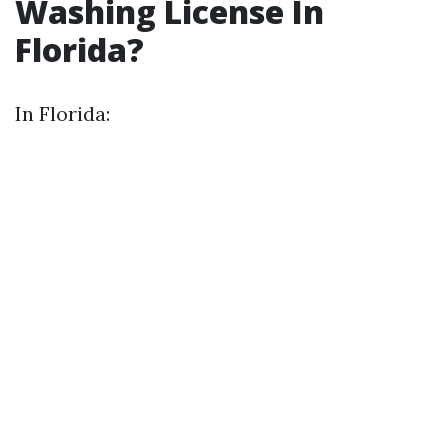
Washing License In
Florida?
In Florida: