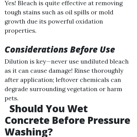
Yes! Bleach is quite effective at removing
tough stains such as oil spills or mold
growth due its powerful oxidation
properties.
Considerations Before Use
Dilution is key—never use undiluted bleach
as it can cause damage! Rinse thoroughly
after application; leftover chemicals can
degrade surrounding vegetation or harm
pets.
Should You Wet
Concrete Before Pressure
Washing?