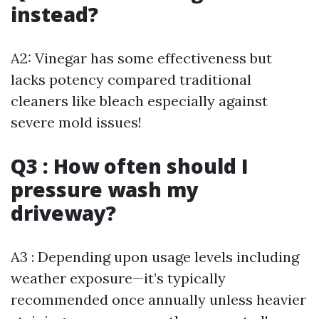
instead?
A2: Vinegar has some effectiveness but
lacks potency compared traditional
cleaners like bleach especially against
severe mold issues!
Q3 : How often should I
pressure wash my
driveway?
A3 : Depending upon usage levels including
weather exposure—it’s typically
recommended once annually unless heavier