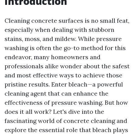
Introduction
Cleaning concrete surfaces is no small feat,
especially when dealing with stubborn
stains, moss, and mildew. While pressure
washing is often the go-to method for this
endeavor, many homeowners and
professionals alike wonder about the safest
and most effective ways to achieve those
pristine results. Enter bleach—a powerful
cleaning agent that can enhance the
effectiveness of pressure washing. But how
does it all work? Let's dive into the
fascinating world of concrete cleaning and
explore the essential role that bleach plays