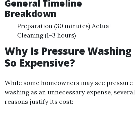
General Timeline
Breakdown
Preparation (30 minutes) Actual
Cleaning (1–3 hours)
Why Is Pressure Washing
So Expensive?
While some homeowners may see pressure
washing as an unnecessary expense, several
reasons justify its cost: