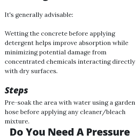
It's generally advisable:
Wetting the concrete before applying
detergent helps improve absorption while
minimizing potential damage from
concentrated chemicals interacting directly
with dry surfaces.
Steps
Pre-soak the area with water using a garden
hose before applying any cleaner/bleach
mixture.
Do You Need A Pressure