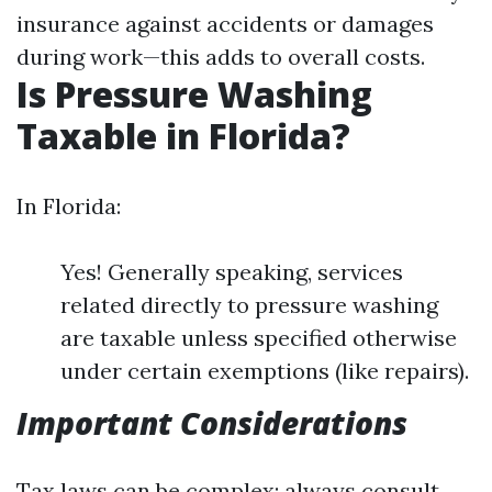
insurance against accidents or damages
during work—this adds to overall costs.
Is Pressure Washing
Taxable in Florida?
In Florida:
Yes! Generally speaking, services
related directly to pressure washing
are taxable unless specified otherwise
under certain exemptions (like repairs).
Important Considerations
Tax laws can be complex; always consult