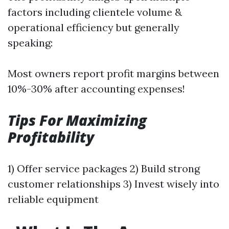
factors including clientele volume &
operational efficiency but generally
speaking:
Most owners report profit margins between
10%-30% after accounting expenses!
Tips For Maximizing
Profitability
1) Offer service packages 2) Build strong
customer relationships 3) Invest wisely into
reliable equipment