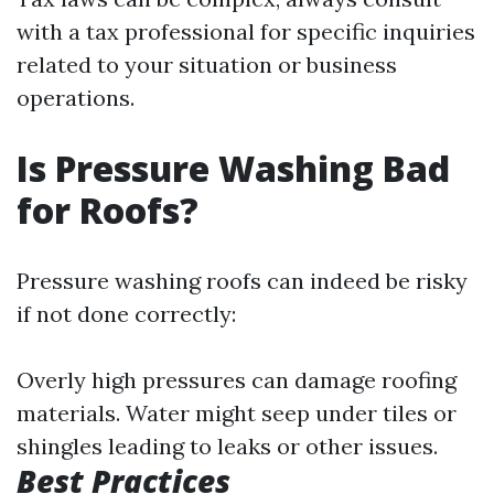
with a tax professional for specific inquiries
related to your situation or business
operations.
Is Pressure Washing Bad
for Roofs?
Pressure washing roofs can indeed be risky
if not done correctly:
Overly high pressures can damage roofing
materials. Water might seep under tiles or
shingles leading to leaks or other issues.
Best Practices