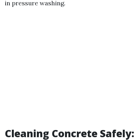
in pressure washing.
Cleaning Concrete Safely: