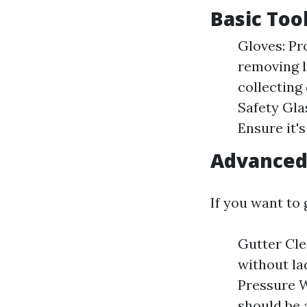
Basic Too
Gloves: Pr
removing l
collecting
Safety Glas
Ensure it's
Advanced 
If you want to
Gutter Cle
without la
Pressure W
should be 