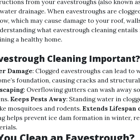
ructions from your eavestroughs (also known as
water drainage. When eavestroughs are clogged
low, which may cause damage to your roof, wall
derstanding what eavestrough cleaning entails is
ning a healthy home.
vestrough Cleaning Important?
er Damage
: Clogged eavestroughs can lead to 
me’s foundation, causing cracks and structura
dscaping
: Overflowing gutters can wash away so
ens.
Keeps Pests Away
: Standing water in clogg
like mosquitoes and rodents.
Extends Lifespan 
ng helps prevent ice dam formation in winter, r
rials.
You Clean an Eavestrough?