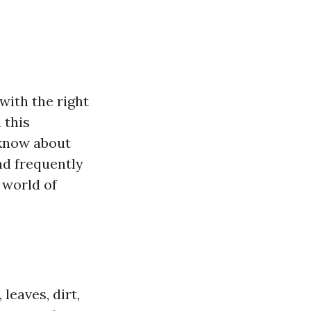
with the right
 this
 know about
nd frequently
e world of
leaves, dirt,