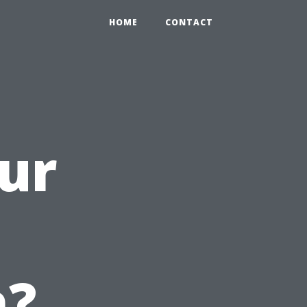
HOME
CONTACT
ur
h?