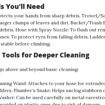
ls You’ll Need
otects your hands from sharp debris. Trowel/S
arger clumps of leaves and dirt. Bucket/Trash B
 debris. Hose with Spray Nozzle: To flush out rem
ses: To protect eyes from falling debris. Ladder 
 stable before climbing.
Tools for Deeper Cleaning
 go above and beyond basic cleaning:
aning Wand: Attaches to your hose for extende
dders. Plumber’s Snake: Helps unclog stubborn
asher: Can be used carefully on metal eavestr
avoided on plastic ones due to risk of damage.