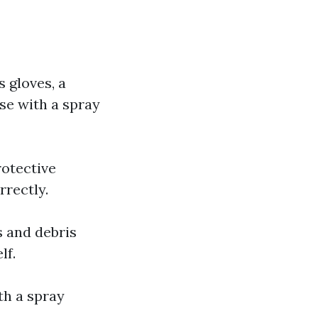
s gloves, a
ose with a spray
rotective
rrectly.
s and debris
lf.
th a spray