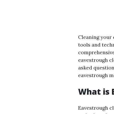
Cleaning your 
tools and techn
comprehensive 
eavestrough cle
asked questions
eavestrough m
What is 
Eavestrough cle