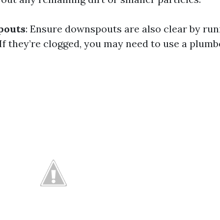
pouts
: Ensure downspouts are also clear by ru
If they’re clogged, you may need to use a plumb