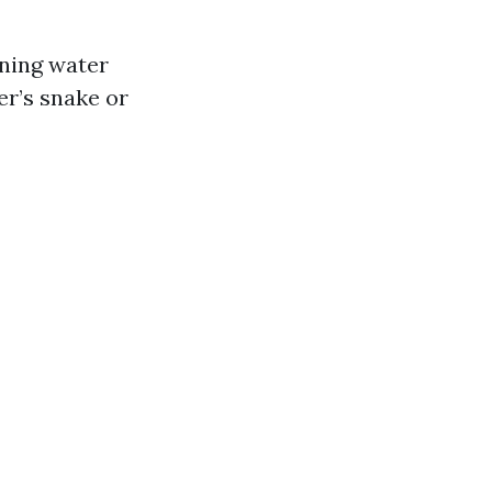
nning water
er’s snake or