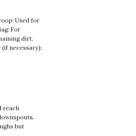
coop: Used for
ag: For
aining dirt.
(if necessary):
d reach
 downspouts.
oughs but