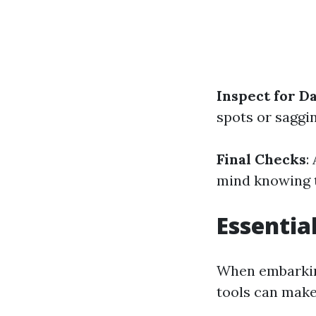
Inspect for 
spots or saggi
Final Checks
:
mind knowing t
Essentia
When embarking
tools can make 