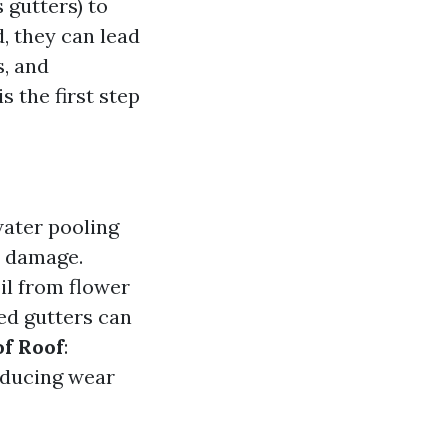
 gutters) to
, they can lead
s, and
 the first step
water pooling
l damage.
il from flower
ed gutters can
of Roof
:
educing wear