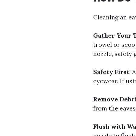
Cleaning an ea
Gather Your T
trowel or scoop
nozzle, safety 
Safety First
: 
eyewear. If usi
Remove Debr
from the eavest
Flush with W
nozzle to flush