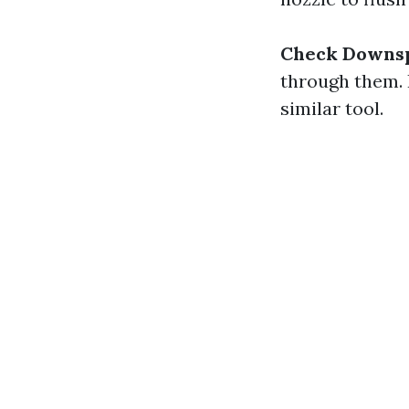
Check Downs
through them. 
similar tool.