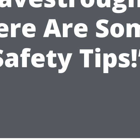
ere Are So
Safety Tips!