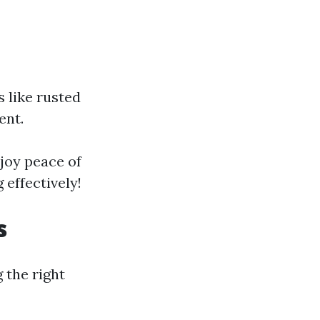
s like rusted
ent.
njoy peace of
effectively!
s
 the right