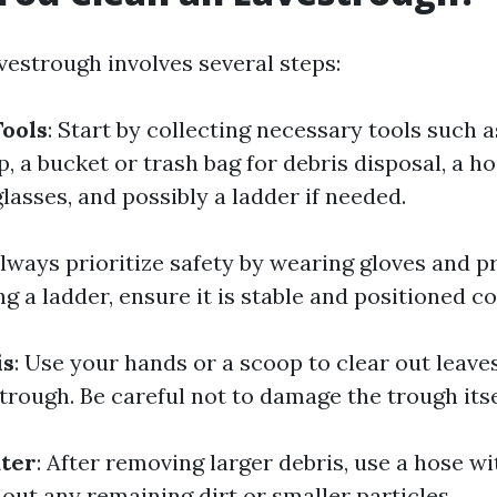
vestrough involves several steps:
ools
: Start by collecting necessary tools such a
, a bucket or trash bag for debris disposal, a h
glasses, and possibly a ladder if needed.
Always prioritize safety by wearing gloves and p
ng a ladder, ensure it is stable and positioned co
is
: Use your hands or a scoop to clear out leave
rough. Be careful not to damage the trough itse
ater
: After removing larger debris, use a hose wi
 out any remaining dirt or smaller particles.