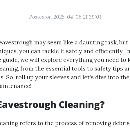
Posted on 2025-04-06 21:39:01
eavestrough may seem like a daunting task, but 
iques, you can tackle it safely and efficiently. In
guide, we will explore everything you need to
aning, from the essential tools to safety tips a
. So, roll up your sleeves and let’s dive into th
aintenance!
Eavestrough Cleaning?
aning refers to the process of removing debris, 