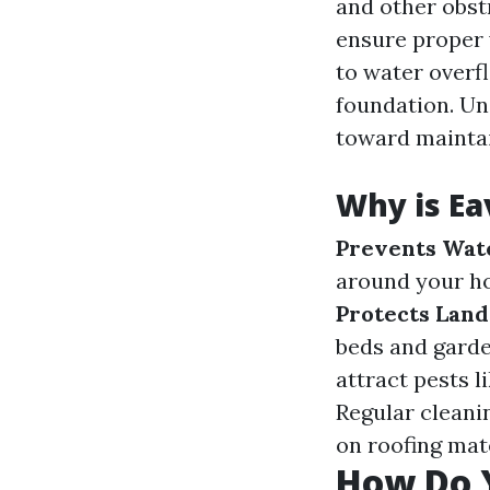
and other obst
ensure proper 
to water overf
foundation. Un
toward maintai
Why is Ea
Prevents Wat
around your ho
Protects Lan
beds and gard
attract pests 
Regular cleani
on roofing mate
How Do 