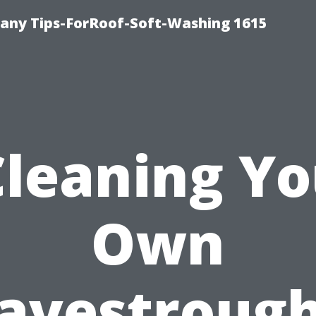
any Tips-ForRoof-Soft-Washing 1615
Cleaning Yo
Own
avestroug