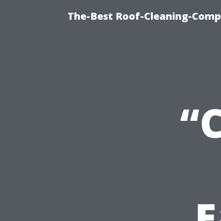
The-Best Roof-Cleaning-Comp
“
E