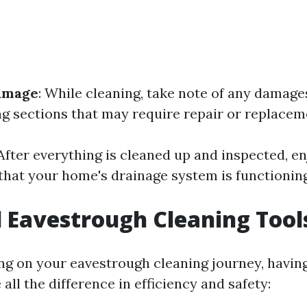
Damage
: While cleaning, take note of any damage
ng sections that may require repair or replacem
 After everything is cleaned up and inspected, e
hat your home's drainage system is functioning 
l Eavestrough Cleaning Tool
 on your eavestrough cleaning journey, having
all the difference in efficiency and safety: