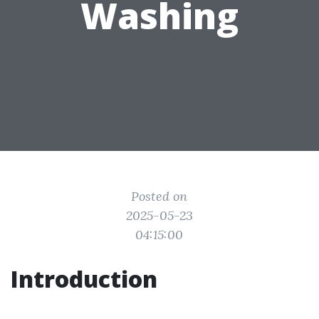
Washing
Posted on
2025-05-23
04:15:00
Introduction