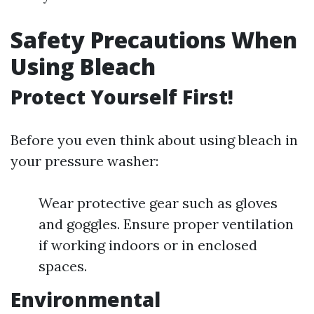
Safety Precautions When
Using Bleach
Protect Yourself First!
Before you even think about using bleach in
your pressure washer:
Wear protective gear such as gloves
and goggles. Ensure proper ventilation
if working indoors or in enclosed
spaces.
Environmental