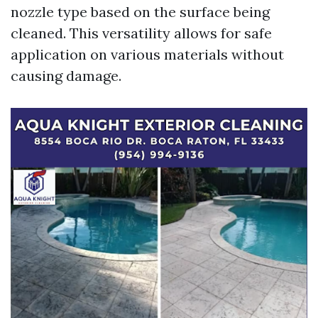
nozzle type based on the surface being
cleaned. This versatility allows for safe
application on various materials without
causing damage.