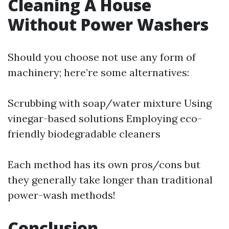
Cleaning A House
Without Power Washers
Should you choose not use any form of
machinery; here’re some alternatives:
Scrubbing with soap/water mixture Using
vinegar-based solutions Employing eco-
friendly biodegradable cleaners
Each method has its own pros/cons but
they generally take longer than traditional
power-wash methods!
Conclusion