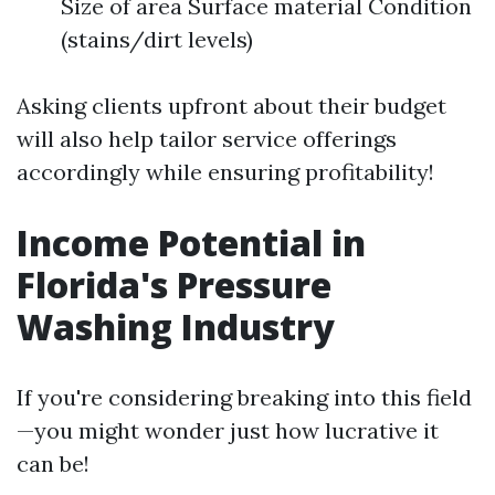
Size of area Surface material Condition
(stains/dirt levels)
Asking clients upfront about their budget
will also help tailor service offerings
accordingly while ensuring profitability!
Income Potential in
Florida's Pressure
Washing Industry
If you're considering breaking into this field
—you might wonder just how lucrative it
can be!