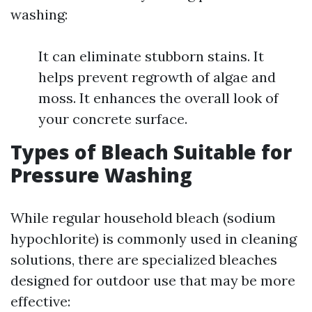
washing:
It can eliminate stubborn stains. It
helps prevent regrowth of algae and
moss. It enhances the overall look of
your concrete surface.
Types of Bleach Suitable for
Pressure Washing
While regular household bleach (sodium
hypochlorite) is commonly used in cleaning
solutions, there are specialized bleaches
designed for outdoor use that may be more
effective: