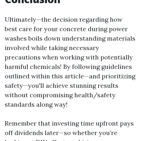
Ultimately—the decision regarding how
best care for your concrete during power
washes boils down understanding materials
involved while taking necessary
precautions when working with potentially
harmful chemicals! By following guidelines
outlined within this article—and prioritizing
safety—you'll achieve stunning results
without compromising health/safety
standards along way!
Remember that investing time upfront pays
off dividends later—so whether you’re