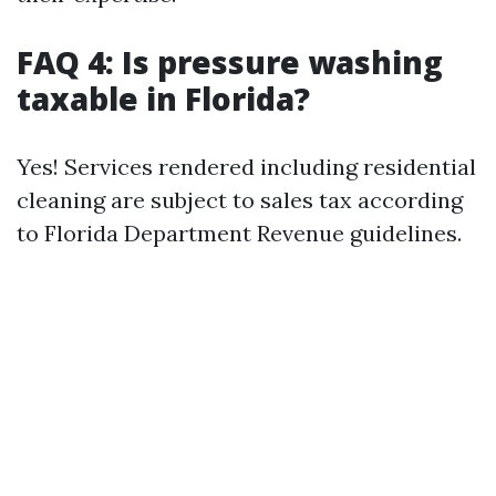
FAQ 4: Is pressure washing
taxable in Florida?
Yes! Services rendered including residential
cleaning are subject to sales tax according
to Florida Department Revenue guidelines.