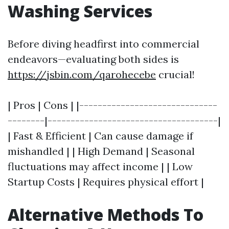
Washing Services
Before diving headfirst into commercial
endeavors—evaluating both sides is
https://jsbin.com/qarohecebe
crucial!
| Pros | Cons | |------------------------------
--------|-------------------------------------|
| Fast & Efficient | Can cause damage if
mishandled | | High Demand | Seasonal
fluctuations may affect income | | Low
Startup Costs | Requires physical effort |
Alternative Methods To