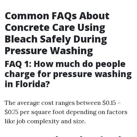
Common FAQs About
Concrete Care Using
Bleach Safely During
Pressure Washing
FAQ 1: How much do people
charge for pressure washing
in Florida?
The average cost ranges between $0.15 –
$0.75 per square foot depending on factors
like job complexity and size.