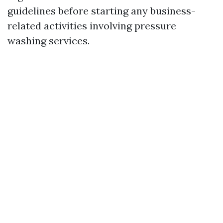
guidelines before starting any business-
related activities involving pressure
washing services.