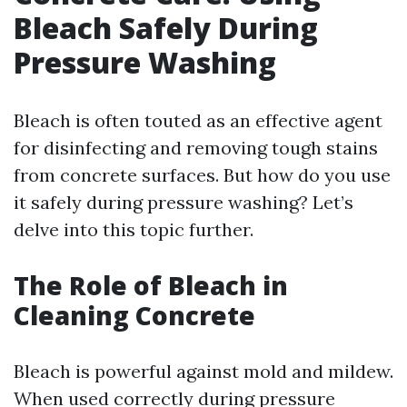
Bleach Safely During
Pressure Washing
Bleach is often touted as an effective agent
for disinfecting and removing tough stains
from concrete surfaces. But how do you use
it safely during pressure washing? Let’s
delve into this topic further.
The Role of Bleach in
Cleaning Concrete
Bleach is powerful against mold and mildew.
When used correctly during pressure