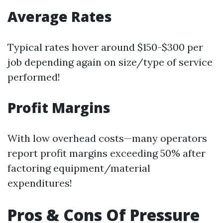
Average Rates
Typical rates hover around $150-$300 per
job depending again on size/type of service
performed!
Profit Margins
With low overhead costs—many operators
report profit margins exceeding 50% after
factoring equipment/material
expenditures!
Pros & Cons Of Pressure