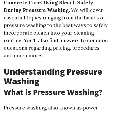
Concrete Care: Using Bleach Safely
During Pressure Washing
. We will cover
essential topics ranging from the basics of
pressure washing to the best ways to safely
incorporate bleach into your cleaning
routine. You’ll also find answers to common
questions regarding pricing, procedures,
and much more.
Understanding Pressure
Washing
What is Pressure Washing?
Pressure washing, also known as power