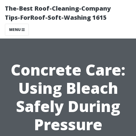
The-Best Roof-Cleaning-Company
Tips-ForRoof-Soft-Washing 1615
MENU
Concrete Care:
Using Bleach
Safely During
Pressure