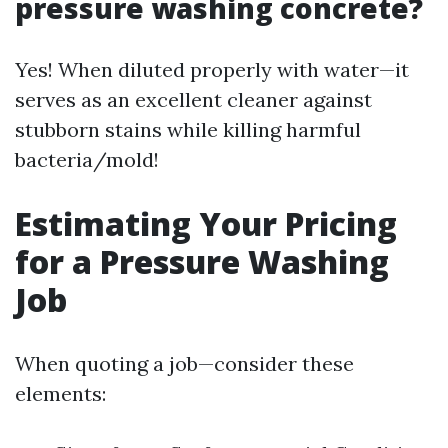
pressure washing concrete?
Yes! When diluted properly with water—it
serves as an excellent cleaner against
stubborn stains while killing harmful
bacteria/mold!
Estimating Your Pricing
for a Pressure Washing
Job
When quoting a job—consider these
elements: