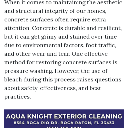
When it comes to maintaining the aesthetic
and structural integrity of our homes,
concrete surfaces often require extra
attention. Concrete is durable and resilient,
but it can get grimy and stained over time
due to environmental factors, foot traffic,
and other wear and tear. One effective
method for restoring concrete surfaces is
pressure washing. However, the use of
bleach during this process raises questions
about safety, effectiveness, and best
practices.