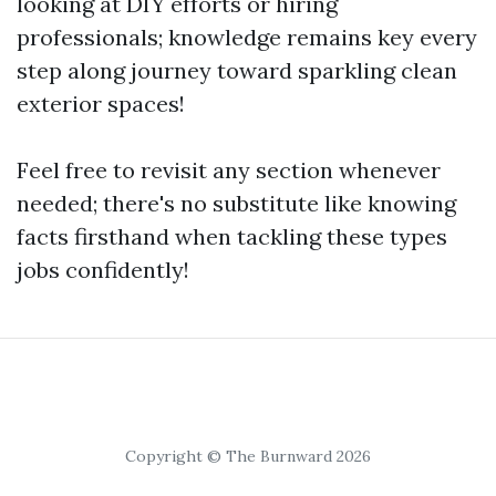
looking at DIY efforts or hiring
professionals; knowledge remains key every
step along journey toward sparkling clean
exterior spaces!
Feel free to revisit any section whenever
needed; there's no substitute like knowing
facts firsthand when tackling these types
jobs confidently!
Copyright © The Burnward 2026