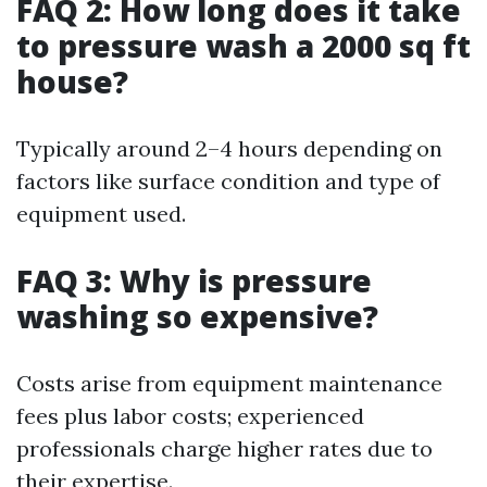
FAQ 2: How long does it take
to pressure wash a 2000 sq ft
house?
Typically around 2–4 hours depending on
factors like surface condition and type of
equipment used.
FAQ 3: Why is pressure
washing so expensive?
Costs arise from equipment maintenance
fees plus labor costs; experienced
professionals charge higher rates due to
their expertise.