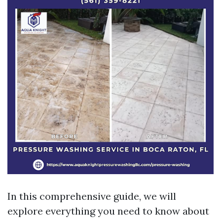
In this comprehensive guide, we will
explore everything you need to know about