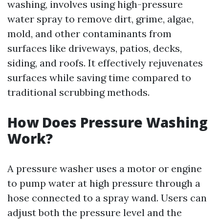
washing, involves using high-pressure
water spray to remove dirt, grime, algae,
mold, and other contaminants from
surfaces like driveways, patios, decks,
siding, and roofs. It effectively rejuvenates
surfaces while saving time compared to
traditional scrubbing methods.
How Does Pressure Washing
Work?
A pressure washer uses a motor or engine
to pump water at high pressure through a
hose connected to a spray wand. Users can
adjust both the pressure level and the