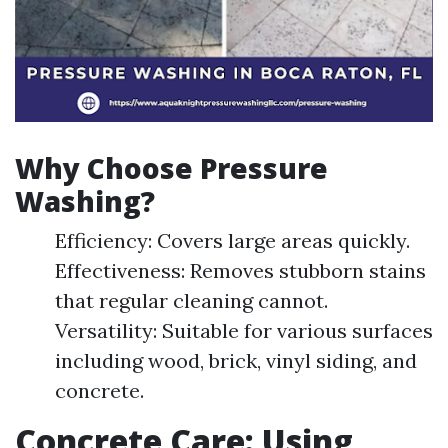
Why Choose Pressure
Washing?
Efficiency: Covers large areas quickly.
Effectiveness: Removes stubborn stains
that regular cleaning cannot.
Versatility: Suitable for various surfaces
including wood, brick, vinyl siding, and
concrete.
Concrete Care: Using