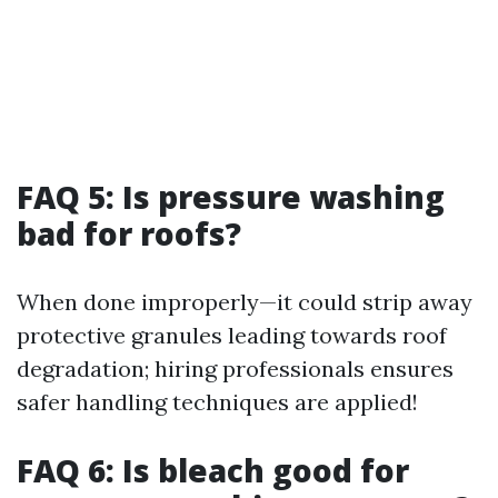
FAQ 5: Is pressure washing
bad for roofs?
When done improperly—it could strip away
protective granules leading towards roof
degradation; hiring professionals ensures
safer handling techniques are applied!
FAQ 6: Is bleach good for