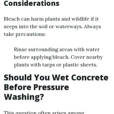
Considerations
Bleach can harm plants and wildlife if it
seeps into the soil or waterways. Always
take precautions:
Rinse surrounding areas with water
before applying bleach. Cover nearby
plants with tarps or plastic sheets.
Should You Wet Concrete
Before Pressure
Washing?
This question often arises among