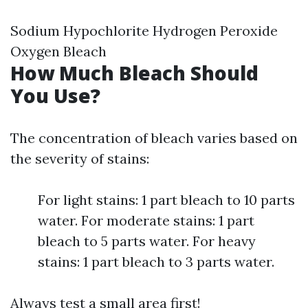
Sodium Hypochlorite Hydrogen Peroxide
Oxygen Bleach
How Much Bleach Should
You Use?
The concentration of bleach varies based on
the severity of stains:
For light stains: 1 part bleach to 10 parts
water. For moderate stains: 1 part
bleach to 5 parts water. For heavy
stains: 1 part bleach to 3 parts water.
Always test a small area first!