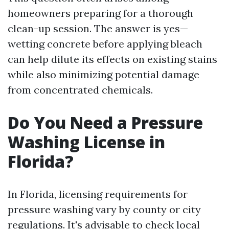
homeowners preparing for a thorough
clean-up session. The answer is yes—
wetting concrete before applying bleach
can help dilute its effects on existing stains
while also minimizing potential damage
from concentrated chemicals.
Do You Need a Pressure
Washing License in
Florida?
In Florida, licensing requirements for
pressure washing vary by county or city
regulations. It's advisable to check local