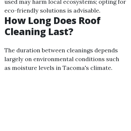
used may harm local ecosystems; opting for
eco-friendly solutions is advisable.
How Long Does Roof
Cleaning Last?
The duration between cleanings depends
largely on environmental conditions such
as moisture levels in Tacoma's climate.