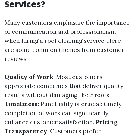
Services?
Many customers emphasize the importance
of communication and professionalism
when hiring a roof cleaning service. Here
are some common themes from customer
reviews:
Quality of Work
: Most customers
appreciate companies that deliver quality
results without damaging their roofs.
Timeliness
: Punctuality is crucial; timely
completion of work can significantly
enhance customer satisfaction.
Pricing
Transparency
: Customers prefer