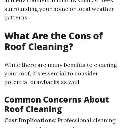
and environmental factors such as trees
surrounding your home or local weather
patterns.
What Are the Cons of
Roof Cleaning?
While there are many benefits to cleaning
your roof, it's essential to consider
potential drawbacks as well.
Common Concerns About
Roof Cleaning
Cost Implications
: Professional cleaning