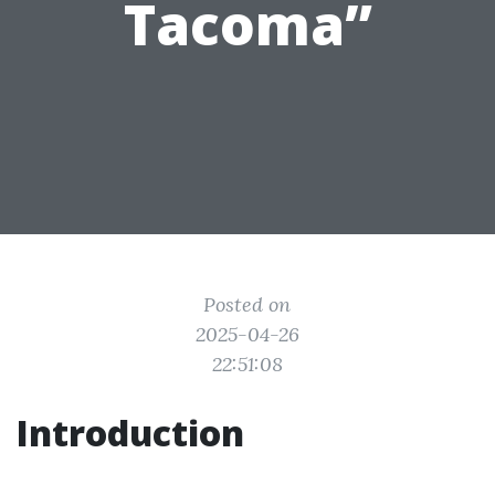
Tacoma”
Posted on
2025-04-26
22:51:08
Introduction