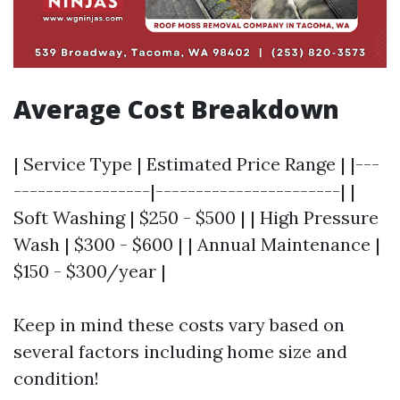
Average Cost Breakdown
| Service Type | Estimated Price Range | |---
-----------------|-----------------------| |
Soft Washing | $250 - $500 | | High Pressure
Wash | $300 - $600 | | Annual Maintenance |
$150 - $300/year |
Keep in mind these costs vary based on
several factors including home size and
condition!