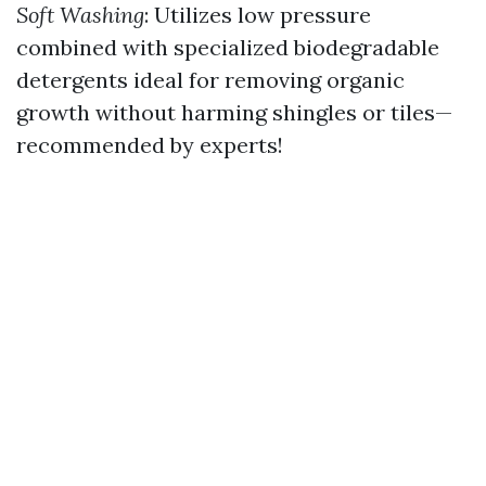
Soft Washing
: Utilizes low pressure
combined with specialized biodegradable
detergents ideal for removing organic
growth without harming shingles or tiles—
recommended by experts!