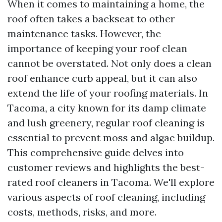
When it comes to maintaining a home, the
roof often takes a backseat to other
maintenance tasks. However, the
importance of keeping your roof clean
cannot be overstated. Not only does a clean
roof enhance curb appeal, but it can also
extend the life of your roofing materials. In
Tacoma, a city known for its damp climate
and lush greenery, regular roof cleaning is
essential to prevent moss and algae buildup.
This comprehensive guide delves into
customer reviews and highlights the best-
rated roof cleaners in Tacoma. We'll explore
various aspects of roof cleaning, including
costs, methods, risks, and more.