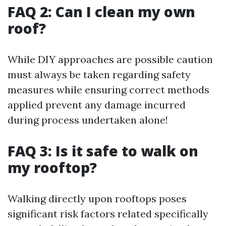
FAQ 2: Can I clean my own
roof?
While DIY approaches are possible caution
must always be taken regarding safety
measures while ensuring correct methods
applied prevent any damage incurred
during process undertaken alone!
FAQ 3: Is it safe to walk on
my rooftop?
Walking directly upon rooftops poses
significant risk factors related specifically