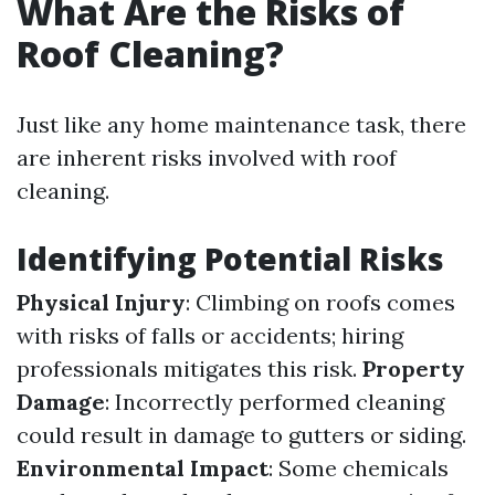
What Are the Risks of
Roof Cleaning?
Just like any home maintenance task, there
are inherent risks involved with roof
cleaning.
Identifying Potential Risks
Physical Injury
: Climbing on roofs comes
with risks of falls or accidents; hiring
professionals mitigates this risk.
Property
Damage
: Incorrectly performed cleaning
could result in damage to gutters or siding.
Environmental Impact
: Some chemicals