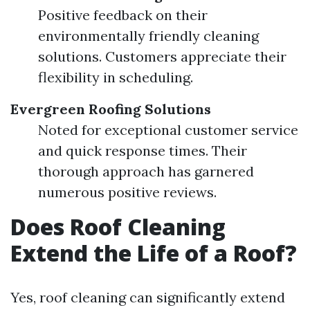
Positive feedback on their
environmentally friendly cleaning
solutions. Customers appreciate their
flexibility in scheduling.
Evergreen Roofing Solutions
Noted for exceptional customer service
and quick response times. Their
thorough approach has garnered
numerous positive reviews.
Does Roof Cleaning
Extend the Life of a Roof?
Yes, roof cleaning can significantly extend