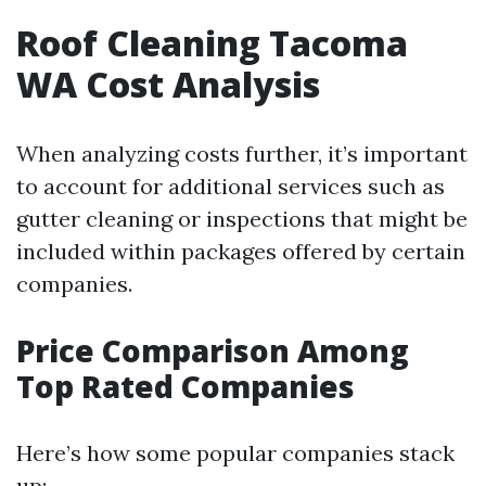
Roof Cleaning Tacoma
WA Cost Analysis
When analyzing costs further, it’s important
to account for additional services such as
gutter cleaning or inspections that might be
included within packages offered by certain
companies.
Price Comparison Among
Top Rated Companies
Here’s how some popular companies stack
up: