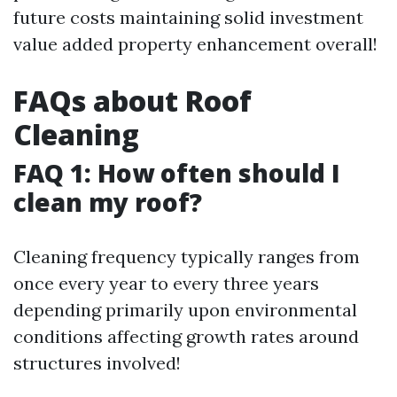
future costs maintaining solid investment
value added property enhancement overall!
FAQs about Roof
Cleaning
FAQ 1: How often should I
clean my roof?
Cleaning frequency typically ranges from
once every year to every three years
depending primarily upon environmental
conditions affecting growth rates around
structures involved!