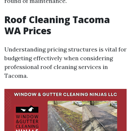
round of maintenance.
Roof Cleaning Tacoma
WA Prices
Understanding pricing structures is vital for
budgeting effectively when considering
professional roof cleaning services in
Tacoma.