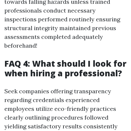
towards falling hazards unless trained
professionals conduct necessary
inspections performed routinely ensuring
structural integrity maintained previous
assessments completed adequately
beforehand!
FAQ 4: What should I look for
when hiring a professional?
Seek companies offering transparency
regarding credentials experienced
employees utilize eco-friendly practices
clearly outlining procedures followed
yielding satisfactory results consistently