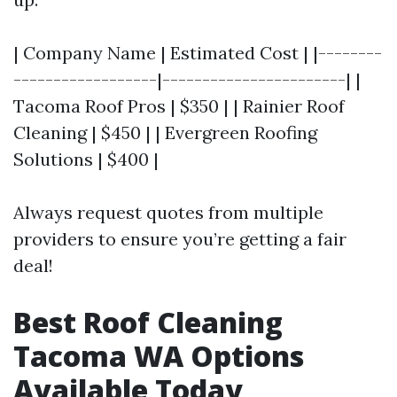
| Company Name | Estimated Cost | |--------
------------------|-----------------------| |
Tacoma Roof Pros | $350 | | Rainier Roof
Cleaning | $450 | | Evergreen Roofing
Solutions | $400 |
Always request quotes from multiple
providers to ensure you’re getting a fair
deal!
Best Roof Cleaning
Tacoma WA Options
Available Today