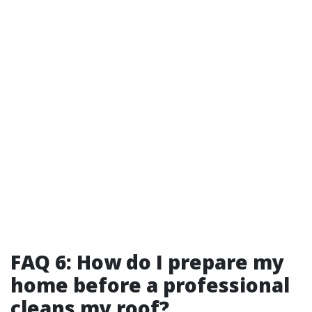
FAQ 6: How do I prepare my
home before a professional
cleans my roof?