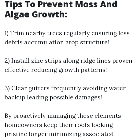
Tips To Prevent Moss And
Algae Growth:
1) Trim nearby trees regularly ensuring less
debris accumulation atop structure!
2) Install zinc strips along ridge lines proven
effective reducing growth patterns!
3) Clear gutters frequently avoiding water
backup leading possible damages!
By proactively managing these elements
homeowners keep their roofs looking
pristine longer minimizing associated