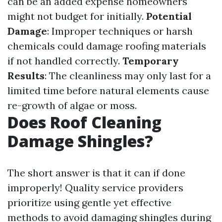
can be an added expense homeowners
might not budget for initially.
Potential
Damage
: Improper techniques or harsh
chemicals could damage roofing materials
if not handled correctly.
Temporary
Results
: The cleanliness may only last for a
limited time before natural elements cause
re-growth of algae or moss.
Does Roof Cleaning
Damage Shingles?
The short answer is that it can if done
improperly! Quality service providers
prioritize using gentle yet effective
methods to avoid damaging shingles during