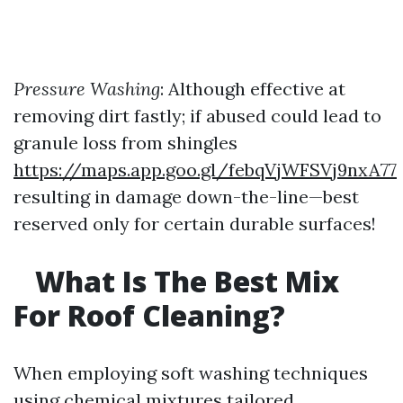
Pressure Washing
: Although effective at
removing dirt fastly; if abused could lead to
granule loss from shingles
https://maps.app.goo.gl/febqVjWFSVj9nxA77
resulting in damage down-the-line—best
reserved only for certain durable surfaces!
What Is The Best Mix
For Roof Cleaning?
When employing soft washing techniques
using chemical mixtures tailored