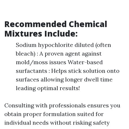
Recommended Chemical
Mixtures Include:
Sodium hypochlorite diluted (often
bleach) : A proven agent against
mold/moss issues Water-based
surfactants : Helps stick solution onto
surfaces allowing longer dwell time
leading optimal results!
Consulting with professionals ensures you
obtain proper formulation suited for
individual needs without risking safety