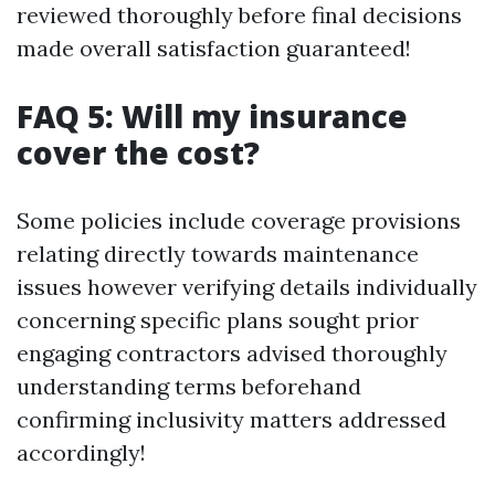
reviewed thoroughly before final decisions
made overall satisfaction guaranteed!
FAQ 5: Will my insurance
cover the cost?
Some policies include coverage provisions
relating directly towards maintenance
issues however verifying details individually
concerning specific plans sought prior
engaging contractors advised thoroughly
understanding terms beforehand
confirming inclusivity matters addressed
accordingly!