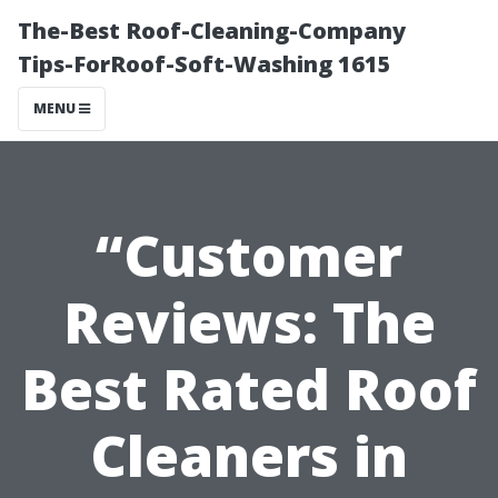
The-Best Roof-Cleaning-Company
Tips-ForRoof-Soft-Washing 1615
MENU
“Customer
Reviews: The
Best Rated Roof
Cleaners in