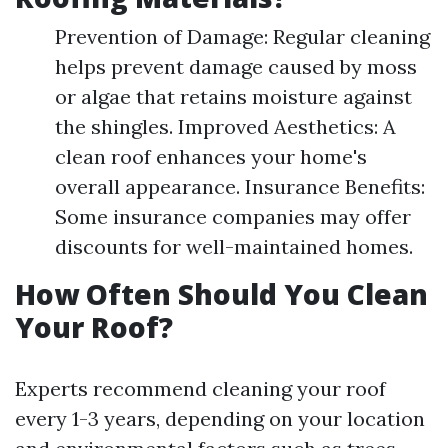
Prevention of Damage: Regular cleaning
helps prevent damage caused by moss
or algae that retains moisture against
the shingles. Improved Aesthetics: A
clean roof enhances your home's
overall appearance. Insurance Benefits:
Some insurance companies may offer
discounts for well-maintained homes.
How Often Should You Clean
Your Roof?
Experts recommend cleaning your roof
every 1-3 years, depending on your location