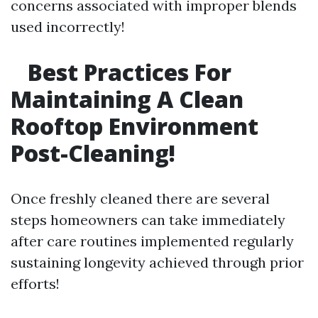
concerns associated with improper blends
used incorrectly!
Best Practices For
Maintaining A Clean
Rooftop Environment
Post-Cleaning!
Once freshly cleaned there are several
steps homeowners can take immediately
after care routines implemented regularly
sustaining longevity achieved through prior
efforts!