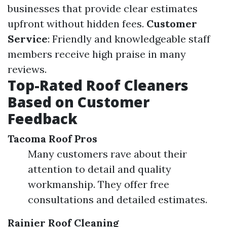
businesses that provide clear estimates
upfront without hidden fees.
Customer
Service
: Friendly and knowledgeable staff
members receive high praise in many
reviews.
Top-Rated Roof Cleaners
Based on Customer
Feedback
Tacoma Roof Pros
Many customers rave about their
attention to detail and quality
workmanship. They offer free
consultations and detailed estimates.
Rainier Roof Cleaning