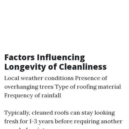
Factors Influencing
Longevity of Cleanliness
Local weather conditions Presence of
overhanging trees Type of roofing material
Frequency of rainfall
Typically, cleaned roofs can stay looking
fresh for 1-3 years before requiring another