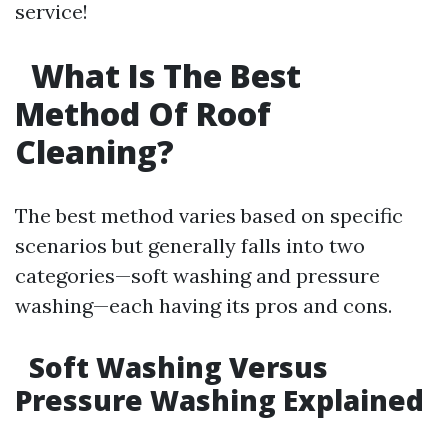
service!
What Is The Best
Method Of Roof
Cleaning?
The best method varies based on specific
scenarios but generally falls into two
categories—soft washing and pressure
washing—each having its pros and cons.
Soft Washing Versus
Pressure Washing Explained