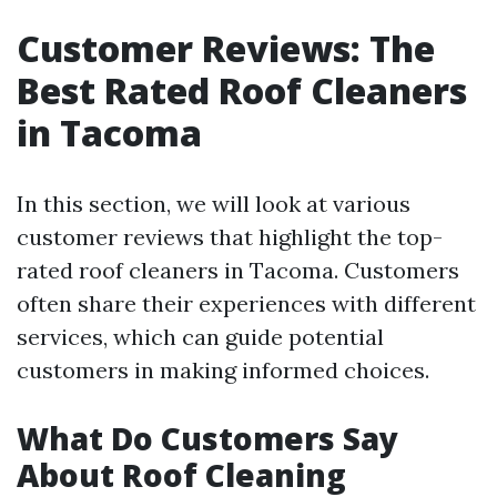
Customer Reviews: The
Best Rated Roof Cleaners
in Tacoma
In this section, we will look at various
customer reviews that highlight the top-
rated roof cleaners in Tacoma. Customers
often share their experiences with different
services, which can guide potential
customers in making informed choices.
What Do Customers Say
About Roof Cleaning