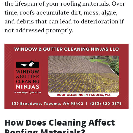
the lifespan of your roofing materials. Over
time, roofs accumulate dirt, moss, algae,
and debris that can lead to deterioration if
not addressed promptly.
How Does Cleaning Affect
Roofing Materials?