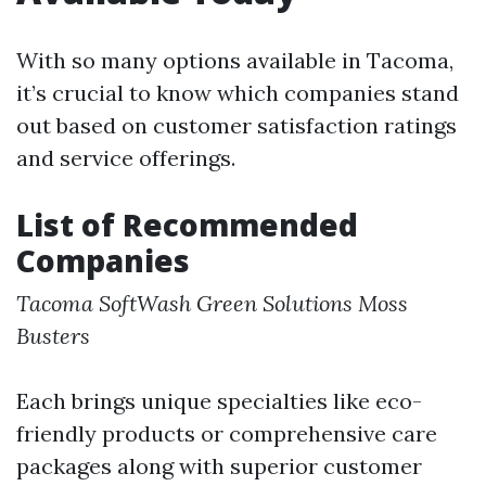
With so many options available in Tacoma,
it’s crucial to know which companies stand
out based on customer satisfaction ratings
and service offerings.
List of Recommended
Companies
Tacoma SoftWash
Green Solutions
Moss
Busters
Each brings unique specialties like eco-
friendly products or comprehensive care
packages along with superior customer