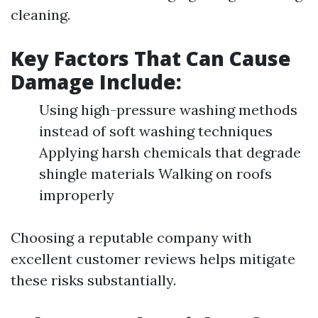
cleaning.
Key Factors That Can Cause
Damage Include:
Using high-pressure washing methods
instead of soft washing techniques
Applying harsh chemicals that degrade
shingle materials Walking on roofs
improperly
Choosing a reputable company with
excellent customer reviews helps mitigate
these risks substantially.