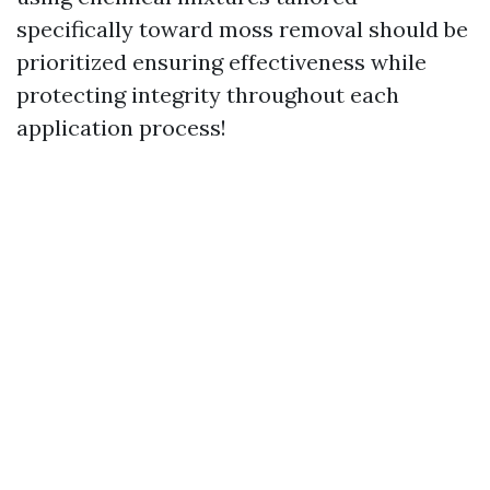
specifically toward moss removal should be
prioritized ensuring effectiveness while
protecting integrity throughout each
application process!