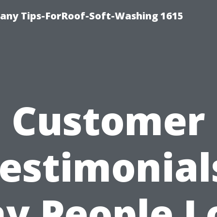
any Tips-ForRoof-Soft-Washing 1615
Customer
estimonial
y People L