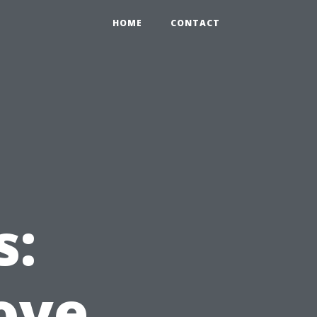
HOME
CONTACT
s:
ove