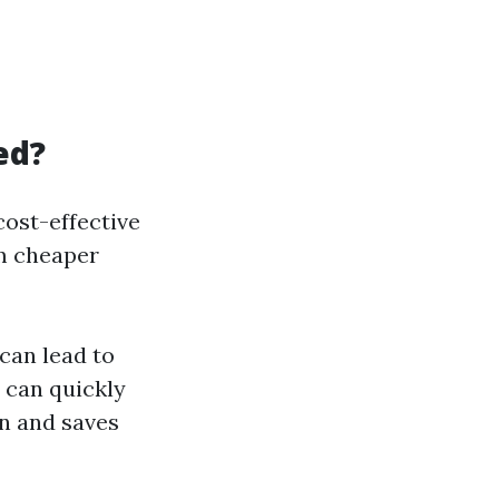
ed?
ost-effective
em cheaper
can lead to
 can quickly
on and saves