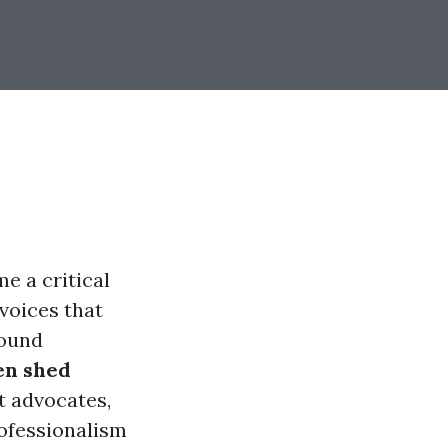
e a critical
voices that
Sound
n shed
t advocates,
rofessionalism