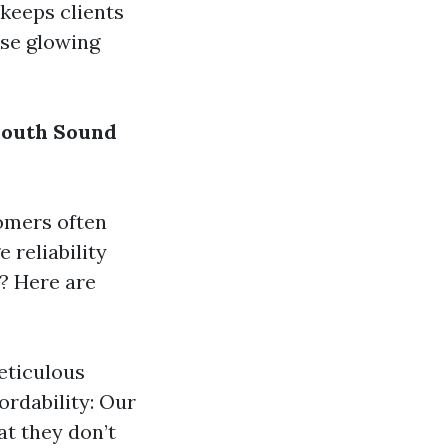
 keeps clients
ose glowing
South Sound
tomers often
 reliability
? Here are
eticulous
ordability: Our
at they don’t