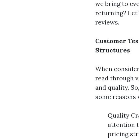
we bring to eve
returning? Let’
reviews.
Customer Tes
Structures
When consider
read through 
and quality. S
some reasons w
Quality Cr
attention 
pricing st