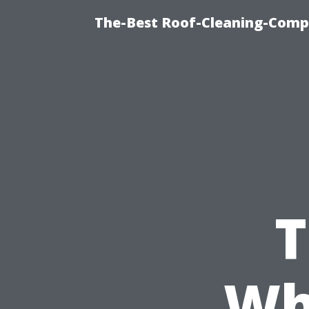
The-Best Roof-Cleaning-Comp
T
Wh