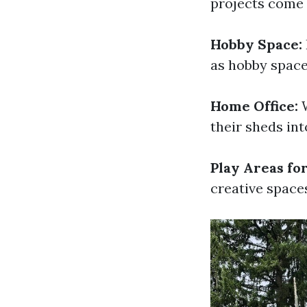
projects come t
Hobby Space:
as hobby space
Home Office:
W
their sheds in
Play Areas for
creative spaces