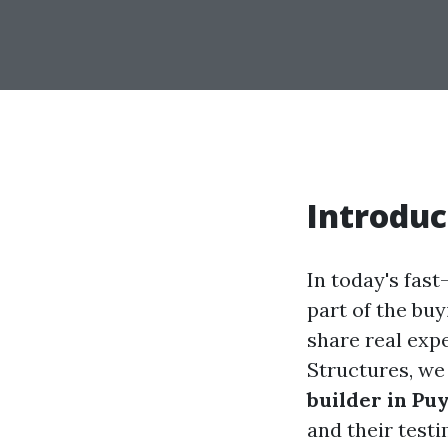
Introduc
In today's fas
part of the bu
share real exp
Structures, we
builder in Pu
and their test