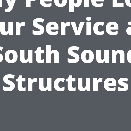
ur Service 
South Soun
Structures