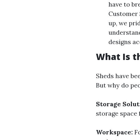
have to br
Customer S
up, we pri
understand
designs ac
What Is t
Sheds have bee
But why do peo
Storage Solut
storage space f
Workspace:
Fo