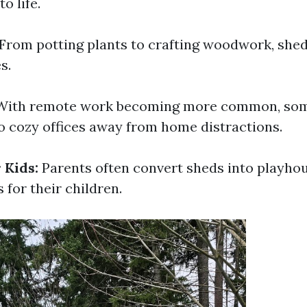
o life.
From potting plants to crafting woodwork, she
s.
ith remote work becoming more common, som
to cozy offices away from home distractions.
 Kids:
Parents often convert sheds into playho
 for their children.