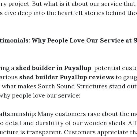
ry project. But what is it about our service that
s dive deep into the heartfelt stories behind th
timonials: Why People Love Our Service at 
ing a
shed builder in Puyallup
, potential cus
various
shed builder Puyallup reviews
to gauge
o, what makes South Sound Structures stand out
hy people love our service:
aftsmanship: Many customers rave about the m
to detail and durability of our wooden sheds. Aff
ructure is transparent. Customers appreciate th