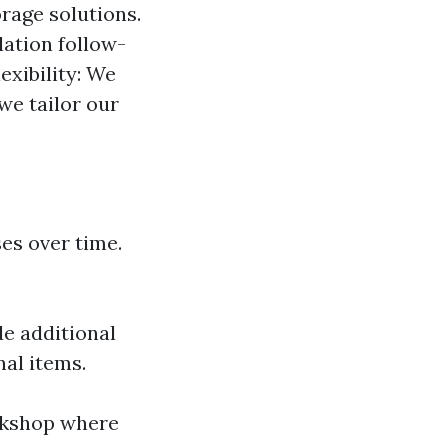
rage solutions.
lation follow-
exibility: We
we tailor our
es over time.
de additional
nal items.
rkshop where