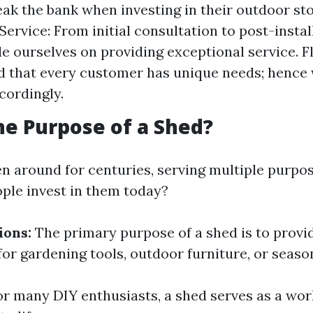
eak the bank when investing in their outdoor sto
ervice: From initial consultation to post-instal
de ourselves on providing exceptional service. Fl
 that every customer has unique needs; hence 
cordingly.
he Purpose of a Shed?
n around for centuries, serving multiple purpos
ple invest in them today?
ions:
The primary purpose of a shed is to provi
or gardening tools, outdoor furniture, or seaso
r many DIY enthusiasts, a shed serves as a wo