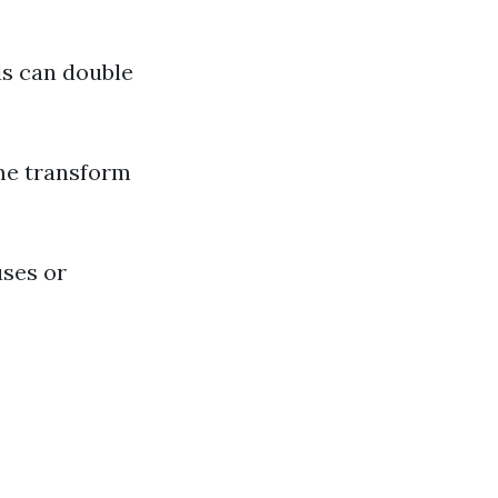
ds can double
e transform
uses or