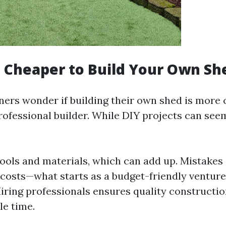
h Cheaper to Build Your Own Sh
s wonder if building their own shed is more c
professional builder. While DIY projects can se
ools and materials, which can add up. Mistakes 
 costs—what starts as a budget-friendly venture
Hiring professionals ensures quality constructi
le time.