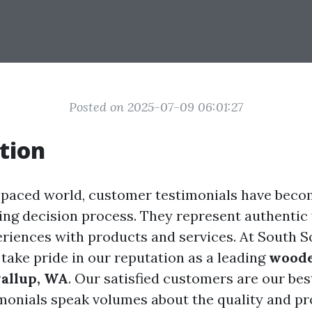
Posted on 2025-07-09 06:01:27
tion
t-paced world, customer testimonials have becom
ying decision process. They represent authentic 
eriences with products and services. At South 
 take pride in our reputation as a leading
woode
yallup, WA
. Our satisfied customers are our bes
imonials speak volumes about the quality and p