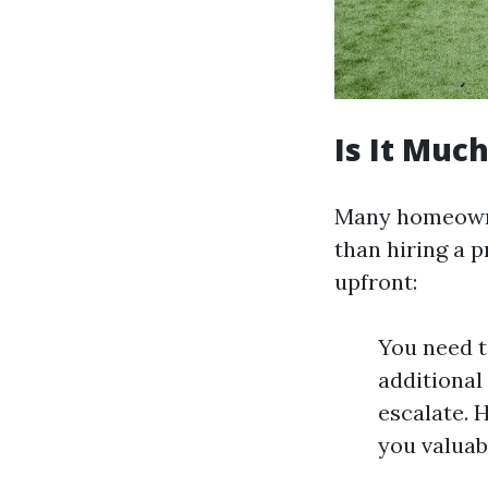
Is It Muc
Many homeowner
than hiring a 
upfront:
You need t
additional
escalate. 
you valuab