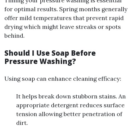
Timing your pressure washing is essential
for optimal results. Spring months generally
offer mild temperatures that prevent rapid
drying which might leave streaks or spots
behind.
Should I Use Soap Before
Pressure Washing?
Using soap can enhance cleaning efficacy:
It helps break down stubborn stains. An
appropriate detergent reduces surface
tension allowing better penetration of
dirt.