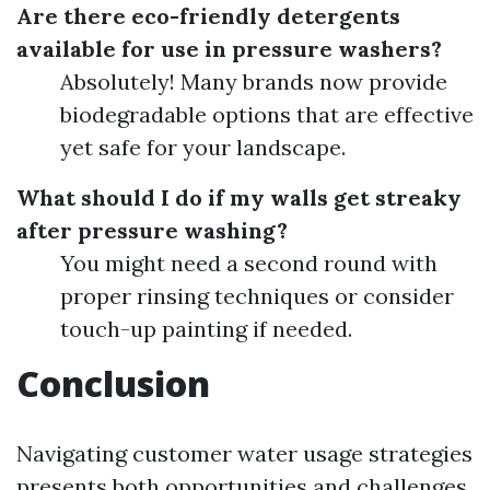
Are there eco-friendly detergents
available for use in pressure washers?
Absolutely! Many brands now provide
biodegradable options that are effective
yet safe for your landscape.
What should I do if my walls get streaky
after pressure washing?
You might need a second round with
proper rinsing techniques or consider
touch-up painting if needed.
Conclusion
Navigating customer water usage strategies
presents both opportunities and challenges