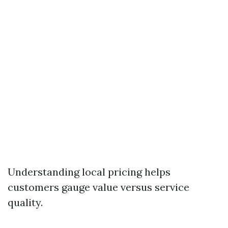
Understanding local pricing helps
customers gauge value versus service
quality.