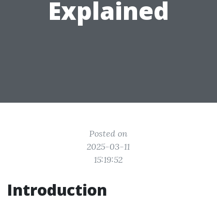
Explained
Posted on
2025-03-11
15:19:52
Introduction