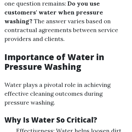
one question remains:
Do you use
customers' water when pressure
washing?
The answer varies based on
contractual agreements between service
providers and clients.
Importance of Water in
Pressure Washing
Water plays a pivotal role in achieving
effective cleaning outcomes during
pressure washing.
Why Is Water So Critical?
Effectiveness: Water helps loosen dirt