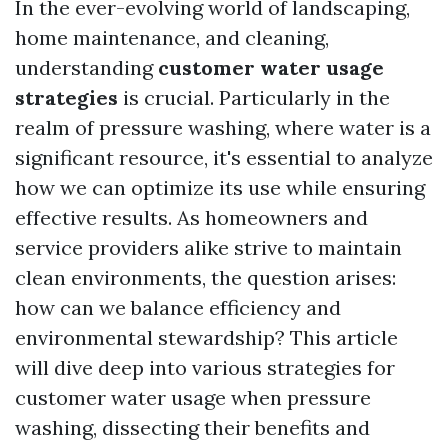
In the ever-evolving world of landscaping,
home maintenance, and cleaning,
understanding
customer water usage
strategies
is crucial. Particularly in the
realm of pressure washing, where water is a
significant resource, it's essential to analyze
how we can optimize its use while ensuring
effective results. As homeowners and
service providers alike strive to maintain
clean environments, the question arises:
how can we balance efficiency and
environmental stewardship? This article
will dive deep into various strategies for
customer water usage when pressure
washing, dissecting their benefits and