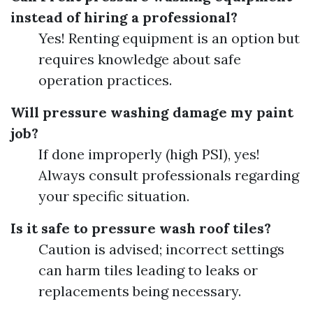
instead of hiring a professional?
Yes! Renting equipment is an option but
requires knowledge about safe
operation practices.
Will pressure washing damage my paint
job?
If done improperly (high PSI), yes!
Always consult professionals regarding
your specific situation.
Is it safe to pressure wash roof tiles?
Caution is advised; incorrect settings
can harm tiles leading to leaks or
replacements being necessary.