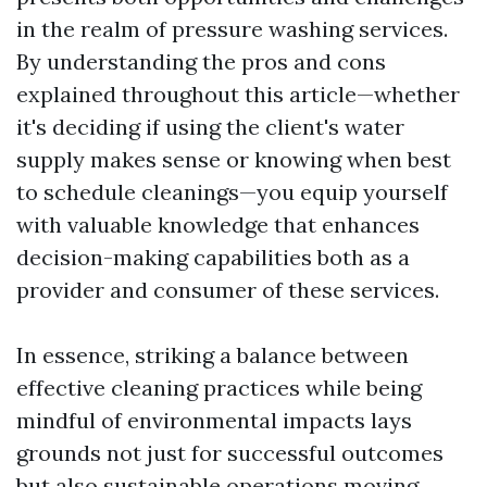
in the realm of pressure washing services.
By understanding the pros and cons
explained throughout this article—whether
it's deciding if using the client's water
supply makes sense or knowing when best
to schedule cleanings—you equip yourself
with valuable knowledge that enhances
decision-making capabilities both as a
provider and consumer of these services.
In essence, striking a balance between
effective cleaning practices while being
mindful of environmental impacts lays
grounds not just for successful outcomes
but also sustainable operations moving