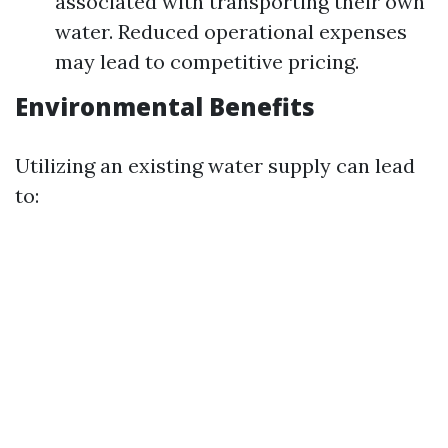
associated with transporting their own
water. Reduced operational expenses
may lead to competitive pricing.
Environmental Benefits
Utilizing an existing water supply can lead
to: