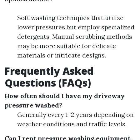
Soft washing techniques that utilize
lower pressures but employ specialized
detergents. Manual scrubbing methods
may be more suitable for delicate
materials or intricate designs.
Frequently Asked
Questions (FAQs)
How often should I have my driveway
pressure washed?
Generally every 1–2 years depending on
weather conditions and traffic levels.
Can I rent pressure washing equipment