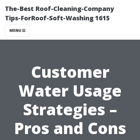
The-Best Roof-Cleaning-Company
Tips-ForRoof-Soft-Washing 1615
MENU
Customer
Water Usage
Strategies –
Pros and Cons