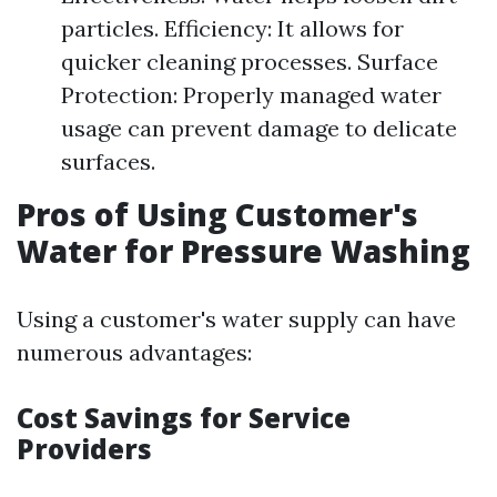
particles. Efficiency: It allows for
quicker cleaning processes. Surface
Protection: Properly managed water
usage can prevent damage to delicate
surfaces.
Pros of Using Customer's
Water for Pressure Washing
Using a customer's water supply can have
numerous advantages:
Cost Savings for Service
Providers