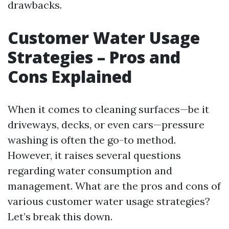
drawbacks.
Customer Water Usage
Strategies – Pros and
Cons Explained
When it comes to cleaning surfaces—be it
driveways, decks, or even cars—pressure
washing is often the go-to method.
However, it raises several questions
regarding water consumption and
management. What are the pros and cons of
various customer water usage strategies?
Let’s break this down.