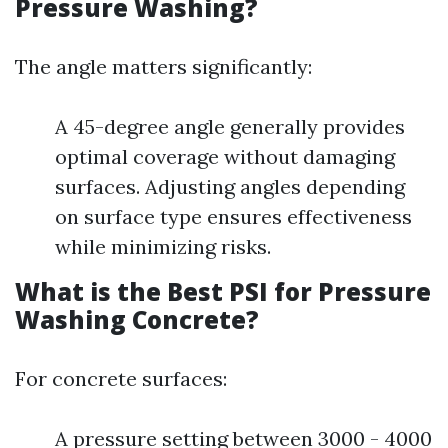
Pressure Washing?
The angle matters significantly:
A 45-degree angle generally provides
optimal coverage without damaging
surfaces. Adjusting angles depending
on surface type ensures effectiveness
while minimizing risks.
What is the Best PSI for Pressure
Washing Concrete?
For concrete surfaces:
A pressure setting between 3000 - 4000