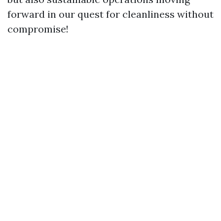
forward in our quest for cleanliness without
compromise!