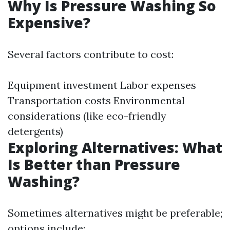
Why Is Pressure Washing So
Expensive?
Several factors contribute to cost:
Equipment investment Labor expenses
Transportation costs Environmental
considerations (like eco-friendly
detergents)
Exploring Alternatives: What
Is Better than Pressure
Washing?
Sometimes alternatives might be preferable;
options include: