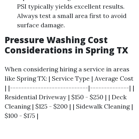
PSI typically yields excellent results.
Always test a small area first to avoid
surface damage.
Pressure Washing Cost
Considerations in Spring TX
When considering hiring a service in areas
like Spring TX: | Service Type | Average Cost
| |----------------------------|--------------| |
Residential Driveway | $150 - $250 | | Deck
Cleaning | $125 - $200 | | Sidewalk Cleaning |
$100 - $175 |