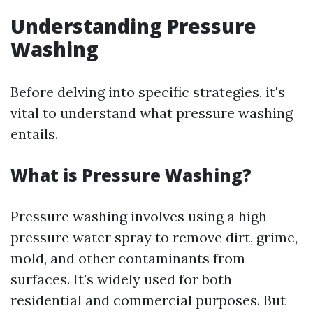
Understanding Pressure
Washing
Before delving into specific strategies, it's
vital to understand what pressure washing
entails.
What is Pressure Washing?
Pressure washing involves using a high-
pressure water spray to remove dirt, grime,
mold, and other contaminants from
surfaces. It's widely used for both
residential and commercial purposes. But