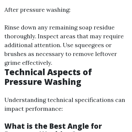
After pressure washing:
Rinse down any remaining soap residue
thoroughly. Inspect areas that may require
additional attention. Use squeegees or
brushes as necessary to remove leftover
grime effectively.
Technical Aspects of
Pressure Washing
Understanding technical specifications can
impact performance:
What is the Best Angle for