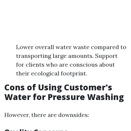
Lower overall water waste compared to
transporting large amounts. Support
for clients who are conscious about
their ecological footprint.
Cons of Using Customer's
Water for Pressure Washing
However, there are downsides: