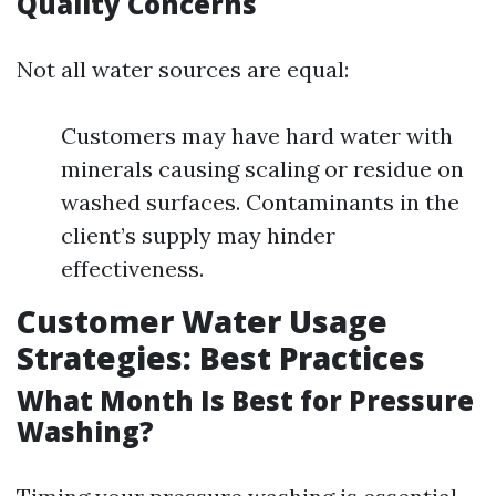
Quality Concerns
Not all water sources are equal:
Customers may have hard water with
minerals causing scaling or residue on
washed surfaces. Contaminants in the
client’s supply may hinder
effectiveness.
Customer Water Usage
Strategies: Best Practices
What Month Is Best for Pressure
Washing?