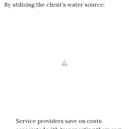
By utilizing the client’s water source:
Service providers save on costs