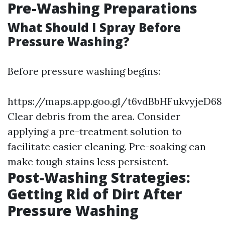
Pre-Washing Preparations
What Should I Spray Before
Pressure Washing?
Before pressure washing begins:
https://maps.app.goo.gl/t6vdBbHFukvyjeD68
Clear debris from the area. Consider
applying a pre-treatment solution to
facilitate easier cleaning. Pre-soaking can
make tough stains less persistent.
Post-Washing Strategies:
Getting Rid of Dirt After
Pressure Washing