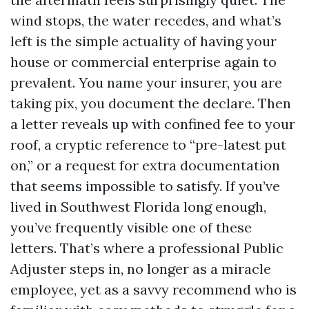
wind stops, the water recedes, and what’s
left is the simple actuality of having your
house or commercial enterprise again to
prevalent. You name your insurer, you are
taking pix, you document the declare. Then
a letter reveals up with confined fee to your
roof, a cryptic reference to “pre-latest put
on,” or a request for extra documentation
that seems impossible to satisfy. If you’ve
lived in Southwest Florida long enough,
you’ve frequently visible one of these
letters. That’s where a professional Public
Adjuster steps in, no longer as a miracle
employee, yet as a savvy recommend who is