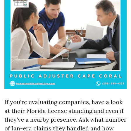
If you’re evaluating companies, have a look
at their Florida license standing and even if
they've a nearby presence. Ask what number
of Ian-era claims they handled and how