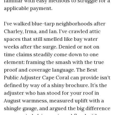
familiar with easy methods to struggle for a
applicable payment.
I’ve walked blue-tarp neighborhoods after
Charley, Irma, and Ian. I’ve crawled attic
spaces that still smelled like bay water
weeks after the surge. Denied or not on
time claims steadily come down to one
element: framing the smash with the true
proof and coverage language. The Best
Public Adjuster Cape Coral can provide isn’t
defined by way of a shiny brochure. It’s the
adjuster who has stood for your roof in
August warmness, measured uplift with a
shingle gauge, and argued the big difference