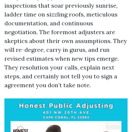
inspections that soar previously sunrise,
ladder time on sizzling roofs, meticulous
documentation, and continuous
negotiation. The foremost adjusters are
skeptics about their own assumptions. They
will re-degree, carry in gurus, and run
revised estimates when new tips emerge.
They resolution your calls, explain next
steps, and certainly not tell you to sign a
agreement you don’t take note.