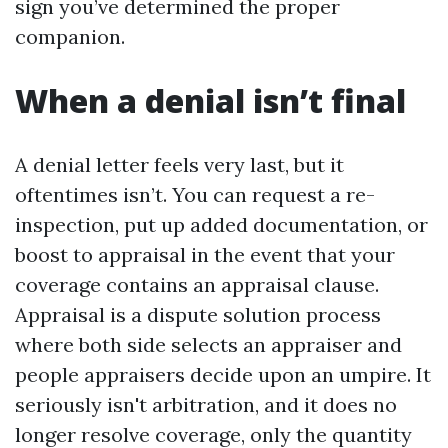
sign you’ve determined the proper
companion.
When a denial isn’t final
A denial letter feels very last, but it
oftentimes isn’t. You can request a re-
inspection, put up added documentation, or
boost to appraisal in the event that your
coverage contains an appraisal clause.
Appraisal is a dispute solution process
where both side selects an appraiser and
people appraisers decide upon an umpire. It
seriously isn't arbitration, and it does no
longer resolve coverage, only the quantity