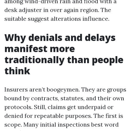
among wind-driven rain and flood with a
desk adjuster in over again region. The
suitable suggest alterations influence.
Why denials and delays
manifest more
traditionally than people
think
Insurers aren’t boogeymen. They are groups
bound by contracts, statutes, and their own
protocols. Still, claims get underpaid or
denied for repeatable purposes. The first is
scope. Many initial inspections best word