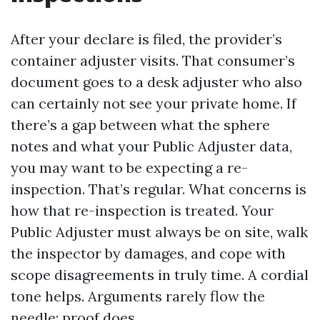
After your declare is filed, the provider’s
container adjuster visits. That consumer’s
document goes to a desk adjuster who also
can certainly not see your private home. If
there’s a gap between what the sphere
notes and what your Public Adjuster data,
you may want to be expecting a re-
inspection. That’s regular. What concerns is
how that re-inspection is treated. Your
Public Adjuster must always be on site, walk
the inspector by damages, and cope with
scope disagreements in truly time. A cordial
tone helps. Arguments rarely flow the
needle; proof does.