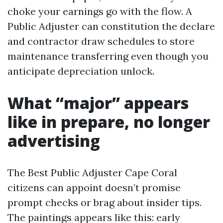
choke your earnings go with the flow. A
Public Adjuster can constitution the declare
and contractor draw schedules to store
maintenance transferring even though you
anticipate depreciation unlock.
What “major” appears
like in prepare, no longer
advertising
The Best Public Adjuster Cape Coral
citizens can appoint doesn’t promise
prompt checks or brag about insider tips.
The paintings appears like this: early