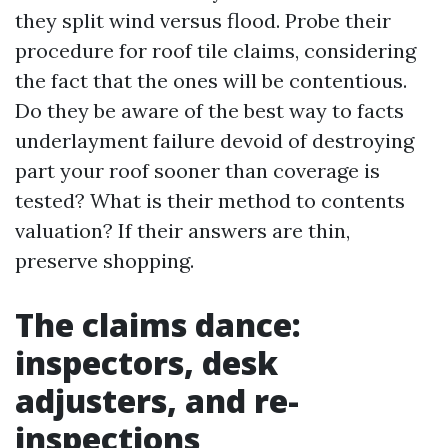
they split wind versus flood. Probe their
procedure for roof tile claims, considering
the fact that the ones will be contentious.
Do they be aware of the best way to facts
underlayment failure devoid of destroying
part your roof sooner than coverage is
tested? What is their method to contents
valuation? If their answers are thin,
preserve shopping.
The claims dance:
inspectors, desk
adjusters, and re-
inspections