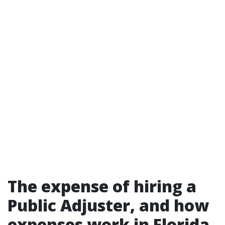
The expense of hiring a
Public Adjuster, and how
expenses work in Florida