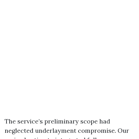
The service’s preliminary scope had
neglected underlayment compromise. Our