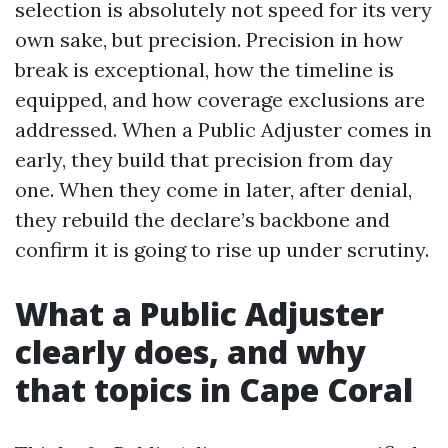
selection is absolutely not speed for its very
own sake, but precision. Precision in how
break is exceptional, how the timeline is
equipped, and how coverage exclusions are
addressed. When a Public Adjuster comes in
early, they build that precision from day
one. When they come in later, after denial,
they rebuild the declare’s backbone and
confirm it is going to rise up under scrutiny.
What a Public Adjuster
clearly does, and why
that topics in Cape Coral