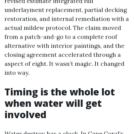
revised estimate integrated full
underlayment replacement, partial decking
restoration, and internal remediation with a
actual mildew protocol. The claim moved
from a patch-and-go to a complete roof
alternative with interior paintings, and the
closing agreement accelerated through a
aspect of eight. It wasn’t magic. It changed
into way.
Timing is the whole lot
when water will get
involved
Water destroy has a clock. In Cape Coral’s