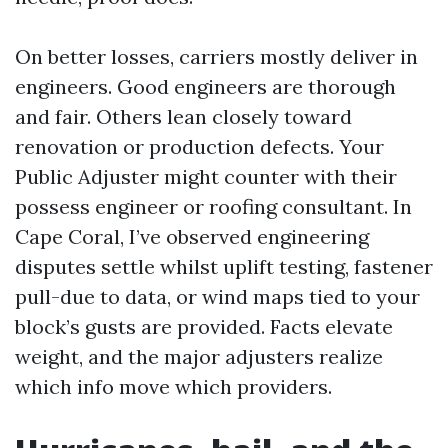
On better losses, carriers mostly deliver in
engineers. Good engineers are thorough
and fair. Others lean closely toward
renovation or production defects. Your
Public Adjuster might counter with their
possess engineer or roofing consultant. In
Cape Coral, I’ve observed engineering
disputes settle whilst uplift testing, fastener
pull-due to data, or wind maps tied to your
block’s gusts are provided. Facts elevate
weight, and the major adjusters realize
which info move which providers.