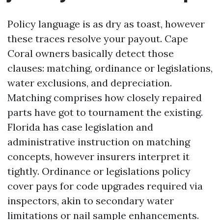
Policy language is as dry as toast, however
these traces resolve your payout. Cape
Coral owners basically detect those
clauses: matching, ordinance or legislations,
water exclusions, and depreciation.
Matching comprises how closely repaired
parts have got to tournament the existing.
Florida has case legislation and
administrative instruction on matching
concepts, however insurers interpret it
tightly. Ordinance or legislations policy
cover pays for code upgrades required via
inspectors, akin to secondary water
limitations or nail sample enhancements.