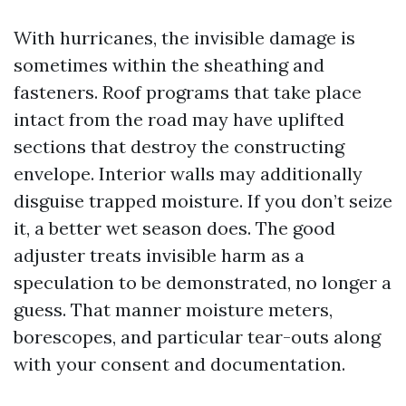
With hurricanes, the invisible damage is
sometimes within the sheathing and
fasteners. Roof programs that take place
intact from the road may have uplifted
sections that destroy the constructing
envelope. Interior walls may additionally
disguise trapped moisture. If you don’t seize
it, a better wet season does. The good
adjuster treats invisible harm as a
speculation to be demonstrated, no longer a
guess. That manner moisture meters,
borescopes, and particular tear-outs along
with your consent and documentation.