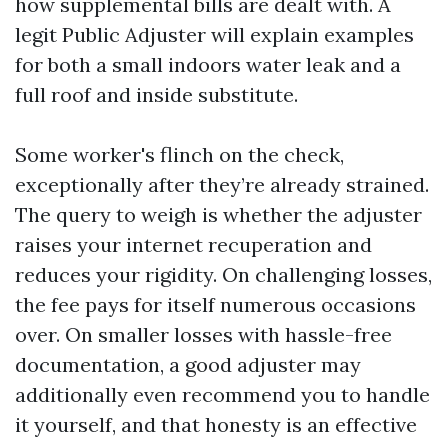
how supplemental bills are dealt with. A
legit Public Adjuster will explain examples
for both a small indoors water leak and a
full roof and inside substitute.
Some worker's flinch on the check,
exceptionally after they’re already strained.
The query to weigh is whether the adjuster
raises your internet recuperation and
reduces your rigidity. On challenging losses,
the fee pays for itself numerous occasions
over. On smaller losses with hassle-free
documentation, a good adjuster may
additionally even recommend you to handle
it yourself, and that honesty is an effective