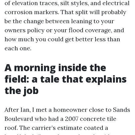
of elevation traces, silt styles, and electrical
corrosion markers. That split will probably
be the change between leaning to your
owners policy or your flood coverage, and
how much you could get better less than
each one.
A morning inside the
field: a tale that explains
the job
After Ian, I met a homeowner close to Sands
Boulevard who had a 2007 concrete tile
roof. The carrier’s estimate coated a