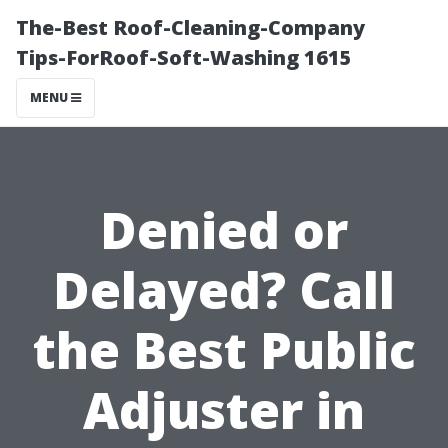
The-Best Roof-Cleaning-Company
Tips-ForRoof-Soft-Washing 1615
MENU
Denied or
Delayed? Call
the Best Public
Adjuster in