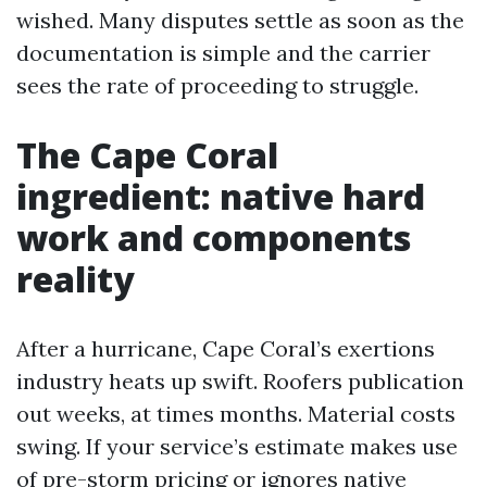
wished. Many disputes settle as soon as the
documentation is simple and the carrier
sees the rate of proceeding to struggle.
The Cape Coral
ingredient: native hard
work and components
reality
After a hurricane, Cape Coral’s exertions
industry heats up swift. Roofers publication
out weeks, at times months. Material costs
swing. If your service’s estimate makes use
of pre-storm pricing or ignores native