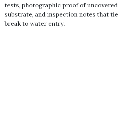
tests, photographic proof of uncovered
substrate, and inspection notes that tie
break to water entry.