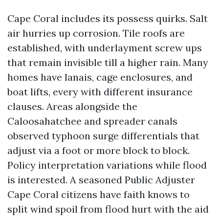
Cape Coral includes its possess quirks. Salt
air hurries up corrosion. Tile roofs are
established, with underlayment screw ups
that remain invisible till a higher rain. Many
homes have lanais, cage enclosures, and
boat lifts, every with different insurance
clauses. Areas alongside the
Caloosahatchee and spreader canals
observed typhoon surge differentials that
adjust via a foot or more block to block.
Policy interpretation variations while flood
is interested. A seasoned Public Adjuster
Cape Coral citizens have faith knows to
split wind spoil from flood hurt with the aid