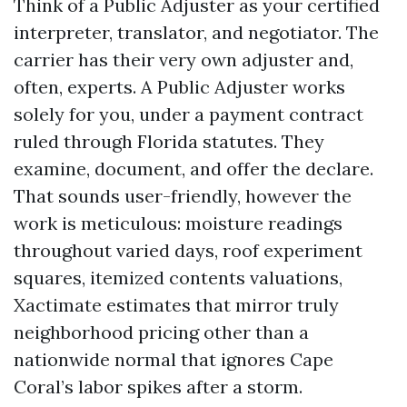
Think of a Public Adjuster as your certified
interpreter, translator, and negotiator. The
carrier has their very own adjuster and,
often, experts. A Public Adjuster works
solely for you, under a payment contract
ruled through Florida statutes. They
examine, document, and offer the declare.
That sounds user-friendly, however the
work is meticulous: moisture readings
throughout varied days, roof experiment
squares, itemized contents valuations,
Xactimate estimates that mirror truly
neighborhood pricing other than a
nationwide normal that ignores Cape
Coral’s labor spikes after a storm.