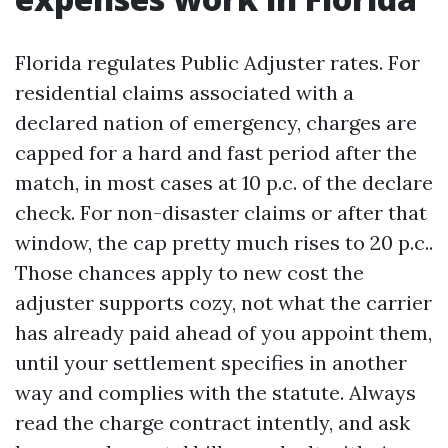
Florida regulates Public Adjuster rates. For
residential claims associated with a
declared nation of emergency, charges are
capped for a hard and fast period after the
match, in most cases at 10 p.c. of the declare
check. For non-disaster claims or after that
window, the cap pretty much rises to 20 p.c..
Those chances apply to new cost the
adjuster supports cozy, not what the carrier
has already paid ahead of you appoint them,
until your settlement specifies in another
way and complies with the statute. Always
read the charge contract intently, and ask