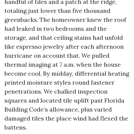
handful of tiles and a patch at the ridge,
totaling just lower than five thousand
greenbacks. The homeowner knew the roof
had leaked in two bedrooms and the
storage, and that ceiling stains had unfold
like espresso jewelry after each afternoon
hurricane on account that. We pulled
thermal imaging at 7 a.m. when the house
become cool. By midday, differential heating
printed moisture styles round fastener
penetrations. We chalked inspection
squares and located tile uplift past Florida
Building Code’s allowance, plus varied
damaged tiles the place wind had flexed the
battens.