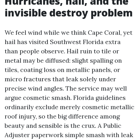
Hurricanes, hail, and the
invisible destroy problem
We feel wind while we think Cape Coral, yet
hail has visited Southwest Florida extra
than people observe. Hail ruin to tile or
metal may be diffused: slight spalling on
tiles, coating loss on metallic panels, or
micro fractures that leak solely under
precise wind angles. The service may well
argue cosmetic smash. Florida guidelines
ordinarily exclude merely cosmetic metallic
roof injury, so the big difference among
beauty and sensible is the crux. A Public
Adjuster paperwork simple smash with leak