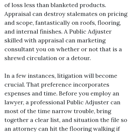
of loss less than blanketed products.
Appraisal can destroy stalemates on pricing
and scope, fantastically on roofs, flooring,
and internal finishes. A Public Adjuster
skilled with appraisal can marketing
consultant you on whether or not that is a
shrewd circulation or a detour.
In a few instances, litigation will become
crucial. That preference incorporates
expenses and time. Before you employ an
lawyer, a professional Public Adjuster can
most of the time narrow trouble, bring
together a clear list, and situation the file so
an attorney can hit the flooring walking if