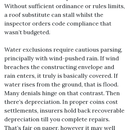
Without sufficient ordinance or rules limits,
a roof substitute can stall whilst the
inspector orders code compliance that
wasn’t budgeted.
Water exclusions require cautious parsing,
principally with wind-pushed rain. If wind
breaches the constructing envelope and
rain enters, it truly is basically covered. If
water rises from the ground, that is flood.
Many denials hinge on that contrast. Then
there’s depreciation. In proper coins cost
settlements, insurers hold back recoverable
depreciation till you complete repairs.
That’s fair on paper, however it may well