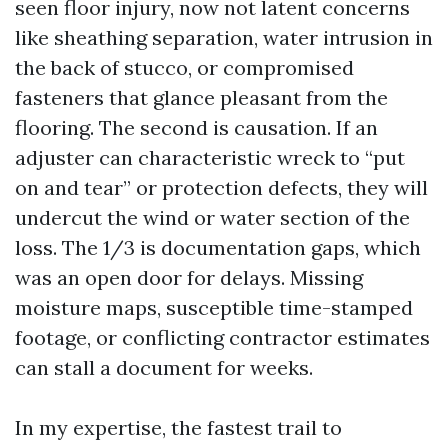
seen floor injury, now not latent concerns
like sheathing separation, water intrusion in
the back of stucco, or compromised
fasteners that glance pleasant from the
flooring. The second is causation. If an
adjuster can characteristic wreck to “put
on and tear” or protection defects, they will
undercut the wind or water section of the
loss. The 1/3 is documentation gaps, which
was an open door for delays. Missing
moisture maps, susceptible time-stamped
footage, or conflicting contractor estimates
can stall a document for weeks.
In my expertise, the fastest trail to