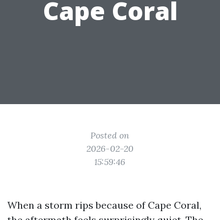
Cape Coral
Posted on
2026-02-20
15:59:46
When a storm rips because of Cape Coral,
the aftermath feels surprisingly quiet. The