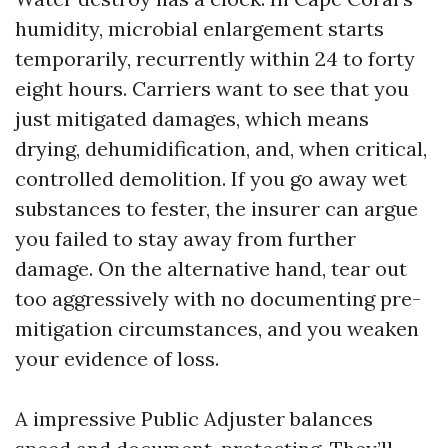
humidity, microbial enlargement starts
temporarily, recurrently within 24 to forty
eight hours. Carriers want to see that you
just mitigated damages, which means
drying, dehumidification, and, when critical,
controlled demolition. If you go away wet
substances to fester, the insurer can argue
you failed to stay away from further
damage. On the alternative hand, tear out
too aggressively with no documenting pre-
mitigation circumstances, and you weaken
your evidence of loss.
A impressive Public Adjuster balances