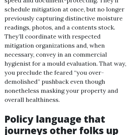
speed and document-protecting. They’ll
schedule mitigation at once, but no longer
previously capturing distinctive moisture
readings, photos, and a contents stock.
They’ll coordinate with respected
mitigation organizations and, when
necessary, convey in an commercial
hygienist for a mould evaluation. That way,
you preclude the feared “you over-
demolished” pushback even though
nonetheless masking your property and
overall healthiness.
Policy language that
journeys other folks up