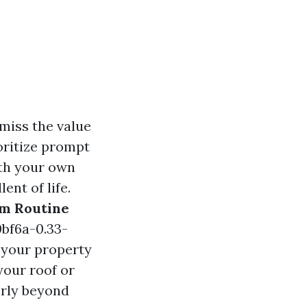
 miss the value
oritize prompt
ith your own
nt of life.
om Routine
bf6a-0.33-
your property
 your roof or
erly beyond