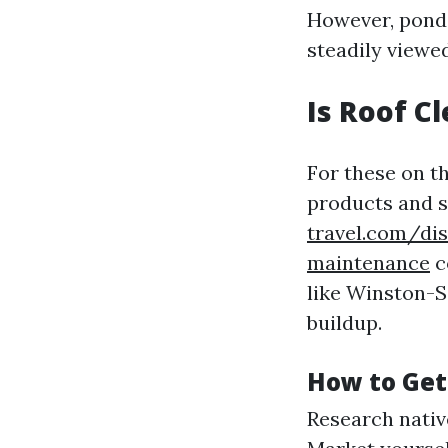
However, ponde
steadily viewed
Is Roof C
For these on th
products and 
travel.com/dis
maintenance
c
like Winston-S
buildup.
How to Get
Research native