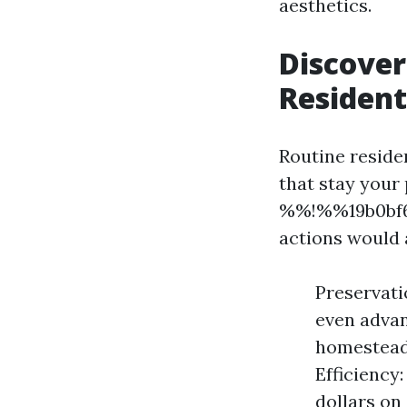
aesthetics.
Discover
Resident
Routine reside
that stay your
%%!%%19b0bf6a
actions would
Preservati
even advan
homestead 
Efficiency:
dollars on