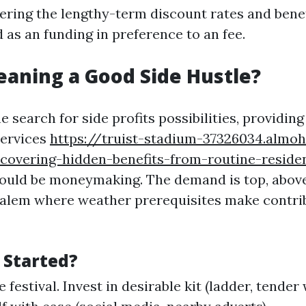
ring the lengthy-term discount rates and benefi
 as an funding in preference to an fee.
leaning a Good Side Hustle?
e search for side profits possibilities, providin
services
https://truist-stadium-37326034.almoh
covering-hidden-benefits-from-routine-residen
ould be moneymaking. The demand is top, above 
alem where weather prerequisites make contrib
 Started?
 festival. Invest in desirable kit (ladder, tende