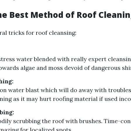
he Best Method of Roof Cleanin
al tricks for roof cleansing:
tress water blended with really expert cleansin
towards algae and moss devoid of dangerous shi
hing:
on water blast which will do away with trouble
ing as it may hurt roofing material if used inco
bing:
odily scrubbing the roof with brushes. Time-co
azing for localized spots.