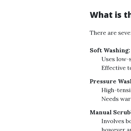
What is t
There are sever
Soft Washing:
Uses low-s
Effective 
Pressure Was
High-tensi
Needs warn
Manual Scrub
Involves b
however am