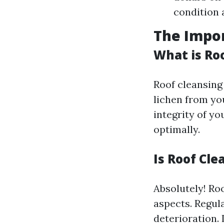
condition a
The Impor
What is Ro
Roof cleansing 
lichen from you
integrity of yo
optimally.
Is Roof Cle
Absolutely! Ro
aspects. Regul
deterioration. 