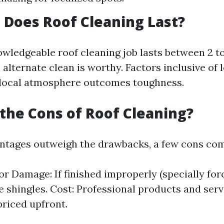
Does Roof Cleaning Last?
owledgeable roof cleaning job lasts between 2 to
alternate clean is worthy. Factors inclusive of 
 local atmosphere outcomes toughness.
the Cons of Roof Cleaning?
ntages outweigh the drawbacks, a few cons com
for Damage: If finished improperly (specially for
ge shingles. Cost: Professional products and ser
priced upfront.