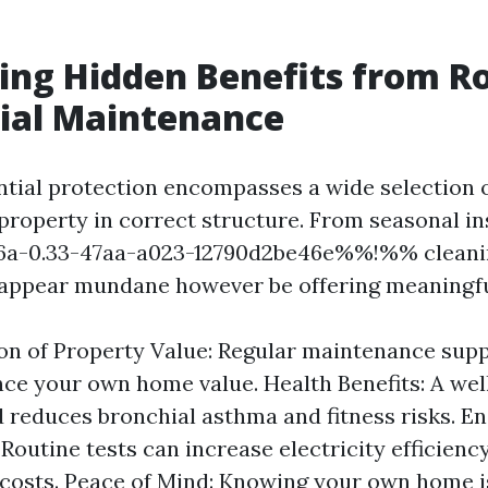
ing Hidden Benefits from R
ial Maintenance
ntial protection encompasses a wide selection o
 property in correct structure. From seasonal in
-0.33-47aa-a023-12790d2be46e%%!%% cleanin
 appear mundane however be offering meaningfu
on of Property Value: Regular maintenance supp
ce your own home value. Health Benefits: A we
reduces bronchial asthma and fitness risks. E
 Routine tests can increase electricity efficienc
 costs. Peace of Mind: Knowing your own home i