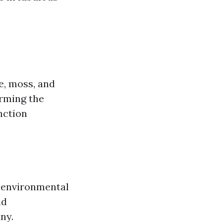
ae, moss, and
irming the
nction
a environmental
nd
ny.