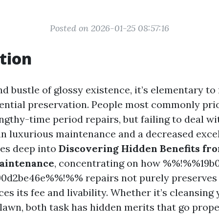
Posted on 2026-01-25 08:57:16
tion
nd bustle of glossy existence, it’s elementary to
dential preservation. People most commonly pri
ngthy-time period repairs, but failing to deal w
n luxurious maintenance and a decreased excelle
ves deep into
Discovering Hidden Benefits fr
Maintenance
, concentrating on how %%!%%19b0
90d2be46e%%!%% repairs not purely preserves 
es its fee and livability. Whether it’s cleansing
 lawn, both task has hidden merits that go prop