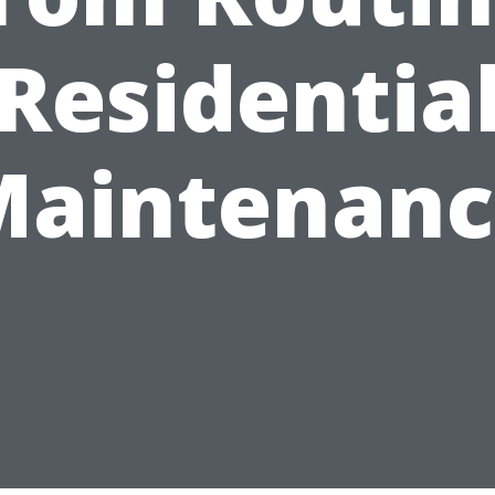
Residentia
Maintenanc