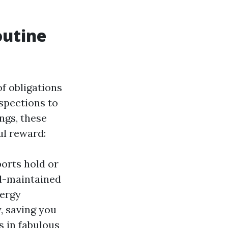
outine
f obligations
spections to
gs, these
l reward:
orts hold or
ll-maintained
nergy
y, saving you
s in fabulous