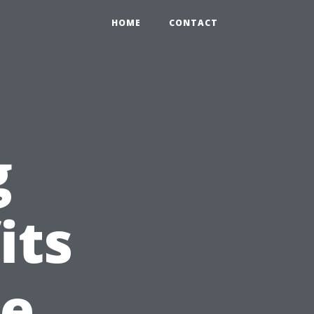
HOME
CONTACT
g
its
ne