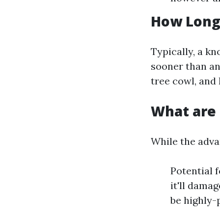
How Long 
Typically, a kn
sooner than an 
tree cowl, and
What are 
While the adva
Potential 
it'll dama
be highly-