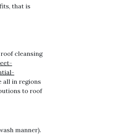
ts, that is
g roof cleansing
eet-
tial-
all in regions
utions to roof
r wash manner).