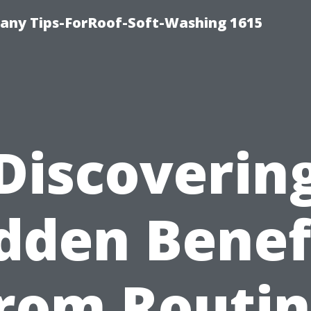
any Tips-ForRoof-Soft-Washing 1615
Discoverin
dden Benef
rom Routi