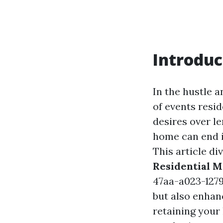
Introduc
In the hustle a
of events resi
desires over le
home can end i
This article di
Residential 
47aa-a023-127
but also enhanc
retaining your