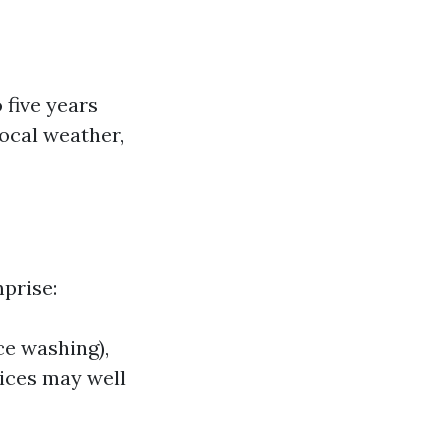
 five years
local weather,
prise:
ce washing),
vices may well