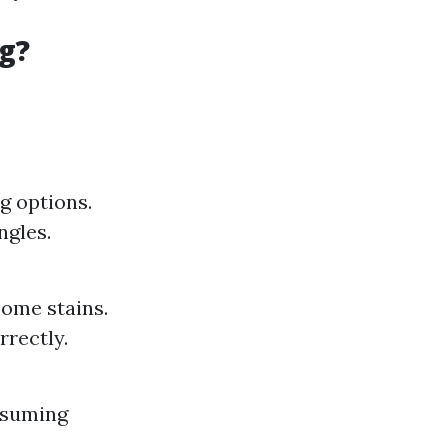
g?
g options.
ngles.
some stains.
rrectly.
nsuming