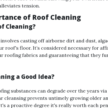
lleviates tension.
tance of Roof Cleaning
of Cleaning?
involves casting off airborne dirt and dust, alg
r roof's floor. It’s considered necessary for aff
ur roofing fabrics and guaranteeing that they fu
aning a Good Idea?
ofing substances can degrade over the years vi
ar cleansing prevents untimely growing older a
It's a proactive degree it's really worth each pen