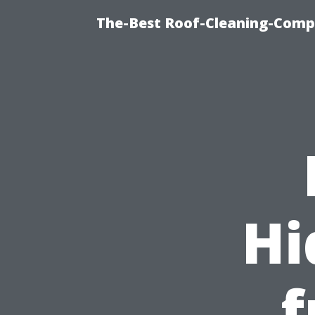
The-Best Roof-Cleaning-Comp
Hi
f