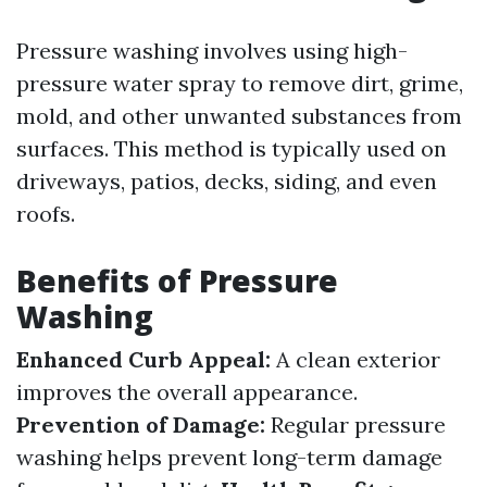
Pressure washing involves using high-
pressure water spray to remove dirt, grime,
mold, and other unwanted substances from
surfaces. This method is typically used on
driveways, patios, decks, siding, and even
roofs.
Benefits of Pressure
Washing
Enhanced Curb Appeal:
A clean exterior
improves the overall appearance.
Prevention of Damage:
Regular pressure
washing helps prevent long-term damage