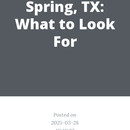
Spring, TX:
What to Look
For
Posted on
2025-03-28