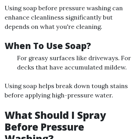
Using soap before pressure washing can
enhance cleanliness significantly but
depends on what you're cleaning.
When To Use Soap?
For greasy surfaces like driveways. For
decks that have accumulated mildew.
Using soap helps break down tough stains
before applying high-pressure water.
What Should I Spray
Before Pressure
Washing?