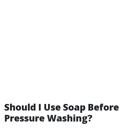
Should I Use Soap Before
Pressure Washing?