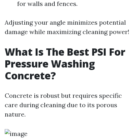
for walls and fences.
Adjusting your angle minimizes potential
damage while maximizing cleaning power!
What Is The Best PSI For
Pressure Washing
Concrete?
Concrete is robust but requires specific
care during cleaning due to its porous
nature.