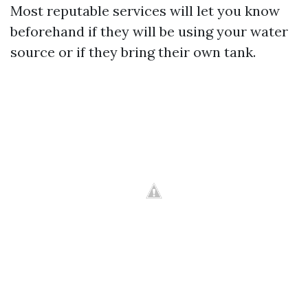
Most reputable services will let you know
beforehand if they will be using your water
source or if they bring their own tank.