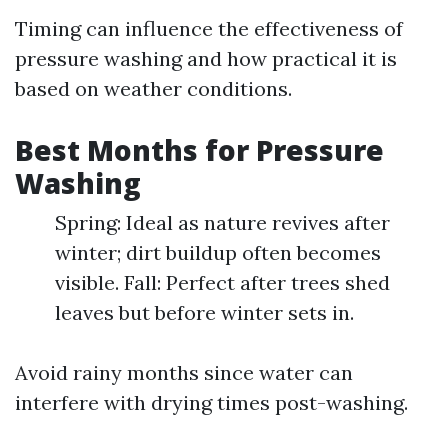
Timing can influence the effectiveness of
pressure washing and how practical it is
based on weather conditions.
Best Months for Pressure
Washing
Spring: Ideal as nature revives after
winter; dirt buildup often becomes
visible. Fall: Perfect after trees shed
leaves but before winter sets in.
Avoid rainy months since water can
interfere with drying times post-washing.