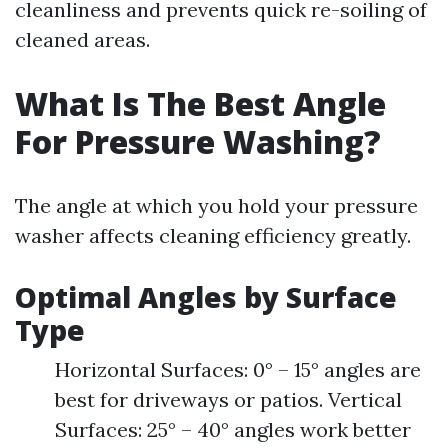
cleanliness and prevents quick re-soiling of
cleaned areas.
What Is The Best Angle
For Pressure Washing?
The angle at which you hold your pressure
washer affects cleaning efficiency greatly.
Optimal Angles by Surface
Type
Horizontal Surfaces: 0° – 15° angles are
best for driveways or patios. Vertical
Surfaces: 25° – 40° angles work better