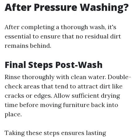
After Pressure Washing?
After completing a thorough wash, it's
essential to ensure that no residual dirt
remains behind.
Final Steps Post-Wash
Rinse thoroughly with clean water. Double-
check areas that tend to attract dirt like
cracks or edges. Allow sufficient drying
time before moving furniture back into
place.
Taking these steps ensures lasting