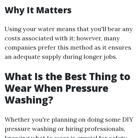
Why It Matters
Using your water means that you'll bear any
costs associated with it; however, many
companies prefer this method as it ensures
an adequate supply during longer jobs.
What Is the Best Thing to
Wear When Pressure
Washing?
Whether you're planning on doing some DIY
pressure washing or hiring professionals,
knowing what to wear is crucial for safety.