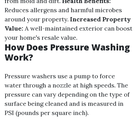
from mold and dirt.
Health Benefits:
Reduces allergens and harmful microbes
around your property.
Increased Property
Value:
A well-maintained exterior can boost
your home's resale value.
How Does Pressure Washing
Work?
Pressure washers use a pump to force
water through a nozzle at high speeds. The
pressure can vary depending on the type of
surface being cleaned and is measured in
PSI (pounds per square inch).