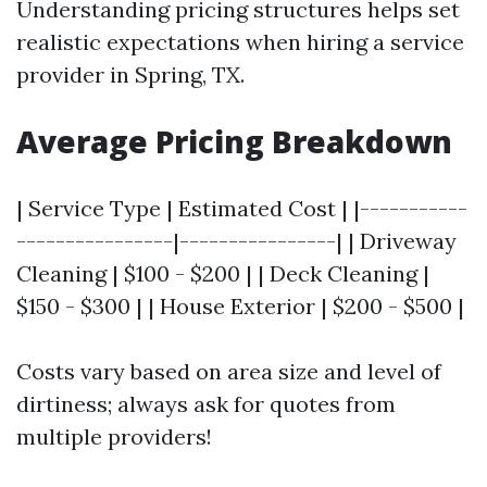
Understanding pricing structures helps set
realistic expectations when hiring a service
provider in Spring, TX.
Average Pricing Breakdown
| Service Type | Estimated Cost | |-----------
----------------|----------------| | Driveway
Cleaning | $100 - $200 | | Deck Cleaning |
$150 - $300 | | House Exterior | $200 - $500 |
Costs vary based on area size and level of
dirtiness; always ask for quotes from
multiple providers!