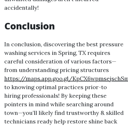
accidentally!
Conclusion
In conclusion, discovering the best pressure
washing services in Spring, TX requires
careful consideration of various factors—
from understanding pricing structures
https://maps.app.goo.gl/KpCX6wpmsejschS
to knowing optimal practices prior-to
hiring professionals! By keeping these
pointers in mind while searching around
town—you’ll likely find trustworthy & skilled
technicians ready help restore shine back