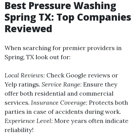
Best Pressure Washing
Spring TX: Top Companies
Reviewed
When searching for premier providers in
Spring, TX look out for:
Local Reviews:
Check Google reviews or
Yelp ratings.
Service Range:
Ensure they
offer both residential and commercial
services.
Insurance Coverage:
Protects both
parties in case of accidents during work.
Experience Level:
More years often indicate
reliability!