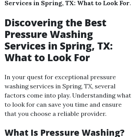
Services in Spring, TX: What to Look For
.
Discovering the Best
Pressure Washing
Services in Spring, TX:
What to Look For
In your quest for exceptional pressure
washing services in Spring, TX, several
factors come into play. Understanding what
to look for can save you time and ensure
that you choose a reliable provider.
What Is Pressure Washing?