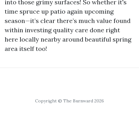
into those grimy surfaces! So whether it's
time spruce up patio again upcoming
season—it’s clear there’s much value found
within investing quality care done right
here locally nearby around beautiful spring
area itself too!
Copyright © The Burnward 2026