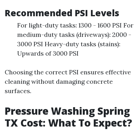
Recommended PSI Levels
For light-duty tasks: 1300 - 1600 PSI For
medium-duty tasks (driveways): 2000 -
3000 PSI Heavy-duty tasks (stains):
Upwards of 3000 PSI
Choosing the correct PSI ensures effective
cleaning without damaging concrete
surfaces.
Pressure Washing Spring
TX Cost: What To Expect?