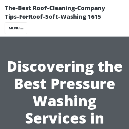
The-Best Roof-Cleaning-Company
Tips-ForRoof-Soft-Washing 1615
MENU
Discovering the
Best Pressure
Washing
Services in