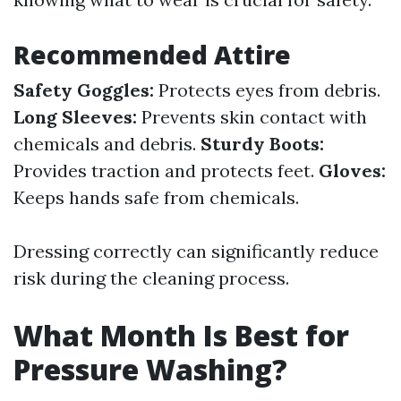
Recommended Attire
Safety Goggles:
Protects eyes from debris.
Long Sleeves:
Prevents skin contact with
chemicals and debris.
Sturdy Boots:
Provides traction and protects feet.
Gloves:
Keeps hands safe from chemicals.
Dressing correctly can significantly reduce
risk during the cleaning process.
What Month Is Best for
Pressure Washing?