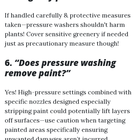
If handled carefully & protective measures
taken—pressure washers shouldn't harm
plants! Cover sensitive greenery if needed
just as precautionary measure though!
6.
“Does pressure washing
remove paint?”
Yes! High-pressure settings combined with
specific nozzles designed especially
stripping paint could potentially lift layers
off surfaces—use caution when targeting
painted areas specifically ensuring
unwanted damages aren’t incurred