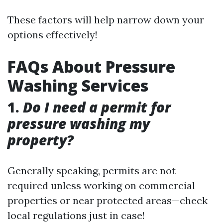
These factors will help narrow down your
options effectively!
FAQs About Pressure
Washing Services
1.
Do I need a permit for
pressure washing my
property?
Generally speaking, permits are not
required unless working on commercial
properties or near protected areas—check
local regulations just in case!