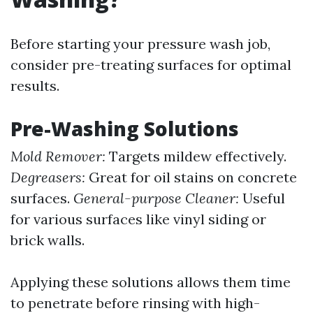
Before starting your pressure wash job,
consider pre-treating surfaces for optimal
results.
Pre-Washing Solutions
Mold Remover:
Targets mildew effectively.
Degreasers:
Great for oil stains on concrete
surfaces.
General-purpose Cleaner:
Useful
for various surfaces like vinyl siding or
brick walls.
Applying these solutions allows them time
to penetrate before rinsing with high-