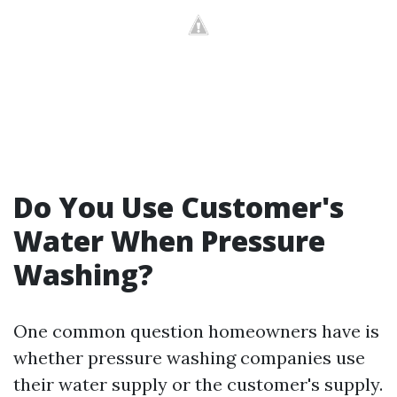
Do You Use Customer's
Water When Pressure
Washing?
One common question homeowners have is
whether pressure washing companies use
their water supply or the customer's supply.