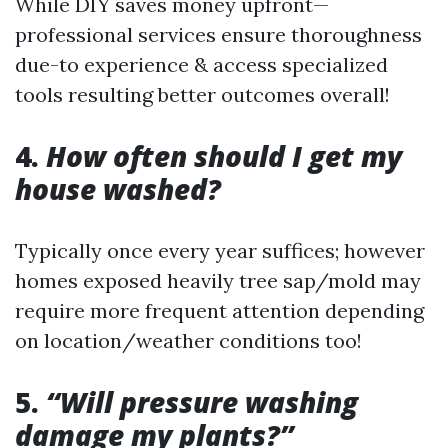
While DIY saves money upfront—
professional services ensure thoroughness
due-to experience & access specialized
tools resulting better outcomes overall!
4.
How often should I get my
house washed?
Typically once every year suffices; however
homes exposed heavily tree sap/mold may
require more frequent attention depending
on location/weather conditions too!
5.
“Will pressure washing
damage my plants?”