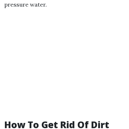
pressure water.
How To Get Rid Of Dirt