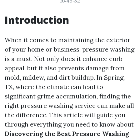
16:46:32
Introduction
When it comes to maintaining the exterior
of your home or business, pressure washing
is a must. Not only does it enhance curb
appeal, but it also prevents damage from
mold, mildew, and dirt buildup. In Spring,
TX, where the climate can lead to
significant grime accumulation, finding the
right pressure washing service can make all
the difference. This article will guide you
through everything you need to know about
Discovering the Best Pressure Washing