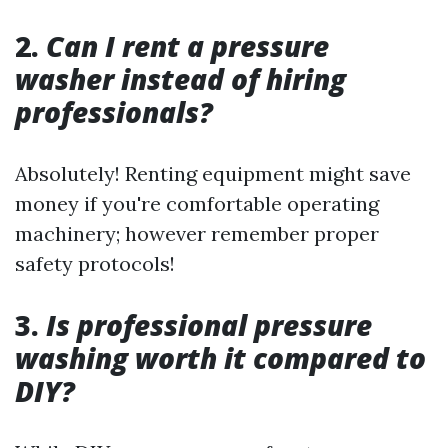
2.
Can I rent a pressure
washer instead of hiring
professionals?
Absolutely! Renting equipment might save
money if you're comfortable operating
machinery; however remember proper
safety protocols!
3.
Is professional pressure
washing worth it compared to
DIY?