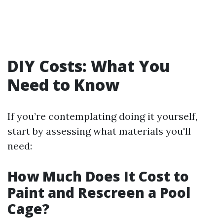
DIY Costs: What You
Need to Know
If you’re contemplating doing it yourself,
start by assessing what materials you'll
need:
How Much Does It Cost to
Paint and Rescreen a Pool
Cage?