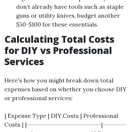
don’t already have tools such as staple
guns or utility knives, budget another
$50-$100 for these essentials.
Calculating Total Costs
for DIY vs Professional
Services
Here's how you might break down total
expenses based on whether you choose DIY
or professional services:
| Expense Type | DIY Costs | Professional
Costs | |----------------------------|---------