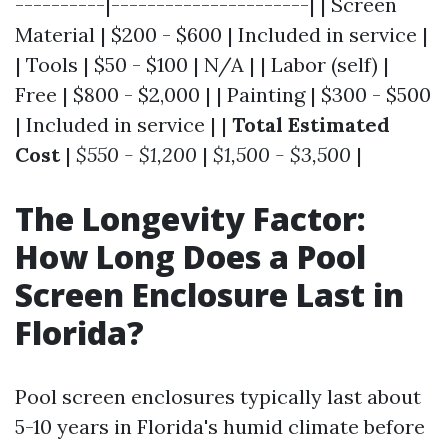
----------|----------------------| | Screen
Material | $200 - $600 | Included in service |
| Tools | $50 - $100 | N/A | | Labor (self) |
Free | $800 - $2,000 | | Painting | $300 - $500
| Included in service | |
Total Estimated
Cost
|
$550 - $1,200
|
$1,500 - $3,500
|
The Longevity Factor:
How Long Does a Pool
Screen Enclosure Last in
Florida?
Pool screen enclosures typically last about
5-10 years in Florida's humid climate before