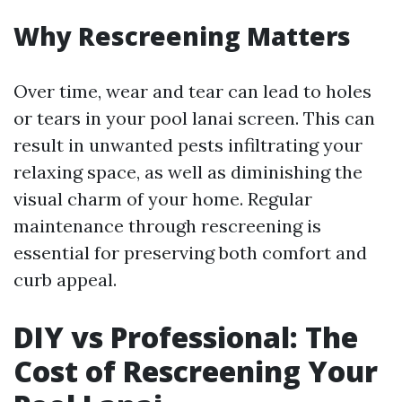
Why Rescreening Matters
Over time, wear and tear can lead to holes
or tears in your pool lanai screen. This can
result in unwanted pests infiltrating your
relaxing space, as well as diminishing the
visual charm of your home. Regular
maintenance through rescreening is
essential for preserving both comfort and
curb appeal.
DIY vs Professional: The
Cost of Rescreening Your