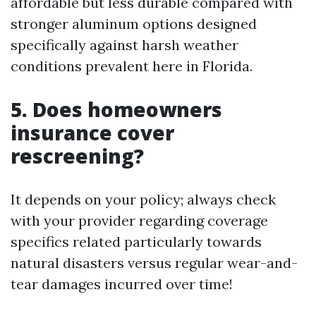
affordable but less durable compared with
stronger aluminum options designed
specifically against harsh weather
conditions prevalent here in Florida.
5. Does homeowners
insurance cover
rescreening?
It depends on your policy; always check
with your provider regarding coverage
specifics related particularly towards
natural disasters versus regular wear-and-
tear damages incurred over time!