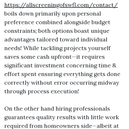
https://allscreeningofswfl.com/contact/
boils down primarily upon personal
preference combined alongside budget
constraints; both options boast unique
advantages tailored toward individual
needs! While tackling projects yourself
saves some cash upfront—it requires
significant investment concerning time &
effort spent ensuring everything gets done
correctly without error occurring midway
through process execution!
On the other hand hiring professionals
guarantees quality results with little work
required from homeowners side—albeit at