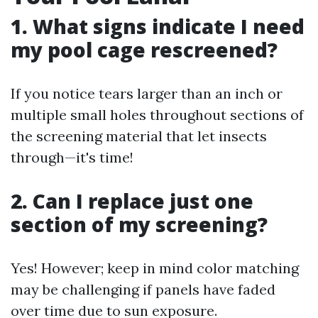
1. What signs indicate I need
my pool cage rescreened?
If you notice tears larger than an inch or
multiple small holes throughout sections of
the screening material that let insects
through—it's time!
2. Can I replace just one
section of my screening?
Yes! However; keep in mind color matching
may be challenging if panels have faded
over time due to sun exposure.