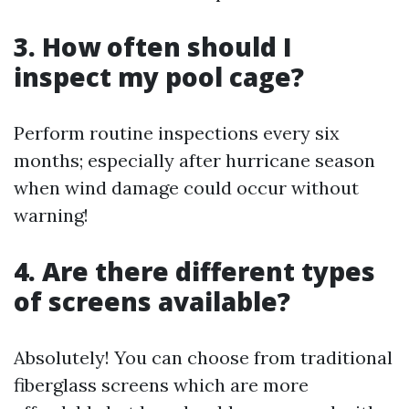
3. How often should I
inspect my pool cage?
Perform routine inspections every six
months; especially after hurricane season
when wind damage could occur without
warning!
4. Are there different types
of screens available?
Absolutely! You can choose from traditional
fiberglass screens which are more