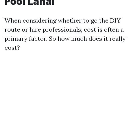
Pool Lanai
When considering whether to go the DIY
route or hire professionals, cost is often a
primary factor. So how much does it really
cost?