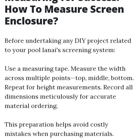
How To Measure Screen
Enclosure?
Before undertaking any DIY project related
to your pool lanai's screening system:
Use a measuring tape. Measure the width
across multiple points—top, middle, bottom.
Repeat for height measurements. Record all
dimensions meticulously for accurate
material ordering.
This preparation helps avoid costly
mistakes when purchasing materials.