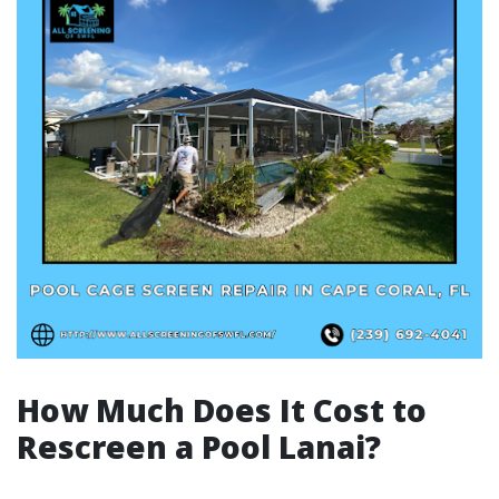
How Much Does It Cost to
Rescreen a Pool Lanai?