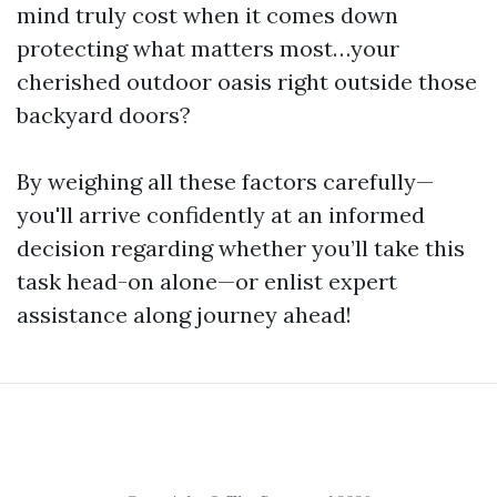
mind truly cost when it comes down
protecting what matters most…your
cherished outdoor oasis right outside those
backyard doors?
By weighing all these factors carefully—
you'll arrive confidently at an informed
decision regarding whether you’ll take this
task head-on alone—or enlist expert
assistance along journey ahead!