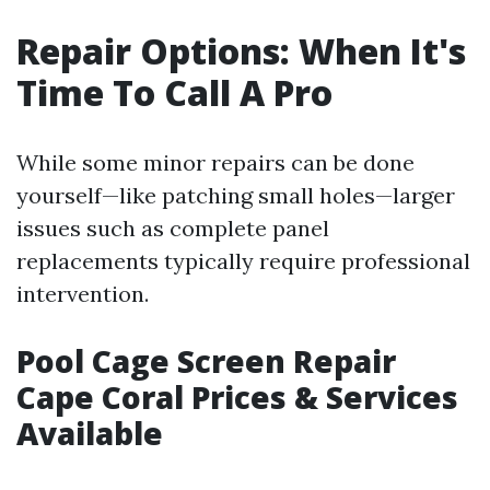
Repair Options: When It's
Time To Call A Pro
While some minor repairs can be done
yourself—like patching small holes—larger
issues such as complete panel
replacements typically require professional
intervention.
Pool Cage Screen Repair
Cape Coral Prices & Services
Available