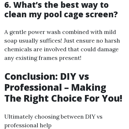
6. What’s the best way to
clean my pool cage screen?
A gentle power wash combined with mild
soap usually suffices! Just ensure no harsh
chemicals are involved that could damage
any existing frames present!
Conclusion: DIY vs
Professional – Making
The Right Choice For You!
Ultimately choosing between DIY vs
professional help