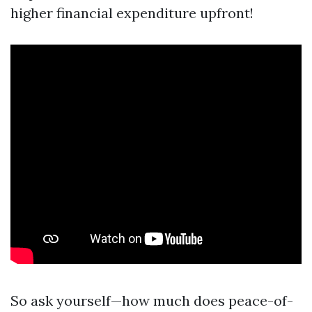
higher financial expenditure upfront!
So ask yourself—how much does peace-of-