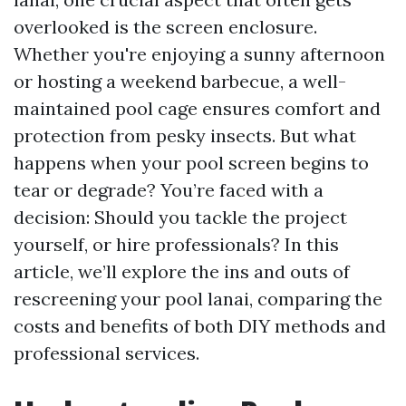
overlooked is the screen enclosure.
Whether you're enjoying a sunny afternoon
or hosting a weekend barbecue, a well-
maintained pool cage ensures comfort and
protection from pesky insects. But what
happens when your pool screen begins to
tear or degrade? You’re faced with a
decision: Should you tackle the project
yourself, or hire professionals? In this
article, we’ll explore the ins and outs of
rescreening your pool lanai, comparing the
costs and benefits of both DIY methods and
professional services.