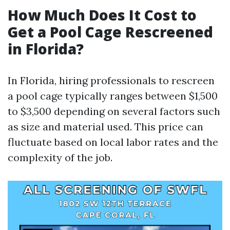
How Much Does It Cost to
Get a Pool Cage Rescreened
in Florida?
In Florida, hiring professionals to rescreen
a pool cage typically ranges between $1,500
to $3,500 depending on several factors such
as size and material used. This price can
fluctuate based on local labor rates and the
complexity of the job.