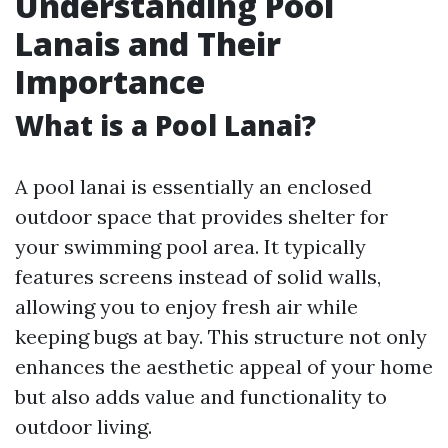
Understanding Pool
Lanais and Their
Importance
What is a Pool Lanai?
A pool lanai is essentially an enclosed
outdoor space that provides shelter for
your swimming pool area. It typically
features screens instead of solid walls,
allowing you to enjoy fresh air while
keeping bugs at bay. This structure not only
enhances the aesthetic appeal of your home
but also adds value and functionality to
outdoor living.