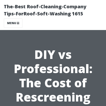
The-Best Roof-Cleaning-Company
Tips-ForRoof-Soft-Washing 1615
MENU
DIY vs
Professional:
The Cost of
Rescreening