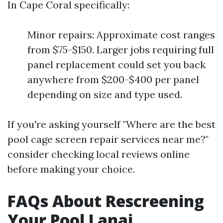
In Cape Coral specifically:
Minor repairs: Approximate cost ranges
from $75-$150. Larger jobs requiring full
panel replacement could set you back
anywhere from $200-$400 per panel
depending on size and type used.
If you're asking yourself "Where are the best
pool cage screen repair services near me?"
consider checking local reviews online
before making your choice.
FAQs About Rescreening
Your Pool Lanai