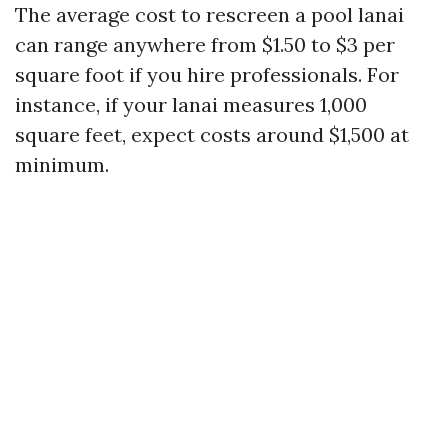
The average cost to rescreen a pool lanai
can range anywhere from $1.50 to $3 per
square foot if you hire professionals. For
instance, if your lanai measures 1,000
square feet, expect costs around $1,500 at
minimum.