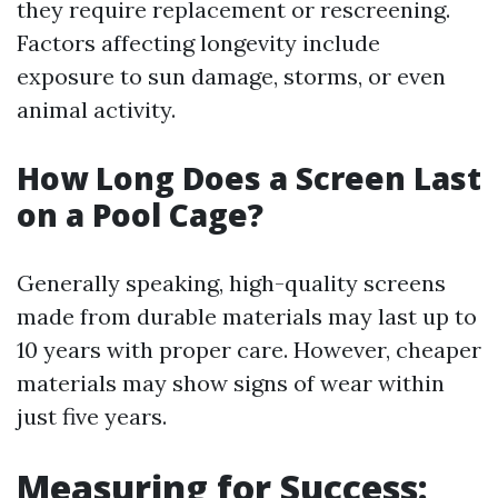
they require replacement or rescreening.
Factors affecting longevity include
exposure to sun damage, storms, or even
animal activity.
How Long Does a Screen Last
on a Pool Cage?
Generally speaking, high-quality screens
made from durable materials may last up to
10 years with proper care. However, cheaper
materials may show signs of wear within
just five years.
Measuring for Success: