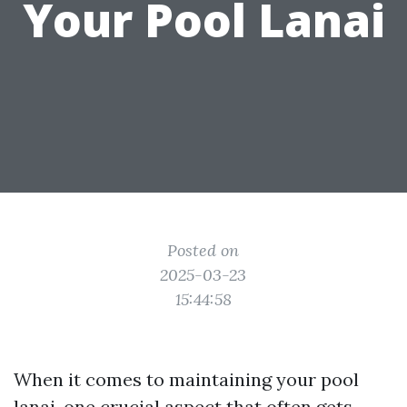
Your Pool Lanai
Posted on
2025-03-23
15:44:58
When it comes to maintaining your pool
lanai, one crucial aspect that often gets