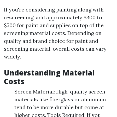
If you're considering painting along with
rescreening, add approximately $300 to
$500 for paint and supplies on top of the
screening material costs. Depending on
quality and brand choice for paint and
screening material, overall costs can vary
widely.
Understanding Material
Costs
Screen Material: High-quality screen
materials like fiberglass or aluminum
tend to be more durable but come at
higher costs. Tools Required: If you