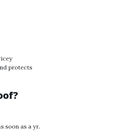
ricey
and protects
oof?
s soon as a yr.