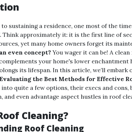
tion
to sustaining a residence, one most of the tim
f. Think approximately it: it is the first line of 
sources, yet many home owners forget its maint
 an even concept?
You wager it can be! A clean
s complements your home's lower enchantment
olongs its lifespan. In this article, we’ll embark
Evaluating the Best Methods for Effective R
 into quite a few options, their execs and cons, b
 and even advantage aspect hustles in roof cle
Roof Cleaning?
nding Roof Cleaning