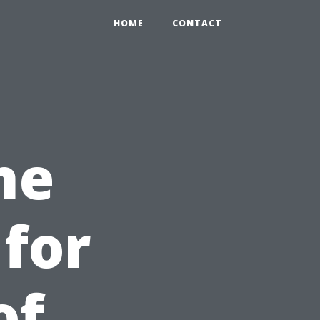
HOME
CONTACT
he
for
of