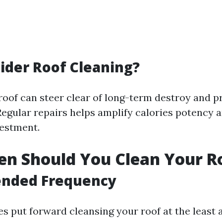
der Roof Cleaning?
roof can steer clear of long-term destroy and p
egular repairs helps amplify calories potency 
estment.
n Should You Clean Your R
nded Frequency
s put forward cleansing your roof at the least a