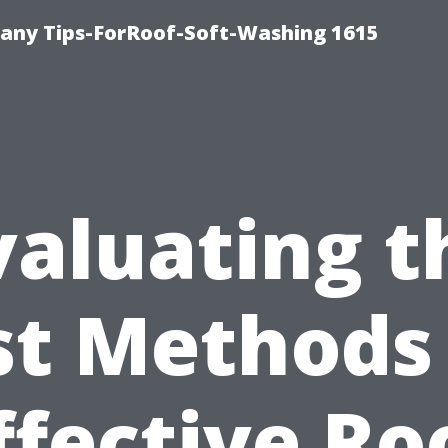
any Tips-ForRoof-Soft-Washing 1615
valuating t
st Methods 
ffective Ro