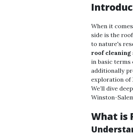
Introduc
When it comes 
side is the roo
to nature's re
roof cleaning
in basic term
additionally pr
exploration of
We’ll dive deep
Winston-Salem,
What is 
Understa