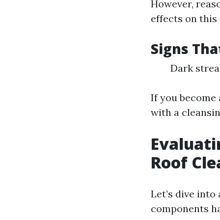
However, reaso
effects on this
Signs Tha
Dark strea
If you become a
with a cleansin
Evaluati
Roof Cle
Let’s dive into
components has