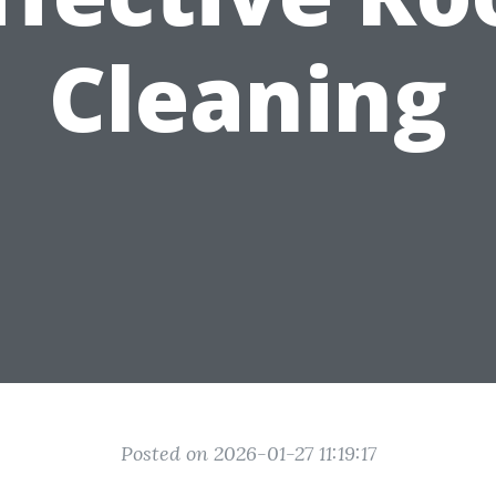
Cleaning
Posted on 2026-01-27 11:19:17