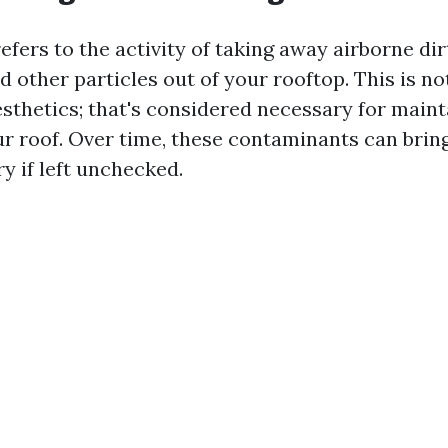
efers to the activity of taking away airborne dir
d other particles out of your rooftop. This is no
esthetics; that's considered necessary for maint
our roof. Over time, these contaminants can brin
ry if left unchecked.