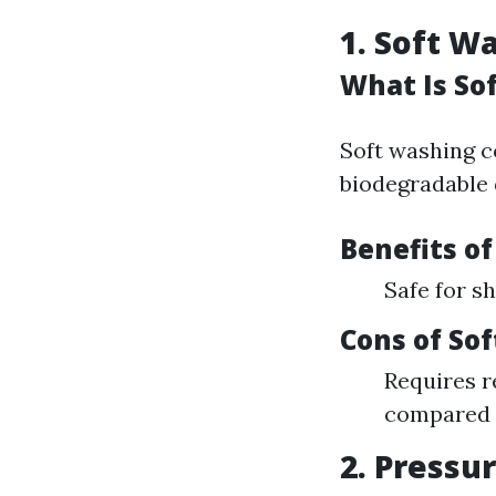
1. Soft W
What Is So
Soft washing c
biodegradable d
Benefits o
Safe for s
Cons of So
Requires 
compared 
2. Pressu