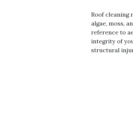
Roof cleaning r
algae, moss, an
reference to a
integrity of y
structural inju