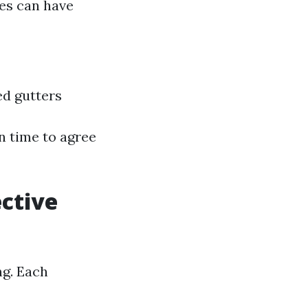
hes can have
ed gutters
en time to agree
ective
ng. Each