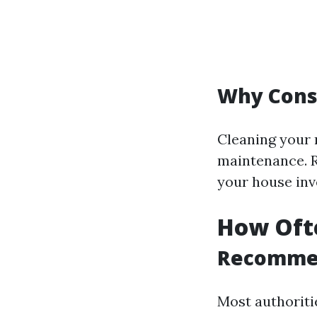
Why Consi
Cleaning your 
maintenance. R
your house inv
How Ofte
Recomme
Most authoritie