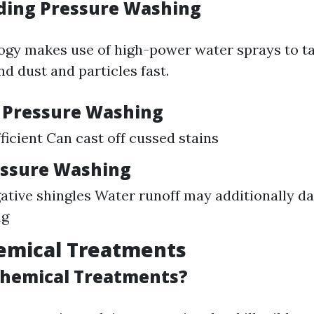
ding Pressure Washing
ogy makes use of high-power water sprays to t
nd dust and particles fast.
f Pressure Washing
ficient Can cast off cussed stains
essure Washing
gative shingles Water runoff may additionally 
ng
emical Treatments
Chemical Treatments?