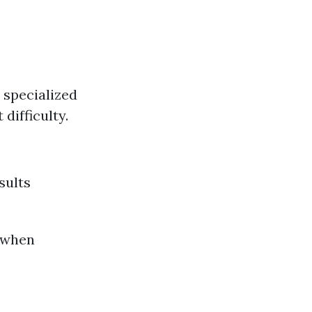
 specialized
difficulty.
sults
 when