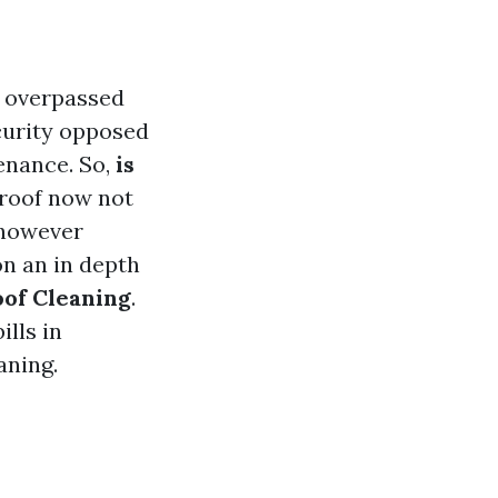
e overpassed
security opposed
enance. So,
is
 roof now not
 however
 on an in depth
oof Cleaning
.
ills in
aning.