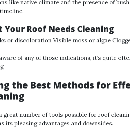
ns like native climate and the presence of bus
 timeline.
t Your Roof Needs Cleaning
ks or discoloration Visible moss or algae Clogg
ware of any of those indications, it’s quite oft
g.
ng the Best Methods for Eff
aning
 a great number of tools possible for roof cleani
 its pleasing advantages and downsides.