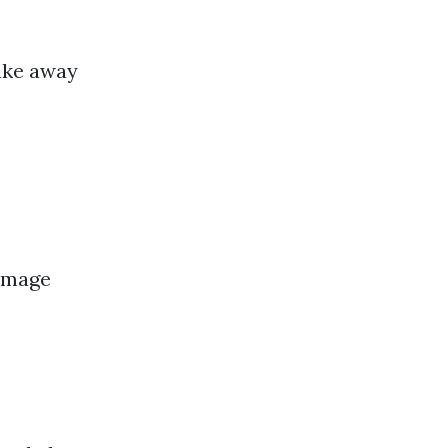
ake away
damage