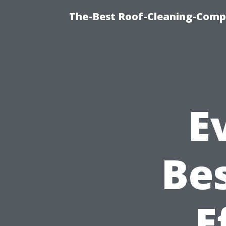
The-Best Roof-Cleaning-Comp
E
Be
E