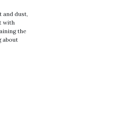
t and dust,
t with
aining the
g about