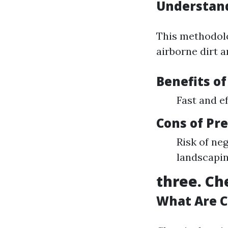
Understan
This methodol
airborne dirt a
Benefits o
Fast and ef
Cons of Pr
Risk of ne
landscapi
three. Ch
What Are 