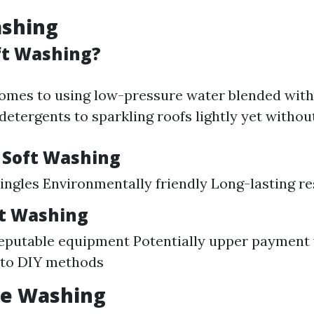
ashing
ft Washing?
omes to using low-pressure water blended with
etergents to sparkling roofs lightly yet without 
f Soft Washing
hingles Environmentally friendly Long-lasting re
ft Washing
reputable equipment Potentially upper payment
to DIY methods
re Washing