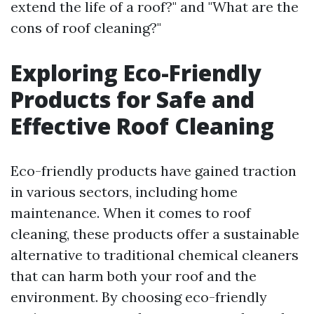
extend the life of a roof?" and "What are the
cons of roof cleaning?"
Exploring Eco-Friendly
Products for Safe and
Effective Roof Cleaning
Eco-friendly products have gained traction
in various sectors, including home
maintenance. When it comes to roof
cleaning, these products offer a sustainable
alternative to traditional chemical cleaners
that can harm both your roof and the
environment. By choosing eco-friendly