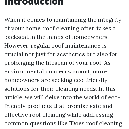
Introduction
When it comes to maintaining the integrity
of your home, roof cleaning often takes a
backseat in the minds of homeowners.
However, regular roof maintenance is
crucial not just for aesthetics but also for
prolonging the lifespan of your roof. As
environmental concerns mount, more
homeowners are seeking eco-friendly
solutions for their cleaning needs. In this
article, we will delve into the world of eco-
friendly products that promise safe and
effective roof cleaning while addressing
common questions like "Does roof cleaning