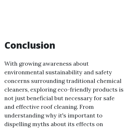
Conclusion
With growing awareness about
environmental sustainability and safety
concerns surrounding traditional chemical
cleaners, exploring eco-friendly products is
not just beneficial but necessary for safe
and effective roof cleaning. From
understanding why it's important to
dispelling myths about its effects on