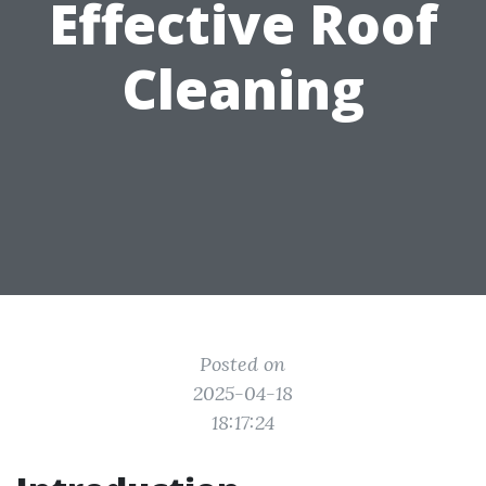
Effective Roof
Cleaning
Posted on
2025-04-18
18:17:24