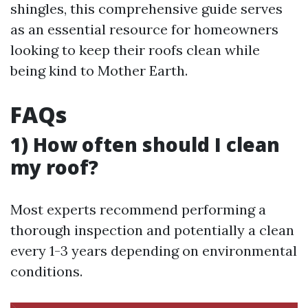
shingles, this comprehensive guide serves
as an essential resource for homeowners
looking to keep their roofs clean while
being kind to Mother Earth.
FAQs
1) How often should I clean
my roof?
Most experts recommend performing a
thorough inspection and potentially a clean
every 1-3 years depending on environmental
conditions.