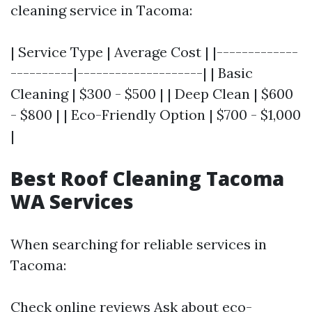
cleaning service in Tacoma:
| Service Type | Average Cost | |-------------
----------|--------------------| | Basic
Cleaning | $300 - $500 | | Deep Clean | $600
- $800 | | Eco-Friendly Option | $700 - $1,000
|
Best Roof Cleaning Tacoma
WA Services
When searching for reliable services in
Tacoma:
Check online reviews Ask about eco-