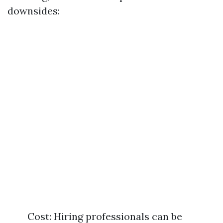
downsides:
Cost: Hiring professionals can be