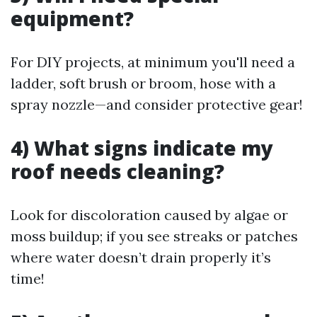
equipment?
For DIY projects, at minimum you'll need a
ladder, soft brush or broom, hose with a
spray nozzle—and consider protective gear!
4) What signs indicate my
roof needs cleaning?
Look for discoloration caused by algae or
moss buildup; if you see streaks or patches
where water doesn’t drain properly it’s
time!