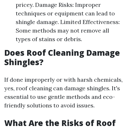
pricey. Damage Risks: Improper
techniques or equipment can lead to
shingle damage. Limited Effectiveness:
Some methods may not remove all
types of stains or debris.
Does Roof Cleaning Damage
Shingles?
If done improperly or with harsh chemicals,
yes, roof cleaning can damage shingles. It's
essential to use gentle methods and eco-
friendly solutions to avoid issues.
What Are the Risks of Roof