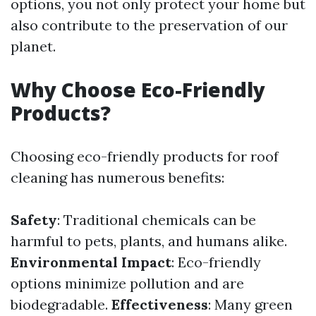
options, you not only protect your home but
also contribute to the preservation of our
planet.
Why Choose Eco-Friendly
Products?
Choosing eco-friendly products for roof
cleaning has numerous benefits:
Safety
: Traditional chemicals can be
harmful to pets, plants, and humans alike.
Environmental Impact
: Eco-friendly
options minimize pollution and are
biodegradable.
Effectiveness
: Many green