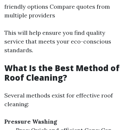
friendly options Compare quotes from
multiple providers
This will help ensure you find quality
service that meets your eco-conscious
standards.
What Is the Best Method of
Roof Cleaning?
Several methods exist for effective roof
cleaning:
Pressure Washing