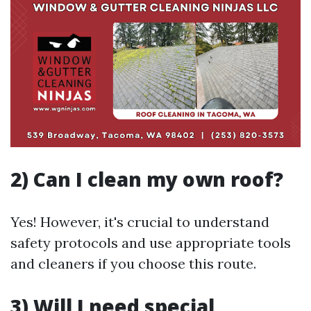
2) Can I clean my own roof?
Yes! However, it's crucial to understand
safety protocols and use appropriate tools
and cleaners if you choose this route.
3) Will I need special