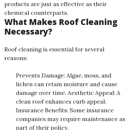
products are just as effective as their
chemical counterparts.
What Makes Roof Cleaning
Necessary?
Roof cleaning is essential for several
reasons:
Prevents Damage: Algae, moss, and
lichen can retain moisture and cause
damage over time. Aesthetic Appeal: A
clean roof enhances curb appeal.
Insurance Benefits: Some insurance
companies may require maintenance as
part of their policy.