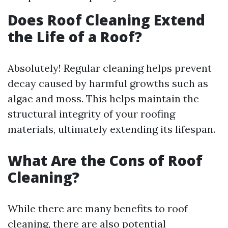
Does Roof Cleaning Extend
the Life of a Roof?
Absolutely! Regular cleaning helps prevent
decay caused by harmful growths such as
algae and moss. This helps maintain the
structural integrity of your roofing
materials, ultimately extending its lifespan.
What Are the Cons of Roof
Cleaning?
While there are many benefits to roof
cleaning, there are also potential