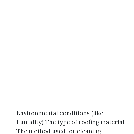
Environmental conditions (like
humidity) The type of roofing material
The method used for cleaning