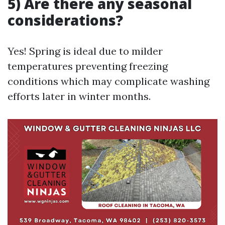
5) Are there any seasonal
considerations?
Yes! Spring is ideal due to milder
temperatures preventing freezing
conditions which may complicate washing
efforts later in winter months.