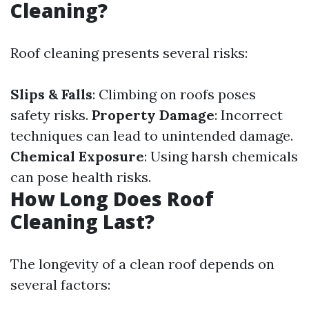
Cleaning?
Roof cleaning presents several risks:
Slips & Falls
: Climbing on roofs poses
safety risks.
Property Damage
: Incorrect
techniques can lead to unintended damage.
Chemical Exposure
: Using harsh chemicals
can pose health risks.
How Long Does Roof
Cleaning Last?
The longevity of a clean roof depends on
several factors: