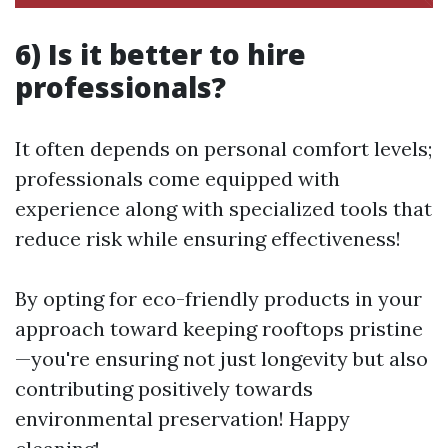
6) Is it better to hire
professionals?
It often depends on personal comfort levels;
professionals come equipped with
experience along with specialized tools that
reduce risk while ensuring effectiveness!
By opting for eco-friendly products in your
approach toward keeping rooftops pristine
—you're ensuring not just longevity but also
contributing positively towards
environmental preservation! Happy