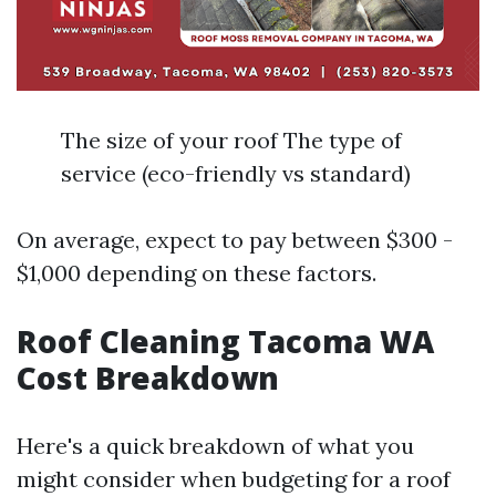
The size of your roof The type of
service (eco-friendly vs standard)
On average, expect to pay between $300 -
$1,000 depending on these factors.
Roof Cleaning Tacoma WA
Cost Breakdown
Here's a quick breakdown of what you
might consider when budgeting for a roof