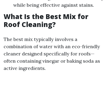
while being effective against stains.
What Is the Best Mix for
Roof Cleaning?
The best mix typically involves a
combination of water with an eco-friendly
cleaner designed specifically for roofs—
often containing vinegar or baking soda as
active ingredients.