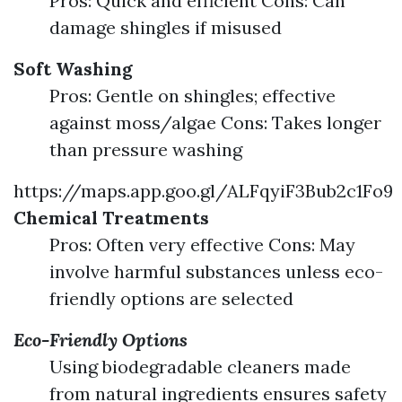
Pros: Quick and efficient Cons: Can
damage shingles if misused
Soft Washing
Pros: Gentle on shingles; effective
against moss/algae Cons: Takes longer
than pressure washing
https://maps.app.goo.gl/ALFqyiF3Bub2c1Fo9
Chemical Treatments
Pros: Often very effective Cons: May
involve harmful substances unless eco-
friendly options are selected
Eco-Friendly Options
Using biodegradable cleaners made
from natural ingredients ensures safety