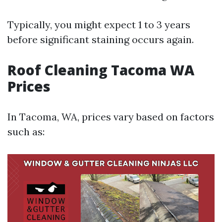
Typically, you might expect 1 to 3 years
before significant staining occurs again.
Roof Cleaning Tacoma WA
Prices
In Tacoma, WA, prices vary based on factors
such as: