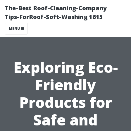
The-Best Roof-Cleaning-Company
Tips-ForRoof-Soft-Washing 1615
MENU
Exploring Eco-
Friendly
Products for
Safe and