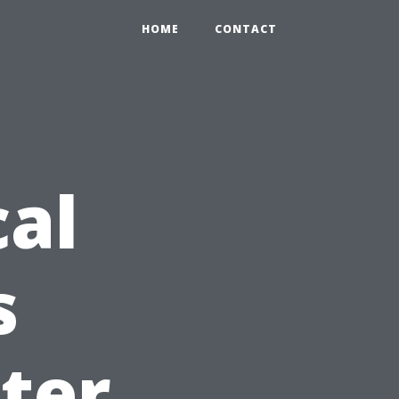
HOME
CONTACT
cal
s
ter