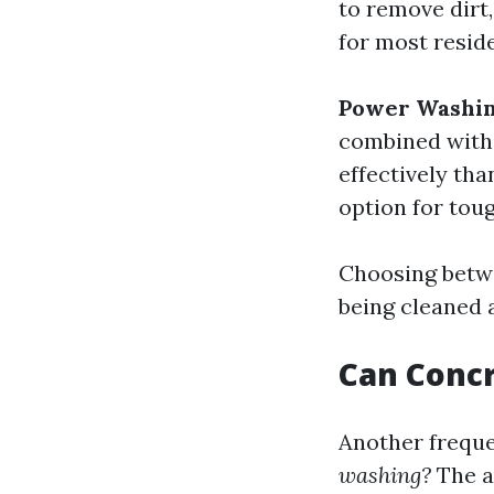
to remove dirt,
for most reside
Power Washi
combined with 
effectively th
option for toug
Choosing betw
being cleaned 
Can Conc
Another freque
washing?
The an