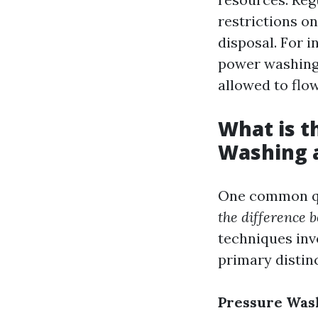
restrictions o
disposal. For 
power washing 
allowed to flow
What is t
Washing 
One common qu
the difference
techniques inv
primary distinc
Pressure Was