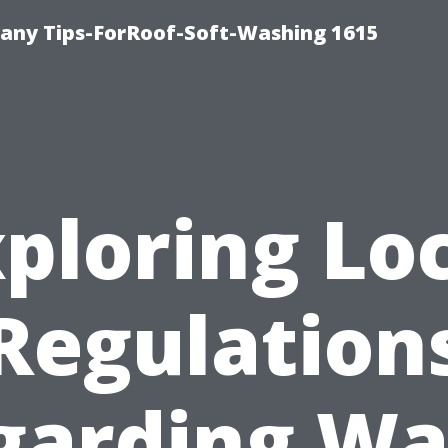
any Tips-ForRoof-Soft-Washing 1615
ploring Lo
Regulation
garding Wa