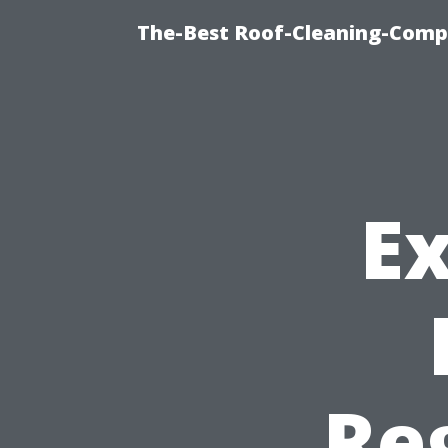
The-Best Roof-Cleaning-Comp
Ex
Re