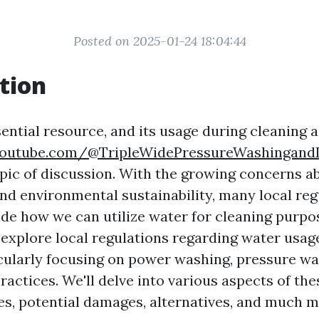
Posted on 2025-01-24 18:04:44
tion
ential resource, and its usage during cleaning a
youtube.com/@TripleWidePressureWashingand
topic of discussion. With the growing concerns a
nd environmental sustainability, many local reg
de how we can utilize water for cleaning purpos
o explore local regulations regarding water usag
icularly focusing on power washing, pressure wa
ractices. We'll delve into various aspects of the
ces, potential damages, alternatives, and much m