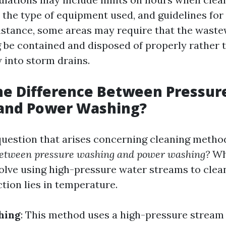
n the type of equipment used, and guidelines fo
instance, some areas may require that the wast
be contained and disposed of properly rather 
 into storm drains.
he Difference Between Pressur
and Power Washing?
estion that arises concerning cleaning method
 between pressure washing and power washing?
Wh
olve using high-pressure water streams to clean
tion lies in temperature.
hing
: This method uses a high-pressure stream