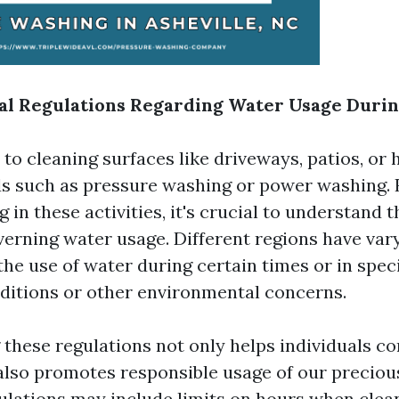
al Regulations Regarding Water Usage Durin
to cleaning surfaces like driveways, patios, or
s such as pressure washing or power washing.
 in these activities, it's crucial to understand t
verning water usage. Different regions have vary
the use of water during certain times or in spec
ditions or other environmental concerns.
these regulations not only helps individuals c
 also promotes responsible usage of our preciou
ulations may include limits on hours when clea