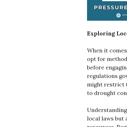
Exploring Loc
When it comes 
opt for method
before engaging
regulations go
might restrict 
to drought con
Understanding 
local laws but
resources. Reg