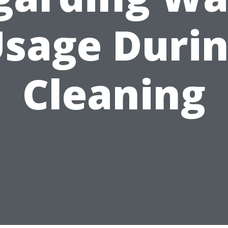
sage Duri
Cleaning