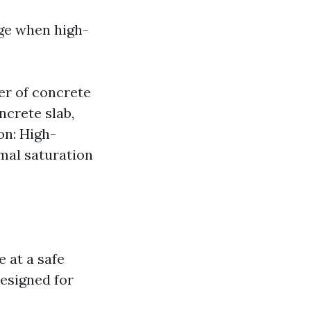
age when high-
er of concrete
ncrete slab,
on: High-
mal saturation
 at a safe
esigned for