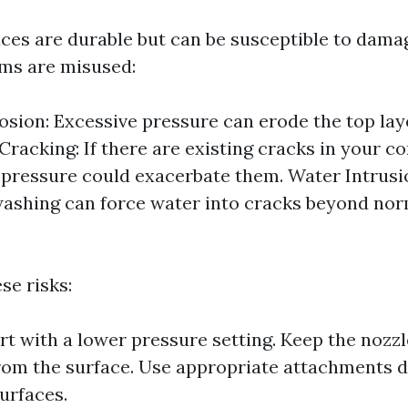
ces are durable but can be susceptible to dam
ms are misused:
osion: Excessive pressure can erode the top lay
Cracking: If there are existing cracks in your co
 pressure could exacerbate them. Water Intrusi
ashing can force water into cracks beyond nor
se risks:
rt with a lower pressure setting. Keep the nozzle
rom the surface. Use appropriate attachments d
urfaces.