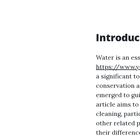
Introduc
Water is an ess
https://www.
a significant 
conservation a
emerged to gui
article aims t
cleaning, part
other related p
their differen