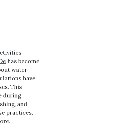
ctivities
De
has become
bout water
ulations have
es. This
e during
shing, and
se practices,
ore.