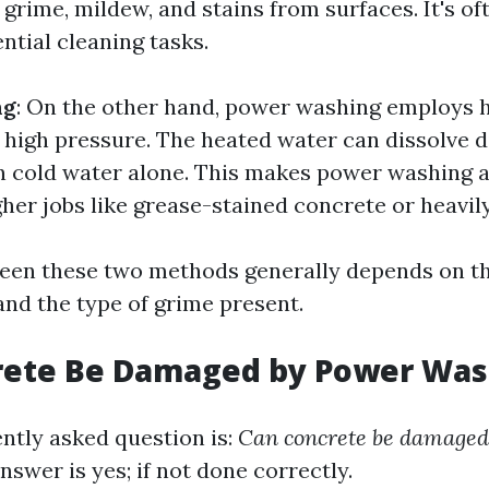
 grime, mildew, and stains from surfaces. It's of
ntial cleaning tasks.
ng
: On the other hand, power washing employs 
high pressure. The heated water can dissolve d
an cold water alone. This makes power washing 
her jobs like grease-stained concrete or heavily
een these two methods generally depends on th
and the type of grime present.
rete Be Damaged by Power Was
ntly asked question is:
Can concrete be damaged
swer is yes; if not done correctly.