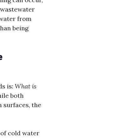
r wastewater
ewater from
than being
e
s is:
What is
ile both
 surfaces, the
 of cold water