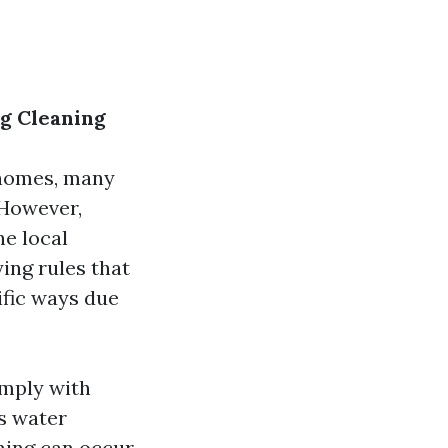
g Cleaning
 homes, many
 However,
he local
ing rules that
ific ways due
omply with
s water
ning can occur,