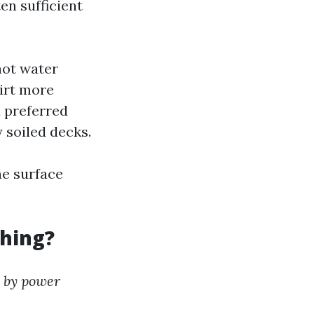
ten sufficient
hot water
irt more
a preferred
 soiled decks.
e surface
hing?
 by power