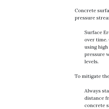
Concrete surfa
pressure strea
Surface Er
over time. 
using high
pressure w
levels.
To mitigate the
Always sta
distance f
concrete s