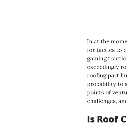
In at the mome
for tactics to
gaining tractio
exceedingly ro
roofing part h
probability to 
points of ventu
challenges, and
Is Roof 