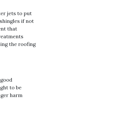
er jets to put
shingles if not
ent that
treatments
ing the roofing
y good
ght to be
nger harm