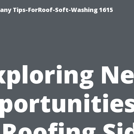
any Tips-ForRoof-Soft-Washing 1615
xploring N
portunities:
 Roofing Si