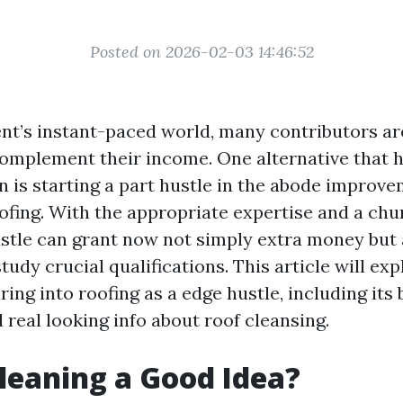
Posted on 2026-02-03 14:46:52
nt’s instant-paced world, many contributors a
 complement their income. One alternative that 
n is starting a part hustle in the abode improve
ofing. With the appropriate expertise and a chun
ustle can grant now not simply extra money but 
study crucial qualifications. This article will exp
ring into roofing as a edge hustle, including its 
 real looking info about roof cleansing.
Cleaning a Good Idea?