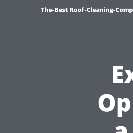
The-Best Roof-Cleaning-Comp
E
Op
a