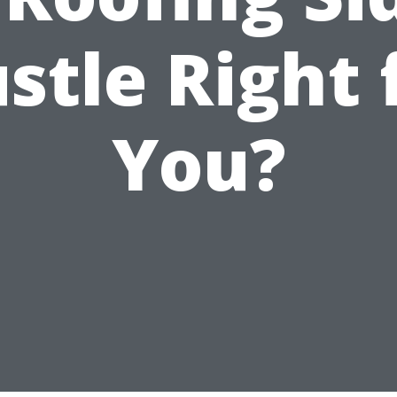
stle Right 
You?