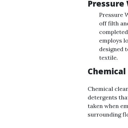
Pressure 
Pressure W
off filth a
completed 
employs lo
designed t
textile.
Chemical
Chemical cleane
detergents tha
taken when emp
surrounding fl