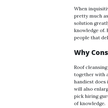
When inquisitiv
pretty much as
solution greatl
knowledge of. 
people that del
Why Consi
Roof cleansing 
together with 
handiest does i
will also enlar
pick hiring gur
of knowledge.