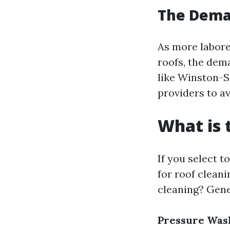
The Deman
As more laborer
roofs, the dema
like Winston-S
providers to av
What is 
If you select t
for roof cleani
cleaning? Gene
Pressure Was