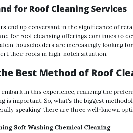
d for Roof Cleaning Services
s end up conversant in the significance of reta
nd for roof cleansing offerings continues to de
alem, householders are increasingly looking fo
ert their roofs in high-notch situation.
the Best Method of Roof Cl
o embark in this experience, realizing the pref
ng is important. So, what's the biggest methodol
rally speaking, there are three well-known opti
hing
Soft Washing
Chemical Cleaning