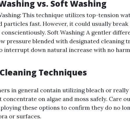
Washing vs. Soft Washing
ashing: This technique utilizes top-tension wat
nd particles fast. However, it could usually break 
conscientiously. Soft Washing: A gentler differ
w pressure blended with designated cleaning 
o interrupt down natural increase with no harm
 Cleaning Techniques
rs in general contain utilizing bleach or reall
t concentrate on algae and moss safely. Care ou
loying these options to confirm they do no lo
ora or surfaces.