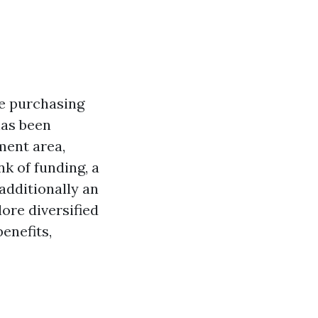
re purchasing
has been
ment area,
k of funding, a
additionally an
lore diversified
benefits,