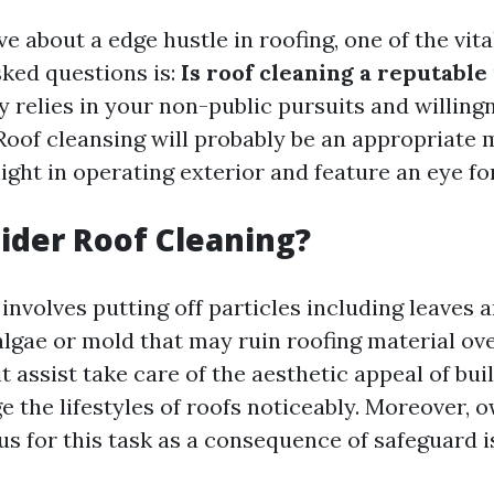
e about a edge hustle in roofing, one of the vita
ked questions is:
Is roof cleaning a reputable
y relies in your non-public pursuits and willing
Roof cleansing will probably be an appropriate 
ight in operating exterior and feature an eye fo
der Roof Cleaning?
involves putting off particles including leaves 
algae or mold that may ruin roofing material ove
t assist take care of the aesthetic appeal of buil
ge the lifestyles of roofs noticeably. Moreover, 
us for this task as a consequence of safeguard 