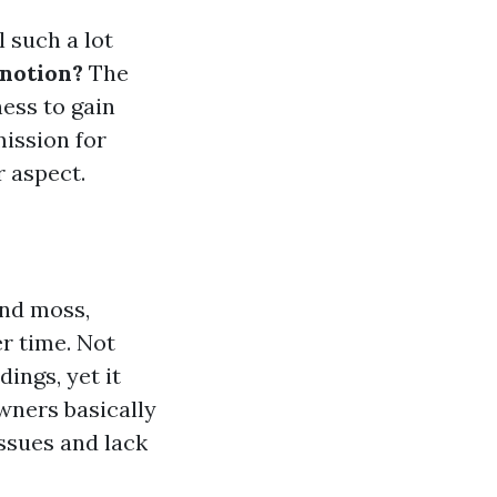
l such a lot
 notion?
The
ness to gain
mission for
r aspect.
and moss,
r time. Not
dings, yet it
owners basically
issues and lack