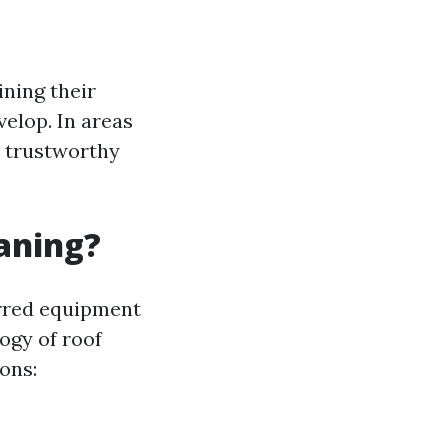
ining their
velop. In areas
r trustworthy
eaning?
errred equipment
ogy of roof
ons: