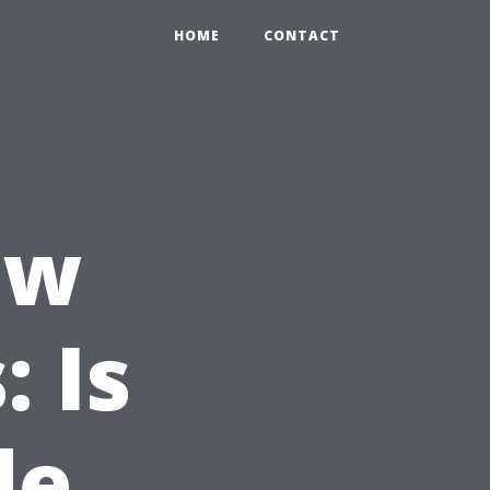
HOME
CONTACT
ew
 Is
de