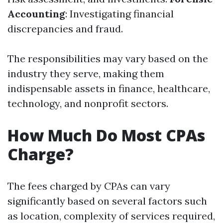
Accounting
: Investigating financial
discrepancies and fraud.
The responsibilities may vary based on the
industry they serve, making them
indispensable assets in finance, healthcare,
technology, and nonprofit sectors.
How Much Do Most CPAs
Charge?
The fees charged by CPAs can vary
significantly based on several factors such
as location, complexity of services required,