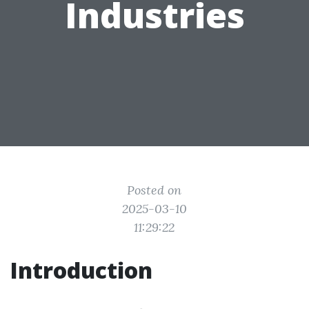
Industries
Posted on
2025-03-10
11:29:22
Introduction