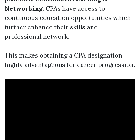
Networking
: CPAs have access to
continuous education opportunities which
further enhance their skills and
professional network.
This makes obtaining a CPA designation
highly advantageous for career progression.