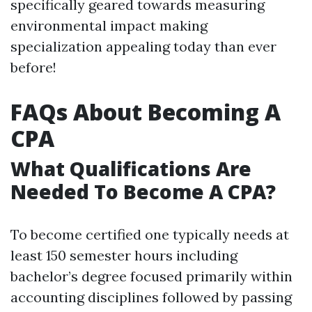
specifically geared towards measuring
environmental impact making
specialization appealing today than ever
before!
FAQs About Becoming A
CPA
What Qualifications Are
Needed To Become A CPA?
To become certified one typically needs at
least 150 semester hours including
bachelor’s degree focused primarily within
accounting disciplines followed by passing