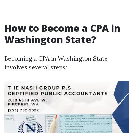
How to Become a CPA in
Washington State?
Becoming a CPA in Washington State
involves several steps: