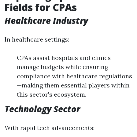
Fields for CPAs
Healthcare Industry
In healthcare settings:
CPAs assist hospitals and clinics
manage budgets while ensuring
compliance with healthcare regulations
—making them essential players within
this sector's ecosystem.
Technology Sector
With rapid tech advancements: