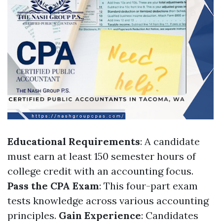
Educational Requirements
: A candidate
must earn at least 150 semester hours of
college credit with an accounting focus.
Pass the CPA Exam
: This four-part exam
tests knowledge across various accounting
principles.
Gain Experience
: Candidates