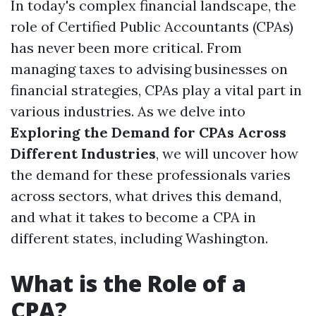
In today's complex financial landscape, the
role of Certified Public Accountants (CPAs)
has never been more critical. From
managing taxes to advising businesses on
financial strategies, CPAs play a vital part in
various industries. As we delve into
Exploring the Demand for CPAs Across
Different Industries
, we will uncover how
the demand for these professionals varies
across sectors, what drives this demand,
and what it takes to become a CPA in
different states, including Washington.
What is the Role of a
CPA?