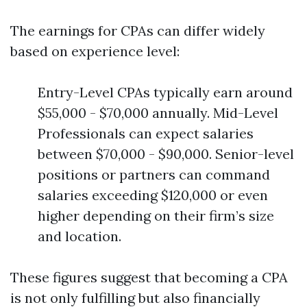
The earnings for CPAs can differ widely
based on experience level:
Entry-Level CPAs typically earn around
$55,000 - $70,000 annually. Mid-Level
Professionals can expect salaries
between $70,000 - $90,000. Senior-level
positions or partners can command
salaries exceeding $120,000 or even
higher depending on their firm’s size
and location.
These figures suggest that becoming a CPA
is not only fulfilling but also financially