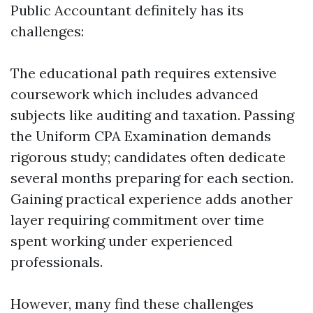
Public Accountant definitely has its
challenges:
The educational path requires extensive
coursework which includes advanced
subjects like auditing and taxation. Passing
the Uniform CPA Examination demands
rigorous study; candidates often dedicate
several months preparing for each section.
Gaining practical experience adds another
layer requiring commitment over time
spent working under experienced
professionals.
However, many find these challenges