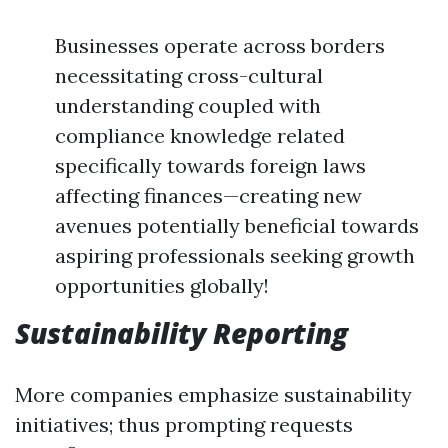
Businesses operate across borders
necessitating cross-cultural
understanding coupled with
compliance knowledge related
specifically towards foreign laws
affecting finances—creating new
avenues potentially beneficial towards
aspiring professionals seeking growth
opportunities globally!
Sustainability Reporting
More companies emphasize sustainability
initiatives; thus prompting requests