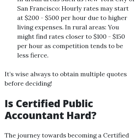
San Francisco: Hourly rates may start
at $200 - $500 per hour due to higher
living expenses. In rural areas: You
might find rates closer to $100 - $150
per hour as competition tends to be
less fierce.
It’s wise always to obtain multiple quotes
before deciding!
Is Certified Public
Accountant Hard?
The journey towards becoming a Certified