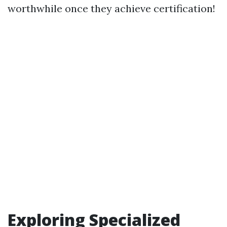
worthwhile once they achieve certification!
Exploring Specialized