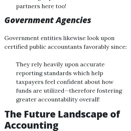
partners here too!
Government Agencies
Government entities likewise look upon
certified public accountants favorably since:
They rely heavily upon accurate
reporting standards which help
taxpayers feel confident about how
funds are utilized—therefore fostering
greater accountability overall!
The Future Landscape of
Accounting