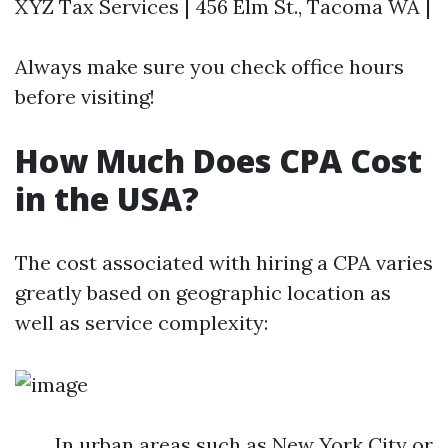
XYZ Tax Services | 456 Elm St., Tacoma WA |
Always make sure you check office hours
before visiting!
How Much Does CPA Cost
in the USA?
The cost associated with hiring a CPA varies
greatly based on geographic location as
well as service complexity:
In urban areas such as New York City or