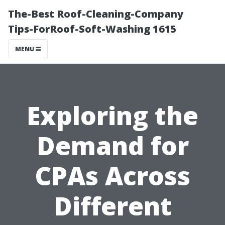
The-Best Roof-Cleaning-Company
Tips-ForRoof-Soft-Washing 1615
MENU
Exploring the
Demand for
CPAs Across
Different