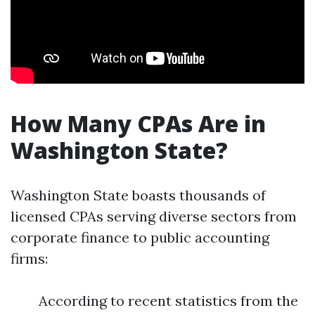
How Many CPAs Are in
Washington State?
Washington State boasts thousands of
licensed CPAs serving diverse sectors from
corporate finance to public accounting
firms:
According to recent statistics from the