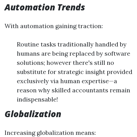
Automation Trends
With automation gaining traction:
Routine tasks traditionally handled by
humans are being replaced by software
solutions; however there's still no
substitute for strategic insight provided
exclusively via human expertise—a
reason why skilled accountants remain
indispensable!
Globalization
Increasing globalization means: