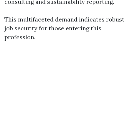
consulting and sustainability reporting.
This multifaceted demand indicates robust
job security for those entering this
profession.