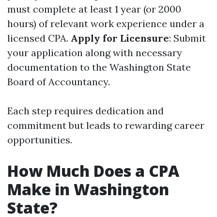
must complete at least 1 year (or 2000
hours) of relevant work experience under a
licensed CPA.
Apply for Licensure
: Submit
your application along with necessary
documentation to the Washington State
Board of Accountancy.
Each step requires dedication and
commitment but leads to rewarding career
opportunities.
How Much Does a CPA
Make in Washington
State?