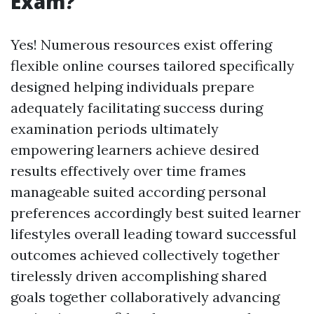
Exam?
Yes! Numerous resources exist offering
flexible online courses tailored specifically
designed helping individuals prepare
adequately facilitating success during
examination periods ultimately
empowering learners achieve desired
results effectively over time frames
manageable suited according personal
preferences accordingly best suited learner
lifestyles overall leading toward successful
outcomes achieved collectively together
tirelessly driven accomplishing shared
goals together collaboratively advancing