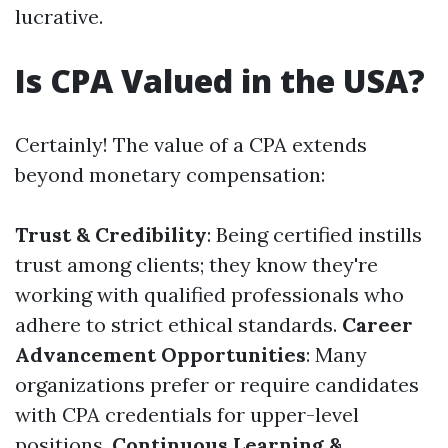
lucrative.
Is CPA Valued in the USA?
Certainly! The value of a CPA extends
beyond monetary compensation:
Trust & Credibility
: Being certified instills
trust among clients; they know they're
working with qualified professionals who
adhere to strict ethical standards.
Career
Advancement Opportunities
: Many
organizations prefer or require candidates
with CPA credentials for upper-level
positions.
Continuous Learning &