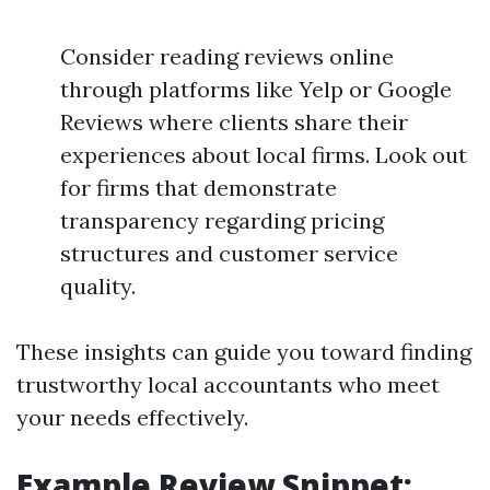
Consider reading reviews online
through platforms like Yelp or Google
Reviews where clients share their
experiences about local firms. Look out
for firms that demonstrate
transparency regarding pricing
structures and customer service
quality.
These insights can guide you toward finding
trustworthy local accountants who meet
your needs effectively.
Example Review Snippet: