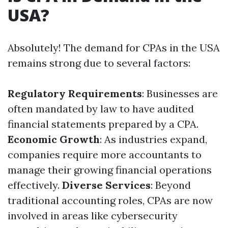
USA?
Absolutely! The demand for CPAs in the USA
remains strong due to several factors:
Regulatory Requirements
: Businesses are
often mandated by law to have audited
financial statements prepared by a CPA.
Economic Growth
: As industries expand,
companies require more accountants to
manage their growing financial operations
effectively.
Diverse Services
: Beyond
traditional accounting roles, CPAs are now
involved in areas like cybersecurity