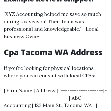
"XYZ Accounting helped me save so much
during tax season! Their team was
professional and knowledgeable." - Local
Business Owner
Cpa Tacoma WA Address
If you're looking for physical locations
where you can consult with local CPAs:
| Firm Name | Address | |-------------------|-
----------------------------| | ABC
Accounting | 123 Main St., Tacoma WA | |