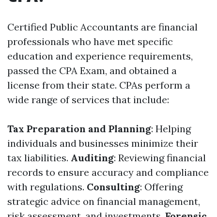
Certified Public Accountants are financial
professionals who have met specific
education and experience requirements,
passed the CPA Exam, and obtained a
license from their state. CPAs perform a
wide range of services that include:
Tax Preparation and Planning
: Helping
individuals and businesses minimize their
tax liabilities.
Auditing
: Reviewing financial
records to ensure accuracy and compliance
with regulations.
Consulting
: Offering
strategic advice on financial management,
risk assessment, and investments.
Forensic