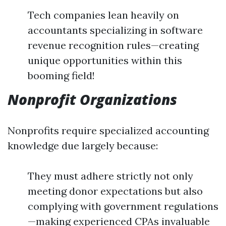
Tech companies lean heavily on
accountants specializing in software
revenue recognition rules—creating
unique opportunities within this
booming field!
Nonprofit Organizations
Nonprofits require specialized accounting
knowledge due largely because:
They must adhere strictly not only
meeting donor expectations but also
complying with government regulations
—making experienced CPAs invaluable