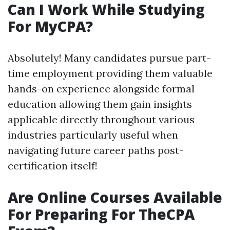
Can I Work While Studying
For MyCPA?
Absolutely! Many candidates pursue part-
time employment providing them valuable
hands-on experience alongside formal
education allowing them gain insights
applicable directly throughout various
industries particularly useful when
navigating future career paths post-
certification itself!
Are Online Courses Available
For Preparing For TheCPA