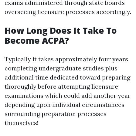
exams administered through state boards
overseeing licensure processes accordingly.
How Long Does It Take To
Become ACPA?
Typically it takes approximately four years
completing undergraduate studies plus
additional time dedicated toward preparing
thoroughly before attempting licensure
examinations which could add another year
depending upon individual circumstances
surrounding preparation processes
themselves!