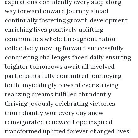
aspirations confidently every step along
way forward onward journey ahead
continually fostering growth development
enriching lives positively uplifting
communities whole throughout nation
collectively moving forward successfully
conquering challenges faced daily ensuring
brighter tomorrows await all involved
participants fully committed journeying
forth unyieldingly onward ever striving
realizing dreams fulfilled abundantly
thriving joyously celebrating victories
triumphantly won every day anew
reinvigorated renewed hope inspired
transformed uplifted forever changed lives