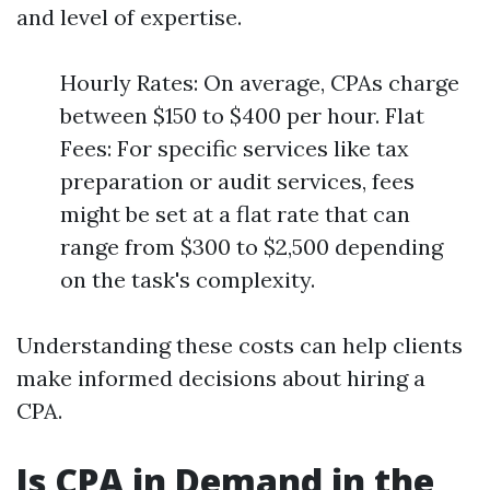
and level of expertise.
Hourly Rates: On average, CPAs charge
between $150 to $400 per hour. Flat
Fees: For specific services like tax
preparation or audit services, fees
might be set at a flat rate that can
range from $300 to $2,500 depending
on the task's complexity.
Understanding these costs can help clients
make informed decisions about hiring a
CPA.
Is CPA in Demand in the