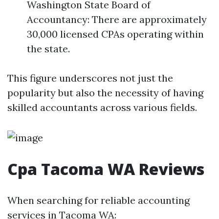
Washington State Board of
Accountancy: There are approximately
30,000 licensed CPAs operating within
the state.
This figure underscores not just the
popularity but also the necessity of having
skilled accountants across various fields.
Cpa Tacoma WA Reviews
When searching for reliable accounting
services in Tacoma WA: