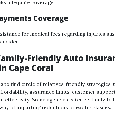
cks adequate coverage.
Payments Coverage
ssistance for medical fees regarding injuries su
accident.
Family-Friendly Auto Insura
in Cape Coral
 to find circle of relatives-friendly strategies, 
ffordability, assurance limits, customer support
f effectivity. Some agencies cater certainly to
 way of imparting reductions or exotic classes.