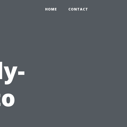
HOME
CONTACT
ly-
to