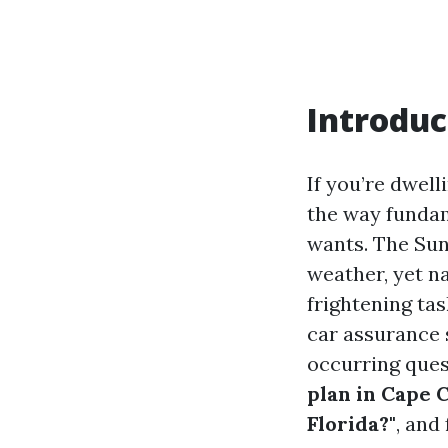
Introduc
If you’re dwell
the way fundame
wants. The Sun
weather, yet n
frightening tas
car assurance 
occurring ques
plan in Cape C
Florida?"
, and 