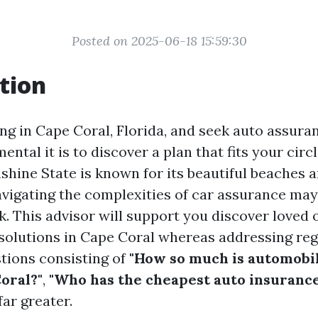
Posted on 2025-06-18 15:59:30
tion
ing in Cape Coral, Florida, and seek auto assur
ntal it is to discover a plan that fits your circl
shine State is known for its beautiful beaches
avigating the complexities of car assurance may
k. This advisor will support you discover loved 
solutions in Cape Coral whereas addressing reg
tions consisting of
"How so much is automobi
oral?"
,
"Who has the cheapest auto insurance
far greater.