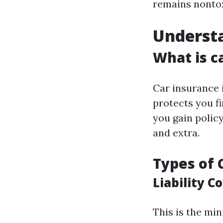
remains nontox
Understa
What is c
Car insurance 
protects you fi
you gain policy 
and extra.
Types of 
Liability C
This is the min