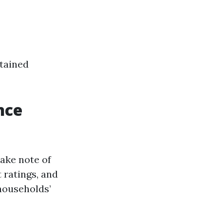
stained
nce
take note of
 ratings, and
 households’