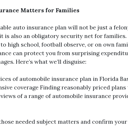
rance Matters for Families
ble auto insurance plan will not be just a felon
 it is also an obligatory security net for familie
to high school, football observe, or on own fami
rance can protect you from surprising expendit
ages. Here’s what we’ll disguise:
ices of automobile insurance plan in Florida Bas
ive coverage Finding reasonably priced plans t
eviews of a range of automobile insurance provi
o those needed subject matters and confirm your