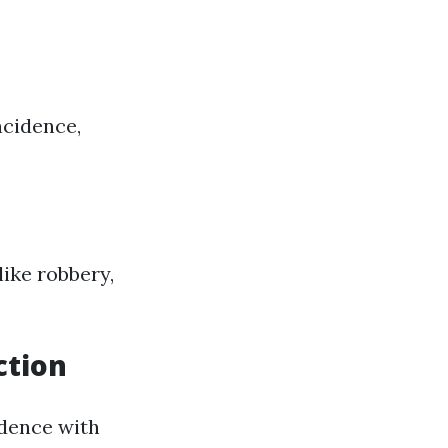
ncidence,
ike robbery,
ction
idence with