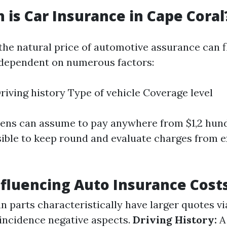
is Car Insurance in Cape Coral
 the natural price of automotive assurance can 
dependent on numerous factors:
riving history Type of vehicle Coverage level
izens can assume to pay anywhere from $1,2 hun
nsible to keep round and evaluate charges from 
nfluencing Auto Insurance Cost
 parts characteristically have larger quotes vi
oincidence negative aspects.
Driving History:
A 