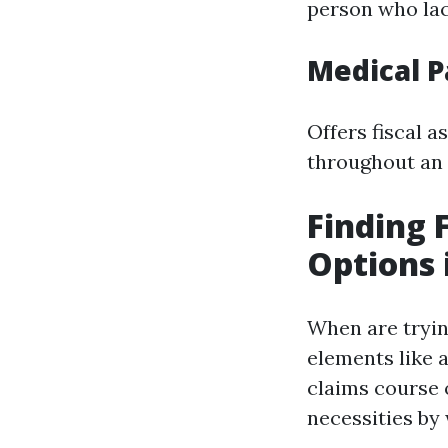
person who la
Medical 
Offers fiscal a
throughout an 
Finding 
Options 
When are trying
elements like a
claims course o
necessities by