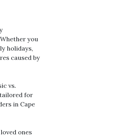
y
s. Whether you
ly holidays,
ures caused by
ic vs.
ailored for
ders in Cape
 loved ones