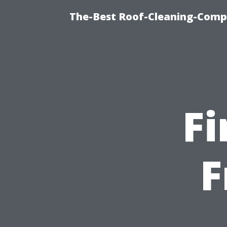
The-Best Roof-Cleaning-Comp
Fi
F