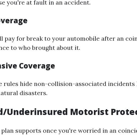
se you're at fault in an accident.
Coverage
ll pay for break to your automobile after an coi
nce to who brought about it.
sive Coverage
rules hide non-collision-associated incidents l
atural disasters.
/Underinsured Motorist Prote
 plan supports once you're worried in an coinc