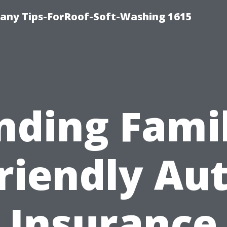
any Tips-ForRoof-Soft-Washing 1615
nding Fami
riendly Au
Insurance