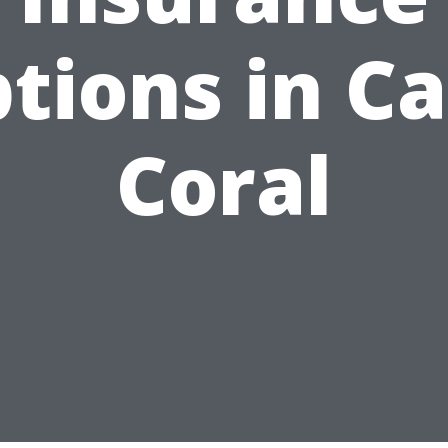
tions in C
Coral