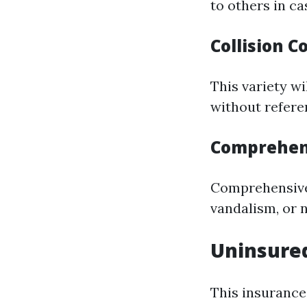
to others in ca
Collision 
This variety wi
without refere
Comprehen
Comprehensive 
vandalism, or n
Uninsured
This insurance