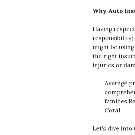
Why Auto Insu
Having respecta
responsibility;
might be using 
the right insu
injuries or dam
Average pr
comprehens
families R
Coral
Let’s dive int