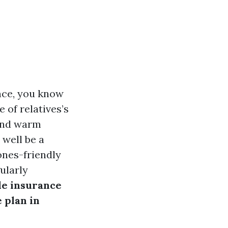
ance, you know
e of relatives’s
 and warm
 well be a
ones-friendly
ularly
le insurance
 plan in