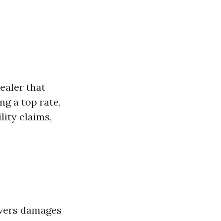
ealer that
ng a top rate,
lity claims,
covers damages