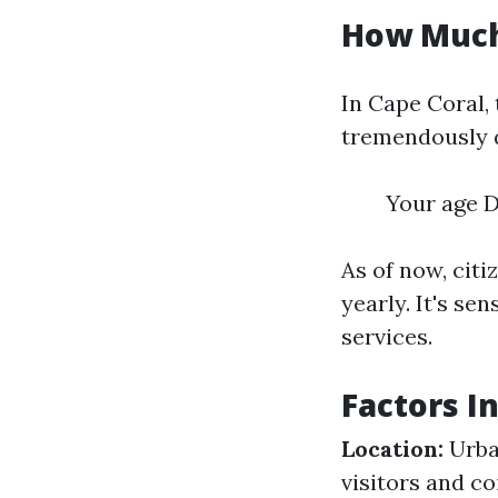
How Much 
In Cape Coral,
tremendously 
Your age D
As of now, cit
yearly. It's se
services.
Factors I
Location:
Urban
visitors and c