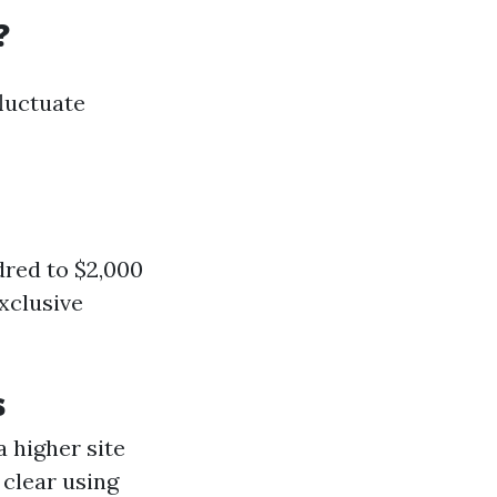
?
fluctuate
dred to $2,000
exclusive
s
a higher site
clear using