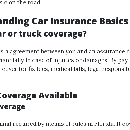
ic on the road!
nding Car Insurance Basics
ar or truck coverage?
is a agreement between you and an assurance d
nancially in case of injuries or damages. By payi
cover for fix fees, medical bills, legal responsibi
Coverage Available
overage
imal required by means of rules in Florida. It 