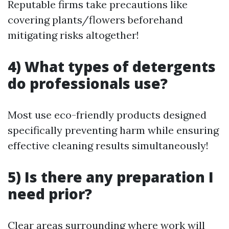
Reputable firms take precautions like
covering plants/flowers beforehand
mitigating risks altogether!
4) What types of detergents
do professionals use?
Most use eco-friendly products designed
specifically preventing harm while ensuring
effective cleaning results simultaneously!
5) Is there any preparation I
need prior?
Clear areas surrounding where work will