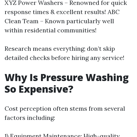
XYZ Power Washers – Renowned for quick
response times & excellent results! ABC
Clean Team – Known particularly well
within residential communities!
Research means everything; don’t skip
detailed checks before hiring any service!
Why Is Pressure Washing
So Expensive?
Cost perception often stems from several
factors including:
1) Equipment Maintenance: High-quality