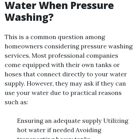
Water When Pressure
Washing?
This is a common question among
homeowners considering pressure washing
services. Most professional companies
come equipped with their own tanks or
hoses that connect directly to your water
supply. However, they may ask if they can
use your water due to practical reasons
such as:
Ensuring an adequate supply Utilizing
hot water if needed Avoiding