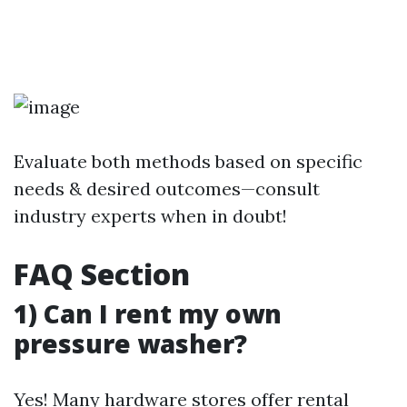
Evaluate both methods based on specific
needs & desired outcomes—consult
industry experts when in doubt!
FAQ Section
1) Can I rent my own
pressure washer?
Yes! Many hardware stores offer rental