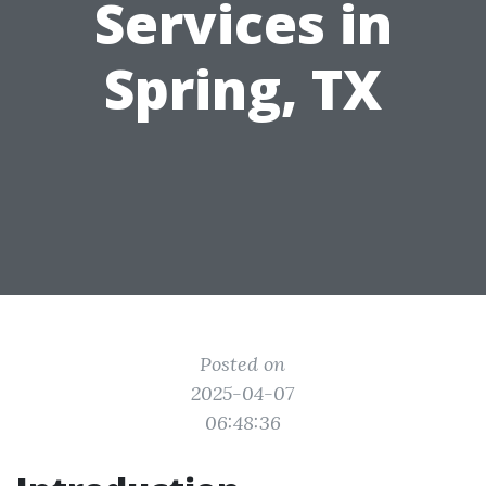
Services in
Spring, TX
Posted on
2025-04-07
06:48:36