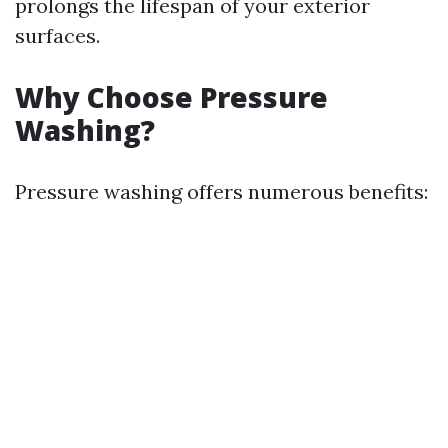
prolongs the lifespan of your exterior
surfaces.
Why Choose Pressure
Washing?
Pressure washing offers numerous benefits: