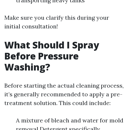
transporting heavy tanks
Make sure you clarify this during your
initial consultation!
What Should I Spray
Before Pressure
Washing?
Before starting the actual cleaning process,
it’s generally recommended to apply a pre-
treatment solution. This could include:
A mixture of bleach and water for mold
removal Detergent specifically