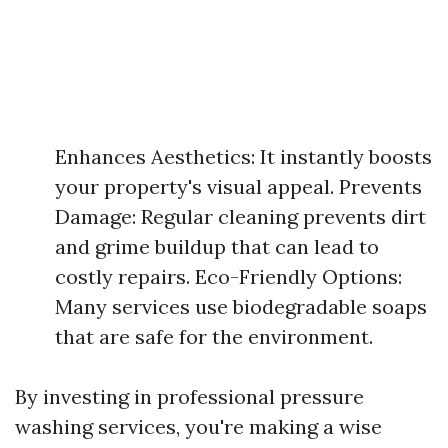
Enhances Aesthetics: It instantly boosts
your property's visual appeal. Prevents
Damage: Regular cleaning prevents dirt
and grime buildup that can lead to
costly repairs. Eco-Friendly Options:
Many services use biodegradable soaps
that are safe for the environment.
By investing in professional pressure
washing services, you're making a wise