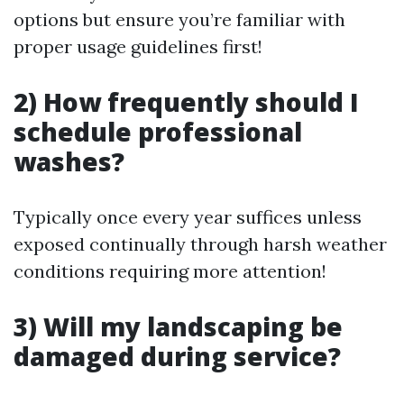
options but ensure you’re familiar with
proper usage guidelines first!
2) How frequently should I
schedule professional
washes?
Typically once every year suffices unless
exposed continually through harsh weather
conditions requiring more attention!
3) Will my landscaping be
damaged during service?