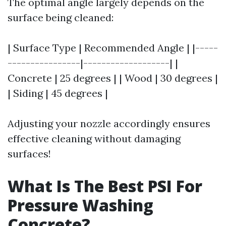
The optimal angle largely depends on the
surface being cleaned:
| Surface Type | Recommended Angle | |-----
----------------|-------------------| |
Concrete | 25 degrees | | Wood | 30 degrees |
| Siding | 45 degrees |
Adjusting your nozzle accordingly ensures
effective cleaning without damaging
surfaces!
What Is The Best PSI For
Pressure Washing
Concrete?