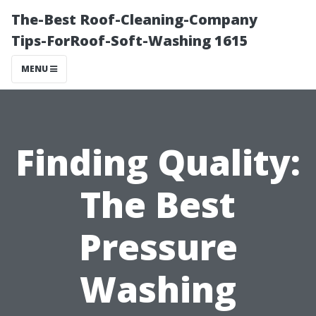
The-Best Roof-Cleaning-Company
Tips-ForRoof-Soft-Washing 1615
MENU
Finding Quality:
The Best
Pressure
Washing