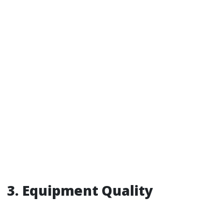
3. Equipment Quality