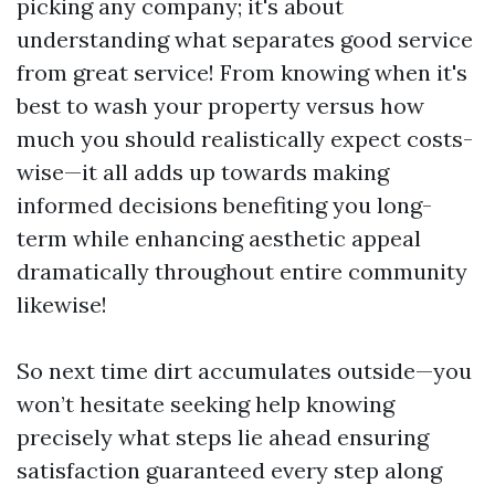
picking any company; it's about
understanding what separates good service
from great service! From knowing when it's
best to wash your property versus how
much you should realistically expect costs-
wise—it all adds up towards making
informed decisions benefiting you long-
term while enhancing aesthetic appeal
dramatically throughout entire community
likewise!
So next time dirt accumulates outside—you
won’t hesitate seeking help knowing
precisely what steps lie ahead ensuring
satisfaction guaranteed every step along