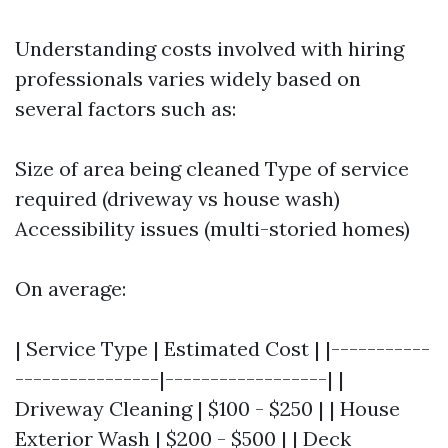
Understanding costs involved with hiring
professionals varies widely based on
several factors such as:
Size of area being cleaned Type of service
required (driveway vs house wash)
Accessibility issues (multi-storied homes)
On average:
| Service Type | Estimated Cost | |-----------
----------------|------------------| |
Driveway Cleaning | $100 - $250 | | House
Exterior Wash | $200 - $500 | | Deck