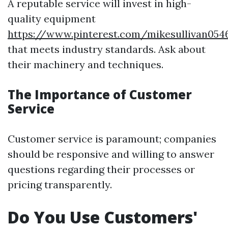
A reputable service will invest in high-
quality equipment
https://www.pinterest.com/mikesullivan054
that meets industry standards. Ask about
their machinery and techniques.
The Importance of Customer
Service
Customer service is paramount; companies
should be responsive and willing to answer
questions regarding their processes or
pricing transparently.
Do You Use Customers'