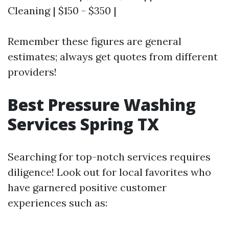
Cleaning | $150 - $350 |
Remember these figures are general
estimates; always get quotes from different
providers!
Best Pressure Washing
Services Spring TX
Searching for top-notch services requires
diligence! Look out for local favorites who
have garnered positive customer
experiences such as: