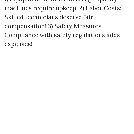
machines require upkeep! 2) Labor Costs:
Skilled technicians deserve fair
compensation! 3) Safety Measures:
Compliance with safety regulations adds
expenses!