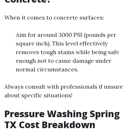
When it comes to concrete surfaces:
Aim for around 3000 PSI (pounds per
square inch). This level effectively
removes tough stains while being safe
enough not to cause damage under
normal circumstances.
Always consult with professionals if unsure
about specific situations!
Pressure Washing Spring
TX Cost Breakdown