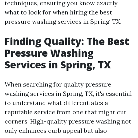
techniques, ensuring you know exactly
what to look for when hiring the best
pressure washing services in Spring, TX.
Finding Quality: The Best
Pressure Washing
Services in Spring, TX
When searching for quality pressure
washing services in Spring, TX, it's essential
to understand what differentiates a
reputable service from one that might cut
corners. High-quality pressure washing not
only enhances curb appeal but also