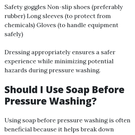
Safety goggles Non-slip shoes (preferably
rubber) Long sleeves (to protect from
chemicals) Gloves (to handle equipment
safely)
Dressing appropriately ensures a safer
experience while minimizing potential
hazards during pressure washing.
Should I Use Soap Before
Pressure Washing?
Using soap before pressure washing is often
beneficial because it helps break down