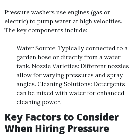
Pressure washers use engines (gas or
electric) to pump water at high velocities.
The key components include:
Water Source: Typically connected to a
garden hose or directly from a water
tank. Nozzle Varieties: Different nozzles
allow for varying pressures and spray
angles. Cleaning Solutions: Detergents
can be mixed with water for enhanced
cleaning power.
Key Factors to Consider
When Hiring Pressure