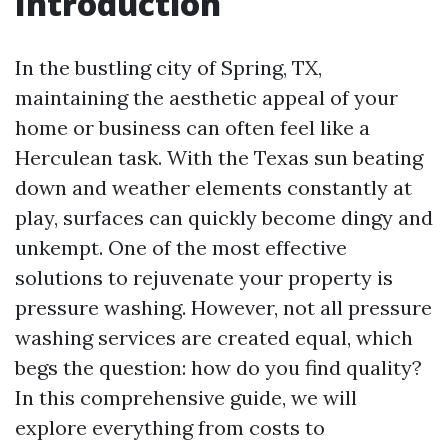
Introduction
In the bustling city of Spring, TX,
maintaining the aesthetic appeal of your
home or business can often feel like a
Herculean task. With the Texas sun beating
down and weather elements constantly at
play, surfaces can quickly become dingy and
unkempt. One of the most effective
solutions to rejuvenate your property is
pressure washing. However, not all pressure
washing services are created equal, which
begs the question: how do you find quality?
In this comprehensive guide, we will
explore everything from costs to