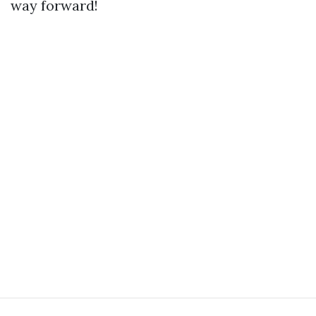
way forward!