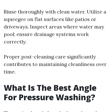
Rinse thoroughly with clean water. Utilize a
squeegee on flat surfaces like patios or
driveways. Inspect areas where water may
pool; ensure drainage systems work
correctly.
Proper post-cleaning care significantly
contributes to maintaining cleanliness over
time.
What Is The Best Angle
For Pressure Washing?