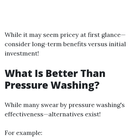
While it may seem pricey at first glance—
consider long-term benefits versus initial
investment!
What Is Better Than
Pressure Washing?
While many swear by pressure washing's
effectiveness—alternatives exist!
For example: