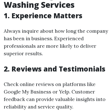
Washing Services
1. Experience Matters
Always inquire about how long the company
has been in business. Experienced
professionals are more likely to deliver
superior results.
2. Reviews and Testimonials
Check online reviews on platforms like
Google My Business or Yelp. Customer
feedback can provide valuable insights into
reliability and service quality.