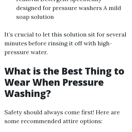
designed for pressure washers A mild
soap solution
It’s crucial to let this solution sit for several
minutes before rinsing it off with high-
pressure water.
What is the Best Thing to
Wear When Pressure
Washing?
Safety should always come first! Here are
some recommended attire options: