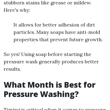
stubborn stains like grease or mildew.
Here's why:
It allows for better adhesion of dirt
particles. Many soaps have anti-mold
properties that prevent future growth.
So yes! Using soap before starting the
pressure wash generally produces better
results.
What Month is Best for
Pressure Washing?
Timing is critical when it comes to pressure