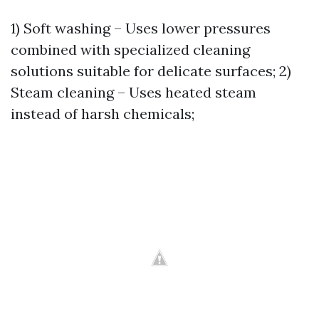
1) Soft washing – Uses lower pressures
combined with specialized cleaning
solutions suitable for delicate surfaces; 2)
Steam cleaning – Uses heated steam
instead of harsh chemicals;