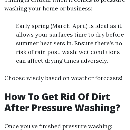
washing your home or business:
Early spring (March-April) is ideal as it
allows your surfaces time to dry before
summer heat sets in. Ensure there’s no
risk of rain post-wash; wet conditions
can affect drying times adversely.
Choose wisely based on weather forecasts!
How To Get Rid Of Dirt
After Pressure Washing?
Once you've finished pressure washing: