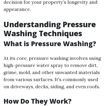
decision for your property’s longevity and
appearance.
Understanding Pressure
Washing Techniques
What is Pressure Washing?
At its core, pressure washing involves using
high-pressure water spray to remove dirt,
grime, mold, and other unwanted materials
from various surfaces. It's commonly used
on driveways, decks, siding, and even roofs.
How Do They Work?