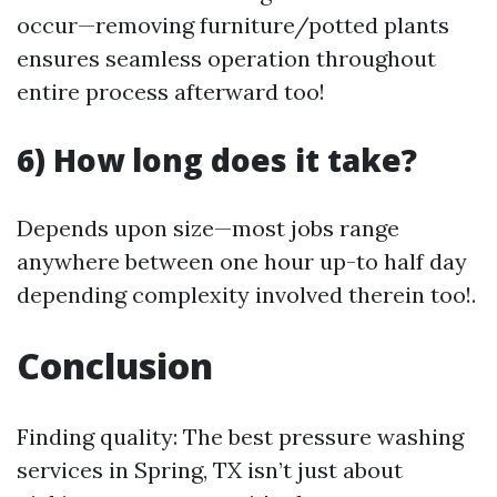
occur—removing furniture/potted plants
ensures seamless operation throughout
entire process afterward too!
6) How long does it take?
Depends upon size—most jobs range
anywhere between one hour up-to half day
depending complexity involved therein too!.
Conclusion
Finding quality: The best pressure washing
services in Spring, TX isn’t just about