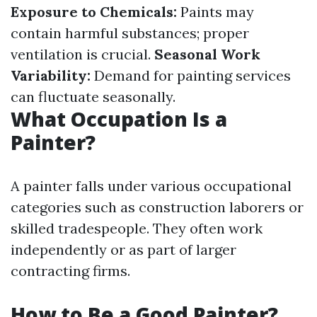
Exposure to Chemicals:
Paints may
contain harmful substances; proper
ventilation is crucial.
Seasonal Work
Variability:
Demand for painting services
can fluctuate seasonally.
What Occupation Is a
Painter?
A painter falls under various occupational
categories such as construction laborers or
skilled tradespeople. They often work
independently or as part of larger
contracting firms.
How to Be a Good Painter?