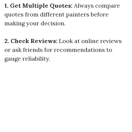
1. Get Multiple Quotes:
Always compare
quotes from different painters before
making your decision.
2. Check Reviews:
Look at online reviews
or ask friends for recommendations to
gauge reliability.