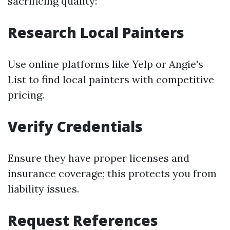
sacrificing quality:
Research Local Painters
Use online platforms like Yelp or Angie's
List to find local painters with competitive
pricing.
Verify Credentials
Ensure they have proper licenses and
insurance coverage; this protects you from
liability issues.
Request References