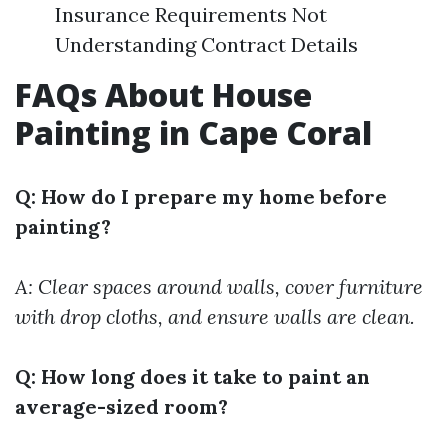
Insurance Requirements Not
Understanding Contract Details
FAQs About House
Painting in Cape Coral
Q: How do I prepare my home before
painting?
A: Clear spaces around walls, cover furniture
with drop cloths, and ensure walls are clean.
Q: How long does it take to paint an
average-sized room?