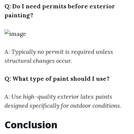
Q: Do I need permits before exterior
painting?
A: Typically no permit is required unless
structural changes occur.
Q: What type of paint should I use?
A: Use high-quality exterior latex paints
designed specifically for outdoor conditions.
Conclusion