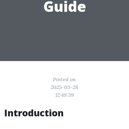
Guide
Posted on
2025-03-28
12:49:39
Introduction