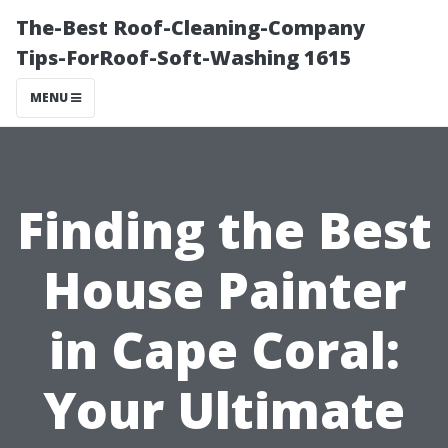
The-Best Roof-Cleaning-Company
Tips-ForRoof-Soft-Washing 1615
MENU
Finding the Best
House Painter
in Cape Coral:
Your Ultimate