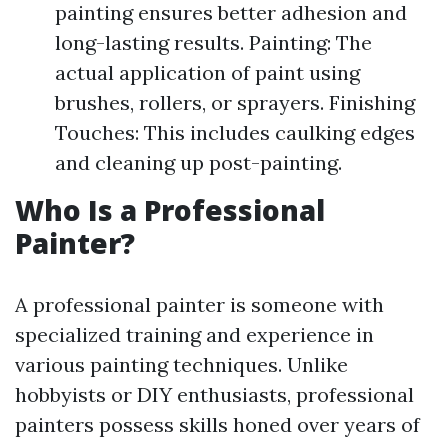
painting ensures better adhesion and
long-lasting results. Painting: The
actual application of paint using
brushes, rollers, or sprayers. Finishing
Touches: This includes caulking edges
and cleaning up post-painting.
Who Is a Professional
Painter?
A professional painter is someone with
specialized training and experience in
various painting techniques. Unlike
hobbyists or DIY enthusiasts, professional
painters possess skills honed over years of