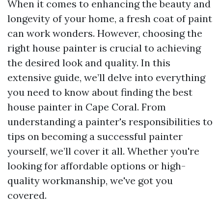
When it comes to enhancing the beauty and
longevity of your home, a fresh coat of paint
can work wonders. However, choosing the
right house painter is crucial to achieving
the desired look and quality. In this
extensive guide, we’ll delve into everything
you need to know about finding the best
house painter in Cape Coral. From
understanding a painter's responsibilities to
tips on becoming a successful painter
yourself, we’ll cover it all. Whether you're
looking for affordable options or high-
quality workmanship, we've got you
covered.