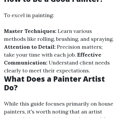
To excel in painting:
Master Techniques:
Learn various
methods like rolling, brushing, and spraying.
Attention to Detail:
Precision matters;
take your time with each job.
Effective
Communication:
Understand client needs
clearly to meet their expectations.
What Does a Painter Artist
Do?
While this guide focuses primarily on house
painters, it's worth noting that an artist