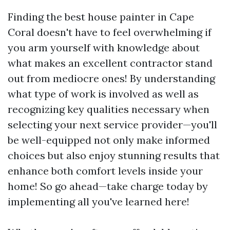
Finding the best house painter in Cape
Coral doesn't have to feel overwhelming if
you arm yourself with knowledge about
what makes an excellent contractor stand
out from mediocre ones! By understanding
what type of work is involved as well as
recognizing key qualities necessary when
selecting your next service provider—you'll
be well-equipped not only make informed
choices but also enjoy stunning results that
enhance both comfort levels inside your
home! So go ahead—take charge today by
implementing all you've learned here!