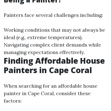
Painters face several challenges including:
Working conditions that may not always be
ideal (e.g., extreme temperatures).
Navigating complex client demands while
managing expectations effectively.
Finding Affordable House
Painters in Cape Coral
When searching for an affordable house
painter in Cape Coral, consider these
factors: