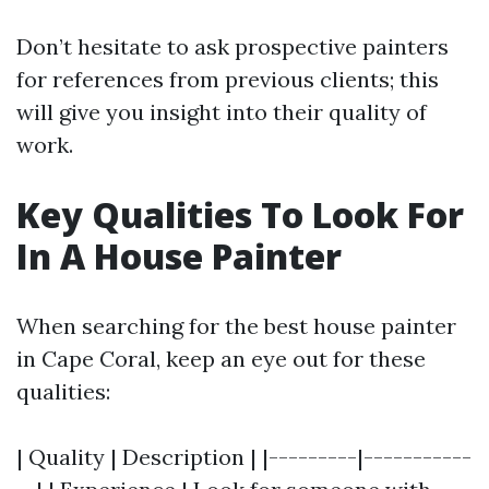
Don’t hesitate to ask prospective painters
for references from previous clients; this
will give you insight into their quality of
work.
Key Qualities To Look For
In A House Painter
When searching for the best house painter
in Cape Coral, keep an eye out for these
qualities:
| Quality | Description | |---------|-----------