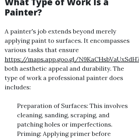
What Type of Work Is a
Painter?
A painter's job extends beyond merely
applying paint to surfaces. It encompasses
various tasks that ensure
https://maps.app.goo.gl/N9KaCHsbVaUxSdH
both aesthetic appeal and durability. The
type of work a professional painter does
includes:
Preparation of Surfaces: This involves
cleaning, sanding, scraping, and
patching holes or imperfections.
Priming: Applying primer before