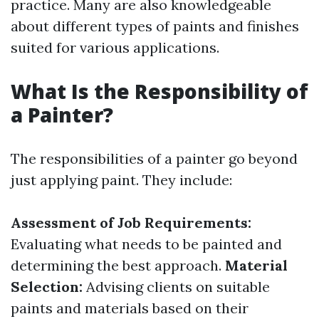
practice. Many are also knowledgeable
about different types of paints and finishes
suited for various applications.
What Is the Responsibility of
a Painter?
The responsibilities of a painter go beyond
just applying paint. They include:
Assessment of Job Requirements:
Evaluating what needs to be painted and
determining the best approach.
Material
Selection:
Advising clients on suitable
paints and materials based on their