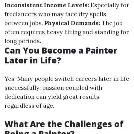
Inconsistent Income Levels:
Especially for
freelancers who may face dry spells
between jobs.
Physical Demands:
The job
often requires heavy lifting and standing for
long periods.
Can You Become a Painter
Later in Life?
Yes! Many people switch careers later in life
successfully; passion coupled with
dedication can yield great results
regardless of age.
What Are the Challenges of
Being a Painter?