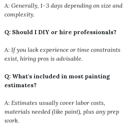
A: Generally, 1–3 days depending on size and
complexity.
Q: Should I DIY or hire professionals?
A: If you lack experience or time constraints
exist, hiring pros is advisable.
Q: What's included in most painting
estimates?
A: Estimates usually cover labor costs,
materials needed (like paint), plus any prep
work.