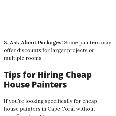
3. Ask About Packages:
Some painters may
offer discounts for larger projects or
multiple rooms.
Tips for Hiring Cheap
House Painters
If you're looking specifically for cheap
house painters in Cape Coral without