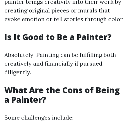
painter brings creativity into their work by
creating original pieces or murals that
evoke emotion or tell stories through color.
Is It Good to Be a Painter?
Absolutely! Painting can be fulfilling both
creatively and financially if pursued
diligently.
What Are the Cons of Being
a Painter?
Some challenges include: