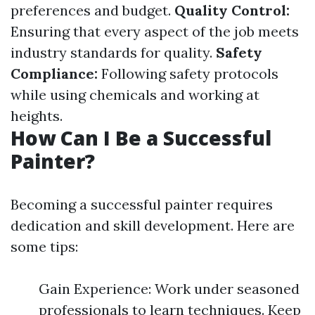
preferences and budget.
Quality Control:
Ensuring that every aspect of the job meets
industry standards for quality.
Safety
Compliance:
Following safety protocols
while using chemicals and working at
heights.
How Can I Be a Successful
Painter?
Becoming a successful painter requires
dedication and skill development. Here are
some tips:
Gain Experience: Work under seasoned
professionals to learn techniques. Keep