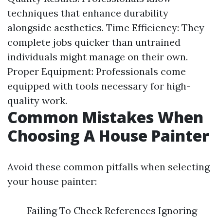
techniques that enhance durability
alongside aesthetics. Time Efficiency: They
complete jobs quicker than untrained
individuals might manage on their own.
Proper Equipment: Professionals come
equipped with tools necessary for high-
quality work.
Common Mistakes When
Choosing A House Painter
Avoid these common pitfalls when selecting
your house painter:
Failing To Check References Ignoring