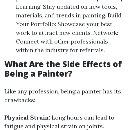
Learning: Stay updated on new tools,
materials, and trends in painting. Build
Your Portfolio: Showcase your best
work to attract new clients. Network:
Connect with other professionals
within the industry for referrals.
What Are the Side Effects of
Being a Painter?
Like any profession, being a painter has its
drawbacks:
Physical Strain:
Long hours can lead to
fatigue and physical strain on joints.