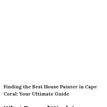
Finding the Best House Painter in Cape
Coral: Your Ultimate Guide