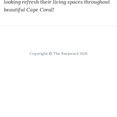
looking refresh their living spaces throughout
beautiful Cape Coral!
Copyright © The Burnward 2026