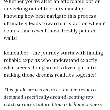
Whether you're after an affordable option
or seeking out elite craftsmanship—
knowing how best navigate this process
ultimately leads toward satisfaction when it
comes time reveal those freshly painted
walls!
Remember—the journey starts with finding
reliable experts who understand exactly
what needs doing so let’s dive right into
making those dreams realities together!
This guide serves as an extensive resource
designed specifically around locating top-
notch services tailored towards homeowners