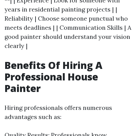
--| | Experience | Look for someone with
years in residential painting projects | |
Reliability | Choose someone punctual who
meets deadlines | | Communication Skills | A
good painter should understand your vision
clearly |
Benefits Of Hiring A
Professional House
Painter
Hiring professionals offers numerous
advantages such as:
Quality Results: Professionals know