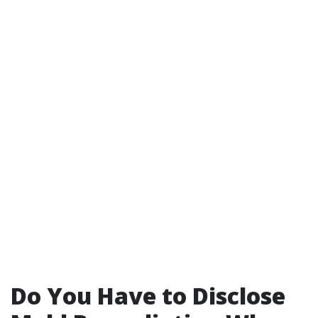
Do You Have to Disclose