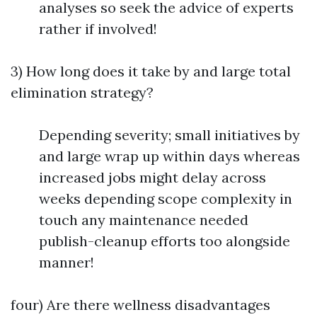
analyses so seek the advice of experts
rather if involved!
3) How long does it take by and large total
elimination strategy?
Depending severity; small initiatives by
and large wrap up within days whereas
increased jobs might delay across
weeks depending scope complexity in
touch any maintenance needed
publish-cleanup efforts too alongside
manner!
four) Are there wellness disadvantages