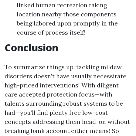
linked human recreation taking
location nearby those components
being labored upon promptly in the
course of process itself!
Conclusion
To summarize things up: tackling mildew
disorders doesn’t have usually necessitate
high-priced interventions! With diligent
care accepted protection focus—with
talents surrounding robust systems to be
had—you’ll find plenty free low-cost
concepts addressing them head-on without
breaking bank account either means! So