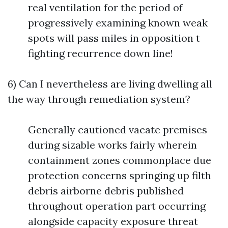
real ventilation for the period of
progressively examining known weak
spots will pass miles in opposition t
fighting recurrence down line!
6) Can I nevertheless are living dwelling all
the way through remediation system?
Generally cautioned vacate premises
during sizable works fairly wherein
containment zones commonplace due
protection concerns springing up filth
debris airborne debris published
throughout operation part occurring
alongside capacity exposure threat