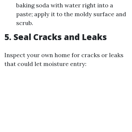
baking soda with water right into a
paste; apply it to the moldy surface and
scrub.
5. Seal Cracks and Leaks
Inspect your own home for cracks or leaks
that could let moisture entry: