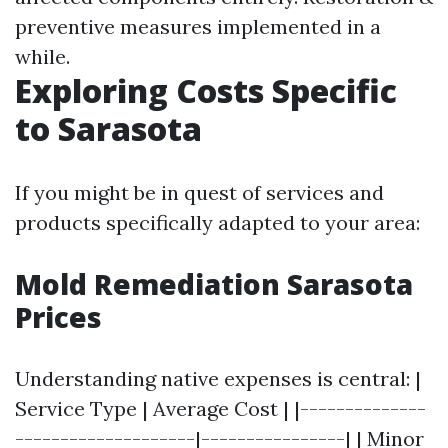
preventive measures implemented in a
while.
Exploring Costs Specific
to Sarasota
If you might be in quest of services and
products specifically adapted to your area:
Mold Remediation Sarasota
Prices
Understanding native expenses is central: |
Service Type | Average Cost | |--------------
--------------------|----------------| | Minor