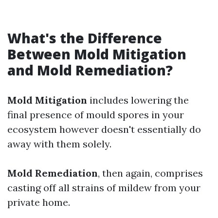
What's the Difference
Between Mold Mitigation
and Mold Remediation?
Mold Mitigation
includes lowering the
final presence of mould spores in your
ecosystem however doesn't essentially do
away with them solely.
Mold Remediation
, then again, comprises
casting off all strains of mildew from your
private home.