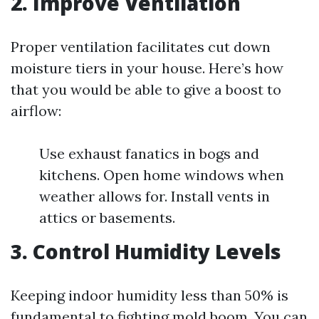
2. Improve Ventilation
Proper ventilation facilitates cut down
moisture tiers in your house. Here’s how
that you would be able to give a boost to
airflow:
Use exhaust fanatics in bogs and
kitchens. Open home windows when
weather allows for. Install vents in
attics or basements.
3. Control Humidity Levels
Keeping indoor humidity less than 50% is
fundamental to fighting mold boom. You can