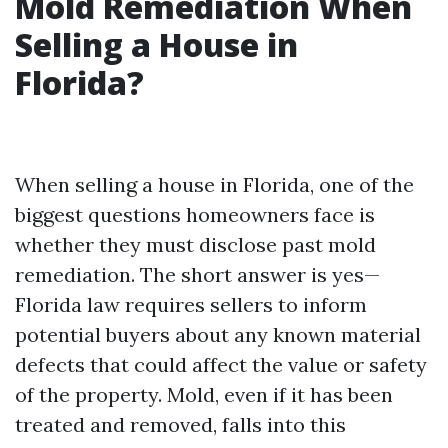
Mold Remediation When
Selling a House in
Florida?
When selling a house in Florida, one of the
biggest questions homeowners face is
whether they must disclose past mold
remediation. The short answer is yes—
Florida law requires sellers to inform
potential buyers about any known material
defects that could affect the value or safety
of the property. Mold, even if it has been
treated and removed, falls into this