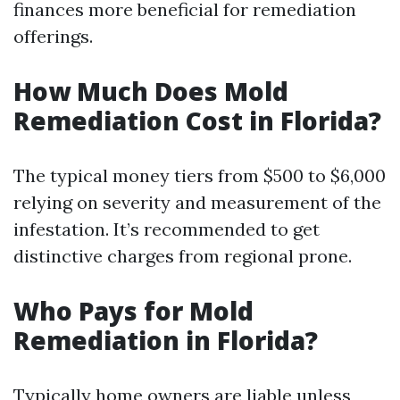
finances more beneficial for remediation
offerings.
How Much Does Mold
Remediation Cost in Florida?
The typical money tiers from $500 to $6,000
relying on severity and measurement of the
infestation. It’s recommended to get
distinctive charges from regional prone.
Who Pays for Mold
Remediation in Florida?
Typically home owners are liable unless