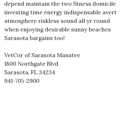
depend maintain the two fitness domicile
investing time energy indispensable avert
atmosphere riskless sound all yr round
when enjoying desirable sunny beaches
Sarasota bargains too!
VetCor of Sarasota Manatee
1800 Northgate Blvd
Sarasota, FL 34234
941-705-2900