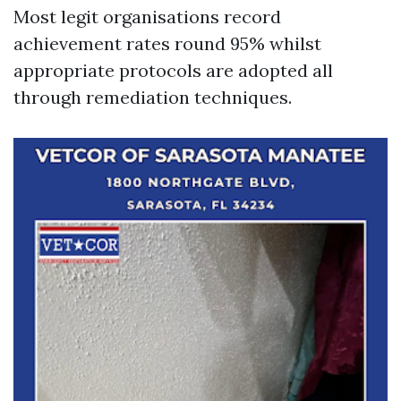
Most legit organisations record
achievement rates round 95% whilst
appropriate protocols are adopted all
through remediation techniques.