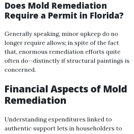
Does Mold Remediation
Require a Permit in Florida?
Generally speaking, minor upkeep do no
longer require allows; in spite of the fact
that, enormous remediation efforts quite
often do—distinctly if structural paintings is
concerned.
Financial Aspects of Mold
Remediation
Understanding expenditures linked to
authentic support lets in householders to