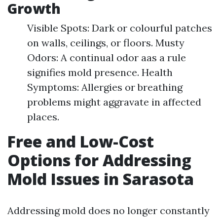
Growth
Visible Spots: Dark or colourful patches
on walls, ceilings, or floors. Musty
Odors: A continual odor aas a rule
signifies mold presence. Health
Symptoms: Allergies or breathing
problems might aggravate in affected
places.
Free and Low-Cost
Options for Addressing
Mold Issues in Sarasota
Addressing mold does no longer constantly