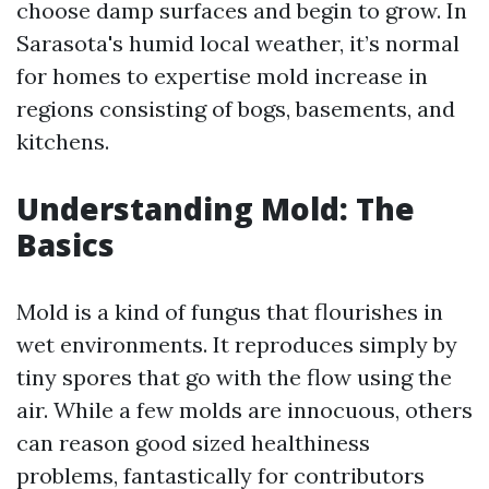
choose damp surfaces and begin to grow. In
Sarasota's humid local weather, it’s normal
for homes to expertise mold increase in
regions consisting of bogs, basements, and
kitchens.
Understanding Mold: The
Basics
Mold is a kind of fungus that flourishes in
wet environments. It reproduces simply by
tiny spores that go with the flow using the
air. While a few molds are innocuous, others
can reason good sized healthiness
problems, fantastically for contributors