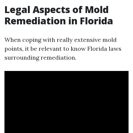
Legal Aspects of Mold
Remediation in Florida
When coping with really extensive mold
points, it be relevant to know Florida laws
surrounding remediation.