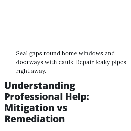
Seal gaps round home windows and
doorways with caulk. Repair leaky pipes
right away.
Understanding
Professional Help:
Mitigation vs
Remediation