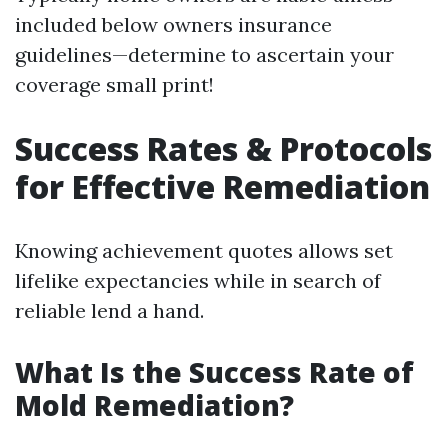
included below owners insurance
guidelines—determine to ascertain your
coverage small print!
Success Rates & Protocols
for Effective Remediation
Knowing achievement quotes allows set
lifelike expectancies while in search of
reliable lend a hand.
What Is the Success Rate of
Mold Remediation?