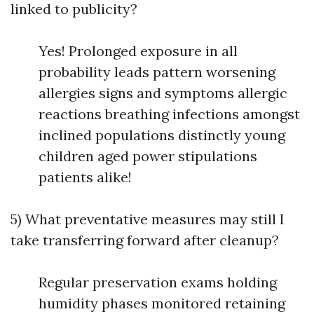
linked to publicity?
Yes! Prolonged exposure in all
probability leads pattern worsening
allergies signs and symptoms allergic
reactions breathing infections amongst
inclined populations distinctly young
children aged power stipulations
patients alike!
5) What preventative measures may still I
take transferring forward after cleanup?
Regular preservation exams holding
humidity phases monitored retaining