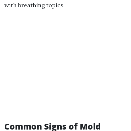
with breathing topics.
Common Signs of Mold