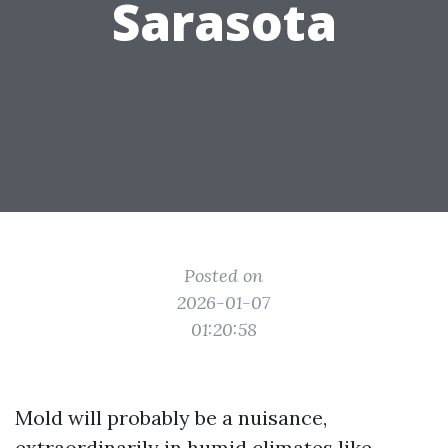
Sarasota
Posted on
2026-01-07
01:20:58
Mold will probably be a nuisance,
extraordinarily in humid climates like