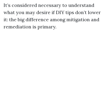
It’s considered necessary to understand
what you may desire if DIY tips don’t lower
it: the big difference among mitigation and
remediation is primary.