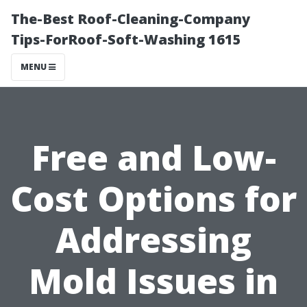
The-Best Roof-Cleaning-Company
Tips-ForRoof-Soft-Washing 1615
MENU
Free and Low-
Cost Options for
Addressing
Mold Issues in