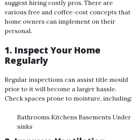
suggest hiring costly pros. There are
various free and coffee-cost concepts that
home owners can implement on their
personal.
1. Inspect Your Home
Regularly
Regular inspections can assist title mould
prior to it will become a larger hassle.
Check spaces prone to moisture, including:
Bathrooms Kitchens Basements Under
sinks