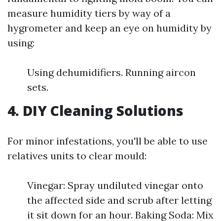
measure humidity tiers by way of a
hygrometer and keep an eye on humidity by
using:
Using dehumidifiers. Running aircon
sets.
4. DIY Cleaning Solutions
For minor infestations, you'll be able to use
relatives units to clear mould:
Vinegar: Spray undiluted vinegar onto
the affected side and scrub after letting
it sit down for an hour. Baking Soda: Mix