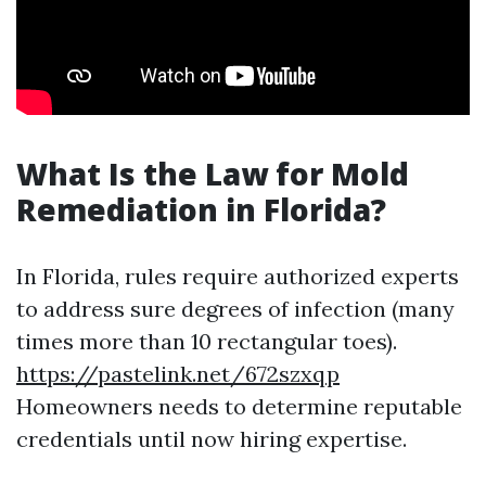
What Is the Law for Mold
Remediation in Florida?
In Florida, rules require authorized experts
to address sure degrees of infection (many
times more than 10 rectangular toes).
https://pastelink.net/672szxqp
Homeowners needs to determine reputable
credentials until now hiring expertise.