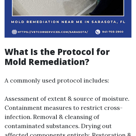
What Is the Protocol for
Mold Remediation?
A commonly used protocol includes:
Assessment of extent & source of moisture.
Containment measures to restrict cross-
infection. Removal & cleansing of
contaminated substances. Drying out
affected components entirely. Restoration &