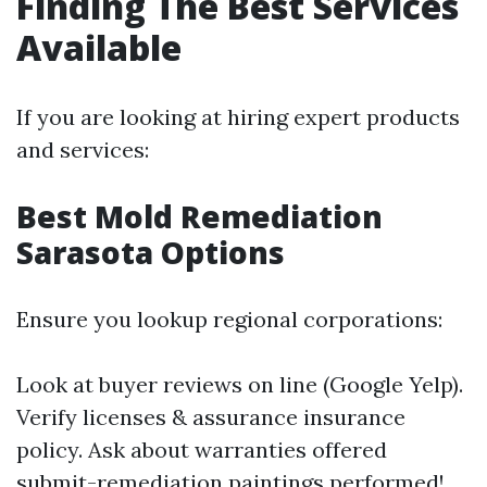
Finding The Best Services
Available
If you are looking at hiring expert products
and services:
Best Mold Remediation
Sarasota Options
Ensure you lookup regional corporations:
Look at buyer reviews on line (Google Yelp).
Verify licenses & assurance insurance
policy. Ask about warranties offered
submit-remediation paintings performed!