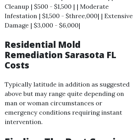
Cleanup | $500 - $1,500 | | Moderate
Infestation | $1,500 - $three,000| | Extensive
Damage | $3,000 - $6,000|
Residential Mold
Remediation Sarasota FL
Costs
Typically latitude in addition as suggested
above but may range quite depending on
man or woman circumstances or
emergency conditions requiring instant
intervention.