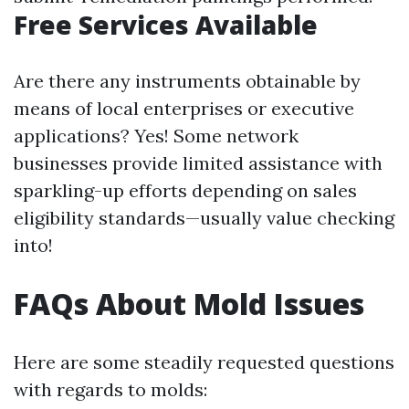
Free Services Available
Are there any instruments obtainable by
means of local enterprises or executive
applications? Yes! Some network
businesses provide limited assistance with
sparkling-up efforts depending on sales
eligibility standards—usually value checking
into!
FAQs About Mold Issues
Here are some steadily requested questions
with regards to molds: