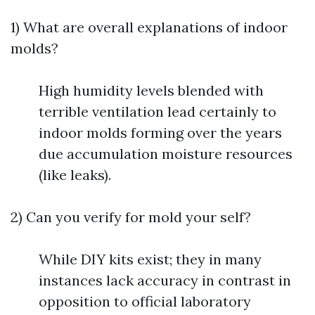
1) What are overall explanations of indoor
molds?
High humidity levels blended with
terrible ventilation lead certainly to
indoor molds forming over the years
due accumulation moisture resources
(like leaks).
2) Can you verify for mold your self?
While DIY kits exist; they in many
instances lack accuracy in contrast in
opposition to official laboratory