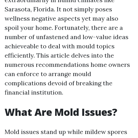
Sarasota, Florida. It not simply poses
wellness negative aspects yet may also
spoil your home. Fortunately, there are a
number of unfastened and low-value ideas
achieveable to deal with mould topics
efficiently. This article delves into the
numerous recommendations home owners
can enforce to arrange mould
complications devoid of breaking the
financial institution.
What Are Mold Issues?
Mold issues stand up while mildew spores