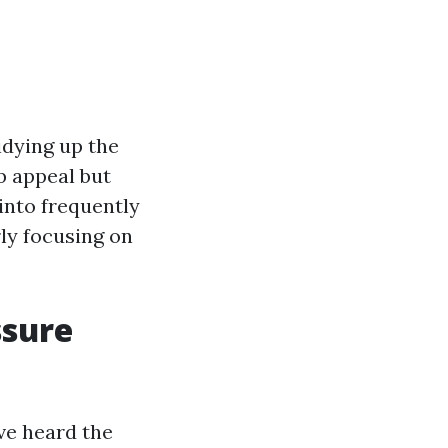
idying up the
rb appeal but
 into frequently
rly focusing on
ssure
ve heard the