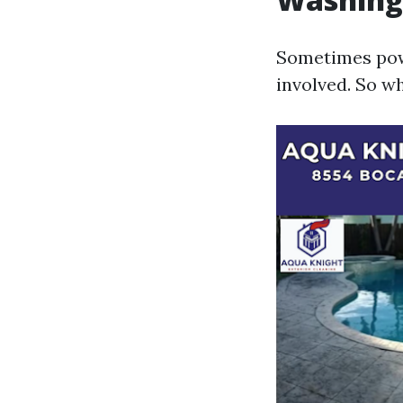
Sometimes power
involved. So wh