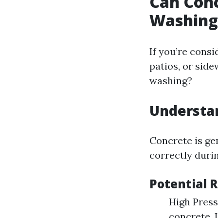
Can Con
Washing
If you’re cons
patios, or si
washing?
Understan
Concrete is gen
correctly duri
Potential 
High Press
concrete. 