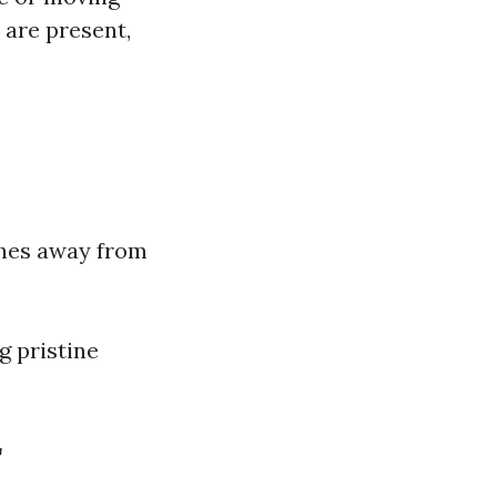
s are present,
nches away from
g pristine
r