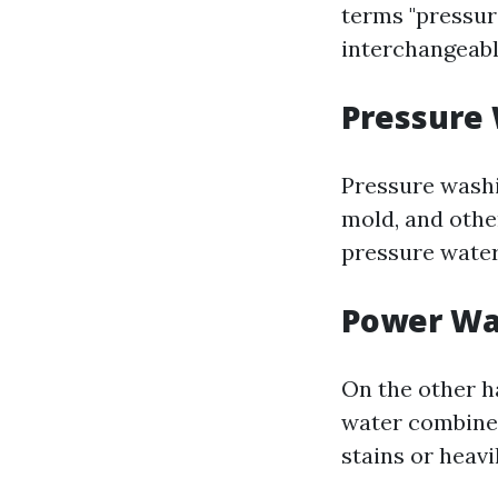
terms "pressu
interchangeabl
Pressure
Pressure washi
mold, and other
pressure water
Power Wa
On the other h
water combined
stains or heavi