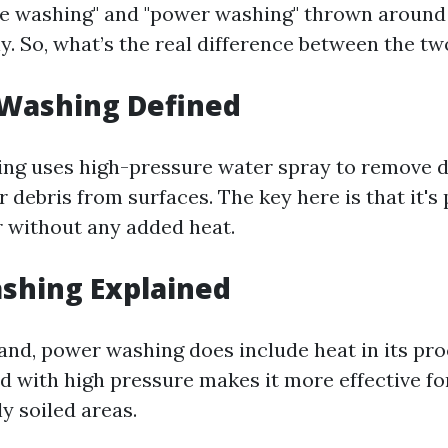
re washing" and "power washing" thrown around
y. So, what’s the real difference between the tw
 Washing Defined
ng uses high-pressure water spray to remove di
 debris from surfaces. The key here is that it's
 without any added heat.
shing Explained
and, power washing does include heat in its pro
 with high pressure makes it more effective fo
ly soiled areas.