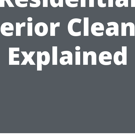
erior Clea
Explained