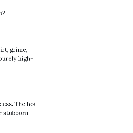
o?
rt, grime,
 purely high-
cess. The hot
r stubborn