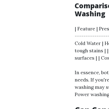
Compariso
Washing
| Feature | Pre
---------------
Cold Water | Ho
tough stains | |
surfaces | | Co
In essence, bo
needs. If you'r
washing may su
Power washing 