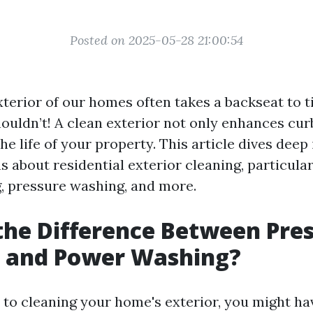
Posted on 2025-05-28 21:00:54
xterior of our homes often takes a backseat to t
shouldn’t! A clean exterior not only enhances cu
he life of your property. This article dives deep
 about residential exterior cleaning, particula
 pressure washing, and more.
the Difference Between Pre
 and Power Washing?
to cleaning your home's exterior, you might ha