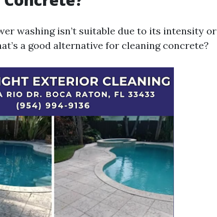
 washing isn’t suitable due to its intensity or
at’s a good alternative for cleaning concrete?