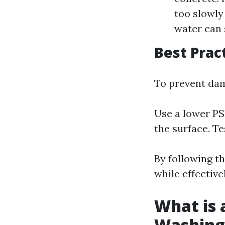
too slowly 
water can 
Best Prac
To prevent da
Use a lower PSI
the surface. Te
By following th
while effectiv
What is 
Washing