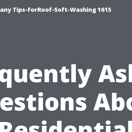
any Tips-ForRoof-Soft-Washing 1615
quently A
estions Ab
Residentia