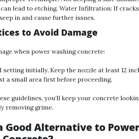
can lead to etching. Water Infiltration: If crack
seep in and cause further issues.
tices to Avoid Damage
mage when power washing concrete:
 setting initially. Keep the nozzle at least 12 i
st a small area first before proceeding.
ese guidelines, you’ll keep your concrete lookin
ely removing grime.
a Good Alternative to Powe
 Concrete?