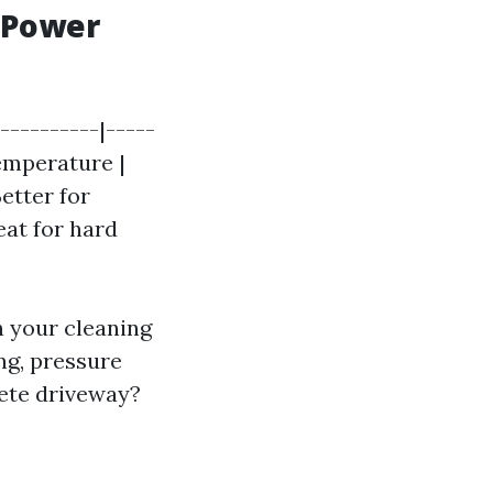
 Power
----------|-----
Temperature |
Better for
reat for hard
n your cleaning
ng, pressure
rete driveway?