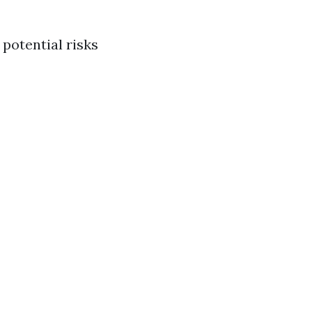
 potential risks