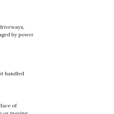
driveways,
aged by power
not handled
face of
ce or moving