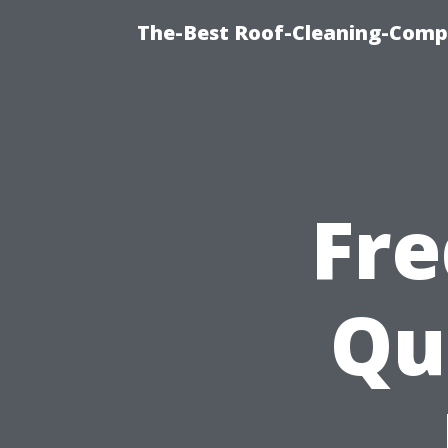
The-Best Roof-Cleaning-Comp
Fre
Qu