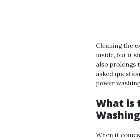
Cleaning the e
inside, but it 
also prolongs t
asked questions
power washing,
What is 
Washing
When it comes 