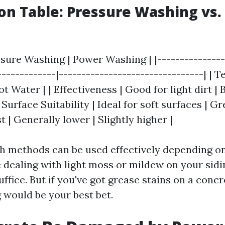
n Table: Pressure Washing vs.
ssure Washing | Power Washing | |---------------
-------------|--------------------------------| | 
t Water | | Effectiveness | Good for light dirt | 
 Surface Suitability | Ideal for soft surfaces | G
st | Generally lower | Slightly higher |
th methods can be used effectively depending o
e dealing with light moss or mildew on your sidi
ffice. But if you've got grease stains on a conc
would be your best bet.