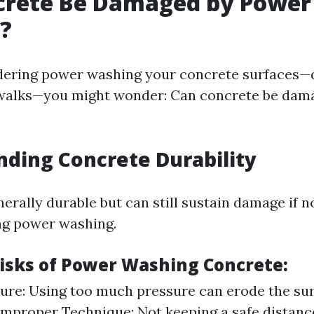
crete Be Damaged by Power
?
idering power washing your concrete surfaces—
dewalks—you might wonder: Can concrete be dam
ding Concrete Durability
erally durable but can still sustain damage if 
ng power washing.
Risks of Power Washing Concrete:
ure: Using too much pressure can erode the sur
Improper Technique: Not keeping a safe distan