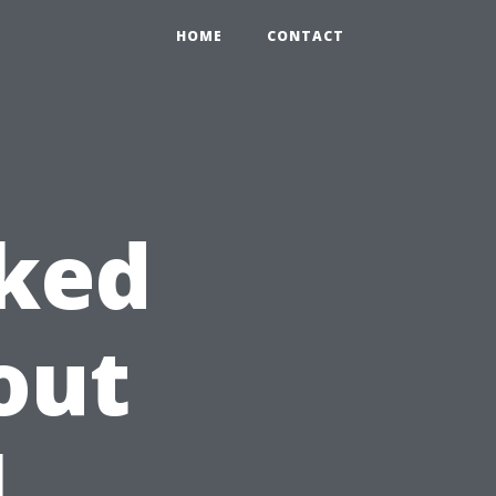
HOME
CONTACT
sked
out
l