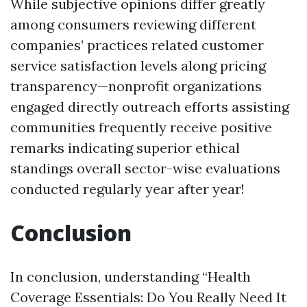
While subjective opinions differ greatly
among consumers reviewing different
companies’ practices related customer
service satisfaction levels along pricing
transparency—nonprofit organizations
engaged directly outreach efforts assisting
communities frequently receive positive
remarks indicating superior ethical
standings overall sector-wise evaluations
conducted regularly year after year!
Conclusion
In conclusion, understanding “Health
Coverage Essentials: Do You Really Need It