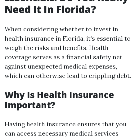
Need It In Florida?
When considering whether to invest in
health insurance in Florida, it’s essential to
weigh the risks and benefits. Health
coverage serves as a financial safety net
against unexpected medical expenses,
which can otherwise lead to crippling debt.
Why Is Health Insurance
Important?
Having health insurance ensures that you
can access necessary medical services