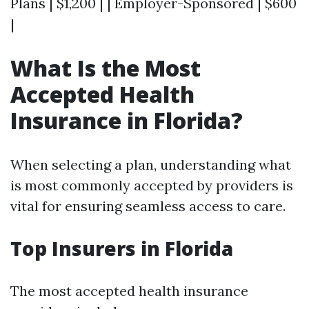
Plans | $1,200 | | Employer-Sponsored | $600
|
What Is the Most
Accepted Health
Insurance in Florida?
When selecting a plan, understanding what
is most commonly accepted by providers is
vital for ensuring seamless access to care.
Top Insurers in Florida
The most accepted health insurance