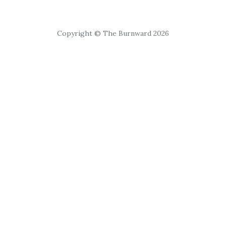
Copyright © The Burnward 2026