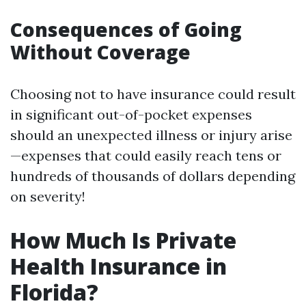
Consequences of Going
Without Coverage
Choosing not to have insurance could result
in significant out-of-pocket expenses
should an unexpected illness or injury arise
—expenses that could easily reach tens or
hundreds of thousands of dollars depending
on severity!
How Much Is Private
Health Insurance in
Florida?