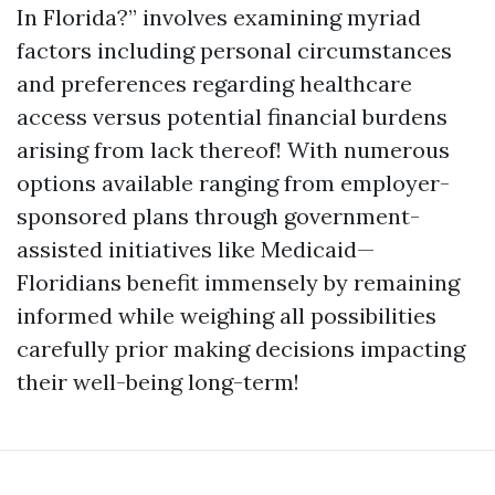
In Florida?” involves examining myriad
factors including personal circumstances
and preferences regarding healthcare
access versus potential financial burdens
arising from lack thereof! With numerous
options available ranging from employer-
sponsored plans through government-
assisted initiatives like Medicaid—
Floridians benefit immensely by remaining
informed while weighing all possibilities
carefully prior making decisions impacting
their well-being long-term!