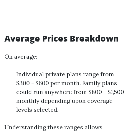
Average Prices Breakdown
On average:
Individual private plans range from
$300 - $600 per month. Family plans
could run anywhere from $800 - $1,500
monthly depending upon coverage
levels selected.
Understanding these ranges allows