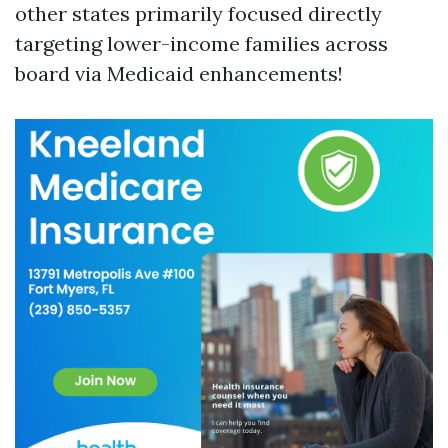
other states primarily focused directly
targeting lower-income families across
board via Medicaid enhancements!