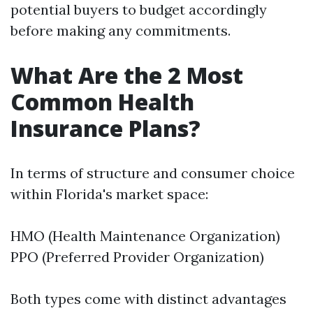
potential buyers to budget accordingly
before making any commitments.
What Are the 2 Most
Common Health
Insurance Plans?
In terms of structure and consumer choice
within Florida's market space:
HMO (Health Maintenance Organization)
PPO (Preferred Provider Organization)
Both types come with distinct advantages