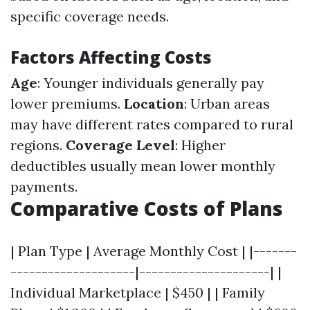
specific coverage needs.
Factors Affecting Costs
Age
: Younger individuals generally pay
lower premiums.
Location
: Urban areas
may have different rates compared to rural
regions.
Coverage Level
: Higher
deductibles usually mean lower monthly
payments.
Comparative Costs of Plans
| Plan Type | Average Monthly Cost | |-------
--------------------|---------------------| |
Individual Marketplace | $450 | | Family