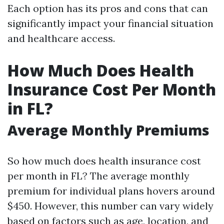
Each option has its pros and cons that can
significantly impact your financial situation
and healthcare access.
How Much Does Health
Insurance Cost Per Month
in FL?
Average Monthly Premiums
So how much does health insurance cost
per month in FL? The average monthly
premium for individual plans hovers around
$450. However, this number can vary widely
based on factors such as age, location, and