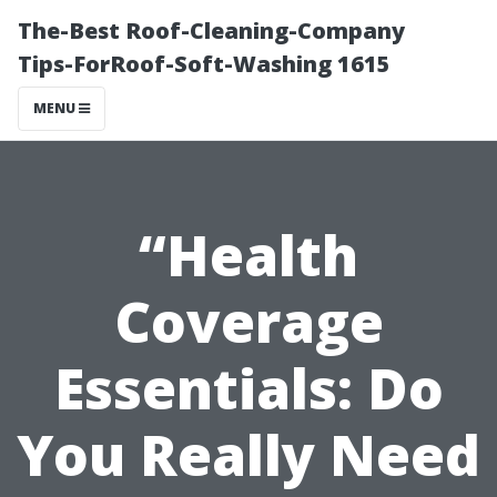
The-Best Roof-Cleaning-Company
Tips-ForRoof-Soft-Washing 1615
MENU
“Health
Coverage
Essentials: Do
You Really Need