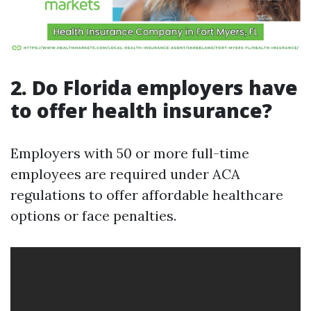
2. Do Florida employers have
to offer health insurance?
Employers with 50 or more full-time
employees are required under ACA
regulations to offer affordable healthcare
options or face penalties.