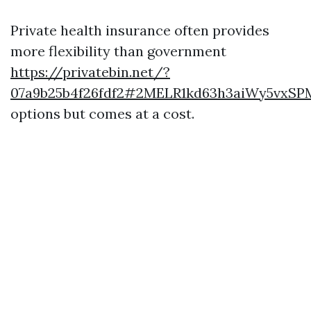
Private health insurance often provides
more flexibility than government
https://privatebin.net/?
07a9b25b4f26fdf2#2MELR1kd63h3aiWy5vxS
options but comes at a cost.