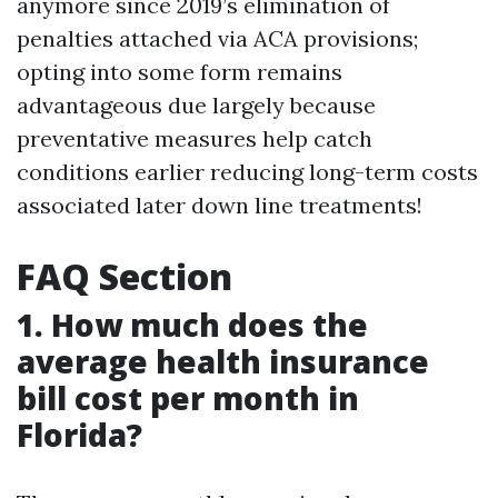
anymore since 2019’s elimination of
penalties attached via ACA provisions;
opting into some form remains
advantageous due largely because
preventative measures help catch
conditions earlier reducing long-term costs
associated later down line treatments!
FAQ Section
1. How much does the
average health insurance
bill cost per month in
Florida?