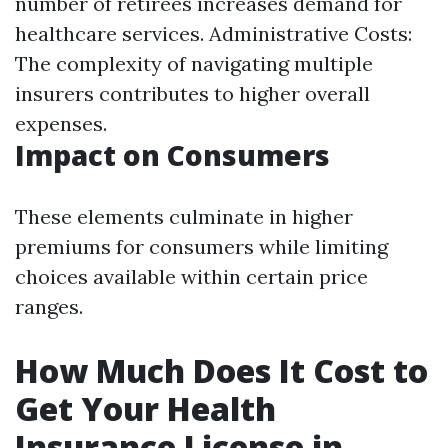
number of retirees increases demand for
healthcare services. Administrative Costs:
The complexity of navigating multiple
insurers contributes to higher overall
expenses.
Impact on Consumers
These elements culminate in higher
premiums for consumers while limiting
choices available within certain price
ranges.
How Much Does It Cost to
Get Your Health
Insurance License in