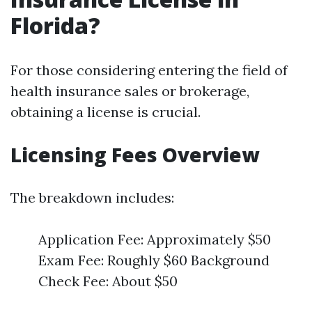
Florida?
For those considering entering the field of
health insurance sales or brokerage,
obtaining a license is crucial.
Licensing Fees Overview
The breakdown includes:
Application Fee: Approximately $50
Exam Fee: Roughly $60 Background
Check Fee: About $50