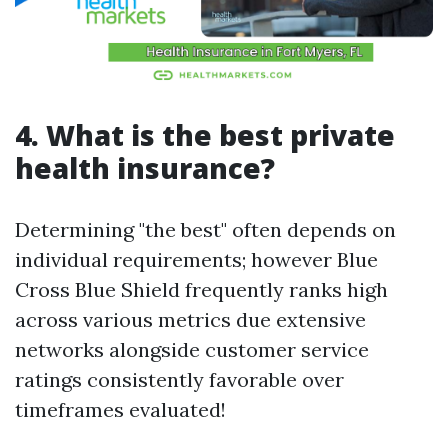
4. What is the best private
health insurance?
Determining "the best" often depends on
individual requirements; however Blue
Cross Blue Shield frequently ranks high
across various metrics due extensive
networks alongside customer service
ratings consistently favorable over
timeframes evaluated!