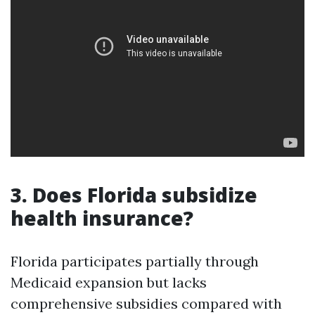
3. Does Florida subsidize
health insurance?
Florida participates partially through
Medicaid expansion but lacks
comprehensive subsidies compared with