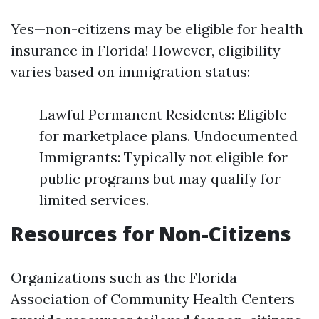
Yes—non-citizens may be eligible for health
insurance in Florida! However, eligibility
varies based on immigration status:
Lawful Permanent Residents: Eligible
for marketplace plans. Undocumented
Immigrants: Typically not eligible for
public programs but may qualify for
limited services.
Resources for Non-Citizens
Organizations such as the Florida
Association of Community Health Centers