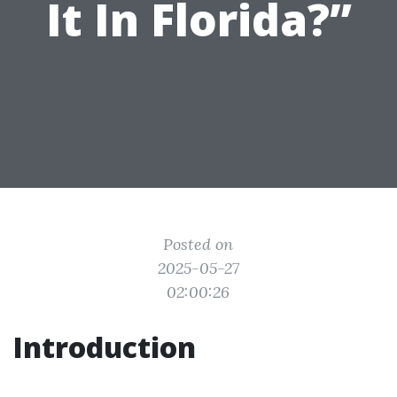
It In Florida?”
Posted on
2025-05-27
02:00:26
Introduction