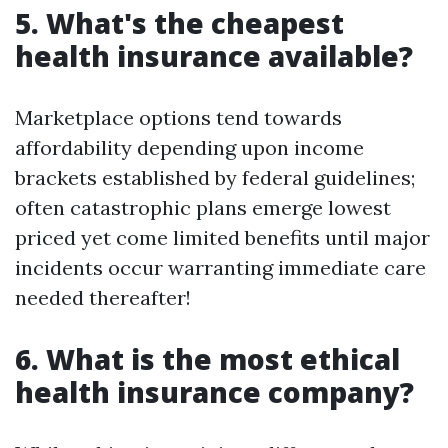
5. What's the cheapest
health insurance available?
Marketplace options tend towards
affordability depending upon income
brackets established by federal guidelines;
often catastrophic plans emerge lowest
priced yet come limited benefits until major
incidents occur warranting immediate care
needed thereafter!
6. What is the most ethical
health insurance company?