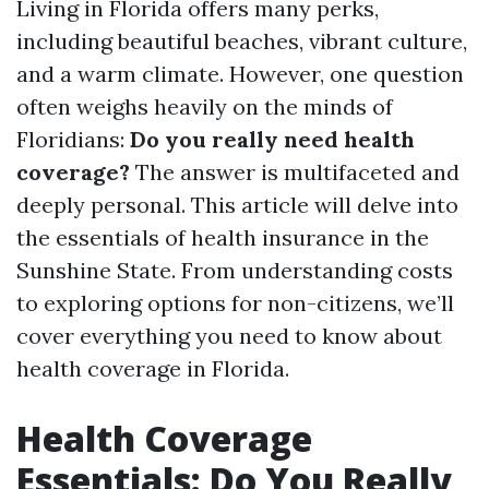
Living in Florida offers many perks,
including beautiful beaches, vibrant culture,
and a warm climate. However, one question
often weighs heavily on the minds of
Floridians:
Do you really need health
coverage?
The answer is multifaceted and
deeply personal. This article will delve into
the essentials of health insurance in the
Sunshine State. From understanding costs
to exploring options for non-citizens, we’ll
cover everything you need to know about
health coverage in Florida.
Health Coverage
Essentials: Do You Really