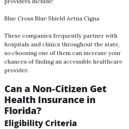
providers include:
Blue Cross Blue Shield Aetna Cigna
These companies frequently partner with
hospitals and clinics throughout the state,
so choosing one of them can increase your
chances of finding an accessible healthcare
provider.
Can a Non-Citizen Get
Health Insurance in
Florida?
Eligibility Criteria