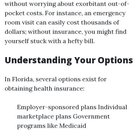
without worrying about exorbitant out-of-
pocket costs. For instance, an emergency
room visit can easily cost thousands of
dollars; without insurance, you might find
yourself stuck with a hefty bill.
Understanding Your Options
In Florida, several options exist for
obtaining health insurance:
Employer-sponsored plans Individual
marketplace plans Government
programs like Medicaid