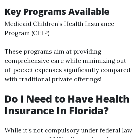
Key Programs Available
Medicaid Children’s Health Insurance
Program (CHIP)
These programs aim at providing
comprehensive care while minimizing out-
of-pocket expenses significantly compared
with traditional private offerings!
Do I Need to Have Health
Insurance In Florida?
While it's not compulsory under federal law