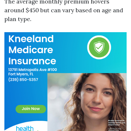
The average monthly premium hovers
around $450 but can vary based on age and
plan type.