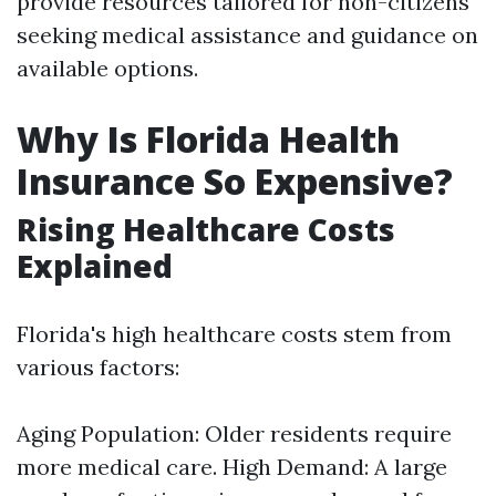
provide resources tailored for non-citizens
seeking medical assistance and guidance on
available options.
Why Is Florida Health
Insurance So Expensive?
Rising Healthcare Costs
Explained
Florida's high healthcare costs stem from
various factors:
Aging Population: Older residents require
more medical care. High Demand: A large