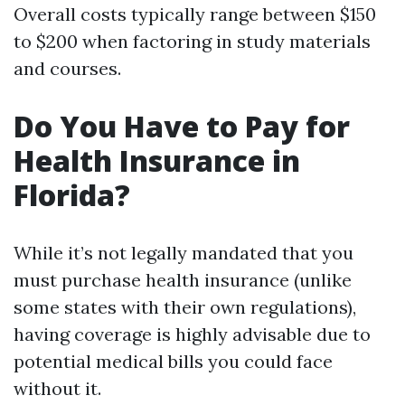
Overall costs typically range between $150
to $200 when factoring in study materials
and courses.
Do You Have to Pay for
Health Insurance in
Florida?
While it’s not legally mandated that you
must purchase health insurance (unlike
some states with their own regulations),
having coverage is highly advisable due to
potential medical bills you could face
without it.