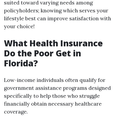
suited toward varying needs among
policyholders; knowing which serves your
lifestyle best can improve satisfaction with
your choice!
What Health Insurance
Do the Poor Get in
Florida?
Low-income individuals often qualify for
government assistance programs designed
specifically to help those who struggle
financially obtain necessary healthcare
coverage.