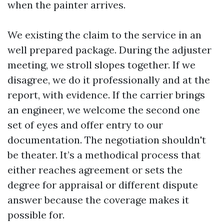
when the painter arrives.
We existing the claim to the service in an
well prepared package. During the adjuster
meeting, we stroll slopes together. If we
disagree, we do it professionally and at the
report, with evidence. If the carrier brings
an engineer, we welcome the second one
set of eyes and offer entry to our
documentation. The negotiation shouldn't
be theater. It’s a methodical process that
either reaches agreement or sets the
degree for appraisal or different dispute
answer because the coverage makes it
possible for.