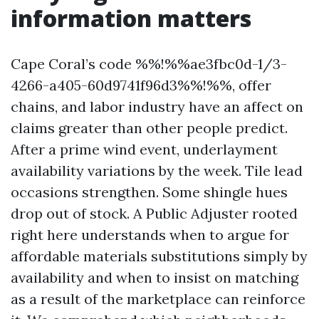
information matters
Cape Coral’s code %%!%%ae3fbc0d-1/3-
4266-a405-60d9741f96d3%%!%%, offer
chains, and labor industry have an affect on
claims greater than other people predict.
After a prime wind event, underlayment
availability variations by the week. Tile lead
occasions strengthen. Some shingle hues
drop out of stock. A Public Adjuster rooted
right here understands when to argue for
affordable materials substitutions simply by
availability and when to insist on matching
as a result of the marketplace can reinforce