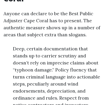
Anyone can declare to be the Best Public
Adjuster Cape Coral has to present. The
authentic measure shows up in a number of
areas that subject extra than slogans.
Deep, certain documentation that
stands up to carrier scrutiny and
doesn’t rely on imprecise claims about
“typhoon damage.” Policy fluency that
turns criminal language into actionable
steps, peculiarly around wind
endorsements, depreciation, and
ordinance and rules. Respect from
native contractors and inspectors,