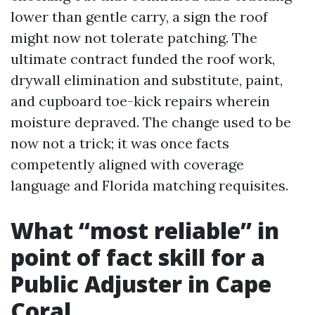
lower than gentle carry, a sign the roof
might now not tolerate patching. The
ultimate contract funded the roof work,
drywall elimination and substitute, paint,
and cupboard toe-kick repairs wherein
moisture depraved. The change used to be
now not a trick; it was once facts
competently aligned with coverage
language and Florida matching requisites.
What “most reliable” in
point of fact skill for a
Public Adjuster in Cape
Coral