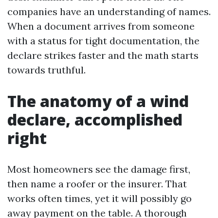
companies have an understanding of names.
When a document arrives from someone
with a status for tight documentation, the
declare strikes faster and the math starts
towards truthful.
The anatomy of a wind
declare, accomplished
right
Most homeowners see the damage first,
then name a roofer or the insurer. That
works often times, yet it will possibly go
away payment on the table. A thorough