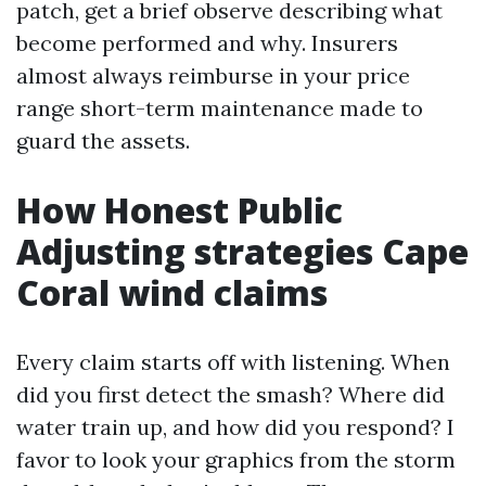
patch, get a brief observe describing what
become performed and why. Insurers
almost always reimburse in your price
range short-term maintenance made to
guard the assets.
How Honest Public
Adjusting strategies Cape
Coral wind claims
Every claim starts off with listening. When
did you first detect the smash? Where did
water train up, and how did you respond? I
favor to look your graphics from the storm