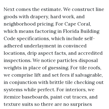
Next comes the estimate. We construct line
goods with drapery, hard work, and
neighborhood pricing. For Cape Coral,
which means factoring in Florida Building
Code specifications, which include self-
adhered underlayment in convinced
locations, drip aspect facts, and accredited
inspections. We notice particles disposal
weights in place of guessing. For tile roofs,
we comprise lift and set fees if salvageable,
in conjunction with brittle tile checking out
systems while perfect. For interiors, we
itemize baseboards, paint cut traces, and
texture suits so there are no surprises