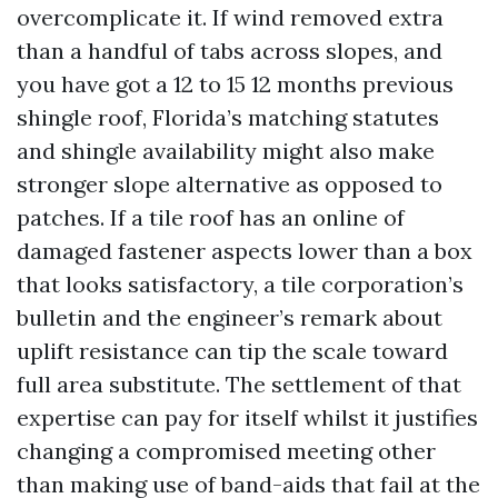
overcomplicate it. If wind removed extra
than a handful of tabs across slopes, and
you have got a 12 to 15 12 months previous
shingle roof, Florida’s matching statutes
and shingle availability might also make
stronger slope alternative as opposed to
patches. If a tile roof has an online of
damaged fastener aspects lower than a box
that looks satisfactory, a tile corporation’s
bulletin and the engineer’s remark about
uplift resistance can tip the scale toward
full area substitute. The settlement of that
expertise can pay for itself whilst it justifies
changing a compromised meeting other
than making use of band-aids that fail at the