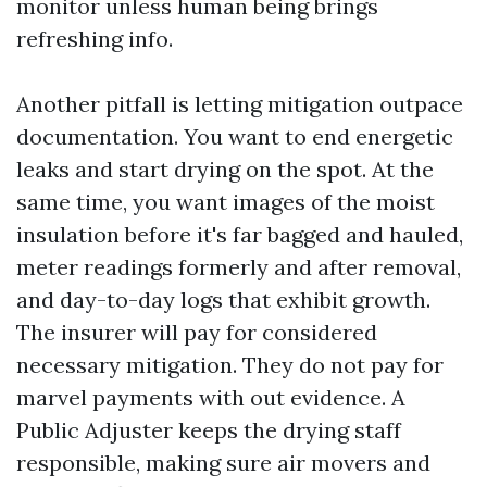
monitor unless human being brings
refreshing info.
Another pitfall is letting mitigation outpace
documentation. You want to end energetic
leaks and start drying on the spot. At the
same time, you want images of the moist
insulation before it's far bagged and hauled,
meter readings formerly and after removal,
and day-to-day logs that exhibit growth.
The insurer will pay for considered
necessary mitigation. They do not pay for
marvel payments with out evidence. A
Public Adjuster keeps the drying staff
responsible, making sure air movers and