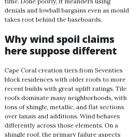
time. Done poorly, it meanders using
denials and lowball bargains even as mould
takes root behind the baseboards.
Why wind spoil claims
here suppose different
Cape Coral creation tiers from Seventies
block residences with older roofs to more
recent builds with great uplift ratings. Tile
roofs dominate many neighborhoods, with
tons of shingle, metallic, and flat sections
over lanais and additions. Wind behaves
differently across those elements. On a
shingle roof, the primary failure aspects