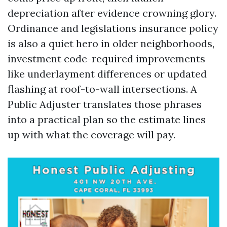
depreciation after evidence crowning glory.
Ordinance and legislations insurance policy
is also a quiet hero in older neighborhoods,
investment code-required improvements
like underlayment differences or updated
flashing at roof-to-wall intersections. A
Public Adjuster translates those phrases
into a practical plan so the estimate lines
up with what the coverage will pay.