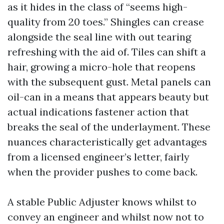
as it hides in the class of “seems high-
quality from 20 toes.” Shingles can crease
alongside the seal line with out tearing
refreshing with the aid of. Tiles can shift a
hair, growing a micro-hole that reopens
with the subsequent gust. Metal panels can
oil-can in a means that appears beauty but
actual indications fastener action that
breaks the seal of the underlayment. These
nuances characteristically get advantages
from a licensed engineer’s letter, fairly
when the provider pushes to come back.
A stable Public Adjuster knows whilst to
convey an engineer and whilst now not to