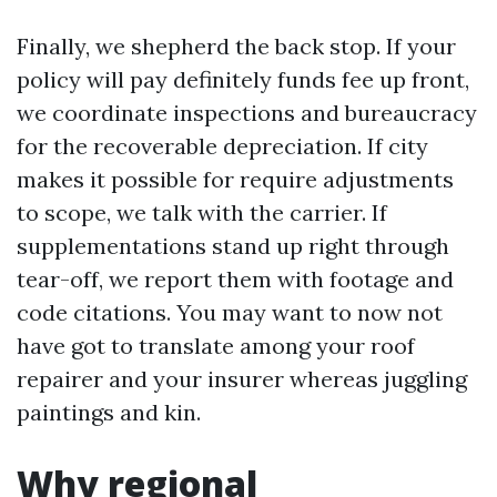
Finally, we shepherd the back stop. If your
policy will pay definitely funds fee up front,
we coordinate inspections and bureaucracy
for the recoverable depreciation. If city
makes it possible for require adjustments
to scope, we talk with the carrier. If
supplementations stand up right through
tear-off, we report them with footage and
code citations. You may want to now not
have got to translate among your roof
repairer and your insurer whereas juggling
paintings and kin.
Why regional