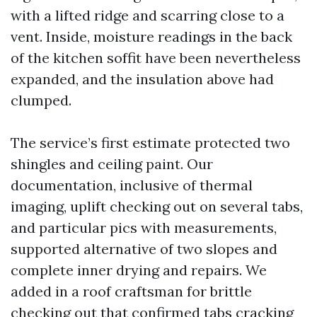
with a lifted ridge and scarring close to a
vent. Inside, moisture readings in the back
of the kitchen soffit have been nevertheless
expanded, and the insulation above had
clumped.
The service’s first estimate protected two
shingles and ceiling paint. Our
documentation, inclusive of thermal
imaging, uplift checking out on several tabs,
and particular pics with measurements,
supported alternative of two slopes and
complete inner drying and repairs. We
added in a roof craftsman for brittle
checking out that confirmed tabs cracking