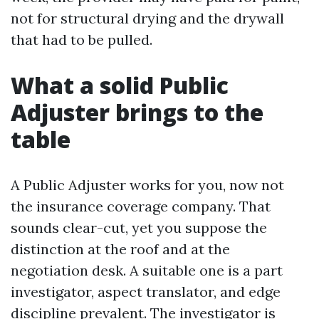
not for structural drying and the drywall
that had to be pulled.
What a solid Public
Adjuster brings to the
table
A Public Adjuster works for you, now not
the insurance coverage company. That
sounds clear-cut, yet you suppose the
distinction at the roof and at the
negotiation desk. A suitable one is a part
investigator, aspect translator, and edge
discipline prevalent. The investigator is