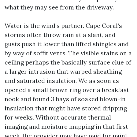
what they may see from the driveway.
Water is the wind’s partner. Cape Coral’s
storms often throw rain at a slant, and
gusts push it lower than lifted shingles and
by way of soffit vents. The visible stains on a
ceiling perhaps the basically surface clue of
a larger intrusion that warped sheathing
and saturated insulation. We as soon as
opened a small brown ring over a breakfast
nook and found 3 bays of soaked blown-in
insulation that might have stored dripping
for weeks. Without accurate thermal
imaging and moisture mapping in that first
week, the provider may have paid for paint,