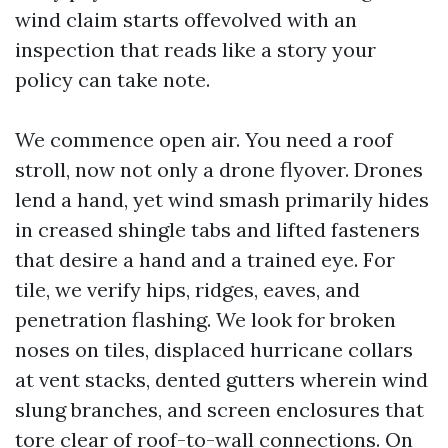
wind claim starts offevolved with an
inspection that reads like a story your
policy can take note.
We commence open air. You need a roof
stroll, now not only a drone flyover. Drones
lend a hand, yet wind smash primarily hides
in creased shingle tabs and lifted fasteners
that desire a hand and a trained eye. For
tile, we verify hips, ridges, eaves, and
penetration flashing. We look for broken
noses on tiles, displaced hurricane collars
at vent stacks, dented gutters wherein wind
slung branches, and screen enclosures that
tore clear of roof-to-wall connections. On