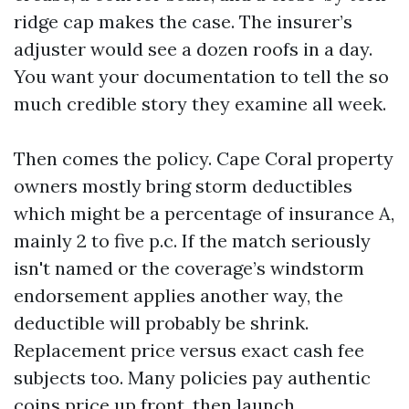
ridge cap makes the case. The insurer’s
adjuster would see a dozen roofs in a day.
You want your documentation to tell the so
much credible story they examine all week.
Then comes the policy. Cape Coral property
owners mostly bring storm deductibles
which might be a percentage of insurance A,
mainly 2 to five p.c. If the match seriously
isn't named or the coverage’s windstorm
endorsement applies another way, the
deductible will probably be shrink.
Replacement price versus exact cash fee
subjects too. Many policies pay authentic
coins price up front, then launch