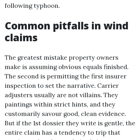
following typhoon.
Common pitfalls in wind
claims
The greatest mistake property owners
make is assuming obvious equals finished.
The second is permitting the first insurer
inspection to set the narrative. Carrier
adjusters usually are not villains. They
paintings within strict hints, and they
customarily savour good, clean evidence.
But if the 1st dossier they write is gentle, the
entire claim has a tendency to trip that