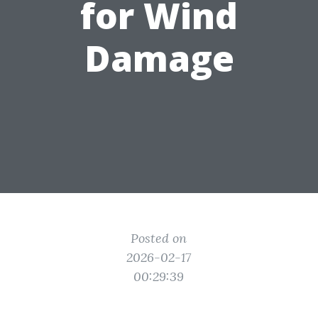
for Wind
Damage
Posted on
2026-02-17
00:29:39