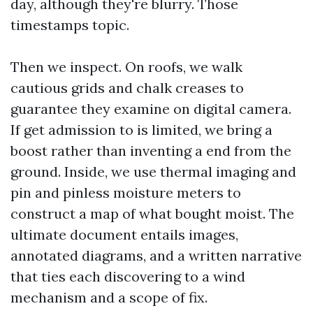
day, although they're blurry. Those
timestamps topic.
Then we inspect. On roofs, we walk
cautious grids and chalk creases to
guarantee they examine on digital camera.
If get admission to is limited, we bring a
boost rather than inventing a end from the
ground. Inside, we use thermal imaging and
pin and pinless moisture meters to
construct a map of what bought moist. The
ultimate document entails images,
annotated diagrams, and a written narrative
that ties each discovering to a wind
mechanism and a scope of fix.