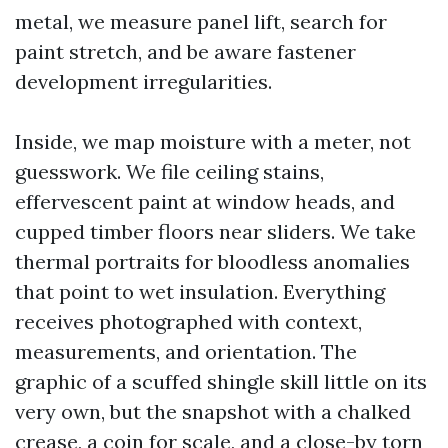
metal, we measure panel lift, search for
paint stretch, and be aware fastener
development irregularities.
Inside, we map moisture with a meter, not
guesswork. We file ceiling stains,
effervescent paint at window heads, and
cupped timber floors near sliders. We take
thermal portraits for bloodless anomalies
that point to wet insulation. Everything
receives photographed with context,
measurements, and orientation. The
graphic of a scuffed shingle skill little on its
very own, but the snapshot with a chalked
crease, a coin for scale, and a close-by torn