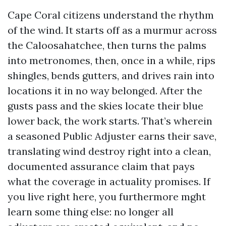
Cape Coral citizens understand the rhythm
of the wind. It starts off as a murmur across
the Caloosahatchee, then turns the palms
into metronomes, then, once in a while, rips
shingles, bends gutters, and drives rain into
locations it in no way belonged. After the
gusts pass and the skies locate their blue
lower back, the work starts. That’s wherein
a seasoned Public Adjuster earns their save,
translating wind destroy right into a clean,
documented assurance claim that pays
what the coverage in actuality promises. If
you live right here, you furthermore mght
learn some thing else: no longer all