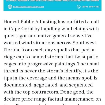
Honest Public Adjusting has outfitted a call
in Cape Coral by handling wind claims with
quiet rigor and native general sense. I’ve
worked wind situations across Southwest
Florida, from each day squalls that peel a
ridge cap to named storms that twist patio
cages into progressive paintings. The usual
thread is never the storm’s identify, it’s the
tips in the coverage and the means spoil is
documented, negotiated, and sequenced
with the top contractors. Done good, the
declare price range factual maintenance, on