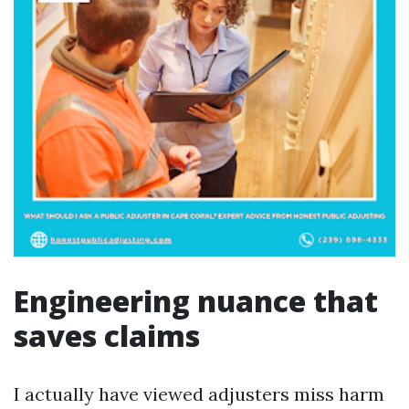
Engineering nuance that
saves claims
I actually have viewed adjusters miss harm