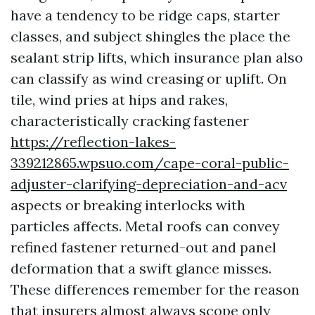
have a tendency to be ridge caps, starter
classes, and subject shingles the place the
sealant strip lifts, which insurance plan also
can classify as wind creasing or uplift. On
tile, wind pries at hips and rakes,
characteristically cracking fastener
https://reflection-lakes-
339212865.wpsuo.com/cape-coral-public-
adjuster-clarifying-depreciation-and-acv
aspects or breaking interlocks with
particles affects. Metal roofs can convey
refined fastener returned-out and panel
deformation that a swift glance misses.
These differences remember for the reason
that insurers almost always scope only