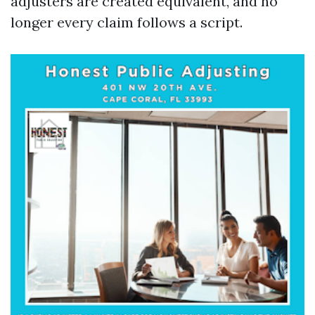
adjusters are created equivalent, and no
longer every claim follows a script.