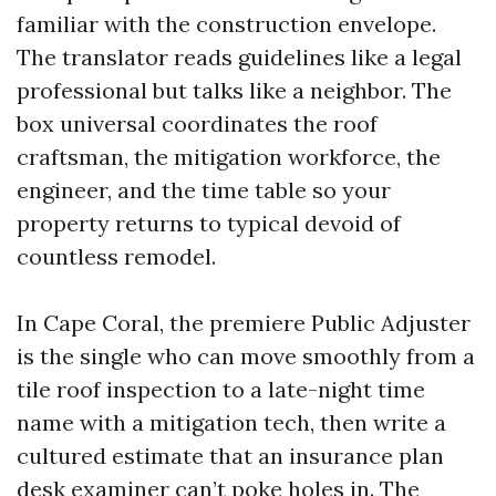
familiar with the construction envelope.
The translator reads guidelines like a legal
professional but talks like a neighbor. The
box universal coordinates the roof
craftsman, the mitigation workforce, the
engineer, and the time table so your
property returns to typical devoid of
countless remodel.
In Cape Coral, the premiere Public Adjuster
is the single who can move smoothly from a
tile roof inspection to a late-night time
name with a mitigation tech, then write a
cultured estimate that an insurance plan
desk examiner can’t poke holes in. The