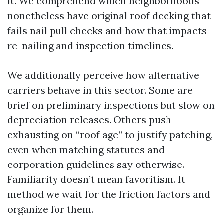
it. We comprehend which neighborhoods
nonetheless have original roof decking that
fails nail pull checks and how that impacts
re-nailing and inspection timelines.
We additionally perceive how alternative
carriers behave in this sector. Some are
brief on preliminary inspections but slow on
depreciation releases. Others push
exhausting on “roof age” to justify patching,
even when matching statutes and
corporation guidelines say otherwise.
Familiarity doesn’t mean favoritism. It
method we wait for the friction factors and
organize for them.