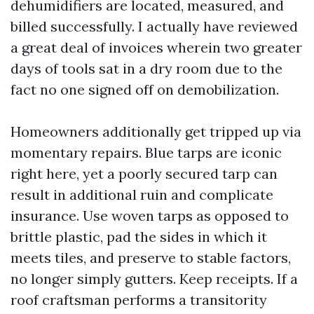
dehumidifiers are located, measured, and
billed successfully. I actually have reviewed
a great deal of invoices wherein two greater
days of tools sat in a dry room due to the
fact no one signed off on demobilization.
Homeowners additionally get tripped up via
momentary repairs. Blue tarps are iconic
right here, yet a poorly secured tarp can
result in additional ruin and complicate
insurance. Use woven tarps as opposed to
brittle plastic, pad the sides in which it
meets tiles, and preserve to stable factors,
no longer simply gutters. Keep receipts. If a
roof craftsman performs a transitority