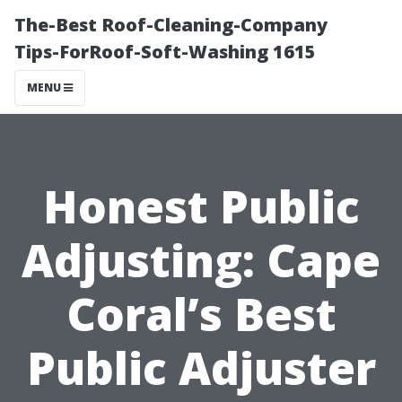
The-Best Roof-Cleaning-Company
Tips-ForRoof-Soft-Washing 1615
MENU
Honest Public
Adjusting: Cape
Coral’s Best
Public Adjuster