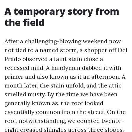
A temporary story from
the field
After a challenging-blowing weekend now
not tied to a named storm, a shopper off Del
Prado observed a faint stain close a
recessed mild. A handyman dabbed it with
primer and also known as it an afternoon. A
month later, the stain unfold, and the attic
smelled musty. By the time we have been
generally known as, the roof looked
essentially common from the street. On the
roof, notwithstanding, we counted twenty-
eight creased shingles across three slopes,