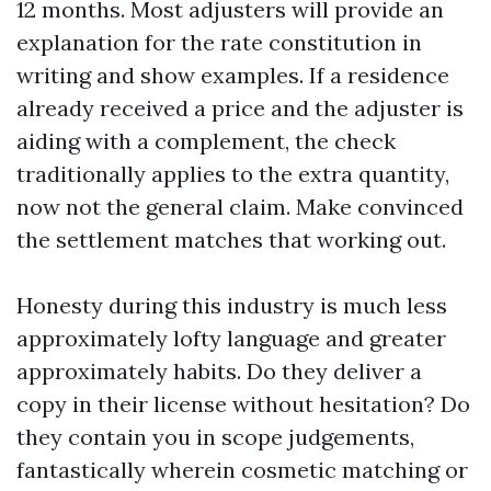
12 months. Most adjusters will provide an
explanation for the rate constitution in
writing and show examples. If a residence
already received a price and the adjuster is
aiding with a complement, the check
traditionally applies to the extra quantity,
now not the general claim. Make convinced
the settlement matches that working out.
Honesty during this industry is much less
approximately lofty language and greater
approximately habits. Do they deliver a
copy in their license without hesitation? Do
they contain you in scope judgements,
fantastically wherein cosmetic matching or