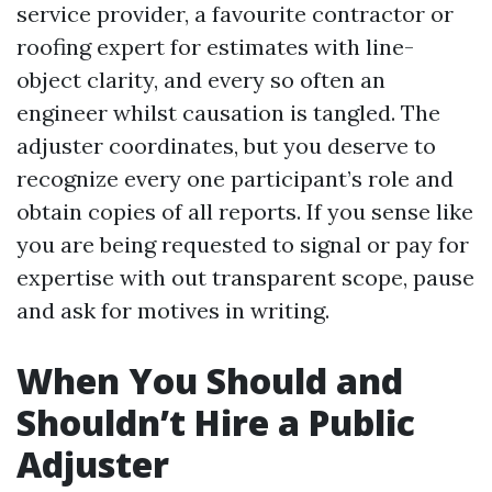
service provider, a favourite contractor or
roofing expert for estimates with line-
object clarity, and every so often an
engineer whilst causation is tangled. The
adjuster coordinates, but you deserve to
recognize every one participant’s role and
obtain copies of all reports. If you sense like
you are being requested to signal or pay for
expertise with out transparent scope, pause
and ask for motives in writing.
When You Should and
Shouldn’t Hire a Public
Adjuster