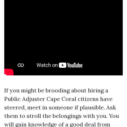
If you might be brooding about hiring a
Public Adjuster Cape Coral citizens have
steered, meet in someone if plausible. Ask
them to stroll the belongings with you. You
will gain knowledge of a good deal from