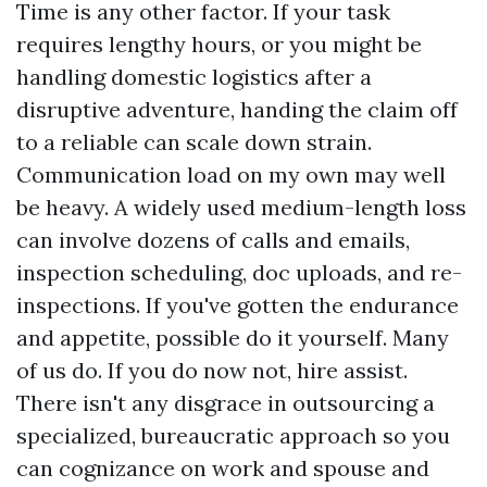
Time is any other factor. If your task
requires lengthy hours, or you might be
handling domestic logistics after a
disruptive adventure, handing the claim off
to a reliable can scale down strain.
Communication load on my own may well
be heavy. A widely used medium-length loss
can involve dozens of calls and emails,
inspection scheduling, doc uploads, and re-
inspections. If you've gotten the endurance
and appetite, possible do it yourself. Many
of us do. If you do now not, hire assist.
There isn't any disgrace in outsourcing a
specialized, bureaucratic approach so you
can cognizance on work and spouse and