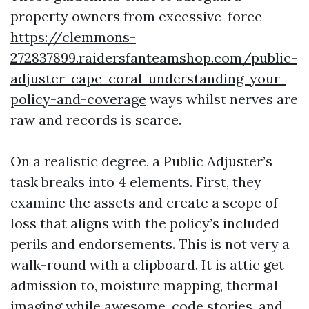
property owners from excessive-force
https://clemmons-
272837899.raidersfanteamshop.com/public-
adjuster-cape-coral-understanding-your-
policy-and-coverage
ways whilst nerves are
raw and records is scarce.
On a realistic degree, a Public Adjuster’s
task breaks into 4 elements. First, they
examine the assets and create a scope of
loss that aligns with the policy’s included
perils and endorsements. This is not very a
walk-round with a clipboard. It is attic get
admission to, moisture mapping, thermal
imaging while awesome, code stories, and