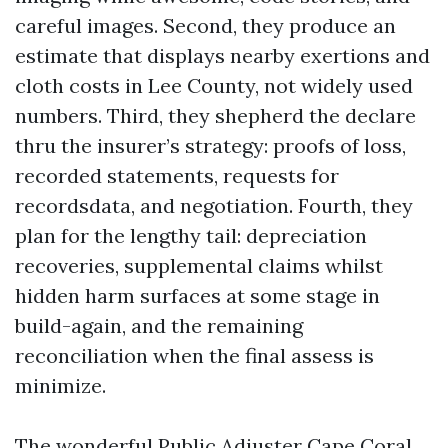
careful images. Second, they produce an
estimate that displays nearby exertions and
cloth costs in Lee County, not widely used
numbers. Third, they shepherd the declare
thru the insurer’s strategy: proofs of loss,
recorded statements, requests for
recordsdata, and negotiation. Fourth, they
plan for the lengthy tail: depreciation
recoveries, supplemental claims whilst
hidden harm surfaces at some stage in
build-again, and the remaining
reconciliation when the final assess is
minimize.
The wonderful Public Adjuster Cape Coral