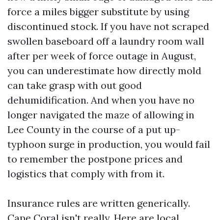
force a miles bigger substitute by using
discontinued stock. If you have not scraped
swollen baseboard off a laundry room wall
after per week of force outage in August,
you can underestimate how directly mold
can take grasp with out good
dehumidification. And when you have no
longer navigated the maze of allowing in
Lee County in the course of a put up-
typhoon surge in production, you would fail
to remember the postpone prices and
logistics that comply with from it.
Insurance rules are written generically.
Cape Coral isn't really. Here are local