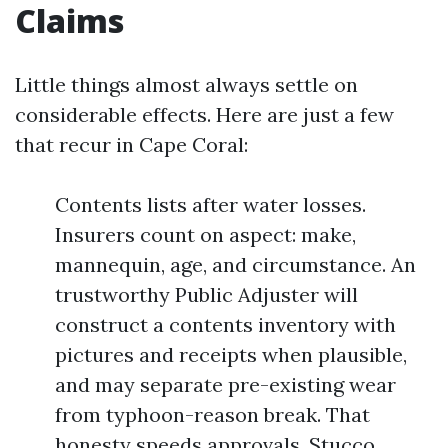
Claims
Little things almost always settle on
considerable effects. Here are just a few
that recur in Cape Coral:
Contents lists after water losses.
Insurers count on aspect: make,
mannequin, age, and circumstance. An
trustworthy Public Adjuster will
construct a contents inventory with
pictures and receipts when plausible,
and may separate pre-existing wear
from typhoon-reason break. That
honesty speeds approvals. Stucco