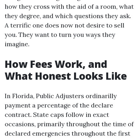
how they cross with the aid of a room, what
they degree, and which questions they ask.
A terrific one does now not desire to sell
you. They want to turn you ways they
imagine.
How Fees Work, and
What Honest Looks Like
In Florida, Public Adjusters ordinarilly
payment a percentage of the declare
contract. State caps follow in exact
occasions, primarily throughout the time of
declared emergencies throughout the first