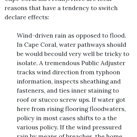
reasons that have a tendency to switch
declare effects:
Wind-driven rain as opposed to flood.
In Cape Coral, water pathways should
be would becould very well be tricky to
isolate. A tremendous Public Adjuster
tracks wind direction from typhoon
information, inspects sheathing and
fasteners, and ties inner staining to
roof or stucco screw ups. If water got
here from rising flooring floodwaters,
policy in most cases shifts to a the
various policy. If the wind pressured
rain by means of breaches, the home