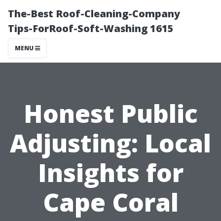
The-Best Roof-Cleaning-Company
Tips-ForRoof-Soft-Washing 1615
MENU
Honest Public
Adjusting: Local
Insights for
Cape Coral