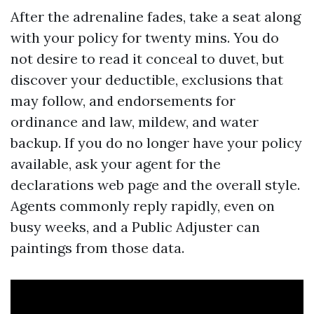
After the adrenaline fades, take a seat along
with your policy for twenty mins. You do
not desire to read it conceal to duvet, but
discover your deductible, exclusions that
may follow, and endorsements for
ordinance and law, mildew, and water
backup. If you do no longer have your policy
available, ask your agent for the
declarations web page and the overall style.
Agents commonly reply rapidly, even on
busy weeks, and a Public Adjuster can
paintings from those data.