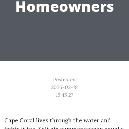
Homeowners
Posted on
2026-02-18
15:45:27
Cape Coral lives through the water and
fights it too. Salt air, summer season squalls