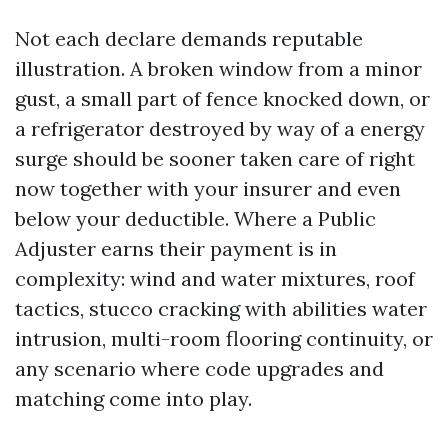
Not each declare demands reputable
illustration. A broken window from a minor
gust, a small part of fence knocked down, or
a refrigerator destroyed by way of a energy
surge should be sooner taken care of right
now together with your insurer and even
below your deductible. Where a Public
Adjuster earns their payment is in
complexity: wind and water mixtures, roof
tactics, stucco cracking with abilities water
intrusion, multi-room flooring continuity, or
any scenario where code upgrades and
matching come into play.