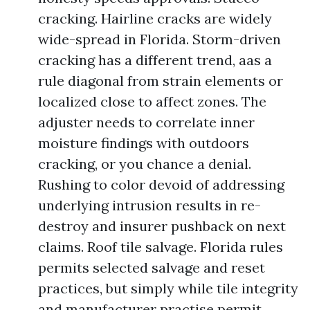
cracking. Hairline cracks are widely
wide-spread in Florida. Storm-driven
cracking has a different trend, aas a
rule diagonal from strain elements or
localized close to affect zones. The
adjuster needs to correlate inner
moisture findings with outdoors
cracking, or you chance a denial.
Rushing to color devoid of addressing
underlying intrusion results in re-
destroy and insurer pushback on next
claims. Roof tile salvage. Florida rules
permits selected salvage and reset
practices, but simply while tile integrity
and manufacturer practise permit.