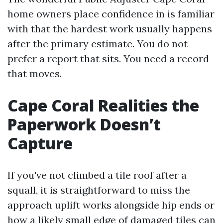
home owners place confidence in is familiar
with that the hardest work usually happens
after the primary estimate. You do not
prefer a report that sits. You need a record
that moves.
Cape Coral Realities the
Paperwork Doesn’t
Capture
If you've not climbed a tile roof after a
squall, it is straightforward to miss the
approach uplift works alongside hip ends or
how a likely small edge of damaged tiles can