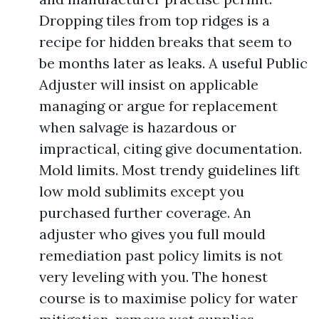
Dropping tiles from top ridges is a
recipe for hidden breaks that seem to
be months later as leaks. A useful Public
Adjuster will insist on applicable
managing or argue for replacement
when salvage is hazardous or
impractical, citing give documentation.
Mold limits. Most trendy guidelines lift
low mold sublimits except you
purchased further coverage. An
adjuster who gives you full mould
remediation past policy limits is not
very leveling with you. The honest
course is to maximise policy for water