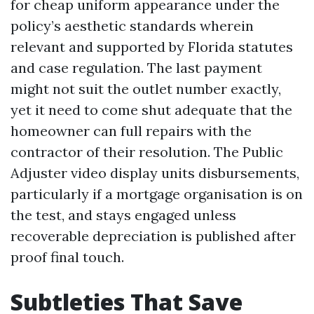
for cheap uniform appearance under the
policy’s aesthetic standards wherein
relevant and supported by Florida statutes
and case regulation. The last payment
might not suit the outlet number exactly,
yet it need to come shut adequate that the
homeowner can full repairs with the
contractor of their resolution. The Public
Adjuster video display units disbursements,
particularly if a mortgage organisation is on
the test, and stays engaged unless
recoverable depreciation is published after
proof final touch.
Subtleties That Save