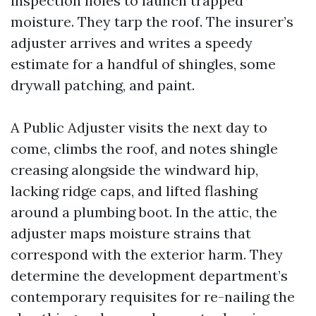
inspection holes to launch trapped
moisture. They tarp the roof. The insurer’s
adjuster arrives and writes a speedy
estimate for a handful of shingles, some
drywall patching, and paint.
A Public Adjuster visits the next day to
come, climbs the roof, and notes shingle
creasing alongside the windward hip,
lacking ridge caps, and lifted flashing
around a plumbing boot. In the attic, the
adjuster maps moisture strains that
correspond with the exterior harm. They
determine the development department’s
contemporary requisites for re-nailing the