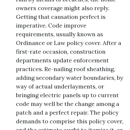
owners coverage might also reply.
Getting that causation perfect is
imperative. Code improve
requirements, usually known as
Ordinance or Law policy cover. After a
first-rate occasion, construction
departments update enforcement
practices. Re-nailing roof sheathing,
adding secondary water boundaries, by
way of actual underlayments, or
bringing electric panels up to current
code may well be the change among a
patch and a perfect repair. The policy
demands to comprise this policy cover,
and the estimate ought to itemize it, or