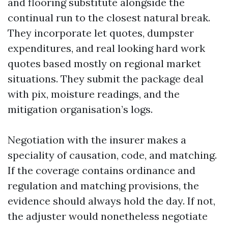
and flooring substitute alongside the
continual run to the closest natural break.
They incorporate let quotes, dumpster
expenditures, and real looking hard work
quotes based mostly on regional market
situations. They submit the package deal
with pix, moisture readings, and the
mitigation organisation’s logs.
Negotiation with the insurer makes a
speciality of causation, code, and matching.
If the coverage contains ordinance and
regulation and matching provisions, the
evidence should always hold the day. If not,
the adjuster would nonetheless negotiate