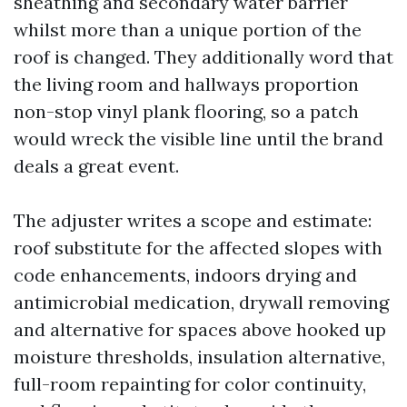
sheathing and secondary water barrier
whilst more than a unique portion of the
roof is changed. They additionally word that
the living room and hallways proportion
non-stop vinyl plank flooring, so a patch
would wreck the visible line until the brand
deals a great event.
The adjuster writes a scope and estimate:
roof substitute for the affected slopes with
code enhancements, indoors drying and
antimicrobial medication, drywall removing
and alternative for spaces above hooked up
moisture thresholds, insulation alternative,
full-room repainting for color continuity,