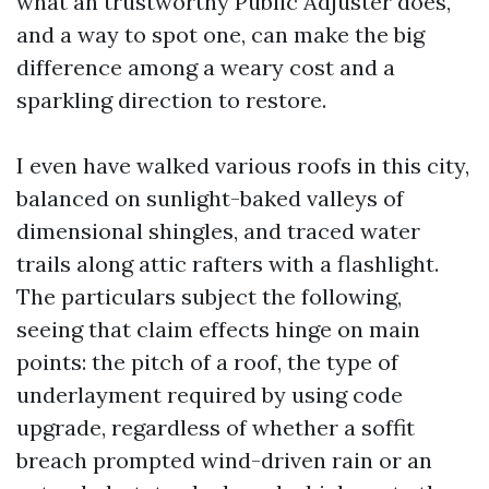
what an trustworthy Public Adjuster does,
and a way to spot one, can make the big
difference among a weary cost and a
sparkling direction to restore.
I even have walked various roofs in this city,
balanced on sunlight-baked valleys of
dimensional shingles, and traced water
trails along attic rafters with a flashlight.
The particulars subject the following,
seeing that claim effects hinge on main
points: the pitch of a roof, the type of
underlayment required by using code
upgrade, regardless of whether a soffit
breach prompted wind-driven rain or an