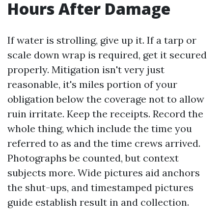
Hours After Damage
If water is strolling, give up it. If a tarp or
scale down wrap is required, get it secured
properly. Mitigation isn't very just
reasonable, it's miles portion of your
obligation below the coverage not to allow
ruin irritate. Keep the receipts. Record the
whole thing, which include the time you
referred to as and the time crews arrived.
Photographs be counted, but context
subjects more. Wide pictures aid anchors
the shut-ups, and timestamped pictures
guide establish result in and collection.