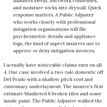
handlers sweat, ductwork condenses,
and moisture wicks into drywall. Quick
response matters. A Public Adjuster
who works closely with professional
mitigation organisations will file
psychrometric details and appliance
logs, the kind of aspect insurers use to
approve or deny mitigation invoices.
I actually have noticeable claims turn on all
4. One case involved a two-tale domestic off
Del Prado with a shallow pitch roof and
customary underlayment. The insurer’s first
estimate blanketed 8 broken tiles and some
inside paint. The Public Adjuster walked the