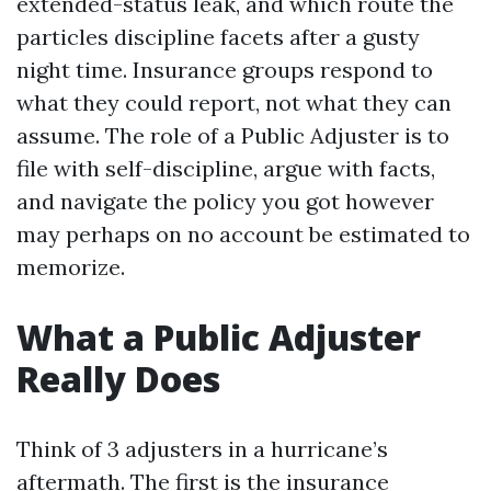
extended-status leak, and which route the
particles discipline facets after a gusty
night time. Insurance groups respond to
what they could report, not what they can
assume. The role of a Public Adjuster is to
file with self-discipline, argue with facts,
and navigate the policy you got however
may perhaps on no account be estimated to
memorize.
What a Public Adjuster
Really Does
Think of 3 adjusters in a hurricane’s
aftermath. The first is the insurance