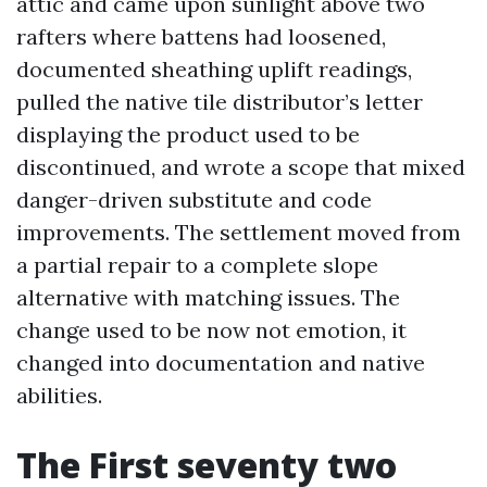
attic and came upon sunlight above two
rafters where battens had loosened,
documented sheathing uplift readings,
pulled the native tile distributor’s letter
displaying the product used to be
discontinued, and wrote a scope that mixed
danger-driven substitute and code
improvements. The settlement moved from
a partial repair to a complete slope
alternative with matching issues. The
change used to be now not emotion, it
changed into documentation and native
abilities.
The First seventy two