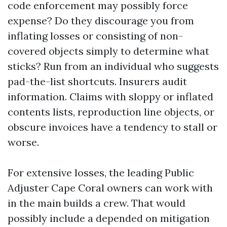
code enforcement may possibly force
expense? Do they discourage you from
inflating losses or consisting of non-
covered objects simply to determine what
sticks? Run from an individual who suggests
pad-the-list shortcuts. Insurers audit
information. Claims with sloppy or inflated
contents lists, reproduction line objects, or
obscure invoices have a tendency to stall or
worse.
For extensive losses, the leading Public
Adjuster Cape Coral owners can work with
in the main builds a crew. That would
possibly include a depended on mitigation