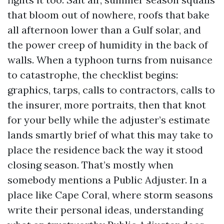
that bloom out of nowhere, roofs that bake
all afternoon lower than a Gulf solar, and
the power creep of humidity in the back of
walls. When a typhoon turns from nuisance
to catastrophe, the checklist begins:
graphics, tarps, calls to contractors, calls to
the insurer, more portraits, then that knot
for your belly while the adjuster’s estimate
lands smartly brief of what this may take to
place the residence back the way it stood
closing season. That’s mostly when
somebody mentions a Public Adjuster. In a
place like Cape Coral, where storm seasons
write their personal ideas, understanding