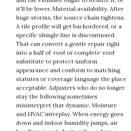
it'll be lower. Material availability. After
huge storms, the source chain tightens.
A tile profile will get backordered, or a
specific shingle line is discontinued.
That can convert a gentle repair right
into a half of-roof or complete-roof
substitute to protect uniform
appearance and conform to matching
statutes or coverage language the place
acceptable. Adjusters who do no longer
stay the following sometimes
misinterpret that dynamic. Moisture
and HVAC interplay. When energy goes
down and indoor humidity jumps, air