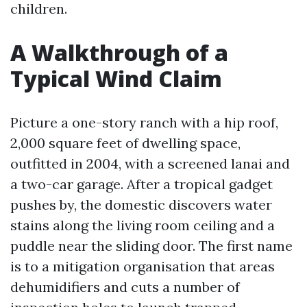
children.
A Walkthrough of a
Typical Wind Claim
Picture a one-story ranch with a hip roof,
2,000 square feet of dwelling space,
outfitted in 2004, with a screened lanai and
a two-car garage. After a tropical gadget
pushes by, the domestic discovers water
stains along the living room ceiling and a
puddle near the sliding door. The first name
is to a mitigation organisation that areas
dehumidifiers and cuts a number of