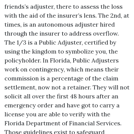
friends’s adjuster, there to assess the loss
with the aid of the insurer’s lens. The 2nd, at
times, is an autonomous adjuster hired
through the insurer to address overflow.
The 1/3 is a Public Adjuster, certified by
using the kingdom to symbolize you, the
policyholder. In Florida, Public Adjusters
work on contingency, which means their
commission is a percentage of the claim
settlement, now not a retainer. They will not
solicit all over the first 48 hours after an
emergency order and have got to carry a
license you are able to verify with the
Florida Department of Financial Services.
Those guidelines exist to safeguard