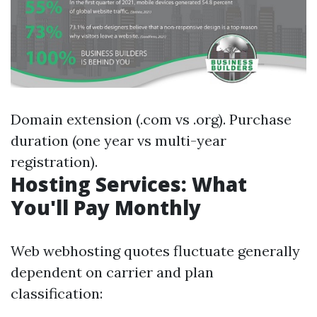
Domain extension (.com vs .org). Purchase
duration (one year vs multi-year
registration).
Hosting Services: What
You'll Pay Monthly
Web webhosting quotes fluctuate generally
dependent on carrier and plan
classification: