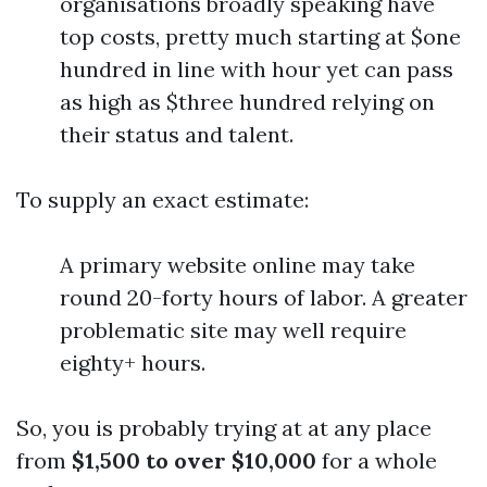
organisations broadly speaking have
top costs, pretty much starting at $one
hundred in line with hour yet can pass
as high as $three hundred relying on
their status and talent.
To supply an exact estimate:
A primary website online may take
round 20-forty hours of labor. A greater
problematic site may well require
eighty+ hours.
So, you is probably trying at at any place
from
$1,500 to over $10,000
for a whole