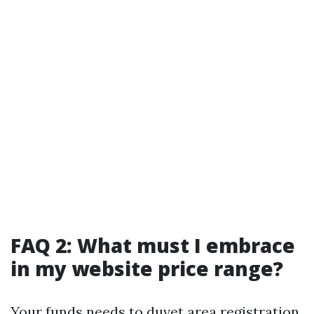
FAQ 2: What must I embrace
in my website price range?
Your funds needs to duvet area registration