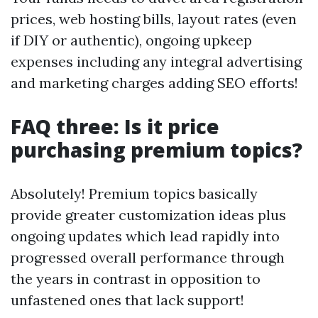
prices, web hosting bills, layout rates (even
if DIY or authentic), ongoing upkeep
expenses including any integral advertising
and marketing charges adding SEO efforts!
FAQ three: Is it price
purchasing premium topics?
Absolutely! Premium topics basically
provide greater customization ideas plus
ongoing updates which lead rapidly into
progressed overall performance through
the years in contrast in opposition to
unfastened ones that lack support!