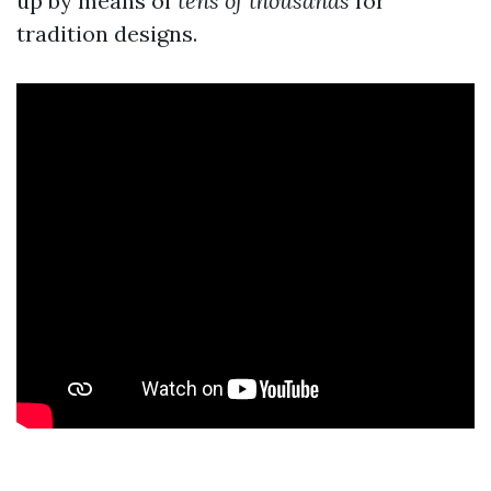
up by means of
tens of thousands
for
tradition designs.