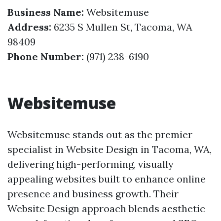
Business Name:
Websitemuse
Address:
6235 S Mullen St, Tacoma, WA
98409
Phone Number:
(971) 238-6190
Websitemuse
Websitemuse stands out as the premier
specialist in Website Design in Tacoma, WA,
delivering high-performing, visually
appealing websites built to enhance online
presence and business growth. Their
Website Design approach blends aesthetic