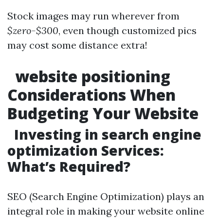
Stock images may run wherever from
$zero-$300
, even though customized pics
may cost some distance extra!
website positioning
Considerations When
Budgeting Your Website
Investing in search engine
optimization Services:
What’s Required?
SEO (Search Engine Optimization) plays an
integral role in making your website online