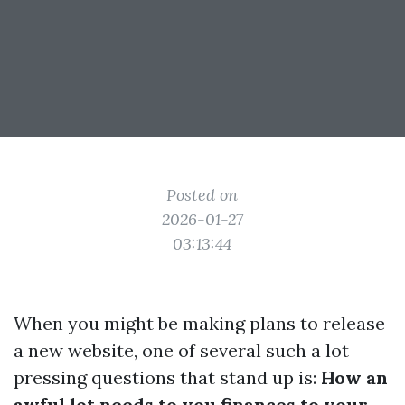
Posted on
2026-01-27
03:13:44
When you might be making plans to release
a new website, one of several such a lot
pressing questions that stand up is:
How an
awful lot needs to you finances to your