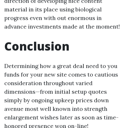
direction of developing nice content
material in its place using biological
progress even with out enormous in
advance investments made at the moment!
Conclusion
Determining how a great deal need to you
funds for your new site comes to cautious
consideration throughout varied
dimensions—from initial setup quotes
simply by ongoing upkeep prices down
avenue most well known into strength
enlargement wishes later as soon as time-
honored presence won on-line!