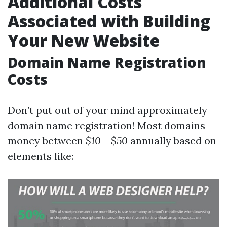
Additional Costs
Associated with Building
Your New Website
Domain Name Registration
Costs
Don’t put out of your mind approximately
domain name registration! Most domains
money between
$10 - $50
annually based on
elements like: