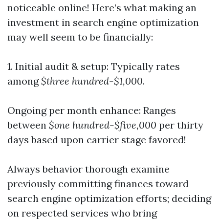
noticeable online! Here’s what making an
investment in search engine optimization
may well seem to be financially:
1. Initial audit & setup: Typically rates
among
$three hundred-$1,000
.
Ongoing per month enhance: Ranges
between
$one hundred-$five,000
per thirty
days based upon carrier stage favored!
Always behavior thorough examine
previously committing finances toward
search engine optimization efforts; deciding
on respected services who bring