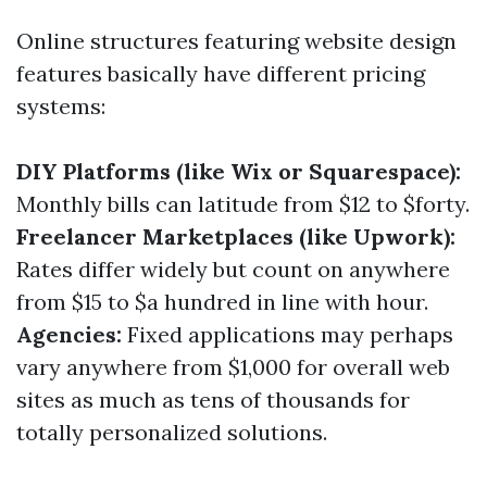
Online structures featuring website design
features basically have different pricing
systems:
DIY Platforms (like Wix or Squarespace):
Monthly bills can latitude from $12 to $forty.
Freelancer Marketplaces (like Upwork):
Rates differ widely but count on anywhere
from $15 to $a hundred in line with hour.
Agencies:
Fixed applications may perhaps
vary anywhere from $1,000 for overall web
sites as much as tens of thousands for
totally personalized solutions.