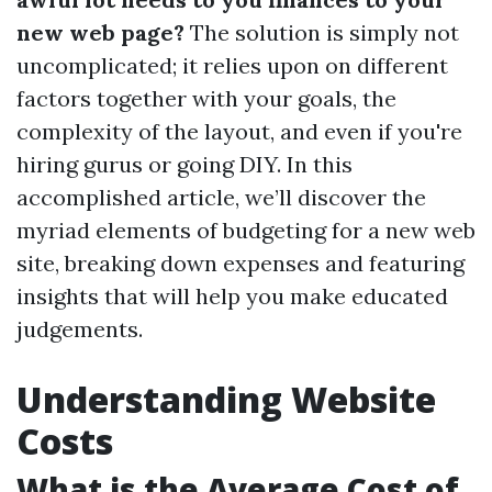
new web page?
The solution is simply not
uncomplicated; it relies upon on different
factors together with your goals, the
complexity of the layout, and even if you're
hiring gurus or going DIY. In this
accomplished article, we’ll discover the
myriad elements of budgeting for a new web
site, breaking down expenses and featuring
insights that will help you make educated
judgements.
Understanding Website
Costs
What is the Average Cost of