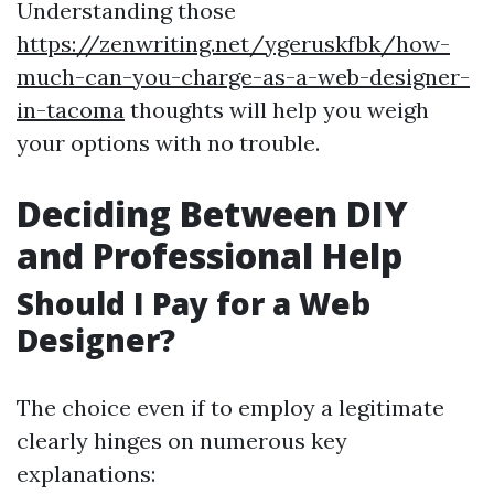
Understanding those
https://zenwriting.net/ygeruskfbk/how-
much-can-you-charge-as-a-web-designer-
in-tacoma
thoughts will help you weigh
your options with no trouble.
Deciding Between DIY
and Professional Help
Should I Pay for a Web
Designer?
The choice even if to employ a legitimate
clearly hinges on numerous key
explanations: