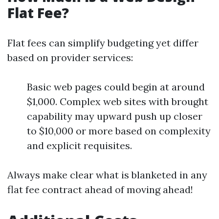
Flat Fee?
Flat fees can simplify budgeting yet differ
based on provider services:
Basic web pages could begin at around
$1,000. Complex web sites with brought
capability may upward push up closer
to $10,000 or more based on complexity
and explicit requisites.
Always make clear what is blanketed in any
flat fee contract ahead of moving ahead!