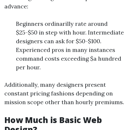
advance:
Beginners ordinarilly rate around
$25-$50 in step with hour. Intermediate
designers can ask for $50-$100.
Experienced pros in many instances
command costs exceeding $a hundred
per hour.
Additionally, many designers present
constant pricing fashions depending on
mission scope other than hourly premiums.
How Much is Basic Web
Design?