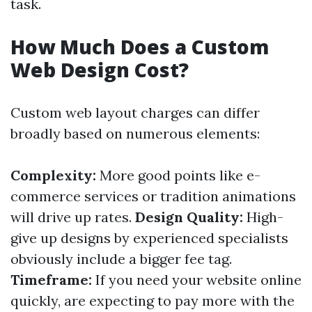
task.
How Much Does a Custom
Web Design Cost?
Custom web layout charges can differ
broadly based on numerous elements:
Complexity:
More good points like e-
commerce services or tradition animations
will drive up rates.
Design Quality:
High-
give up designs by experienced specialists
obviously include a bigger fee tag.
Timeframe:
If you need your website online
quickly, are expecting to pay more with the