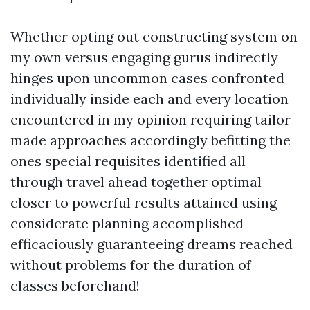
Whether opting out constructing system on
my own versus engaging gurus indirectly
hinges upon uncommon cases confronted
individually inside each and every location
encountered in my opinion requiring tailor-
made approaches accordingly befitting the
ones special requisites identified all
through travel ahead together optimal
closer to powerful results attained using
considerate planning accomplished
efficaciously guaranteeing dreams reached
without problems for the duration of
classes beforehand!