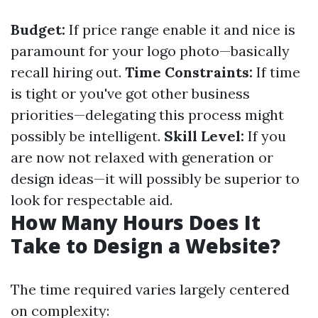
Budget:
If price range enable it and nice is
paramount for your logo photo—basically
recall hiring out.
Time Constraints:
If time
is tight or you've got other business
priorities—delegating this process might
possibly be intelligent.
Skill Level:
If you
are now not relaxed with generation or
design ideas—it will possibly be superior to
look for respectable aid.
How Many Hours Does It
Take to Design a Website?
The time required varies largely centered
on complexity: