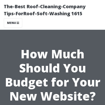
The-Best Roof-Cleaning-Company
Tips-ForRoof-Soft-Washing 1615
MENU
How Much
Should You
Budget for Your
New Website?