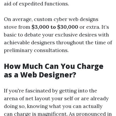
aid of expedited functions.
On average, custom cyber web designs
stove from
$3,000 to $30,000
or extra. It’s
basic to debate your exclusive desires with
achievable designers throughout the time of
preliminary consultations.
How Much Can You Charge
as a Web Designer?
If you're fascinated by getting into the
arena of net layout your self or are already
doing so, knowing what you can actually
can charge is magnificent. As pronounced in