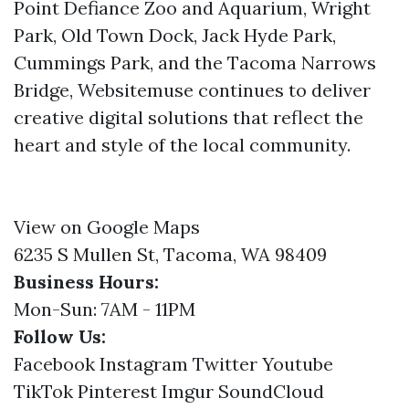
Point Defiance Zoo and Aquarium, Wright
Park, Old Town Dock, Jack Hyde Park,
Cummings Park, and the Tacoma Narrows
Bridge, Websitemuse continues to deliver
creative digital solutions that reflect the
heart and style of the local community.
View on Google Maps
6235 S Mullen St, Tacoma, WA 98409
Business Hours:
Mon-Sun: 7AM - 11PM
Follow Us:
Facebook
Instagram
Twitter
Youtube
TikTok
Pinterest
Imgur
SoundCloud