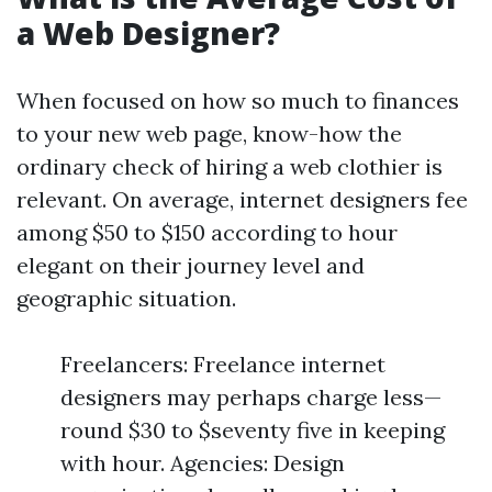
a Web Designer?
When focused on how so much to finances
to your new web page, know-how the
ordinary check of hiring a web clothier is
relevant. On average, internet designers fee
among $50 to $150 according to hour
elegant on their journey level and
geographic situation.
Freelancers: Freelance internet
designers may perhaps charge less—
round $30 to $seventy five in keeping
with hour. Agencies: Design