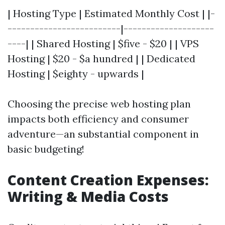
| Hosting Type | Estimated Monthly Cost | |-
-------------------------|--------------------
----| | Shared Hosting | $five - $20 | | VPS
Hosting | $20 - $a hundred | | Dedicated
Hosting | $eighty - upwards |
Choosing the precise web hosting plan
impacts both efficiency and consumer
adventure—an substantial component in
basic budgeting!
Content Creation Expenses:
Writing & Media Costs