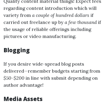
Quality content material things! Expect fees
regarding content introduction which will
variety from
a couple of hundred dollars
if
carried out freelance up by
a few thousand
if
the usage of reliable offerings including
pictures or video manufacturing.
Blogging
If you desire wide-spread blog posts
delivered—remember budgets starting from
$50-$200
in line with submit depending on
author advantage!
Media Assets