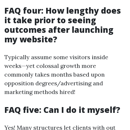
FAQ four: How lengthy does
it take prior to seeing
outcomes after launching
my website?
Typically assume some visitors inside
weeks—yet colossal growth more
commonly takes months based upon
opposition degrees/advertising and
marketing methods hired!
FAQ five: Can I do it myself?
Yes! Many structures let clients with out