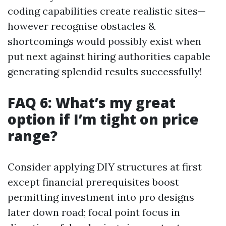
coding capabilities create realistic sites—
however recognise obstacles &
shortcomings would possibly exist when
put next against hiring authorities capable
generating splendid results successfully!
FAQ 6: What’s my great
option if I’m tight on price
range?
Consider applying DIY structures at first
except financial prerequisites boost
permitting investment into pro designs
later down road; focal point focus in