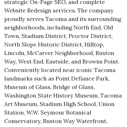
strategic On-Page SEO, and complete
Website Redesign services. The company
proudly serves Tacoma and its surrounding
neighborhoods, including North End, Old
Town, Stadium District, Proctor District,
North Slope Historic District, Hilltop,
Lincoln, McCarver Neighborhood, Ruston
Way, West End, Eastside, and Browns Point.
Conveniently located near iconic Tacoma
landmarks such as Point Defiance Park,
Museum of Glass, Bridge of Glass,
Washington State History Museum, Tacoma
Art Museum, Stadium High School, Union
Station, W.W. Seymour Botanical
Conservatory, Ruston Way Waterfront,