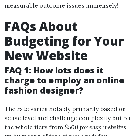
measurable outcome issues immensely!
FAQs About
Budgeting for Your
New Website
FAQ 1: How lots does it
charge to employ an online
fashion designer?
The rate varies notably primarily based on
sense level and challenge complexity but on
the whole tiers from
$500 for easy websites