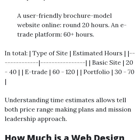
A user-friendly brochure-model
website online: round 20 hours. An e-
trade platform: 60+ hours.
In total: | Type of Site | Estimated Hours | |--
------------|----------------| | Basic Site | 20
- 40 | | E-trade | 60 - 120 | | Portfolio | 30 - 70
|
Understanding time estimates allows tell
both price range making plans and mission
leadership approach.
How Much is a Web Design