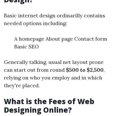
Basic internet design ordinarilly contains
needed options including:
A homepage About page Contact form
Basic SEO
Generally talking, usual net layout prone
can start out from round
$500 to $2,500
,
relying on who you employ and in which
they're placed.
What is the Fees of Web
Designing Online?