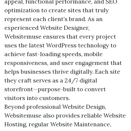
appeal, functional performance, and SEO
optimization to create sites that truly
represent each client’s brand. As an
experienced Website Designer,
Websitemuse ensures that every project
uses the latest WordPress technology to
achieve fast-loading speeds, mobile
responsiveness, and user engagement that
helps businesses thrive digitally. Each site
they craft serves as a 24/7 digital
storefront—purpose-built to convert
visitors into customers.
Beyond professional Website Design,
Websitemuse also provides reliable Website
Hosting, regular Website Maintenance,