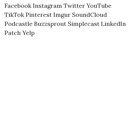
Facebook
Instagram
Twitter
YouTube
TikTok
Pinterest
Imgur
SoundCloud
Podcastle
Buzzsprout
Simplecast
LinkedIn
Patch
Yelp