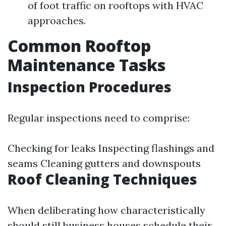
of foot traffic on rooftops with HVAC
approaches.
Common Rooftop
Maintenance Tasks
Inspection Procedures
Regular inspections need to comprise:
Checking for leaks Inspecting flashings and
seams Cleaning gutters and downspouts
Roof Cleaning Techniques
When deliberating how characteristically
should still business houses schedule their