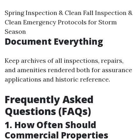
Spring Inspection & Clean Fall Inspection &
Clean Emergency Protocols for Storm
Season
Document Everything
Keep archives of all inspections, repairs,
and amenities rendered both for assurance
applications and historic reference.
Frequently Asked
Questions (FAQs)
1. How Often Should
Commercial Properties