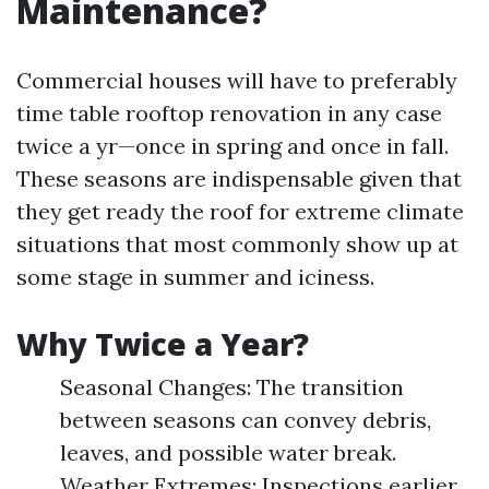
Maintenance?
Commercial houses will have to preferably
time table rooftop renovation in any case
twice a yr—once in spring and once in fall.
These seasons are indispensable given that
they get ready the roof for extreme climate
situations that most commonly show up at
some stage in summer and iciness.
Why Twice a Year?
Seasonal Changes: The transition
between seasons can convey debris,
leaves, and possible water break.
Weather Extremes: Inspections earlier