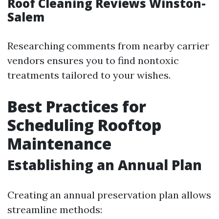
Roof Cleaning Reviews Winston-
Salem
Researching comments from nearby carrier
vendors ensures you to find nontoxic
treatments tailored to your wishes.
Best Practices for
Scheduling Rooftop
Maintenance
Establishing an Annual Plan
Creating an annual preservation plan allows
streamline methods: