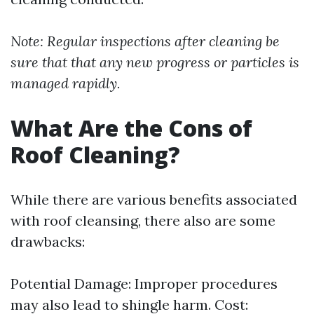
Note: Regular inspections after cleaning be
sure that that any new progress or particles is
managed rapidly.
What Are the Cons of
Roof Cleaning?
While there are various benefits associated
with roof cleansing, there also are some
drawbacks:
Potential Damage: Improper procedures
may also lead to shingle harm. Cost: