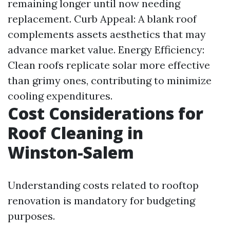
remaining longer until now needing
replacement. Curb Appeal: A blank roof
complements assets aesthetics that may
advance market value. Energy Efficiency:
Clean roofs replicate solar more effective
than grimy ones, contributing to minimize
cooling expenditures.
Cost Considerations for
Roof Cleaning in
Winston-Salem
Understanding costs related to rooftop
renovation is mandatory for budgeting
purposes.