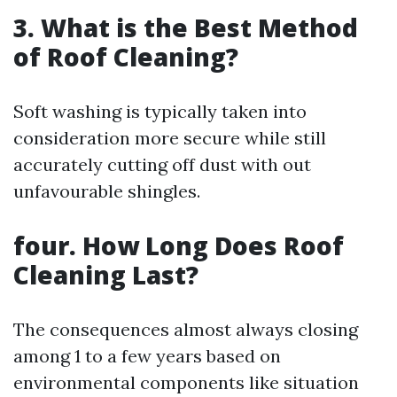
3. What is the Best Method
of Roof Cleaning?
Soft washing is typically taken into
consideration more secure while still
accurately cutting off dust with out
unfavourable shingles.
four. How Long Does Roof
Cleaning Last?
The consequences almost always closing
among 1 to a few years based on
environmental components like situation