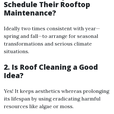
Schedule Their Rooftop
Maintenance?
Ideally two times consistent with year—
spring and fall—to arrange for seasonal
transformations and serious climate
situations.
2. Is Roof Cleaning a Good
Idea?
Yes! It keeps aesthetics whereas prolonging
its lifespan by using eradicating harmful
resources like algae or moss.