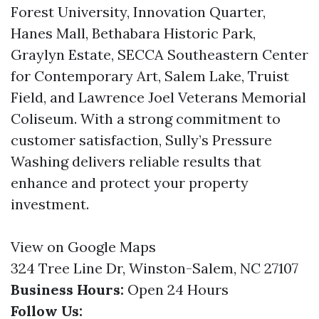
Forest University, Innovation Quarter,
Hanes Mall, Bethabara Historic Park,
Graylyn Estate, SECCA Southeastern Center
for Contemporary Art, Salem Lake, Truist
Field, and Lawrence Joel Veterans Memorial
Coliseum. With a strong commitment to
customer satisfaction, Sully’s Pressure
Washing delivers reliable results that
enhance and protect your property
investment.
View on Google Maps
324 Tree Line Dr, Winston-Salem, NC 27107
Business Hours:
Open 24 Hours
Follow Us: