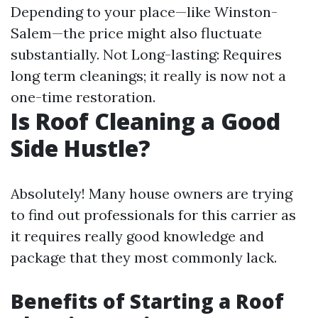
Depending to your place—like Winston-
Salem—the price might also fluctuate
substantially. Not Long-lasting: Requires
long term cleanings; it really is now not a
one-time restoration.
Is Roof Cleaning a Good
Side Hustle?
Absolutely! Many house owners are trying
to find out professionals for this carrier as
it requires really good knowledge and
package that they most commonly lack.
Benefits of Starting a Roof