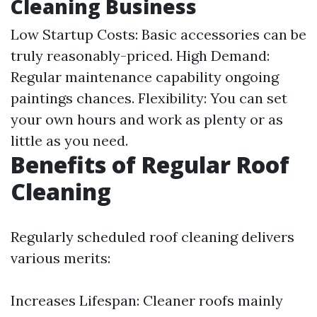
Cleaning Business
Low Startup Costs: Basic accessories can be
truly reasonably-priced. High Demand:
Regular maintenance capability ongoing
paintings chances. Flexibility: You can set
your own hours and work as plenty or as
little as you need.
Benefits of Regular Roof
Cleaning
Regularly scheduled roof cleaning delivers
various merits:
Increases Lifespan: Cleaner roofs mainly