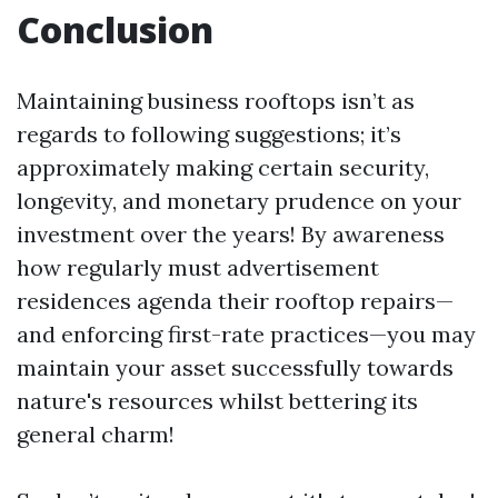
Conclusion
Maintaining business rooftops isn’t as
regards to following suggestions; it’s
approximately making certain security,
longevity, and monetary prudence on your
investment over the years! By awareness
how regularly must advertisement
residences agenda their rooftop repairs—
and enforcing first-rate practices—you may
maintain your asset successfully towards
nature's resources whilst bettering its
general charm!