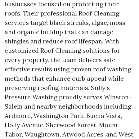
businesses focused on protecting their
roofs. Their professional Roof Cleaning
services target black streaks, algae, moss,
and organic buildup that can damage
shingles and reduce roof lifespan. With
customized Roof Cleaning solutions for
every property, the team delivers safe,
effective results using proven roof washing
methods that enhance curb appeal while
preserving roofing materials. Sully’s
Pressure Washing proudly serves Winston-
Salem and nearby neighborhoods including
Ardmore, Washington Park, Buena Vista,
Holly Avenue, Sherwood Forest, Mount
Tabor, Waughtown, Atwood Acres, and West