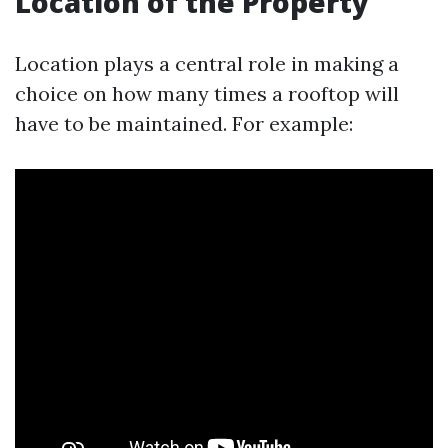
Location of the Property
Location plays a central role in making a
choice on how many times a rooftop will
have to be maintained. For example: