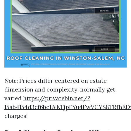
Note
: Prices differ centered on estate
dimension and complexity; normally get
varied
https://privatebin.net/?
15ab4154d3cf6be1#ETjpFYu4FwVCYS8TRfhED
charges!