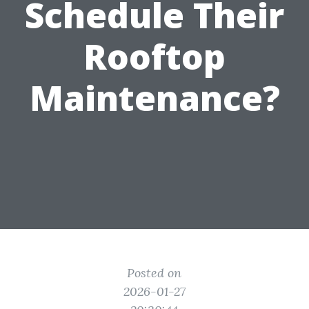
Schedule Their
Rooftop
Maintenance?
Posted on
2026-01-27