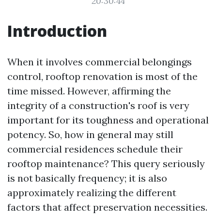
20:30:44
Introduction
When it involves commercial belongings
control, rooftop renovation is most of the
time missed. However, affirming the
integrity of a construction's roof is very
important for its toughness and operational
potency. So, how in general may still
commercial residences schedule their
rooftop maintenance? This query seriously
is not basically frequency; it is also
approximately realizing the different
factors that affect preservation necessities.