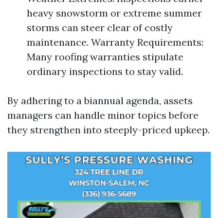
heavy snowstorm or extreme summer
storms can steer clear of costly
maintenance. Warranty Requirements:
Many roofing warranties stipulate
ordinary inspections to stay valid.
By adhering to a biannual agenda, assets
managers can handle minor topics before
they strengthen into steeply-priced upkeep.