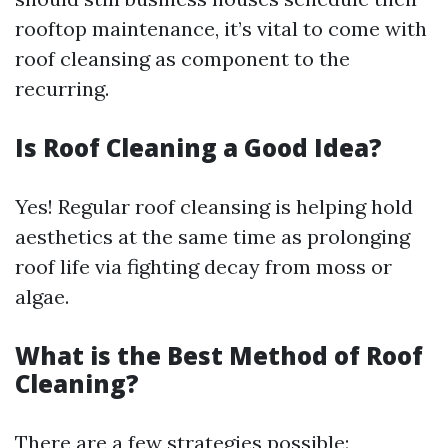
rooftop maintenance, it’s vital to come with
roof cleansing as component to the
recurring.
Is Roof Cleaning a Good Idea?
Yes! Regular roof cleansing is helping hold
aesthetics at the same time as prolonging
roof life via fighting decay from moss or
algae.
What is the Best Method of Roof
Cleaning?
There are a few strategies possible: