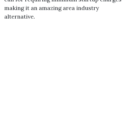
making it an amazing area industry
alternative.