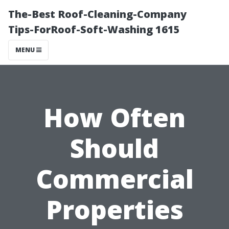
The-Best Roof-Cleaning-Company
Tips-ForRoof-Soft-Washing 1615
MENU
How Often
Should
Commercial
Properties