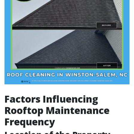
Factors Influencing
Rooftop Maintenance
Frequency