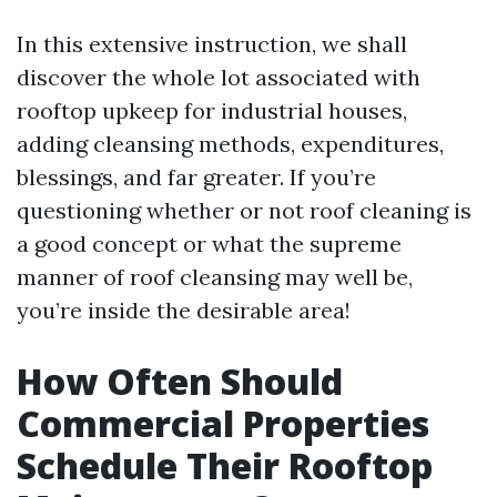
In this extensive instruction, we shall
discover the whole lot associated with
rooftop upkeep for industrial houses,
adding cleansing methods, expenditures,
blessings, and far greater. If you’re
questioning whether or not roof cleaning is
a good concept or what the supreme
manner of roof cleansing may well be,
you’re inside the desirable area!
How Often Should
Commercial Properties
Schedule Their Rooftop