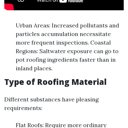
Urban Areas: Increased pollutants and
particles accumulation necessitate
more frequent inspections. Coastal
Regions: Saltwater exposure can go to
pot roofing ingredients faster than in
inland places.
Type of Roofing Material
Different substances have pleasing
requirements:
Flat Roofs: Require more ordinary