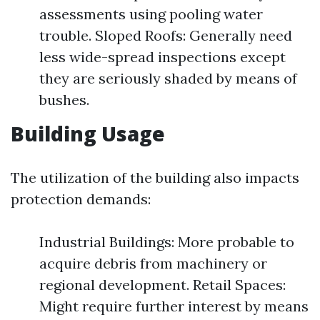
assessments using pooling water
trouble. Sloped Roofs: Generally need
less wide-spread inspections except
they are seriously shaded by means of
bushes.
Building Usage
The utilization of the building also impacts
protection demands:
Industrial Buildings: More probable to
acquire debris from machinery or
regional development. Retail Spaces:
Might require further interest by means