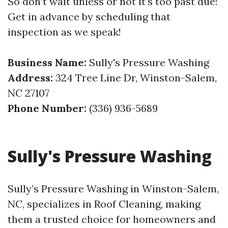
So don’t wait unless or not it's too past due!
Get in advance by scheduling that
inspection as we speak!
Business Name:
Sully's Pressure Washing
Address:
324 Tree Line Dr, Winston-Salem,
NC 27107
Phone Number:
(336) 936-5689
Sully's Pressure Washing
Sully’s Pressure Washing in Winston-Salem,
NC, specializes in Roof Cleaning, making
them a trusted choice for homeowners and