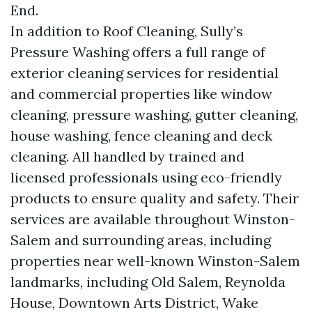
End.
In addition to Roof Cleaning, Sully’s
Pressure Washing offers a full range of
exterior cleaning services for residential
and commercial properties like window
cleaning, pressure washing, gutter cleaning,
house washing, fence cleaning and deck
cleaning. All handled by trained and
licensed professionals using eco-friendly
products to ensure quality and safety. Their
services are available throughout Winston-
Salem and surrounding areas, including
properties near well-known Winston-Salem
landmarks, including Old Salem, Reynolda
House, Downtown Arts District, Wake