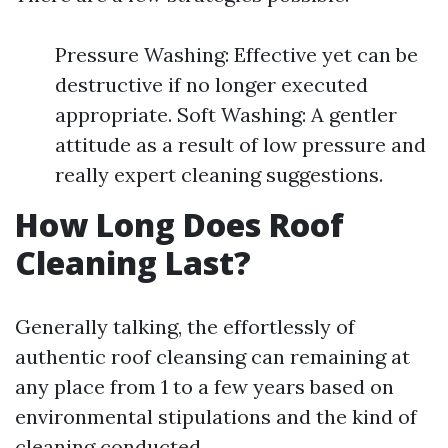
Pressure Washing: Effective yet can be
destructive if no longer executed
appropriate. Soft Washing: A gentler
attitude as a result of low pressure and
really expert cleaning suggestions.
How Long Does Roof
Cleaning Last?
Generally talking, the effortlessly of
authentic roof cleansing can remaining at
any place from 1 to a few years based on
environmental stipulations and the kind of
cleaning conducted.