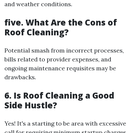
and weather conditions.
five. What Are the Cons of
Roof Cleaning?
Potential smash from incorrect processes,
bills related to provider expenses, and
ongoing maintenance requisites may be
drawbacks.
6. Is Roof Cleaning a Good
Side Hustle?
Yes! It's a starting to be area with excessive
call for requiring minimum startup charges