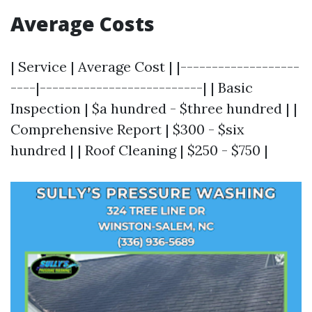
Average Costs
| Service | Average Cost | |-------------------
----|--------------------------| | Basic
Inspection | $a hundred - $three hundred | |
Comprehensive Report | $300 - $six
hundred | | Roof Cleaning | $250 - $750 |