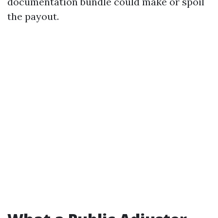
documentation bundle could make or spoil
the payout.