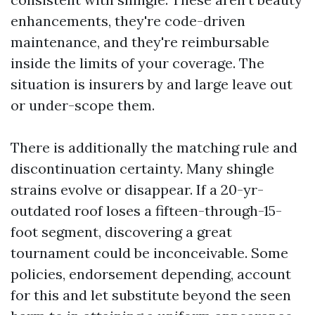
enhancements, they're code-driven
maintenance, and they're reimbursable
inside the limits of your coverage. The
situation is insurers by and large leave out
or under-scope them.
There is additionally the matching rule and
discontinuation certainty. Many shingle
strains evolve or disappear. If a 20-yr-
outdated roof loses a fifteen-through-15-
foot segment, discovering a great
tournament could be inconceivable. Some
policies, endorsement depending, account
for this and let substitute beyond the seen