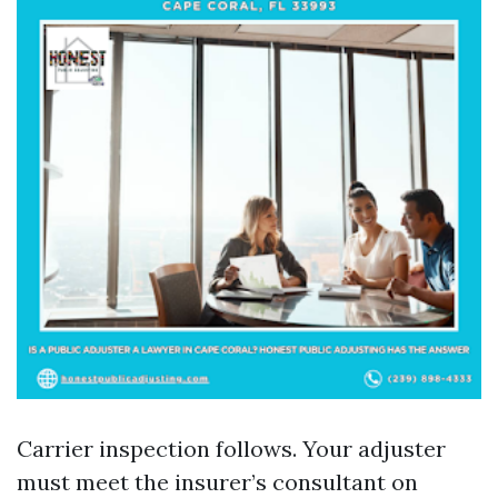
Carrier inspection follows. Your adjuster
must meet the insurer’s consultant on