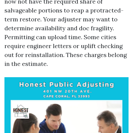
now not have the required share of
salvageable portions to reap a protracted-
term restore. Your adjuster may want to
determine availability and doc fragility.
Permitting can upload time. Some cities
require engineer letters or uplift checking
out for reinstallation. These charges belong
in the estimate.