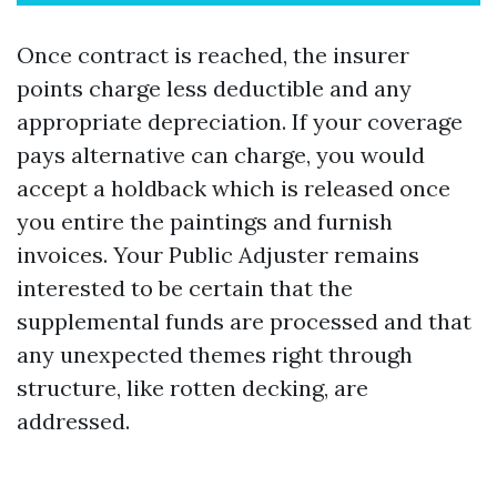
Once contract is reached, the insurer
points charge less deductible and any
appropriate depreciation. If your coverage
pays alternative can charge, you would
accept a holdback which is released once
you entire the paintings and furnish
invoices. Your Public Adjuster remains
interested to be certain that the
supplemental funds are processed and that
any unexpected themes right through
structure, like rotten decking, are
addressed.