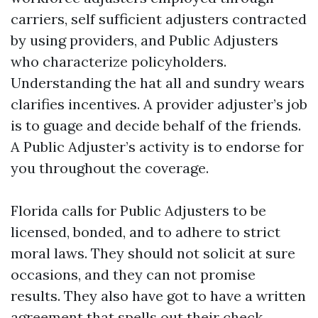
carriers, self sufficient adjusters contracted
by using providers, and Public Adjusters
who characterize policyholders.
Understanding the hat all and sundry wears
clarifies incentives. A provider adjuster’s job
is to guage and decide behalf of the friends.
A Public Adjuster’s activity is to endorse for
you throughout the coverage.
Florida calls for Public Adjusters to be
licensed, bonded, and to adhere to strict
moral laws. They should not solicit at sure
occasions, and they can not promise
results. They also have got to have a written
agreement that spells out their check,