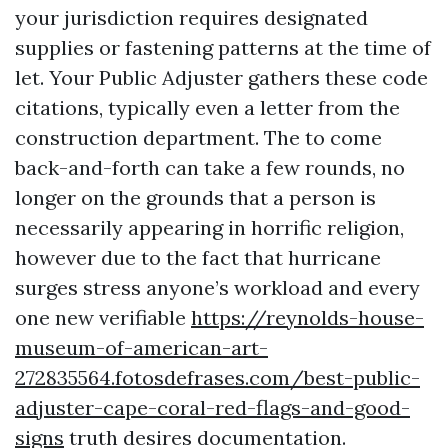
your jurisdiction requires designated
supplies or fastening patterns at the time of
let. Your Public Adjuster gathers these code
citations, typically even a letter from the
construction department. The to come
back-and-forth can take a few rounds, no
longer on the grounds that a person is
necessarily appearing in horrific religion,
however due to the fact that hurricane
surges stress anyone’s workload and every
one new verifiable
https://reynolds-house-
museum-of-american-art-
272835564.fotosdefrases.com/best-public-
adjuster-cape-coral-red-flags-and-good-
signs
truth desires documentation.