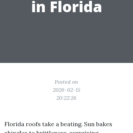
in Florida
Posted on
2026-02-15
20:22:26
Florida roofs take a beating. Sun bakes
shingles to brittleness, surprising