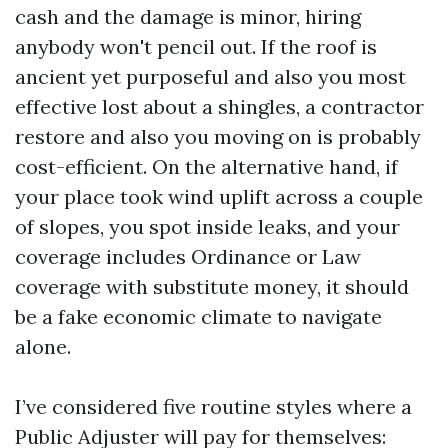
cash and the damage is minor, hiring
anybody won't pencil out. If the roof is
ancient yet purposeful and also you most
effective lost about a shingles, a contractor
restore and also you moving on is probably
cost-efficient. On the alternative hand, if
your place took wind uplift across a couple
of slopes, you spot inside leaks, and your
coverage includes Ordinance or Law
coverage with substitute money, it should
be a fake economic climate to navigate
alone.
I’ve considered five routine styles where a
Public Adjuster will pay for themselves: