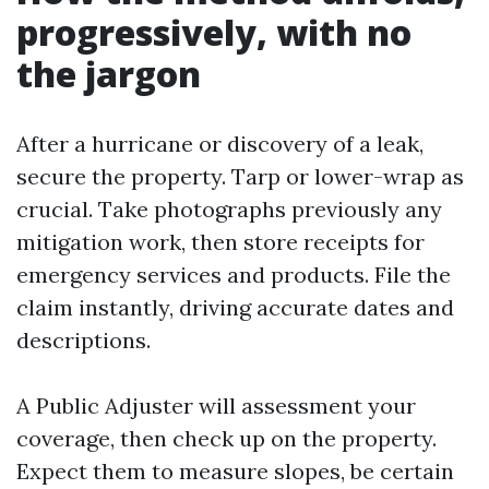
progressively, with no
the jargon
After a hurricane or discovery of a leak,
secure the property. Tarp or lower-wrap as
crucial. Take photographs previously any
mitigation work, then store receipts for
emergency services and products. File the
claim instantly, driving accurate dates and
descriptions.
A Public Adjuster will assessment your
coverage, then check up on the property.
Expect them to measure slopes, be certain