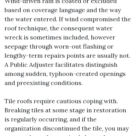
Wind-driven rain is coated or excluded
based on coverage language and the way
the water entered. If wind compromised the
roof technique, the consequent water
wreck is sometimes included, however
seepage through worn-out flashing or
lengthy-term repairs points are usually not.
A Public Adjuster facilitates distinguish
among sudden, typhoon-created openings
and preexisting conditions.
Tile roofs require cautious coping with.
Breaking tiles at some stage in restoration
is regularly occurring, and if the
organization discontinued the tile, you may