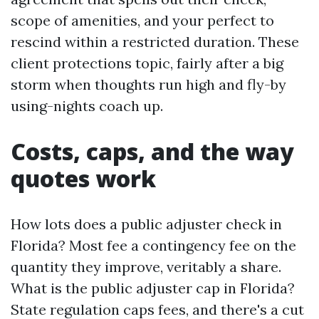
scope of amenities, and your perfect to
rescind within a restricted duration. These
client protections topic, fairly after a big
storm when thoughts run high and fly-by
using-nights coach up.
Costs, caps, and the way
quotes work
How lots does a public adjuster check in
Florida? Most fee a contingency fee on the
quantity they improve, veritably a share.
What is the public adjuster cap in Florida?
State regulation caps fees, and there's a cut