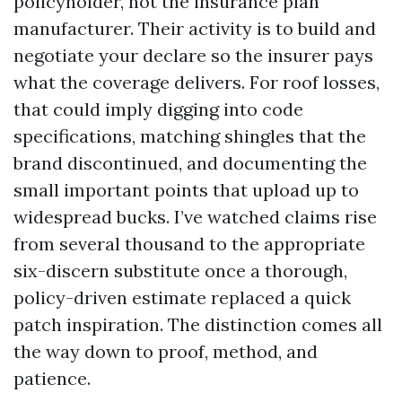
policyholder, not the insurance plan
manufacturer. Their activity is to build and
negotiate your declare so the insurer pays
what the coverage delivers. For roof losses,
that could imply digging into code
specifications, matching shingles that the
brand discontinued, and documenting the
small important points that upload up to
widespread bucks. I’ve watched claims rise
from several thousand to the appropriate
six-discern substitute once a thorough,
policy-driven estimate replaced a quick
patch inspiration. The distinction comes all
the way down to proof, method, and
patience.