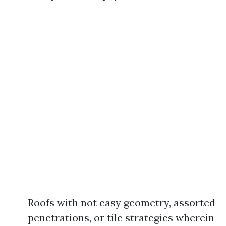
Roofs with not easy geometry, assorted
penetrations, or tile strategies wherein