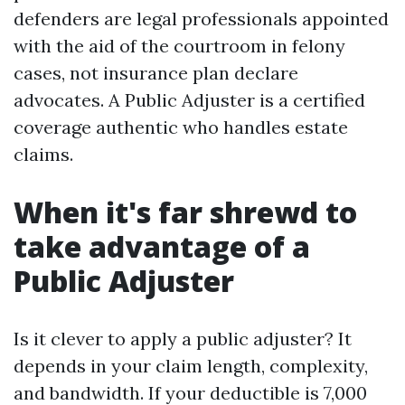
defenders are legal professionals appointed
with the aid of the courtroom in felony
cases, not insurance plan declare
advocates. A Public Adjuster is a certified
coverage authentic who handles estate
claims.
When it's far shrewd to
take advantage of a
Public Adjuster
Is it clever to apply a public adjuster? It
depends in your claim length, complexity,
and bandwidth. If your deductible is 7,000