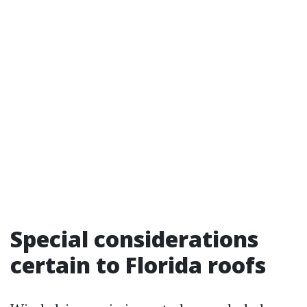
Special considerations
certain to Florida roofs