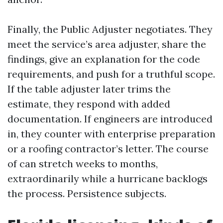
Finally, the Public Adjuster negotiates. They
meet the service’s area adjuster, share the
findings, give an explanation for the code
requirements, and push for a truthful scope.
If the table adjuster later trims the
estimate, they respond with added
documentation. If engineers are introduced
in, they counter with enterprise preparation
or a roofing contractor’s letter. The course
of can stretch weeks to months,
extraordinarily while a hurricane backlogs
the process. Persistence subjects.