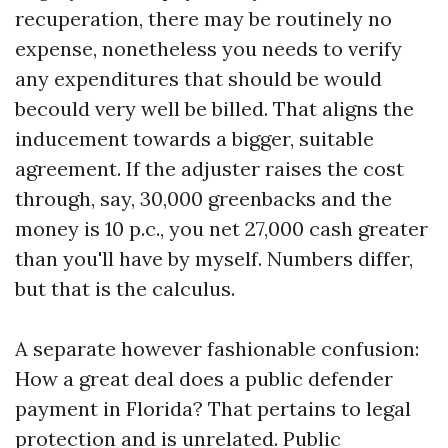
recuperation, there may be routinely no
expense, nonetheless you needs to verify
any expenditures that should be would
becould very well be billed. That aligns the
inducement towards a bigger, suitable
agreement. If the adjuster raises the cost
through, say, 30,000 greenbacks and the
money is 10 p.c., you net 27,000 cash greater
than you'll have by myself. Numbers differ,
but that is the calculus.
A separate however fashionable confusion:
How a great deal does a public defender
payment in Florida? That pertains to legal
protection and is unrelated. Public