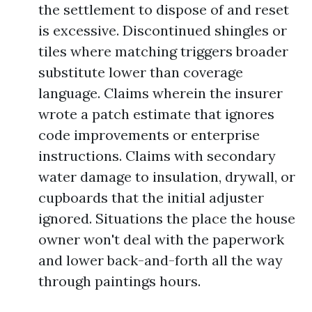
the settlement to dispose of and reset
is excessive. Discontinued shingles or
tiles where matching triggers broader
substitute lower than coverage
language. Claims wherein the insurer
wrote a patch estimate that ignores
code improvements or enterprise
instructions. Claims with secondary
water damage to insulation, drywall, or
cupboards that the initial adjuster
ignored. Situations the place the house
owner won't deal with the paperwork
and lower back-and-forth all the way
through paintings hours.