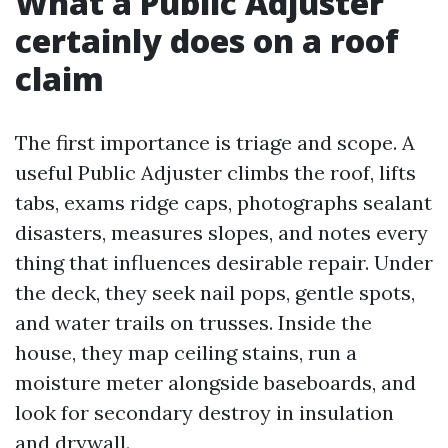
What a Public Adjuster
certainly does on a roof
claim
The first importance is triage and scope. A
useful Public Adjuster climbs the roof, lifts
tabs, exams ridge caps, photographs sealant
disasters, measures slopes, and notes every
thing that influences desirable repair. Under
the deck, they seek nail pops, gentle spots,
and water trails on trusses. Inside the
house, they map ceiling stains, run a
moisture meter alongside baseboards, and
look for secondary destroy in insulation
and drywall.