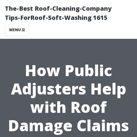
The-Best Roof-Cleaning-Company
Tips-ForRoof-Soft-Washing 1615
MENU
How Public
Adjusters Help
with Roof
Damage Claims