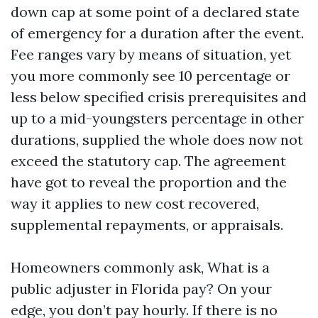
down cap at some point of a declared state
of emergency for a duration after the event.
Fee ranges vary by means of situation, yet
you more commonly see 10 percentage or
less below specified crisis prerequisites and
up to a mid-youngsters percentage in other
durations, supplied the whole does now not
exceed the statutory cap. The agreement
have got to reveal the proportion and the
way it applies to new cost recovered,
supplemental repayments, or appraisals.
Homeowners commonly ask, What is a
public adjuster in Florida pay? On your
edge, you don’t pay hourly. If there is no