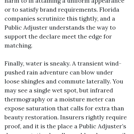
harm to in attaining a uniform appearance
or to satisfy brand requirements. Florida
companies scrutinize this tightly, and a
Public Adjuster understands the way to
support the declare meet the edge for
matching.
Finally, water is sneaky. A transient wind-
pushed rain adventure can blow under
loose shingles and commute laterally. You
may see a single wet spot, but infrared
thermography or a moisture meter can
expose saturation that calls for extra than
beauty restoration. Insurers rightly require
proof, and it is the place a Public Adjuster’s