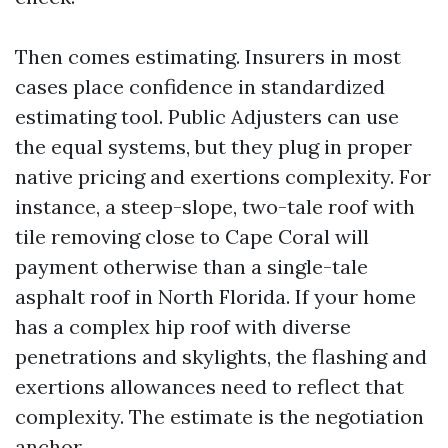
Then comes estimating. Insurers in most
cases place confidence in standardized
estimating tool. Public Adjusters can use
the equal systems, but they plug in proper
native pricing and exertions complexity. For
instance, a steep-slope, two-tale roof with
tile removing close to Cape Coral will
payment otherwise than a single-tale
asphalt roof in North Florida. If your home
has a complex hip roof with diverse
penetrations and skylights, the flashing and
exertions allowances need to reflect that
complexity. The estimate is the negotiation
anchor.