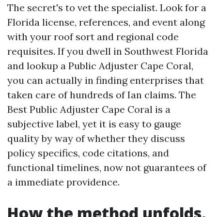
The secret's to vet the specialist. Look for a
Florida license, references, and event along
with your roof sort and regional code
requisites. If you dwell in Southwest Florida
and lookup a Public Adjuster Cape Coral,
you can actually in finding enterprises that
taken care of hundreds of Ian claims. The
Best Public Adjuster Cape Coral is a
subjective label, yet it is easy to gauge
quality by way of whether they discuss
policy specifics, code citations, and
functional timelines, now not guarantees of
a immediate providence.
How the method unfolds,