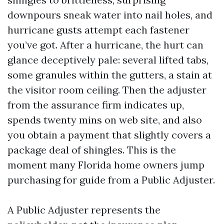
downpours sneak water into nail holes, and
hurricane gusts attempt each fastener
you’ve got. After a hurricane, the hurt can
glance deceptively pale: several lifted tabs,
some granules within the gutters, a stain at
the visitor room ceiling. Then the adjuster
from the assurance firm indicates up,
spends twenty mins on web site, and also
you obtain a payment that slightly covers a
package deal of shingles. This is the
moment many Florida home owners jump
purchasing for guide from a Public Adjuster.
A Public Adjuster represents the