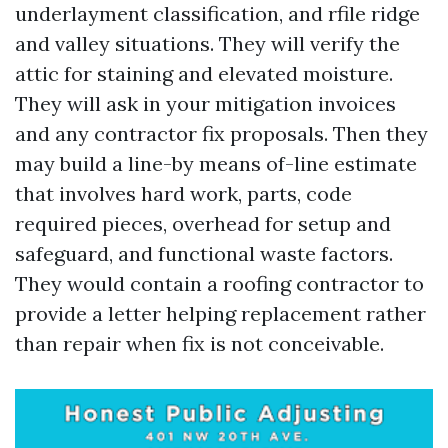
underlayment classification, and rfile ridge
and valley situations. They will verify the
attic for staining and elevated moisture.
They will ask in your mitigation invoices
and any contractor fix proposals. Then they
may build a line-by means of-line estimate
that involves hard work, parts, code
required pieces, overhead for setup and
safeguard, and functional waste factors.
They would contain a roofing contractor to
provide a letter helping replacement rather
than repair when fix is not conceivable.