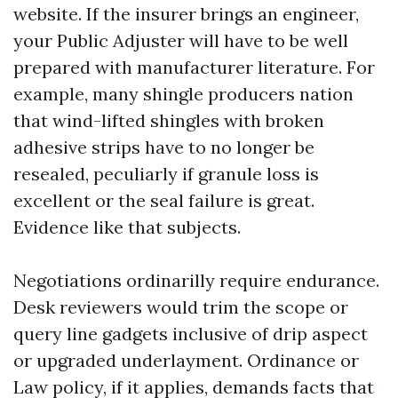
website. If the insurer brings an engineer,
your Public Adjuster will have to be well
prepared with manufacturer literature. For
example, many shingle producers nation
that wind-lifted shingles with broken
adhesive strips have to no longer be
resealed, peculiarly if granule loss is
excellent or the seal failure is great.
Evidence like that subjects.
Negotiations ordinarilly require endurance.
Desk reviewers would trim the scope or
query line gadgets inclusive of drip aspect
or upgraded underlayment. Ordinance or
Law policy, if it applies, demands facts that