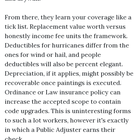
From there, they learn your coverage like a
tick list. Replacement value worth versus
honestly income fee units the framework.
Deductibles for hurricanes differ from the
ones for wind or hail, and people
deductibles will also be percent elegant.
Depreciation, if it applies, might possibly be
recoverable once paintings is executed.
Ordinance or Law insurance policy can
increase the accepted scope to contain
code upgrades. This is uninteresting forms
to such a lot workers, however it's exactly
in which a Public Adjuster earns their
check.