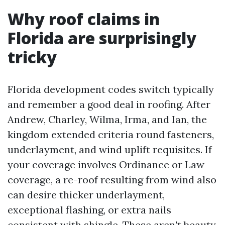
Why roof claims in
Florida are surprisingly
tricky
Florida development codes switch typically
and remember a good deal in roofing. After
Andrew, Charley, Wilma, Irma, and Ian, the
kingdom extended criteria round fasteners,
underlayment, and wind uplift requisites. If
your coverage involves Ordinance or Law
coverage, a re-roof resulting from wind also
can desire thicker underlayment,
exceptional flashing, or extra nails
consistent with shingle. These aren't beauty