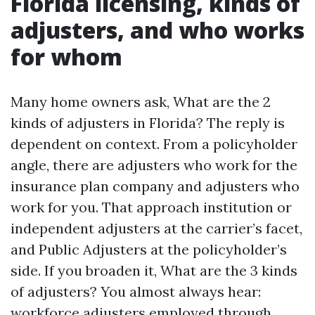
Florida licensing, kinds of
adjusters, and who works
for whom
Many home owners ask, What are the 2
kinds of adjusters in Florida? The reply is
dependent on context. From a policyholder
angle, there are adjusters who work for the
insurance plan company and adjusters who
work for you. That approach institution or
independent adjusters at the carrier’s facet,
and Public Adjusters at the policyholder’s
side. If you broaden it, What are the 3 kinds
of adjusters? You almost always hear:
workforce adjusters employed through