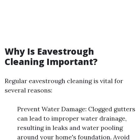
Why Is Eavestrough
Cleaning Important?
Regular eavestrough cleaning is vital for
several reasons:
Prevent Water Damage: Clogged gutters
can lead to improper water drainage,
resulting in leaks and water pooling
around your home's foundation. Avoid