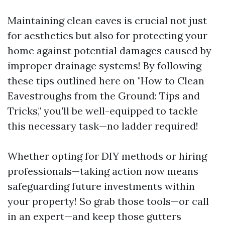
Maintaining clean eaves is crucial not just
for aesthetics but also for protecting your
home against potential damages caused by
improper drainage systems! By following
these tips outlined here on "How to Clean
Eavestroughs from the Ground: Tips and
Tricks," you'll be well-equipped to tackle
this necessary task—no ladder required!
Whether opting for DIY methods or hiring
professionals—taking action now means
safeguarding future investments within
your property! So grab those tools—or call
in an expert—and keep those gutters