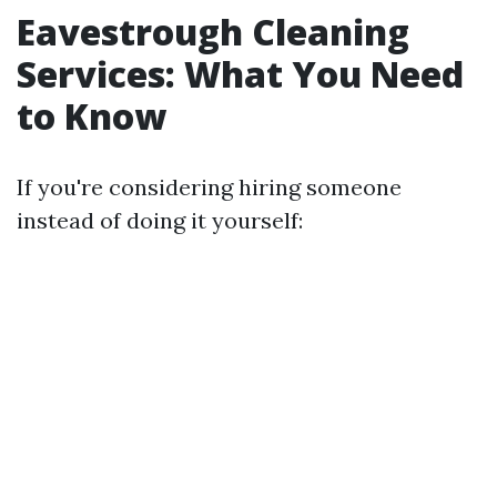
Eavestrough Cleaning
Services: What You Need
to Know
If you're considering hiring someone
instead of doing it yourself: