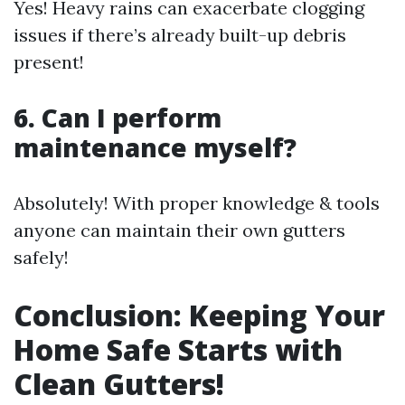
Yes! Heavy rains can exacerbate clogging
issues if there’s already built-up debris
present!
6. Can I perform
maintenance myself?
Absolutely! With proper knowledge & tools
anyone can maintain their own gutters
safely!
Conclusion: Keeping Your
Home Safe Starts with
Clean Gutters!