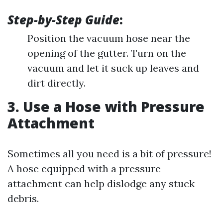
Step-by-Step Guide
:
Position the vacuum hose near the
opening of the gutter. Turn on the
vacuum and let it suck up leaves and
dirt directly.
3. Use a Hose with Pressure
Attachment
Sometimes all you need is a bit of pressure!
A hose equipped with a pressure
attachment can help dislodge any stuck
debris.