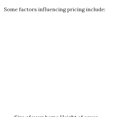
Some factors influencing pricing include: