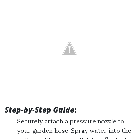
Step-by-Step Guide
:
Securely attach a pressure nozzle to
your garden hose. Spray water into the