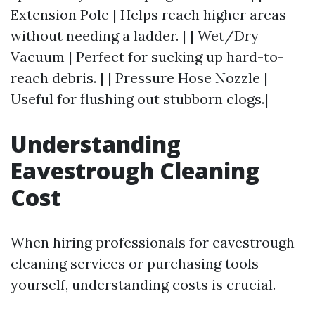
Extension Pole | Helps reach higher areas
without needing a ladder. | | Wet/Dry
Vacuum | Perfect for sucking up hard-to-
reach debris. | | Pressure Hose Nozzle |
Useful for flushing out stubborn clogs.|
Understanding
Eavestrough Cleaning
Cost
When hiring professionals for eavestrough
cleaning services or purchasing tools
yourself, understanding costs is crucial.