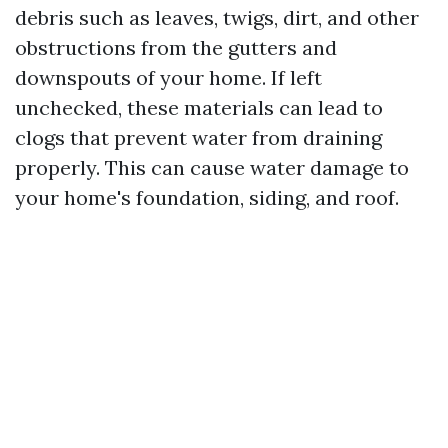
debris such as leaves, twigs, dirt, and other
obstructions from the gutters and
downspouts of your home. If left
unchecked, these materials can lead to
clogs that prevent water from draining
properly. This can cause water damage to
your home's foundation, siding, and roof.