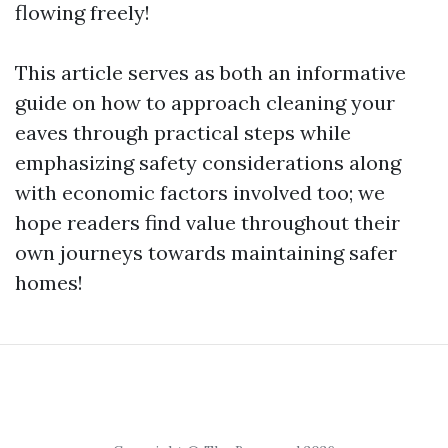
flowing freely!
This article serves as both an informative
guide on how to approach cleaning your
eaves through practical steps while
emphasizing safety considerations along
with economic factors involved too; we
hope readers find value throughout their
own journeys towards maintaining safer
homes!