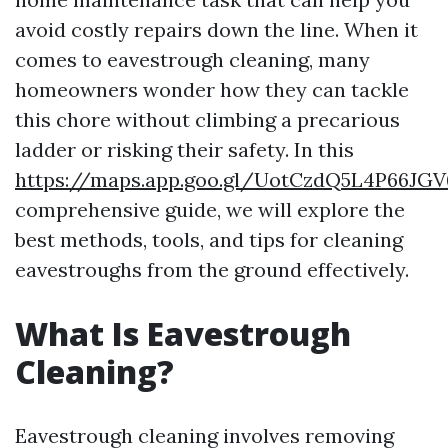
avoid costly repairs down the line. When it
comes to eavestrough cleaning, many
homeowners wonder how they can tackle
this chore without climbing a precarious
ladder or risking their safety. In this
https://maps.app.goo.gl/UotCzdQ5L4P66JGV
comprehensive guide, we will explore the
best methods, tools, and tips for cleaning
eavestroughs from the ground effectively.
What Is Eavestrough
Cleaning?
Eavestrough cleaning involves removing