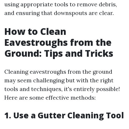
using appropriate tools to remove debris,
and ensuring that downspouts are clear.
How to Clean
Eavestroughs from the
Ground: Tips and Tricks
Cleaning eavestroughs from the ground
may seem challenging but with the right
tools and techniques, it's entirely possible!
Here are some effective methods:
1. Use a Gutter Cleaning Tool