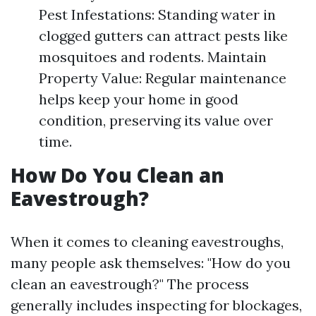
Pest Infestations: Standing water in
clogged gutters can attract pests like
mosquitoes and rodents. Maintain
Property Value: Regular maintenance
helps keep your home in good
condition, preserving its value over
time.
How Do You Clean an
Eavestrough?
When it comes to cleaning eavestroughs,
many people ask themselves: "How do you
clean an eavestrough?" The process
generally includes inspecting for blockages,