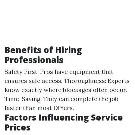
Benefits of Hiring
Professionals
Safety First: Pros have equipment that
ensures safe access. Thoroughness: Experts
know exactly where blockages often occur.
Time-Saving: They can complete the job
faster than most DIYers.
Factors Influencing Service
Prices