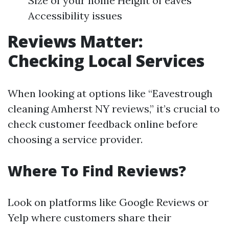
Size of your home Height of eaves
Accessibility issues
Reviews Matter:
Checking Local Services
When looking at options like “Eavestrough
cleaning Amherst NY reviews,” it’s crucial to
check customer feedback online before
choosing a service provider.
Where To Find Reviews?
Look on platforms like Google Reviews or
Yelp where customers share their