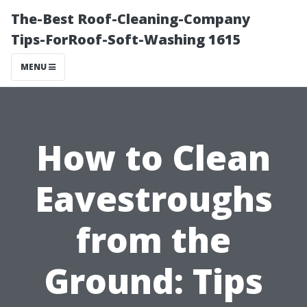
The-Best Roof-Cleaning-Company
Tips-ForRoof-Soft-Washing 1615
MENU
How to Clean
Eavestroughs
from the
Ground: Tips