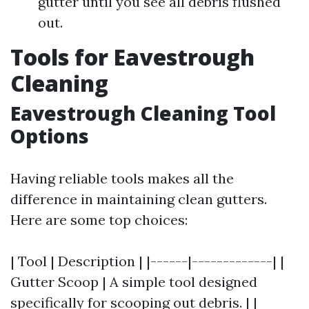
gutter until you see all debris flushed
out.
Tools for Eavestrough
Cleaning
Eavestrough Cleaning Tool
Options
Having reliable tools makes all the
difference in maintaining clean gutters.
Here are some top choices:
| Tool | Description | |------|-------------| |
Gutter Scoop | A simple tool designed
specifically for scooping out debris. | |