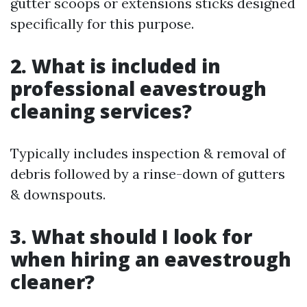
gutter scoops or extensions sticks designed
specifically for this purpose.
2. What is included in
professional eavestrough
cleaning services?
Typically includes inspection & removal of
debris followed by a rinse-down of gutters
& downspouts.
3. What should I look for
when hiring an eavestrough
cleaner?