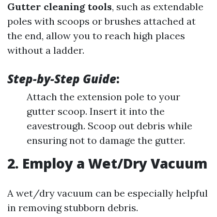
Gutter cleaning tools
, such as extendable
poles with scoops or brushes attached at
the end, allow you to reach high places
without a ladder.
Step-by-Step Guide
:
Attach the extension pole to your
gutter scoop. Insert it into the
eavestrough. Scoop out debris while
ensuring not to damage the gutter.
2. Employ a Wet/Dry Vacuum
A wet/dry vacuum can be especially helpful
in removing stubborn debris.