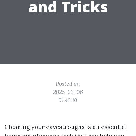
and Tricks
Posted on
2025-03-06
01:43:10
Cleaning your eavestroughs is an essential
home maintenance task that can help you