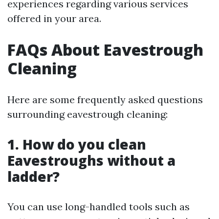
experiences regarding various services
offered in your area.
FAQs About Eavestrough
Cleaning
Here are some frequently asked questions
surrounding eavestrough cleaning:
1. How do you clean
Eavestroughs without a
ladder?
You can use long-handled tools such as