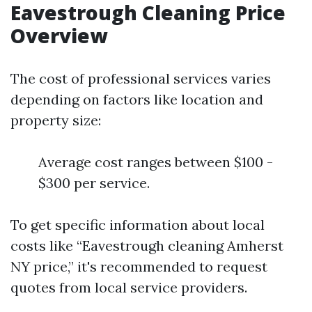
Eavestrough Cleaning Price
Overview
The cost of professional services varies
depending on factors like location and
property size:
Average cost ranges between $100 -
$300 per service.
To get specific information about local
costs like “Eavestrough cleaning Amherst
NY price,” it's recommended to request
quotes from local service providers.