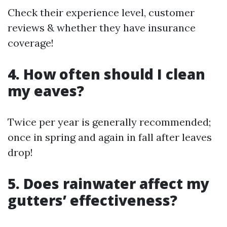
Check their experience level, customer
reviews & whether they have insurance
coverage!
4. How often should I clean
my eaves?
Twice per year is generally recommended;
once in spring and again in fall after leaves
drop!
5. Does rainwater affect my
gutters’ effectiveness?