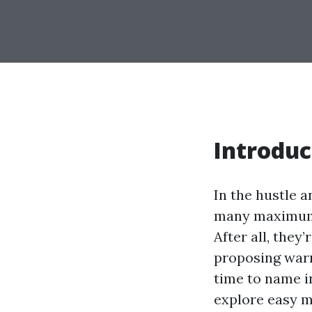
Introduc
In the hustle a
many maximum 
After all, they
proposing warm
time to name i
explore easy m