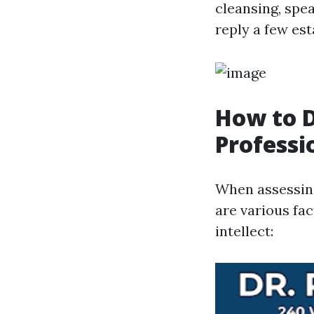
cleansing, spe
reply a few es
How to 
Professi
When assessing
are various fac
intellect: