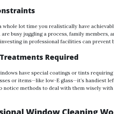
onstraints
 whole lot time you realistically have achievab
u are busy juggling a process, family members, 
vesting in professional facilities can prevent b
l Treatments Required
indows have special coatings or tints requiring 
sses or items—like low-E glass—it’s handiest lef
o notice methods to deal with them wisely with 
ssional Window Cleaning Wor