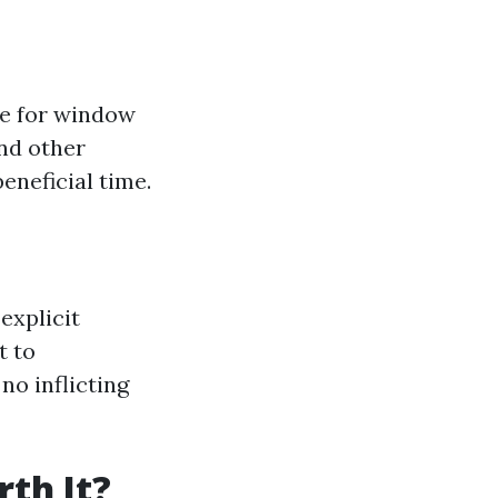
le for window
and other
eneficial time.
explicit
t to
no inflicting
th It?