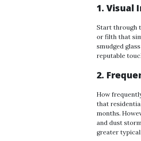
1. Visual 
Start through 
or filth that s
smudged glass o
reputable touc
2. Freque
How frequently
that residenti
months. Howeve
and dust storm
greater typical