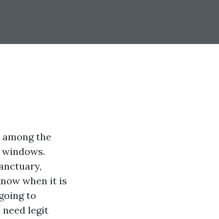
ss among the
 windows.
sanctuary,
now when it is
going to
need legit