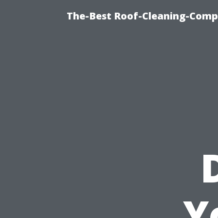
The-Best Roof-Cleaning-Comp
Y