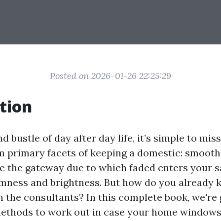
Posted on 2026-01-26 22:25:29
tion
nd bustle of day after day life, it’s simple to mi
primary facets of keeping a domestic: smooth
’re the gateway due to which faded enters your 
ness and brightness. But how do you already k
n the consultants? In this complete book, we're 
ethods to work out in case your home windows 