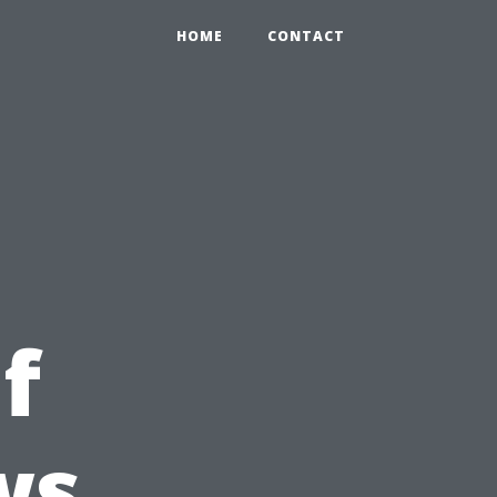
HOME
CONTACT
f
ws