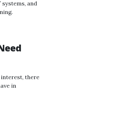
Y systems, and
ning.
 Need
interest, there
save in