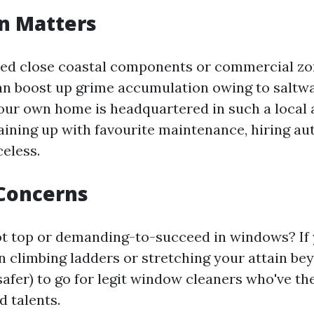
on Matters
ved close coastal components or commercial z
an boost up grime accumulation owing to saltw
 your own home is headquartered in such a local
ining up with favourite maintenance, hiring aut
celess.
 Concerns
t top or demanding-to-succeed in windows? If 
 climbing ladders or stretching your attain be
 safer) to go for legit window cleaners who've the
d talents.