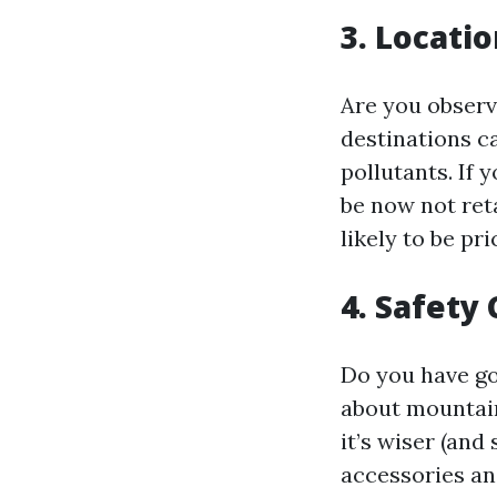
3. Locati
Are you obser
destinations c
pollutants. If
be now not reta
likely to be pri
4. Safety
Do you have go
about mountain
it’s wiser (and
accessories an