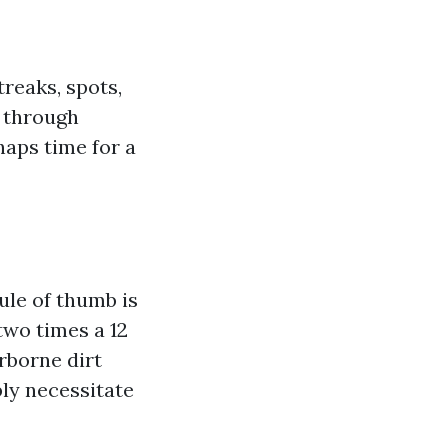
reaks, spots,
g through
haps time for a
le of thumb is
two times a 12
rborne dirt
bly necessitate