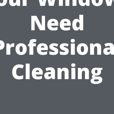
Need
Professiona
Cleaning