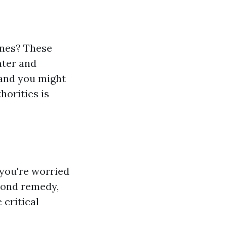
ones? These
ater and
 and you might
horities is
you're worried
yond remedy,
 critical