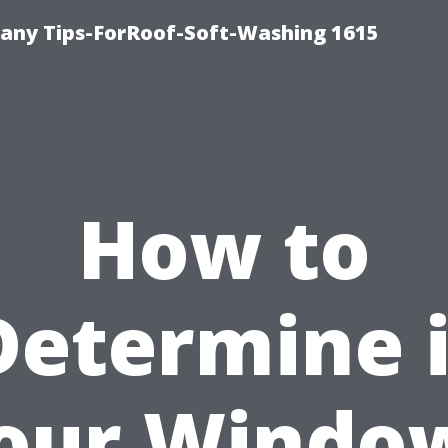
any Tips-ForRoof-Soft-Washing 1615
How to
Determine i
our Windo