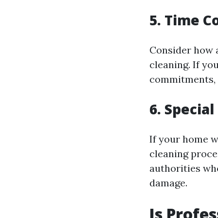
5. Time C
Consider how a
cleaning. If yo
commitments, in
6. Specia
If your home w
cleaning proce
authorities wh
damage.
Is Profe