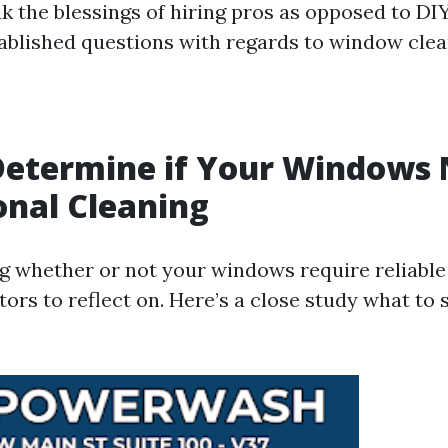
ak the blessings of hiring pros as opposed to DI
tablished questions with regards to window clea
Determine if Your Windows
onal Cleaning
 whether or not your windows require reliable 
tors to reflect on. Here’s a close study what to 