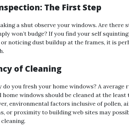
Inspection: The First Step
taking a shut observe your windows. Are there st
imply won’t budge? If you find your self squintin
r noticing dust buildup at the frames, it is per
h.
ncy of Cleaning
 do you fresh your home windows? A average ru
al home windows should be cleaned at the least 
r, environmental factors inclusive of pollen, ai
s, or proximity to building web sites may possi
 cleaning.