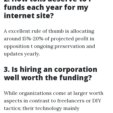
funds each year for my
internet site?
A excellent rule of thumb is allocating
around 15%-20% of projected profit in
opposition t ongoing preservation and
updates yearly.
3. Is hiring an corporation
well worth the funding?
While organizations come at larger worth
aspects in contrast to freelancers or DIY
tactics; their technology mainly