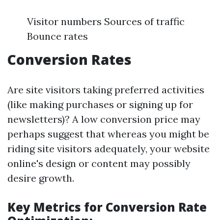
Visitor numbers Sources of traffic
Bounce rates
Conversion Rates
Are site visitors taking preferred activities
(like making purchases or signing up for
newsletters)? A low conversion price may
perhaps suggest that whereas you might be
riding site visitors adequately, your website
online's design or content may possibly
desire growth.
Key Metrics for Conversion Rate