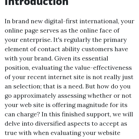
Introduction
In brand new digital-first international, your
online page serves as the online face of
your enterprise. It's regularly the primary
element of contact ability customers have
with your brand. Given its essential
position, evaluating the value-effectiveness
of your recent internet site is not really just
an selection; that is a need. But how do you
go approximately assessing whether or not
your web site is offering magnitude for its
can charge? In this finished support, we will
delve into diversified aspects to accept as
true with when evaluating your website