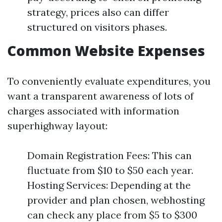
strategy, prices also can differ
structured on visitors phases.
Common Website Expenses
To conveniently evaluate expenditures, you
want a transparent awareness of lots of
charges associated with information
superhighway layout:
Domain Registration Fees: This can
fluctuate from $10 to $50 each year.
Hosting Services: Depending at the
provider and plan chosen, webhosting
can check any place from $5 to $300