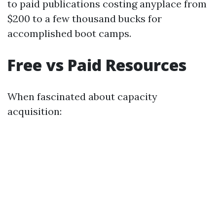
to paid publications costing anyplace from
$200 to a few thousand bucks for
accomplished boot camps.
Free vs Paid Resources
When fascinated about capacity
acquisition: