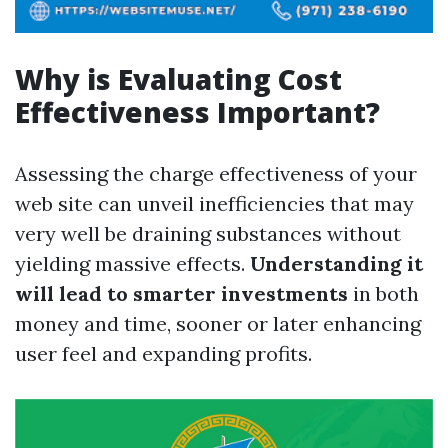
Why is Evaluating Cost
Effectiveness Important?
Assessing the charge effectiveness of your
web site can unveil inefficiencies that may
very well be draining substances without
yielding massive effects.
Understanding it
will lead to smarter investments
in both
money and time, sooner or later enhancing
user feel and expanding profits.