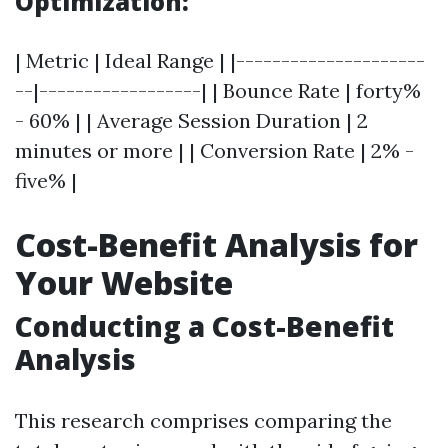
Optimization:
| Metric | Ideal Range | |---------------------
--|------------------| | Bounce Rate | forty%
- 60% | | Average Session Duration | 2
minutes or more | | Conversion Rate | 2% -
five% |
Cost-Benefit Analysis for
Your Website
Conducting a Cost-Benefit
Analysis
This research comprises comparing the