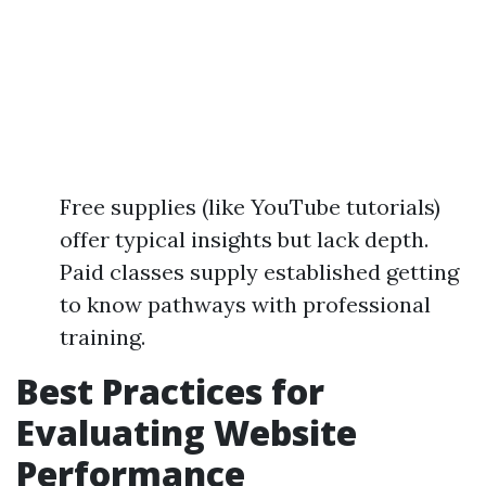
Free supplies (like YouTube tutorials)
offer typical insights but lack depth.
Paid classes supply established getting
to know pathways with professional
training.
Best Practices for
Evaluating Website
Performance