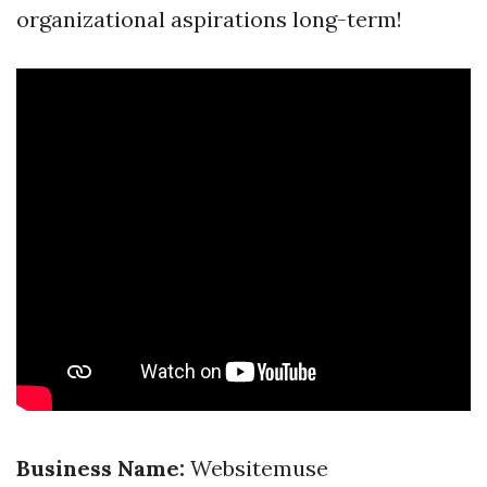
organizational aspirations long-term!
Business Name:
Websitemuse