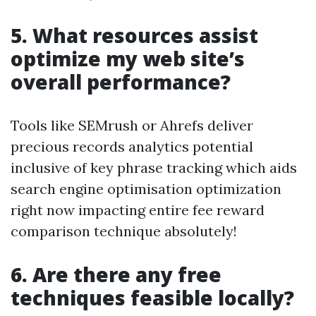
5. What resources assist
optimize my web site’s
overall performance?
Tools like SEMrush or Ahrefs deliver
precious records analytics potential
inclusive of key phrase tracking which aids
search engine optimisation optimization
right now impacting entire fee reward
comparison technique absolutely!
6. Are there any free
techniques feasible locally?