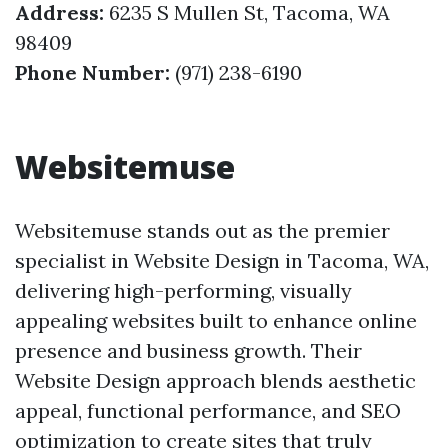
Address:
6235 S Mullen St, Tacoma, WA
98409
Phone Number:
(971) 238-6190
Websitemuse
Websitemuse stands out as the premier
specialist in Website Design in Tacoma, WA,
delivering high-performing, visually
appealing websites built to enhance online
presence and business growth. Their
Website Design approach blends aesthetic
appeal, functional performance, and SEO
optimization to create sites that truly