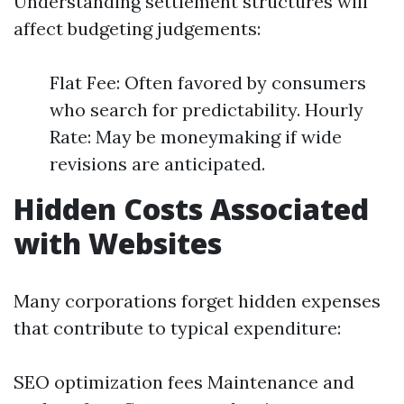
Understanding settlement structures will
affect budgeting judgements:
Flat Fee: Often favored by consumers
who search for predictability. Hourly
Rate: May be moneymaking if wide
revisions are anticipated.
Hidden Costs Associated
with Websites
Many corporations forget hidden expenses
that contribute to typical expenditure:
SEO optimization fees Maintenance and