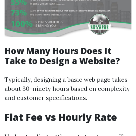
How Many Hours Does It
Take to Design a Website?
Typically, designing a basic web page takes
about 30–ninety hours based on complexity
and customer specifications.
Flat Fee vs Hourly Rate