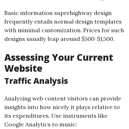
Basic information superhighway design
frequently entails normal design templates
with minimal customization. Prices for such
designs usually leap around $500-$1,500.
Assessing Your Current
Website
Traffic Analysis
Analyzing web content visitors can provide
insights into how nicely it plays relative to
its expenditures. Use instruments like
Google Analytics to music: