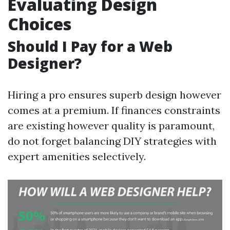
Evaluating Design
Choices
Should I Pay for a Web
Designer?
Hiring a pro ensures superb design however
comes at a premium. If finances constraints
are existing however quality is paramount,
do not forget balancing DIY strategies with
expert amenities selectively.