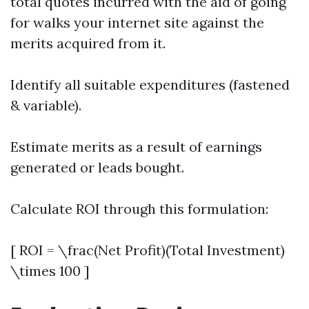
total quotes incurred with the aid of going
for walks your internet site against the
merits acquired from it.
Identify all suitable expenditures (fastened
& variable).
Estimate merits as a result of earnings
generated or leads bought.
Calculate ROI through this formulation:
[ ROI = \frac(Net Profit)(Total Investment)
\times 100 ]