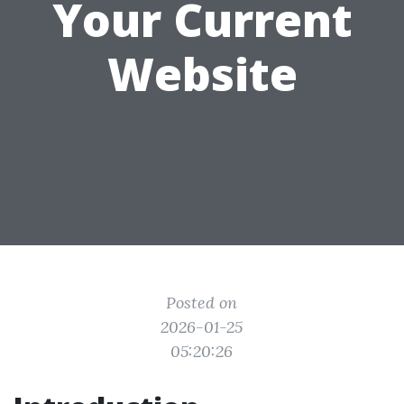
Your Current
Website
Posted on
2026-01-25
05:20:26