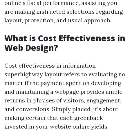
online's fiscal performance, assisting you
are making instructed selections regarding
layout, protection, and usual approach.
What is Cost Effectiveness in
Web Design?
Cost effectiveness in information
superhighway layout refers to evaluating no
matter if the payment spent on developing
and maintaining a webpage provides ample
returns in phrases of visitors, engagement,
and conversions. Simply placed, it’s about
making certain that each greenback
invested in your website online yields