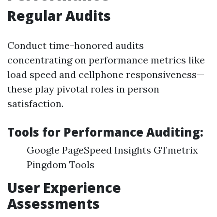
Regular Audits
Conduct time-honored audits
concentrating on performance metrics like
load speed and cellphone responsiveness—
these play pivotal roles in person
satisfaction.
Tools for Performance Auditing:
Google PageSpeed Insights GTmetrix
Pingdom Tools
User Experience
Assessments