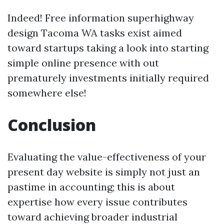
Indeed! Free information superhighway
design Tacoma WA tasks exist aimed
toward startups taking a look into starting
simple online presence with out
prematurely investments initially required
somewhere else!
Conclusion
Evaluating the value-effectiveness of your
present day website is simply not just an
pastime in accounting; this is about
expertise how every issue contributes
toward achieving broader industrial