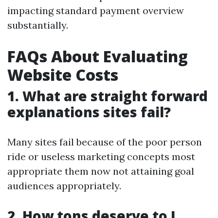
impacting standard payment overview
substantially.
FAQs About Evaluating
Website Costs
1. What are straight forward
explanations sites fail?
Many sites fail because of the poor person
ride or useless marketing concepts most
appropriate them now not attaining goal
audiences appropriately.
2. How tons deserve to I