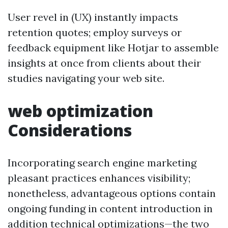
User revel in (UX) instantly impacts
retention quotes; employ surveys or
feedback equipment like Hotjar to assemble
insights at once from clients about their
studies navigating your web site.
web optimization
Considerations
Incorporating search engine marketing
pleasant practices enhances visibility;
nonetheless, advantageous options contain
ongoing funding in content introduction in
addition technical optimizations—the two