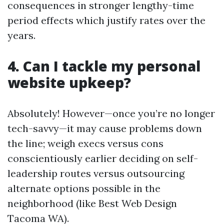
consequences in stronger lengthy-time
period effects which justify rates over the
years.
4. Can I tackle my personal
website upkeep?
Absolutely! However—once you’re no longer
tech-savvy—it may cause problems down
the line; weigh execs versus cons
conscientiously earlier deciding on self-
leadership routes versus outsourcing
alternate options possible in the
neighborhood (like Best Web Design
Tacoma WA).