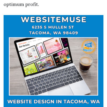
optimum profit.