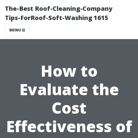
The-Best Roof-Cleaning-Company
Tips-ForRoof-Soft-Washing 1615
MENU
How to
Evaluate the
Cost
Effectiveness of