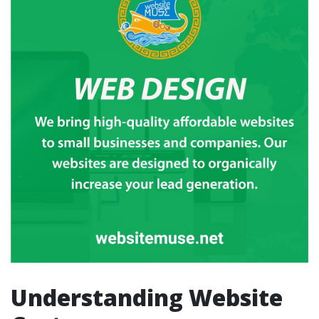
Understanding Website