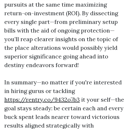
pursuits at the same time maximizing
return-on-investment (ROI). By dissecting
every single part—from preliminary setup
bills with the aid of ongoing protection—
you’ll reap clearer insights on the topic of
the place alterations would possibly yield
superior significance going ahead into
destiny endeavors forward!
In summary—no matter if you're interested
in hiring gurus or tackling
https://rentry.co/9432o7b3
it your self—the
goal stays steady: be certain each and every
buck spent leads nearer toward victorious
results aligned strategically with