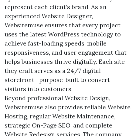
represent each client’s brand. As an
experienced Website Designer,
Websitemuse ensures that every project
uses the latest WordPress technology to
achieve fast-loading speeds, mobile
responsiveness, and user engagement that
helps businesses thrive digitally. Each site
they craft serves as a 24/7 digital
storefront—purpose-built to convert
visitors into customers.
Beyond professional Website Design,
Websitemuse also provides reliable Website
Hosting, regular Website Maintenance,
strategic On-Page SEO, and complete
Website Redesign services. The company