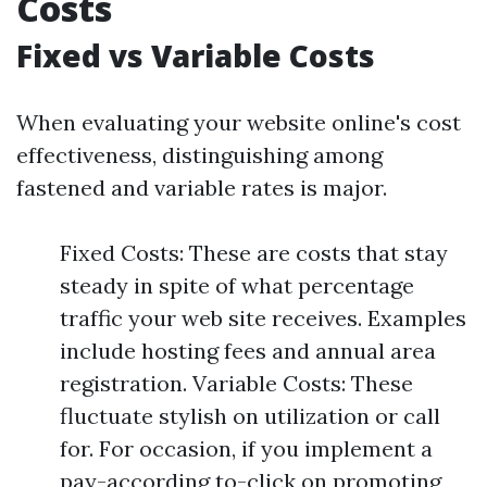
Costs
Fixed vs Variable Costs
When evaluating your website online's cost
effectiveness, distinguishing among
fastened and variable rates is major.
Fixed Costs: These are costs that stay
steady in spite of what percentage
traffic your web site receives. Examples
include hosting fees and annual area
registration. Variable Costs: These
fluctuate stylish on utilization or call
for. For occasion, if you implement a
pay-according to-click on promoting