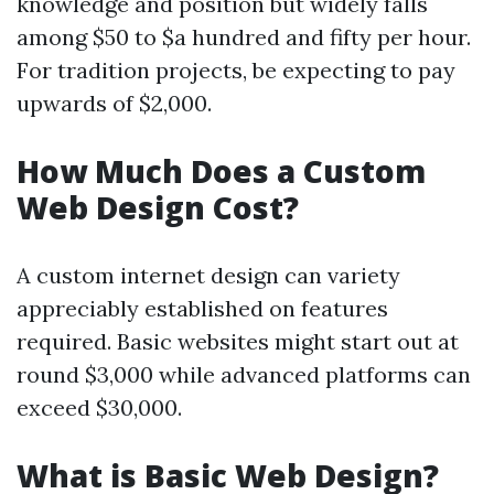
knowledge and position but widely falls
among $50 to $a hundred and fifty per hour.
For tradition projects, be expecting to pay
upwards of $2,000.
How Much Does a Custom
Web Design Cost?
A custom internet design can variety
appreciably established on features
required. Basic websites might start out at
round $3,000 while advanced platforms can
exceed $30,000.
What is Basic Web Design?