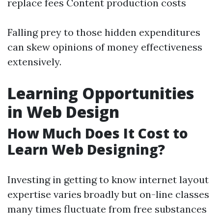
replace fees Content production costs
Falling prey to those hidden expenditures
can skew opinions of money effectiveness
extensively.
Learning Opportunities
in Web Design
How Much Does It Cost to
Learn Web Designing?
Investing in getting to know internet layout
expertise varies broadly but on-line classes
many times fluctuate from free substances