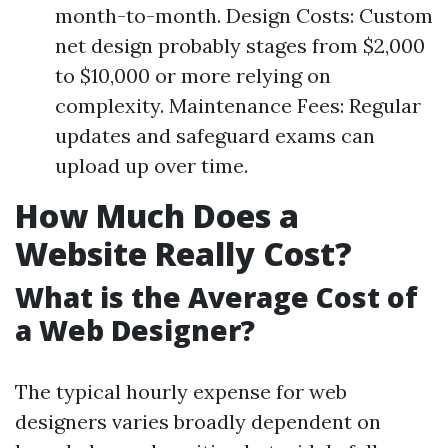
month-to-month. Design Costs: Custom
net design probably stages from $2,000
to $10,000 or more relying on
complexity. Maintenance Fees: Regular
updates and safeguard exams can
upload up over time.
How Much Does a
Website Really Cost?
What is the Average Cost of
a Web Designer?
The typical hourly expense for web
designers varies broadly dependent on