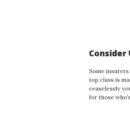
Consider
Some insurers
top class is m
ceaselessly yo
for those who'