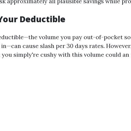
sk approximately all plausible savings while pr
Your Deductible
eductible—the volume you pay out-of-pocket s
 in—can cause slash per 30 days rates. However, 
 you simply're cushy with this volume could an t