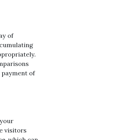
ay of
ccumulating
propriately.
omparisons
l payment of
 your
e visitors
rce, which can