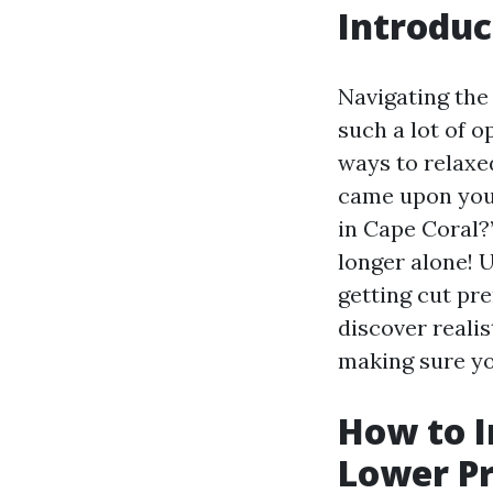
Introduc
Navigating the
such a lot of o
ways to relaxed
came upon your
in Cape Coral?
longer alone! 
getting cut pre
discover reali
making sure yo
How to I
Lower P