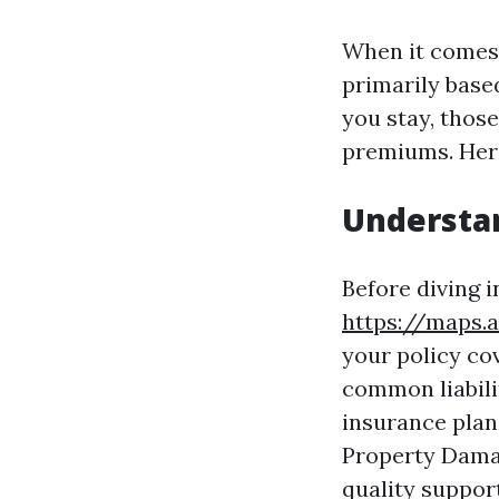
When it comes 
primarily base
you stay, those
premiums. Here
Understa
Before diving in
https://maps.
your policy co
common liabili
insurance plan
Property Damag
quality suppor