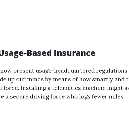
 Usage-Based Insurance
 now present usage-headquartered regulations 
ade up our minds by means of how smartly and 
u force. Installing a telematics machine might 
re a secure driving force who logs fewer miles.