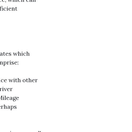
ficient
rates which
mprise:
nce with other
river
Mileage
erhaps