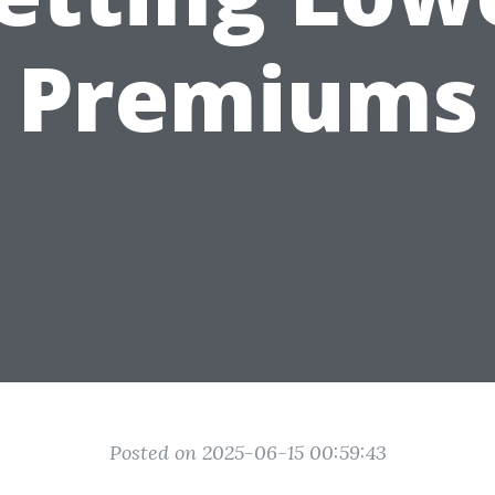
Premiums
Posted on 2025-06-15 00:59:43