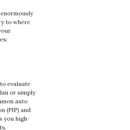
r enormously
ry to where
 your
es:
to evaluate
lan or simply
ommon auto
n (PIP) and
s you high-
ts.