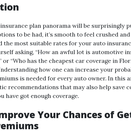
tion
 insurance plan panorama will be surprisingly p
ptions to be had, it’s smooth to feel crushed an
 the most suitable rates for your auto insurance
self asking, “How an awful lot is automotive i
” or “Who has the cheapest car coverage in Flori
Understanding how one can increase your probab
miums is needed for every auto owner. In this art
stic recommendations that may also help save c
u have got enough coverage.
mprove Your Chances of Ge
remiums