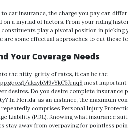
to car insurance, the charge you pay can diffe
d on a myriad of factors. From your riding histo
 constituents play a pivotal position in picking
 are some effectual approaches to cut these fe
nd Your Coverage Needs
to the nitty-gritty of rates, it can be the
app.goo.gl/akzybM9vYkC5Jrnq8
most important 
ver desires. Do you desire complete insurance p
ty? In Florida, as an instance, the maximum c
 repeatedly comprises Personal Injury Protectio
e Liability (PDL). Knowing what insurance suit
ts stay away from overpaying for pointless poin