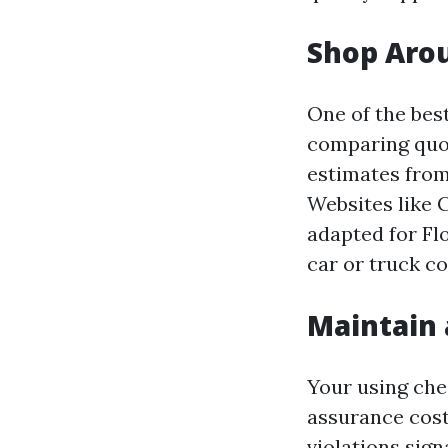
Shop Aro
One of the bes
comparing quot
estimates from
Websites like
adapted for Fl
car or truck co
Maintain 
Your using che
assurance costs
violations sign