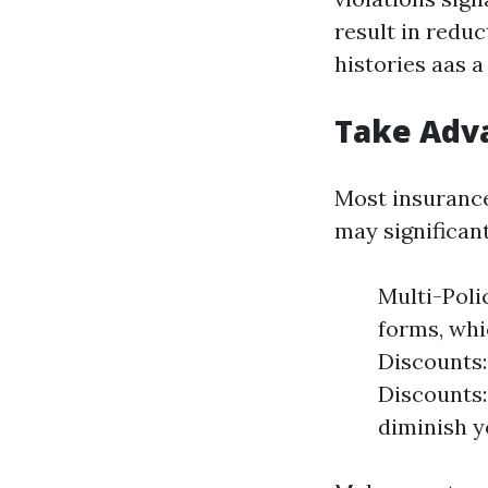
result in reduc
histories aas a
Take Adva
Most insurance
may significan
Multi-Poli
forms, whi
Discounts:
Discounts:
diminish y