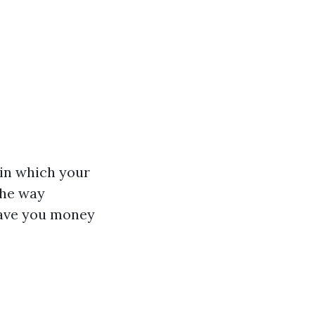
in which your
the way
save you money