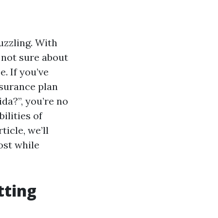
uzzling. With
d not sure about
. If you’ve
nsurance plan
da?”, you’re no
ilities of
icle, we’ll
ost while
tting