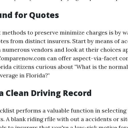
und for Quotes
t methods to preserve minimize charges is by w
es from distinct insurers. Start by means of a
 numerous vendors and look at their choices ap
 Comparenow.com can offer aspect-via-facet c
orida citizens curious about "What is the norma
verage in Florida?"
a Clean Driving Record
cklist performs a valuable function in selecting
. A blank riding rfile with out a accidents or sit
als to insurers that you're a low-risk motive fo