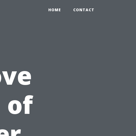
HOME
CONTACT
ove
 of
er