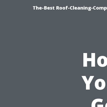
The-Best Roof-Cleaning-Comp
Ho
Yo
G