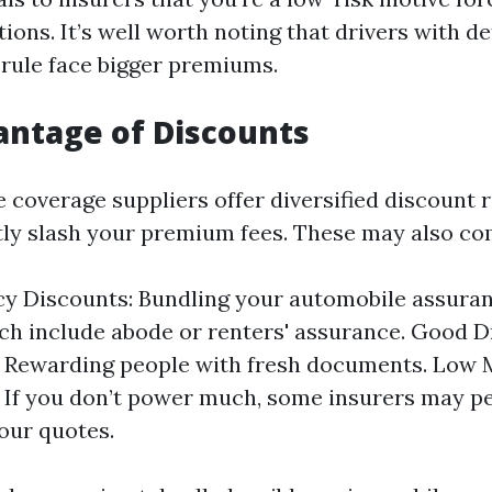
tions. It’s well worth noting that drivers with de
 rule face bigger premiums.
ntage of Discounts
 coverage suppliers offer diversified discount 
tly slash your premium fees. These may also co
cy Discounts: Bundling your automobile assura
ch include abode or renters' assurance. Good D
 Rewarding people with fresh documents. Low 
 If you don’t power much, some insurers may p
our quotes.