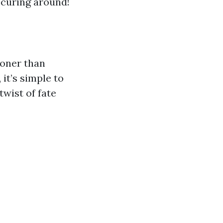
ocuring around!
ooner than
it’s simple to
wist of fate