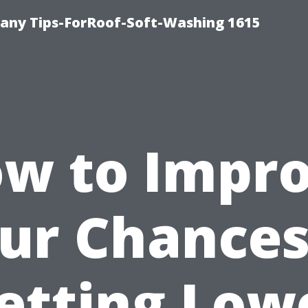
any Tips-ForRoof-Soft-Washing 1615
w to Impr
ur Chances
etting Low