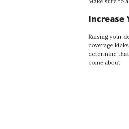
Make sure to a
Increase 
Raising your d
coverage kicks
determine that
come about.