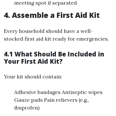
meeting spot if separated
4. Assemble a First Aid Kit
Every household should have a well-
stocked first aid kit ready for emergencies.
4.1 What Should Be Included in
Your First Aid Kit?
Your kit should contain:
Adhesive bandages Antiseptic wipes
Gauze pads Pain relievers (e.g.,
ibuprofen)