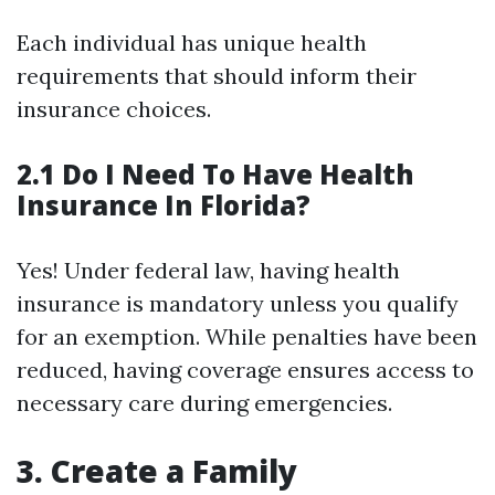
Each individual has unique health
requirements that should inform their
insurance choices.
2.1 Do I Need To Have Health
Insurance In Florida?
Yes! Under federal law, having health
insurance is mandatory unless you qualify
for an exemption. While penalties have been
reduced, having coverage ensures access to
necessary care during emergencies.
3. Create a Family