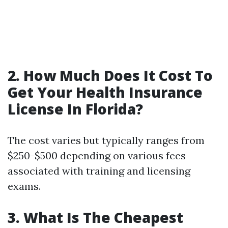
2. How Much Does It Cost To
Get Your Health Insurance
License In Florida?
The cost varies but typically ranges from
$250-$500 depending on various fees
associated with training and licensing
exams.
3. What Is The Cheapest