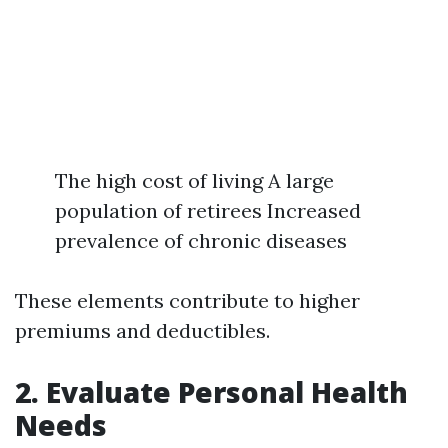
The high cost of living A large
population of retirees Increased
prevalence of chronic diseases
These elements contribute to higher
premiums and deductibles.
2. Evaluate Personal Health
Needs