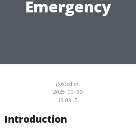
Emergency
Posted on
2025-03-30
19:09:15
Introduction