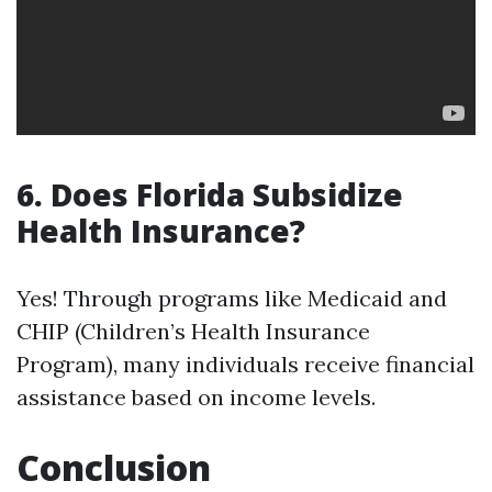
6. Does Florida Subsidize
Health Insurance?
Yes! Through programs like Medicaid and
CHIP (Children’s Health Insurance
Program), many individuals receive financial
assistance based on income levels.
Conclusion