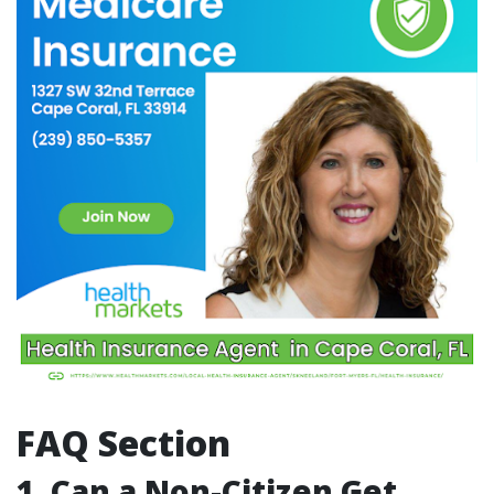
FAQ Section
1. Can a Non-Citizen Get