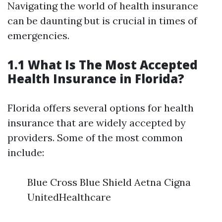
Navigating the world of health insurance
can be daunting but is crucial in times of
emergencies.
1.1 What Is The Most Accepted
Health Insurance in Florida?
Florida offers several options for health
insurance that are widely accepted by
providers. Some of the most common
include:
Blue Cross Blue Shield Aetna Cigna
UnitedHealthcare