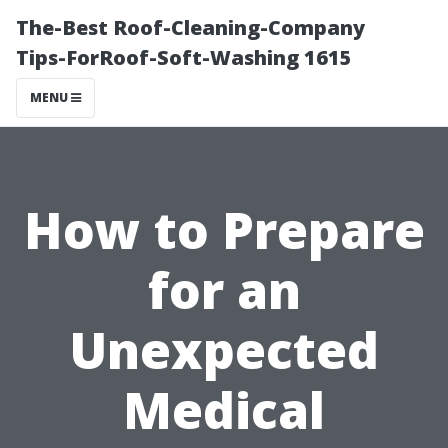
The-Best Roof-Cleaning-Company
Tips-ForRoof-Soft-Washing 1615
MENU
How to Prepare
for an
Unexpected
Medical