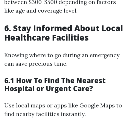
between $300-$500 depending on factors
like age and coverage level.
6. Stay Informed About Local
Healthcare Facilities
Knowing where to go during an emergency
can save precious time.
6.1 How To Find The Nearest
Hospital or Urgent Care?
Use local maps or apps like Google Maps to
find nearby facilities instantly.