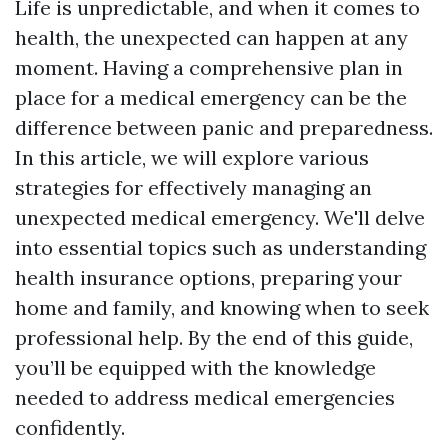
Life is unpredictable, and when it comes to
health, the unexpected can happen at any
moment. Having a comprehensive plan in
place for a medical emergency can be the
difference between panic and preparedness.
In this article, we will explore various
strategies for effectively managing an
unexpected medical emergency. We'll delve
into essential topics such as understanding
health insurance options, preparing your
home and family, and knowing when to seek
professional help. By the end of this guide,
you’ll be equipped with the knowledge
needed to address medical emergencies
confidently.