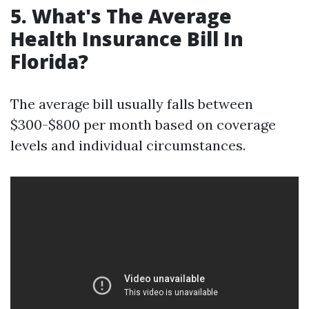
5. What's The Average
Health Insurance Bill In
Florida?
The average bill usually falls between
$300-$800 per month based on coverage
levels and individual circumstances.