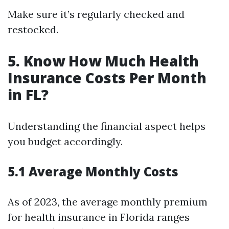
Make sure it’s regularly checked and
restocked.
5. Know How Much Health
Insurance Costs Per Month
in FL?
Understanding the financial aspect helps
you budget accordingly.
5.1 Average Monthly Costs
As of 2023, the average monthly premium
for health insurance in Florida ranges