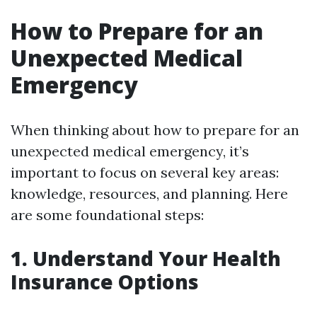
How to Prepare for an
Unexpected Medical
Emergency
When thinking about how to prepare for an
unexpected medical emergency, it’s
important to focus on several key areas:
knowledge, resources, and planning. Here
are some foundational steps:
1. Understand Your Health
Insurance Options