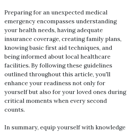
Preparing for an unexpected medical
emergency encompasses understanding
your health needs, having adequate
insurance coverage, creating family plans,
knowing basic first aid techniques, and
being informed about local healthcare
facilities. By following these guidelines
outlined throughout this article, you'll
enhance your readiness not only for
yourself but also for your loved ones during
critical moments when every second
counts.
In summary, equip yourself with knowledge