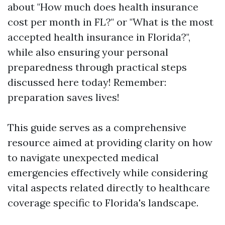
about "How much does health insurance
cost per month in FL?" or "What is the most
accepted health insurance in Florida?",
while also ensuring your personal
preparedness through practical steps
discussed here today! Remember:
preparation saves lives!
This guide serves as a comprehensive
resource aimed at providing clarity on how
to navigate unexpected medical
emergencies effectively while considering
vital aspects related directly to healthcare
coverage specific to Florida's landscape.