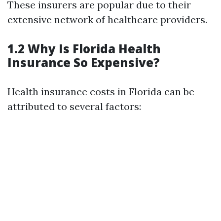
These insurers are popular due to their
extensive network of healthcare providers.
1.2 Why Is Florida Health
Insurance So Expensive?
Health insurance costs in Florida can be
attributed to several factors: