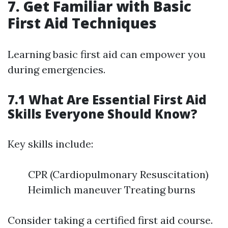
7. Get Familiar with Basic
First Aid Techniques
Learning basic first aid can empower you
during emergencies.
7.1 What Are Essential First Aid
Skills Everyone Should Know?
Key skills include:
CPR (Cardiopulmonary Resuscitation)
Heimlich maneuver Treating burns
Consider taking a certified first aid course.