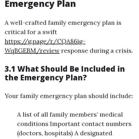
Emergency Plan
A well-crafted family emergency plan is
critical for a swift
https://g.page/r/CQA86ig-
WqBGEBM/review
response during a crisis.
3.1 What Should Be Included in
the Emergency Plan?
Your family emergency plan should include:
A list of all family members’ medical
conditions Important contact numbers
(doctors, hospitals) A designated