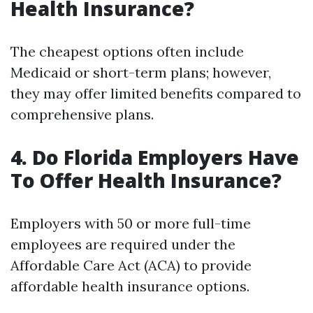
Health Insurance?
The cheapest options often include
Medicaid or short-term plans; however,
they may offer limited benefits compared to
comprehensive plans.
4. Do Florida Employers Have
To Offer Health Insurance?
Employers with 50 or more full-time
employees are required under the
Affordable Care Act (ACA) to provide
affordable health insurance options.