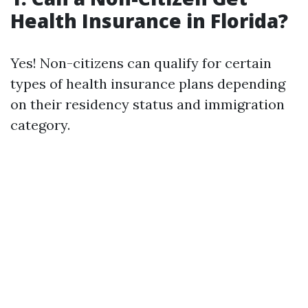
Health Insurance in Florida?
Yes! Non-citizens can qualify for certain
types of health insurance plans depending
on their residency status and immigration
category.