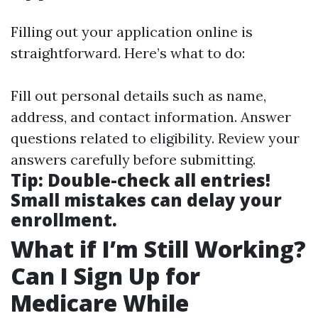
Filling out your application online is
straightforward. Here’s what to do:
Fill out personal details such as name,
address, and contact information. Answer
questions related to eligibility. Review your
answers carefully before submitting.
Tip:
Double-check all entries!
Small mistakes can delay your
enrollment.
What if I’m Still Working?
Can I Sign Up for
Medicare While