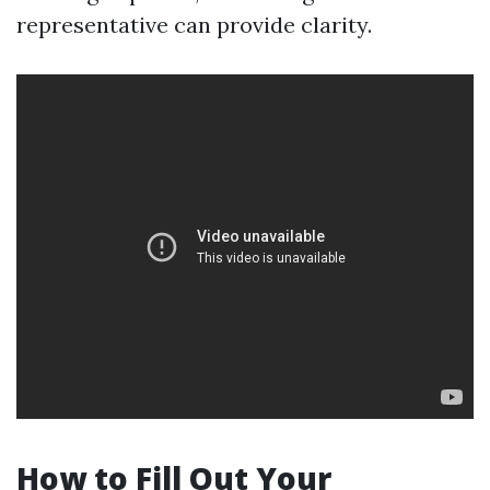
representative can provide clarity.
How to Fill Out Your