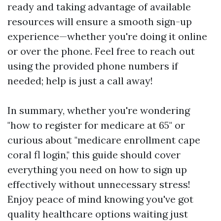
ready and taking advantage of available
resources will ensure a smooth sign-up
experience—whether you're doing it online
or over the phone. Feel free to reach out
using the provided phone numbers if
needed; help is just a call away!
In summary, whether you're wondering
"how to register for medicare at 65" or
curious about "medicare enrollment cape
coral fl login," this guide should cover
everything you need on how to sign up
effectively without unnecessary stress!
Enjoy peace of mind knowing you've got
quality healthcare options waiting just