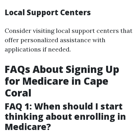
Local Support Centers
Consider visiting local support centers that
offer personalized assistance with
applications if needed.
FAQs About Signing Up
for Medicare in Cape
Coral
FAQ 1: When should I start
thinking about enrolling in
Medicare?