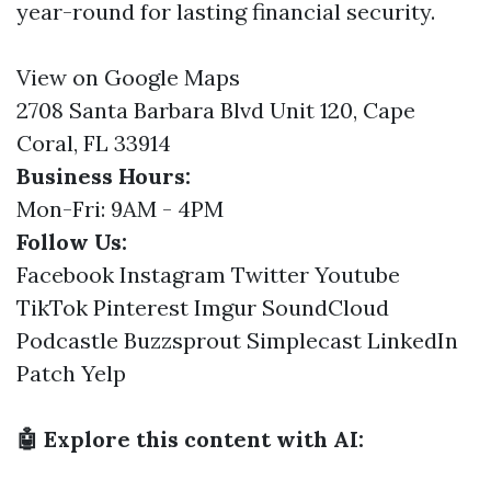
year-round for lasting financial security.
View on Google Maps
2708 Santa Barbara Blvd Unit 120, Cape
Coral, FL 33914
Business Hours:
Mon-Fri: 9AM - 4PM
Follow Us:
Facebook
Instagram
Twitter
Youtube
TikTok
Pinterest
Imgur
SoundCloud
Podcastle
Buzzsprout
Simplecast
LinkedIn
Patch
Yelp
🤖 Explore this content with AI: