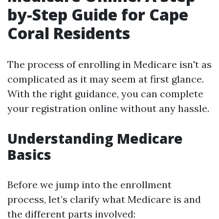
by-Step Guide for Cape
Coral Residents
The process of enrolling in Medicare isn't as
complicated as it may seem at first glance.
With the right guidance, you can complete
your registration online without any hassle.
Understanding Medicare
Basics
Before we jump into the enrollment
process, let’s clarify what Medicare is and
the different parts involved: