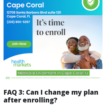
FAQ 3: Can I change my plan
after enrolling?