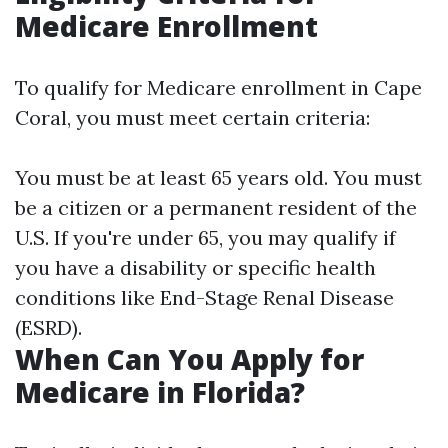
Medicare Enrollment
To qualify for Medicare enrollment in Cape
Coral, you must meet certain criteria:
You must be at least 65 years old. You must
be a citizen or a permanent resident of the
U.S. If you're under 65, you may qualify if
you have a disability or specific health
conditions like End-Stage Renal Disease
(ESRD).
When Can You Apply for
Medicare in Florida?