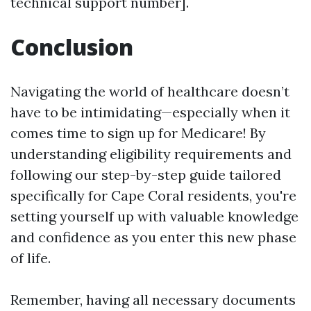
technical support number].
Conclusion
Navigating the world of healthcare doesn’t
have to be intimidating—especially when it
comes time to sign up for Medicare! By
understanding eligibility requirements and
following our step-by-step guide tailored
specifically for Cape Coral residents, you're
setting yourself up with valuable knowledge
and confidence as you enter this new phase
of life.
Remember, having all necessary documents