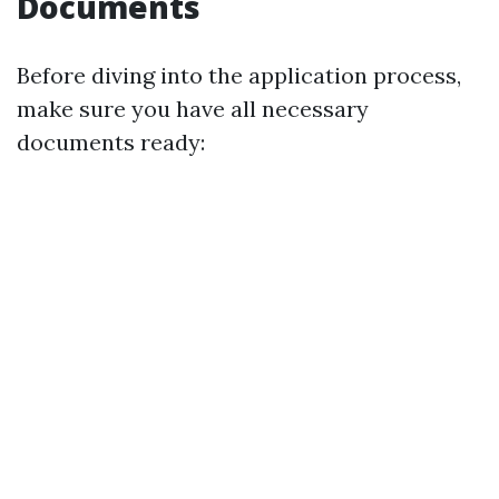
Documents
Before diving into the application process,
make sure you have all necessary
documents ready: