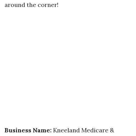
around the corner!
Business Name:
Kneeland Medicare &