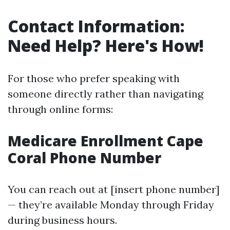
Contact Information:
Need Help? Here's How!
For those who prefer speaking with
someone directly rather than navigating
through online forms:
Medicare Enrollment Cape
Coral Phone Number
You can reach out at [insert phone number]
— they’re available Monday through Friday
during business hours.