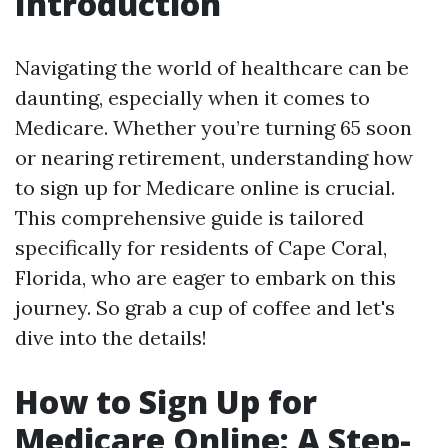
Introduction
Navigating the world of healthcare can be
daunting, especially when it comes to
Medicare. Whether you’re turning 65 soon
or nearing retirement, understanding how
to sign up for Medicare online is crucial.
This comprehensive guide is tailored
specifically for residents of Cape Coral,
Florida, who are eager to embark on this
journey. So grab a cup of coffee and let's
dive into the details!
How to Sign Up for
Medicare Online: A Step-