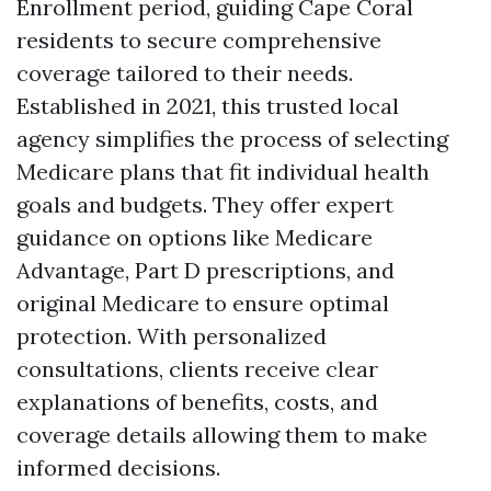
Enrollment period, guiding Cape Coral
residents to secure comprehensive
coverage tailored to their needs.
Established in 2021, this trusted local
agency simplifies the process of selecting
Medicare plans that fit individual health
goals and budgets. They offer expert
guidance on options like Medicare
Advantage, Part D prescriptions, and
original Medicare to ensure optimal
protection. With personalized
consultations, clients receive clear
explanations of benefits, costs, and
coverage details allowing them to make
informed decisions.