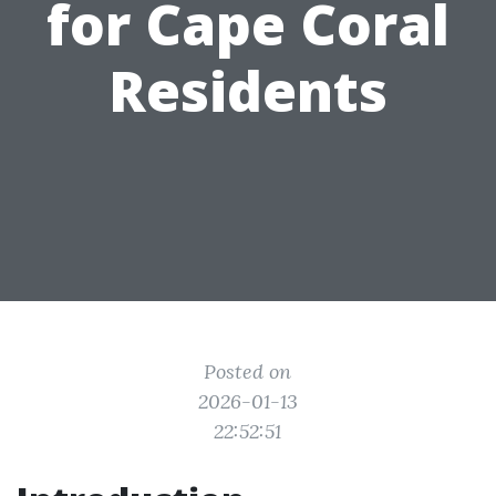
for Cape Coral
Residents
Posted on
2026-01-13
22:52:51