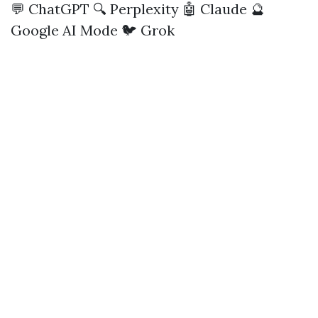
💬 ChatGPT
🔍 Perplexity
🤖 Claude
🔮
Google AI Mode
🐦 Grok