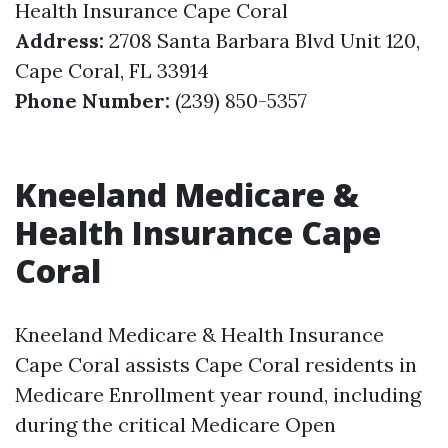
Health Insurance Cape Coral
Address:
2708 Santa Barbara Blvd Unit 120,
Cape Coral, FL 33914
Phone Number:
(239) 850-5357
Kneeland Medicare &
Health Insurance Cape
Coral
Kneeland Medicare & Health Insurance
Cape Coral assists Cape Coral residents in
Medicare Enrollment year round, including
during the critical Medicare Open