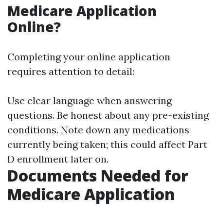
Medicare Application
Online?
Completing your online application
requires attention to detail:
Use clear language when answering
questions. Be honest about any pre-existing
conditions. Note down any medications
currently being taken; this could affect Part
D enrollment later on.
Documents Needed for
Medicare Application