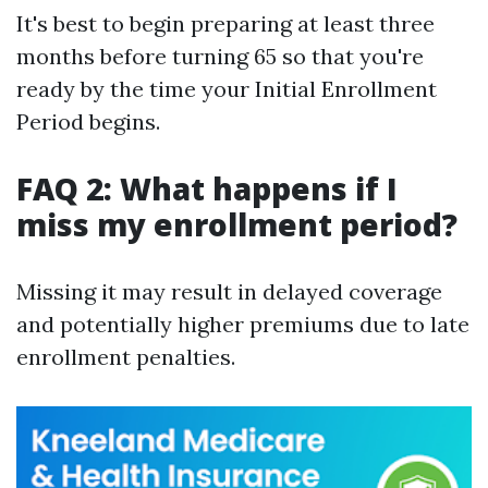
It's best to begin preparing at least three
months before turning 65 so that you're
ready by the time your Initial Enrollment
Period begins.
FAQ 2: What happens if I
miss my enrollment period?
Missing it may result in delayed coverage
and potentially higher premiums due to late
enrollment penalties.