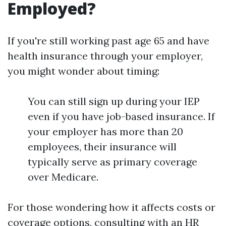
Employed?
If you're still working past age 65 and have
health insurance through your employer,
you might wonder about timing:
You can still sign up during your IEP
even if you have job-based insurance. If
your employer has more than 20
employees, their insurance will
typically serve as primary coverage
over Medicare.
For those wondering how it affects costs or
coverage options, consulting with an HR