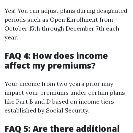
Yes! You can adjust plans during designated
periods such as Open Enrollment from
October 15th through December 7th each
year.
FAQ 4: How does income
affect my premiums?
Your income from two years prior may
impact your premiums under certain plans
like Part B and D based on income tiers
established by Social Security.
FAQ 5: Are there additional