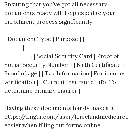
Ensuring that you've got all necessary
documents ready will help expedite your
enrollment process significantly:
| Document Type | Purpose | |---------------
-------|--------------------------------------
----------| | Social Security Card | Proof of
Social Security Number | | Birth Certificate |
Proof of age | | Tax Information | For income
verification | | Current Insurance Info| To
determine primary insurer |
Having these documents handy makes it
https://imgur.com/user/kneelandmedicarei
easier when filling out forms online!