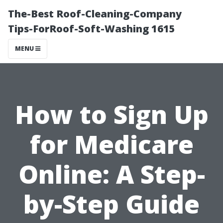
The-Best Roof-Cleaning-Company
Tips-ForRoof-Soft-Washing 1615
MENU
How to Sign Up
for Medicare
Online: A Step-
by-Step Guide