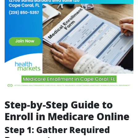
Step-by-Step Guide to
Enroll in Medicare Online
Step 1: Gather Required