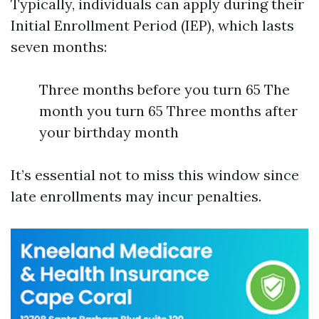
Typically, individuals can apply during their
Initial Enrollment Period (IEP), which lasts
seven months:
Three months before you turn 65 The
month you turn 65 Three months after
your birthday month
It’s essential not to miss this window since
late enrollments may incur penalties.