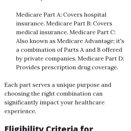
Medicare Part A: Covers hospital
insurance. Medicare Part B: Covers
medical insurance. Medicare Part C:
Also known as Medicare Advantage; it's
a combination of Parts A and B offered
by private companies. Medicare Part D:
Provides prescription drug coverage.
Each part serves a unique purpose and
choosing the right combination can
significantly impact your healthcare
experience.
Eligibility Criteria for