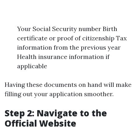
Your Social Security number Birth
certificate or proof of citizenship Tax
information from the previous year
Health insurance information if
applicable
Having these documents on hand will make
filling out your application smoother.
Step 2: Navigate to the
Official Website