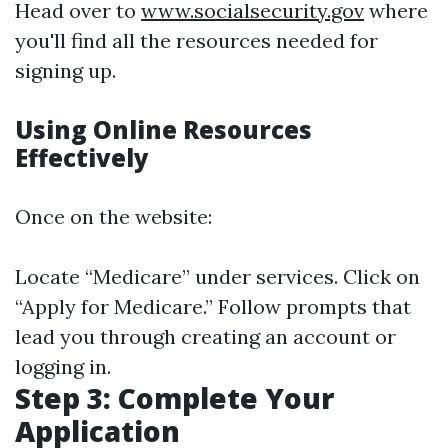
Head over to
www.socialsecurity.gov
where
you'll find all the resources needed for
signing up.
Using Online Resources
Effectively
Once on the website:
Locate “Medicare” under services. Click on
“Apply for Medicare.” Follow prompts that
lead you through creating an account or
logging in.
Step 3: Complete Your
Application