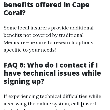
benefits offered in Cape
Coral?
Some local insurers provide additional
benefits not covered by traditional
Medicare—be sure to research options
specific to your needs!
FAQ 6: Who do I contact if I
have technical issues while
signing up?
If experiencing technical difficulties while
accessing the online system, call [insert