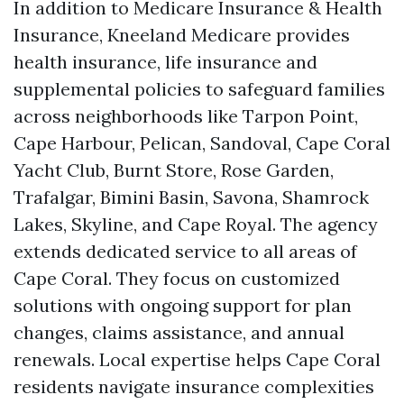
In addition to Medicare Insurance & Health
Insurance, Kneeland Medicare provides
health insurance, life insurance and
supplemental policies to safeguard families
across neighborhoods like Tarpon Point,
Cape Harbour, Pelican, Sandoval, Cape Coral
Yacht Club, Burnt Store, Rose Garden,
Trafalgar, Bimini Basin, Savona, Shamrock
Lakes, Skyline, and Cape Royal. The agency
extends dedicated service to all areas of
Cape Coral. They focus on customized
solutions with ongoing support for plan
changes, claims assistance, and annual
renewals. Local expertise helps Cape Coral
residents navigate insurance complexities