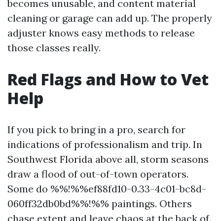
becomes unusable, and content material
cleaning or garage can add up. The properly
adjuster knows easy methods to release
those classes really.
Red Flags and How to Vet
Help
If you pick to bring in a pro, search for
indications of professionalism and trip. In
Southwest Florida above all, storm seasons
draw a flood of out-of-town operators.
Some do %%!%%ef88fd10-0.33-4c01-bc8d-
060ff32db0bd%%!%% paintings. Others
chase extent and leave chaos at the back of.