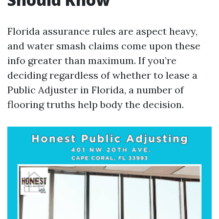
Florida assurance rules are aspect heavy,
and water smash claims come upon these
info greater than maximum. If you’re
deciding regardless of whether to lease a
Public Adjuster in Florida, a number of
flooring truths help body the decision.