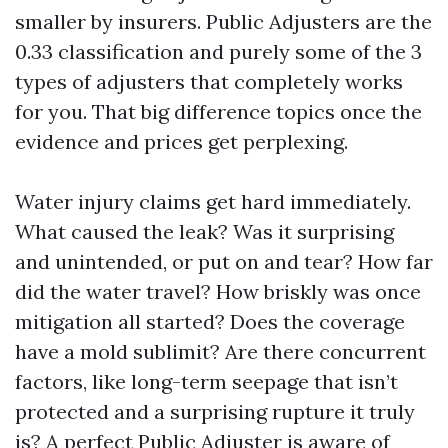
smaller by insurers. Public Adjusters are the
0.33 classification and purely some of the 3
types of adjusters that completely works
for you. That big difference topics once the
evidence and prices get perplexing.
Water injury claims get hard immediately.
What caused the leak? Was it surprising
and unintended, or put on and tear? How far
did the water travel? How briskly was once
mitigation all started? Does the coverage
have a mold sublimit? Are there concurrent
factors, like long-term seepage that isn’t
protected and a surprising rupture it truly
is? A perfect Public Adjuster is aware of