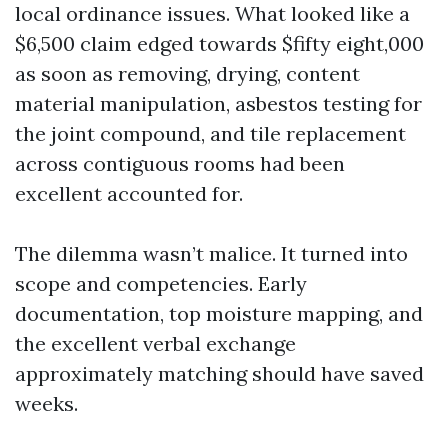
local ordinance issues. What looked like a
$6,500 claim edged towards $fifty eight,000
as soon as removing, drying, content
material manipulation, asbestos testing for
the joint compound, and tile replacement
across contiguous rooms had been
excellent accounted for.
The dilemma wasn’t malice. It turned into
scope and competencies. Early
documentation, top moisture mapping, and
the excellent verbal exchange
approximately matching should have saved
weeks.