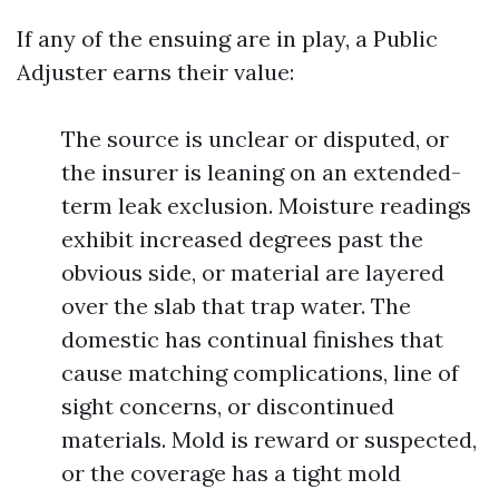
If any of the ensuing are in play, a Public
Adjuster earns their value:
The source is unclear or disputed, or
the insurer is leaning on an extended-
term leak exclusion. Moisture readings
exhibit increased degrees past the
obvious side, or material are layered
over the slab that trap water. The
domestic has continual finishes that
cause matching complications, line of
sight concerns, or discontinued
materials. Mold is reward or suspected,
or the coverage has a tight mold