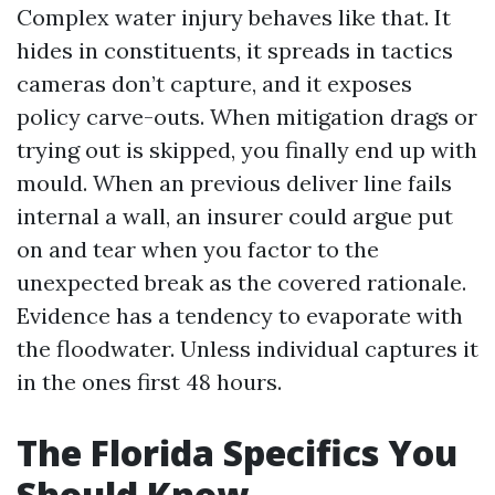
Complex water injury behaves like that. It
hides in constituents, it spreads in tactics
cameras don’t capture, and it exposes
policy carve-outs. When mitigation drags or
trying out is skipped, you finally end up with
mould. When an previous deliver line fails
internal a wall, an insurer could argue put
on and tear when you factor to the
unexpected break as the covered rationale.
Evidence has a tendency to evaporate with
the floodwater. Unless individual captures it
in the ones first 48 hours.
The Florida Specifics You
Should Know