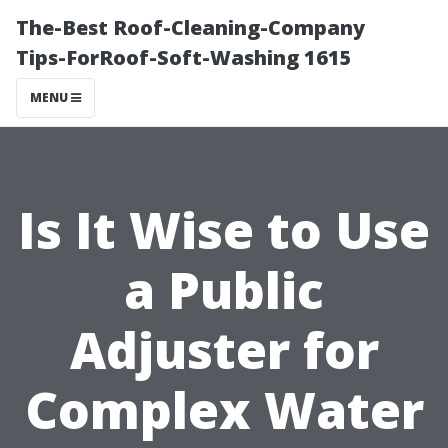
The-Best Roof-Cleaning-Company
Tips-ForRoof-Soft-Washing 1615
MENU
Is It Wise to Use
a Public
Adjuster for
Complex Water