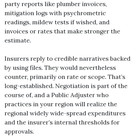
party reports like plumber invoices,
mitigation logs with psychrometric
readings, mildew tests if wished, and
invoices or rates that make stronger the
estimate.
Insurers reply to credible narratives backed
by using files. They would nevertheless
counter, primarily on rate or scope. That’s
long-established. Negotiation is part of the
course of, and a Public Adjuster who
practices in your region will realize the
regional widely wide-spread expenditures
and the insurer’s internal thresholds for
approvals.