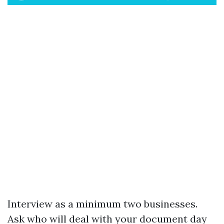
Interview as a minimum two businesses.
Ask who will deal with your document day