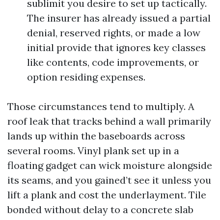
sublimit you desire to set up tactically.
The insurer has already issued a partial
denial, reserved rights, or made a low
initial provide that ignores key classes
like contents, code improvements, or
option residing expenses.
Those circumstances tend to multiply. A
roof leak that tracks behind a wall primarily
lands up within the baseboards across
several rooms. Vinyl plank set up in a
floating gadget can wick moisture alongside
its seams, and you gained’t see it unless you
lift a plank and cost the underlayment. Tile
bonded without delay to a concrete slab