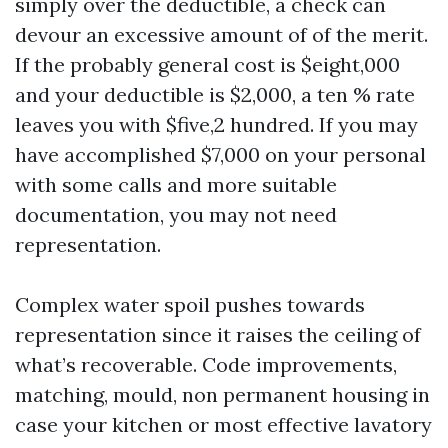
simply over the deductible, a check can
devour an excessive amount of of the merit.
If the probably general cost is $eight,000
and your deductible is $2,000, a ten % rate
leaves you with $five,2 hundred. If you may
have accomplished $7,000 on your personal
with some calls and more suitable
documentation, you may not need
representation.
Complex water spoil pushes towards
representation since it raises the ceiling of
what’s recoverable. Code improvements,
matching, mould, non permanent housing in
case your kitchen or most effective lavatory