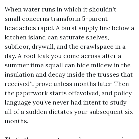
When water runs in which it shouldn’t,
small concerns transform 5-parent
headaches rapid. A burst supply line below a
kitchen island can saturate shelves,
subfloor, drywall, and the crawlspace in a
day. A roof leak you come across after a
summer time squall can hide mildew in the
insulation and decay inside the trusses that
received’t prove unless months later. Then
the paperwork starts offevolved, and policy
language you’ve never had intent to study
all of a sudden dictates your subsequent six
months.