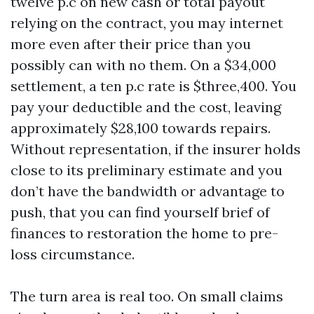
twelve p.c on new cash or total payout
relying on the contract, you may internet
more even after their price than you
possibly can with no them. On a $34,000
settlement, a ten p.c rate is $three,400. You
pay your deductible and the cost, leaving
approximately $28,100 towards repairs.
Without representation, if the insurer holds
close to its preliminary estimate and you
don’t have the bandwidth or advantage to
push, that you can find yourself brief of
finances to restoration the home to pre-
loss circumstance.
The turn area is real too. On small claims