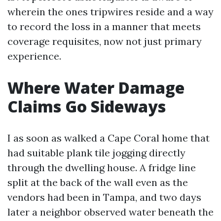
wherein the ones tripwires reside and a way
to record the loss in a manner that meets
coverage requisites, now not just primary
experience.
Where Water Damage
Claims Go Sideways
I as soon as walked a Cape Coral home that
had suitable plank tile jogging directly
through the dwelling house. A fridge line
split at the back of the wall even as the
vendors had been in Tampa, and two days
later a neighbor observed water beneath the