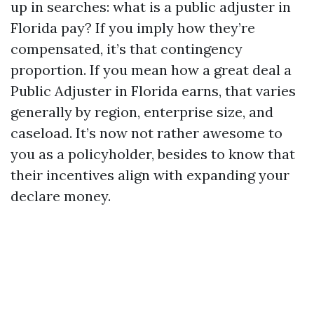
up in searches: what is a public adjuster in
Florida pay? If you imply how they’re
compensated, it’s that contingency
proportion. If you mean how a great deal a
Public Adjuster in Florida earns, that varies
generally by region, enterprise size, and
caseload. It’s now not rather awesome to
you as a policyholder, besides to know that
their incentives align with expanding your
declare money.