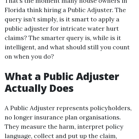
That’s the moment many house owners in
Florida think hiring a Public Adjuster. The
query isn’t simply, is it smart to apply a
public adjuster for intricate water hurt
claims? The smarter query is, while is it
intelligent, and what should still you count
on when you do?
What a Public Adjuster
Actually Does
A Public Adjuster represents policyholders,
no longer insurance plan organisations.
They measure the harm, interpret policy
language, collect and put up the claim,