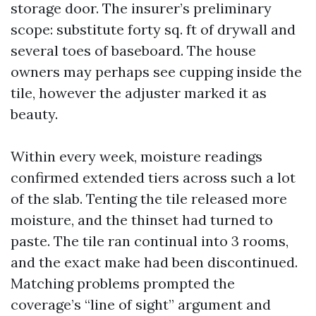
storage door. The insurer’s preliminary
scope: substitute forty sq. ft of drywall and
several toes of baseboard. The house
owners may perhaps see cupping inside the
tile, however the adjuster marked it as
beauty.
Within every week, moisture readings
confirmed extended tiers across such a lot
of the slab. Tenting the tile released more
moisture, and the thinset had turned to
paste. The tile ran continual into 3 rooms,
and the exact make had been discontinued.
Matching problems prompted the
coverage’s “line of sight” argument and