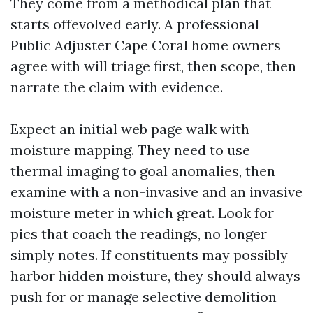
They come from a methodical plan that
starts offevolved early. A professional
Public Adjuster Cape Coral home owners
agree with will triage first, then scope, then
narrate the claim with evidence.
Expect an initial web page walk with
moisture mapping. They need to use
thermal imaging to goal anomalies, then
examine with a non-invasive and an invasive
moisture meter in which great. Look for
pics that coach the readings, no longer
simply notes. If constituents may possibly
harbor hidden moisture, they should always
push for or manage selective demolition