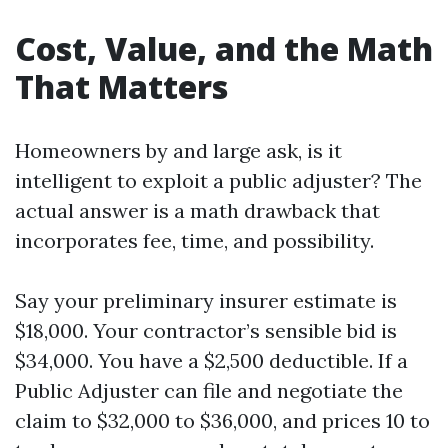
Cost, Value, and the Math
That Matters
Homeowners by and large ask, is it
intelligent to exploit a public adjuster? The
actual answer is a math drawback that
incorporates fee, time, and possibility.
Say your preliminary insurer estimate is
$18,000. Your contractor’s sensible bid is
$34,000. You have a $2,500 deductible. If a
Public Adjuster can file and negotiate the
claim to $32,000 to $36,000, and prices 10 to