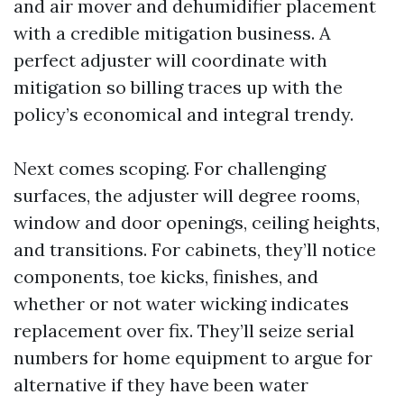
and air mover and dehumidifier placement
with a credible mitigation business. A
perfect adjuster will coordinate with
mitigation so billing traces up with the
policy’s economical and integral trendy.
Next comes scoping. For challenging
surfaces, the adjuster will degree rooms,
window and door openings, ceiling heights,
and transitions. For cabinets, they’ll notice
components, toe kicks, finishes, and
whether or not water wicking indicates
replacement over fix. They’ll seize serial
numbers for home equipment to argue for
alternative if they have been water