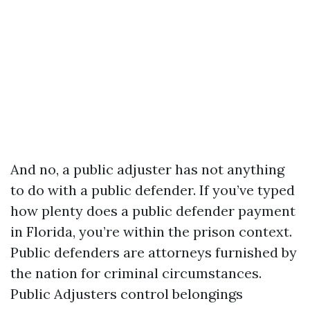
And no, a public adjuster has not anything
to do with a public defender. If you’ve typed
how plenty does a public defender payment
in Florida, you’re within the prison context.
Public defenders are attorneys furnished by
the nation for criminal circumstances.
Public Adjusters control belongings