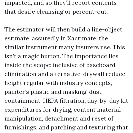
impacted, and so they’ll report contents
that desire cleansing or percent-out.
The estimator will then build a line-object
estimate, assuredly in Xactimate, the
similar instrument many insurers use. This
isn’t a magic button. The importance lies
inside the scope: inclusive of baseboard
elimination and alternative, drywall reduce
height regular with industry concepts,
painter’s plastic and masking, dust
containment, HEPA filtration, day-by-day kit
expenditures for drying, content material
manipulation, detachment and reset of
furnishings, and patching and texturing that