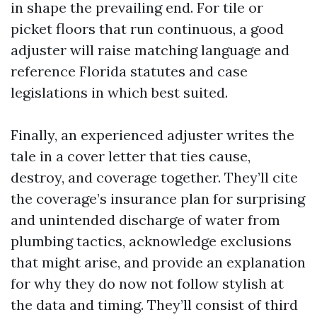
in shape the prevailing end. For tile or
picket floors that run continuous, a good
adjuster will raise matching language and
reference Florida statutes and case
legislations in which best suited.
Finally, an experienced adjuster writes the
tale in a cover letter that ties cause,
destroy, and coverage together. They’ll cite
the coverage’s insurance plan for surprising
and unintended discharge of water from
plumbing tactics, acknowledge exclusions
that might arise, and provide an explanation
for why they do now not follow stylish at
the data and timing. They’ll consist of third