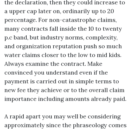
the declaration, then they could increase to
a upper cap later on, ordinarily up to 20
percentage. For non-catastrophe claims,
many contracts fall inside the 10 to twenty
p.c band, but industry norms, complexity,
and organization reputation push so much
water claims closer to the low to mid kids.
Always examine the contract. Make
convinced you understand even if the
payment is carried out in simple terms to
new fee they achieve or to the overall claim
importance including amounts already paid.
A rapid apart you may well be considering
approximately since the phraseology comes