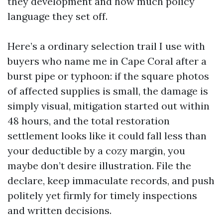
they development and how much policy
language they set off.
Here’s a ordinary selection trail I use with
buyers who name me in Cape Coral after a
burst pipe or typhoon: if the square photos
of affected supplies is small, the damage is
simply visual, mitigation started out within
48 hours, and the total restoration
settlement looks like it could fall less than
your deductible by a cozy margin, you
maybe don’t desire illustration. File the
declare, keep immaculate records, and push
politely yet firmly for timely inspections
and written decisions.