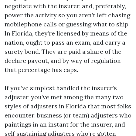
negotiate with the insurer, and, preferably,
power the activity so you aren’t left chasing
mobilephone calls or guessing what to ship.
In Florida, they’re licensed by means of the
nation, ought to pass an exam, and carry a
surety bond. They are paid a share of the
declare payout, and by way of regulation
that percentage has caps.
If you’ve simplest handled the insurer’s
adjuster, you’ve met among the many two
styles of adjusters in Florida that most folks
encounter: business (or team) adjusters who
paintings in an instant for the insurer, and
self sustaining adjusters who're gotten