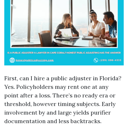
First, can I hire a public adjuster in Florida?
Yes. Policyholders may rent one at any
point after a loss. There’s no ready era or
threshold, however timing subjects. Early
involvement by and large yields purifier
documentation and less backtracks.