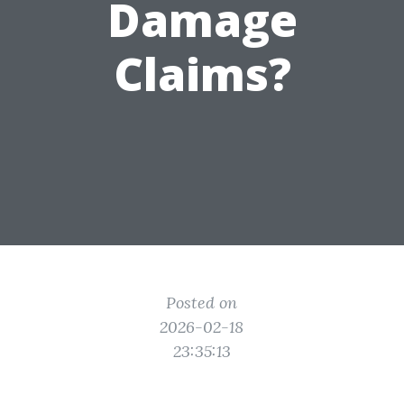
Damage
Claims?
Posted on
2026-02-18
23:35:13