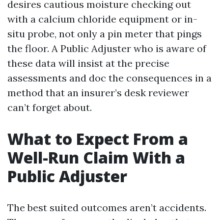
desires cautious moisture checking out
with a calcium chloride equipment or in-
situ probe, not only a pin meter that pings
the floor. A Public Adjuster who is aware of
these data will insist at the precise
assessments and doc the consequences in a
method that an insurer’s desk reviewer
can’t forget about.
What to Expect From a
Well-Run Claim With a
Public Adjuster
The best suited outcomes aren’t accidents.