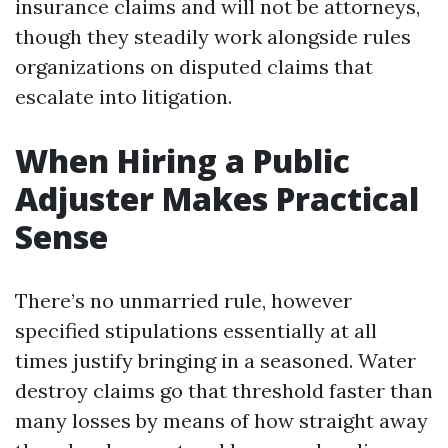
insurance claims and will not be attorneys,
though they steadily work alongside rules
organizations on disputed claims that
escalate into litigation.
When Hiring a Public
Adjuster Makes Practical
Sense
There’s no unmarried rule, however
specified stipulations essentially at all
times justify bringing in a seasoned. Water
destroy claims go that threshold faster than
many losses by means of how straight away