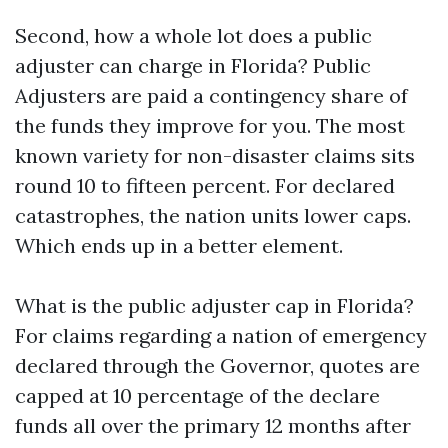
Second, how a whole lot does a public
adjuster can charge in Florida? Public
Adjusters are paid a contingency share of
the funds they improve for you. The most
known variety for non-disaster claims sits
round 10 to fifteen percent. For declared
catastrophes, the nation units lower caps.
Which ends up in a better element.
What is the public adjuster cap in Florida?
For claims regarding a nation of emergency
declared through the Governor, quotes are
capped at 10 percentage of the declare
funds all over the primary 12 months after