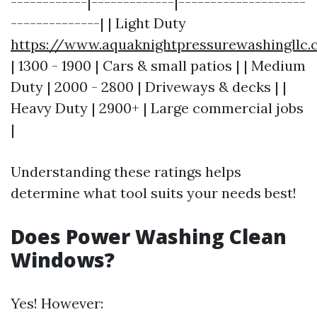
------------|-------------|--------------------
--------------| | Light Duty
https://www.aquaknightpressurewashingllc
| 1300 - 1900 | Cars & small patios | | Medium
Duty | 2000 - 2800 | Driveways & decks | |
Heavy Duty | 2900+ | Large commercial jobs
|
Understanding these ratings helps
determine what tool suits your needs best!
Does Power Washing Clean
Windows?
Yes! However: