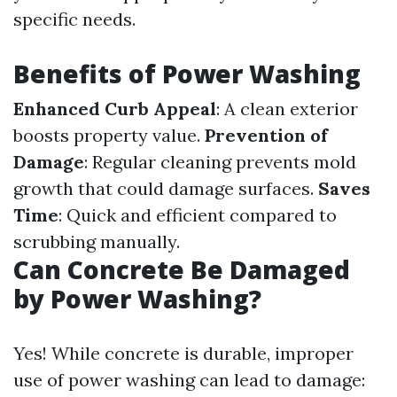
specific needs.
Benefits of Power Washing
Enhanced Curb Appeal
: A clean exterior
boosts property value.
Prevention of
Damage
: Regular cleaning prevents mold
growth that could damage surfaces.
Saves
Time
: Quick and efficient compared to
scrubbing manually.
Can Concrete Be Damaged
by Power Washing?
Yes! While concrete is durable, improper
use of power washing can lead to damage: