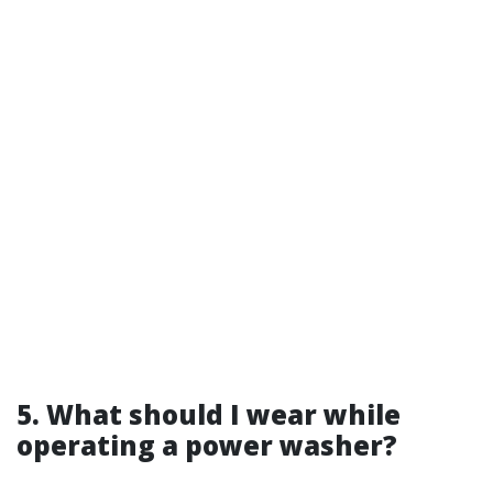
5. What should I wear while
operating a power washer?