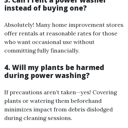
instead of buying one?
Absolutely! Many home improvement stores
offer rentals at reasonable rates for those
who want occasional use without
committing fully financially.
4. Will my plants be harmed
during power washing?
If precautions aren’t taken—yes! Covering
plants or watering them beforehand
minimizes impact from debris dislodged
during cleaning sessions.