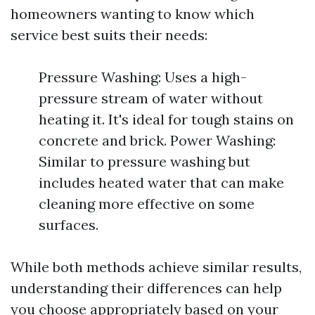
homeowners wanting to know which
service best suits their needs:
Pressure Washing: Uses a high-
pressure stream of water without
heating it. It's ideal for tough stains on
concrete and brick. Power Washing:
Similar to pressure washing but
includes heated water that can make
cleaning more effective on some
surfaces.
While both methods achieve similar results,
understanding their differences can help
you choose appropriately based on your