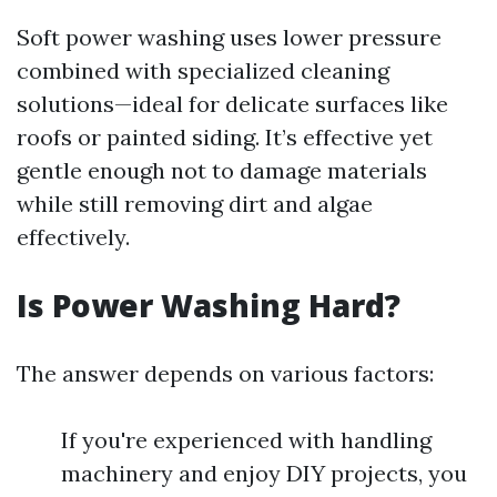
Soft power washing uses lower pressure
combined with specialized cleaning
solutions—ideal for delicate surfaces like
roofs or painted siding. It’s effective yet
gentle enough not to damage materials
while still removing dirt and algae
effectively.
Is Power Washing Hard?
The answer depends on various factors:
If you're experienced with handling
machinery and enjoy DIY projects, you