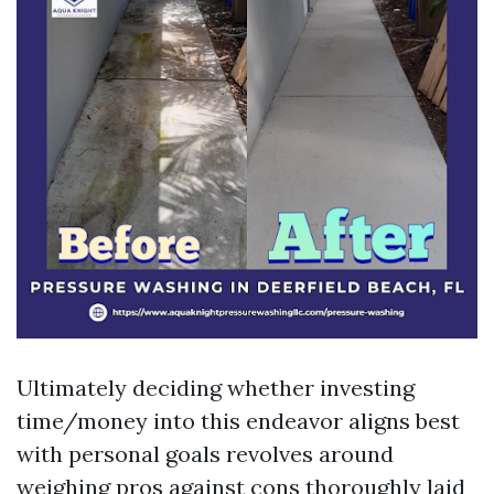
Ultimately deciding whether investing
time/money into this endeavor aligns best
with personal goals revolves around
weighing pros against cons thoroughly laid