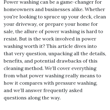
Power washing can be a game-changer for
homeowners and businesses alike. Whether
you're looking to spruce up your deck, clean
your driveway, or prepare your home for
sale, the allure of power washing is hard to
resist. But is the work involved in power
washing worth it? This article dives into
that very question, unpacking all the details,
benefits, and potential drawbacks of this
cleaning method. We’ll cover everything
from what power washing really means to
how it compares with pressure washing,
and we’ll answer frequently asked
questions along the way.