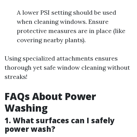
A lower PSI setting should be used
when cleaning windows. Ensure
protective measures are in place (like
covering nearby plants).
Using specialized attachments ensures
thorough yet safe window cleaning without
streaks!
FAQs About Power
Washing
1. What surfaces can I safely
power wash?