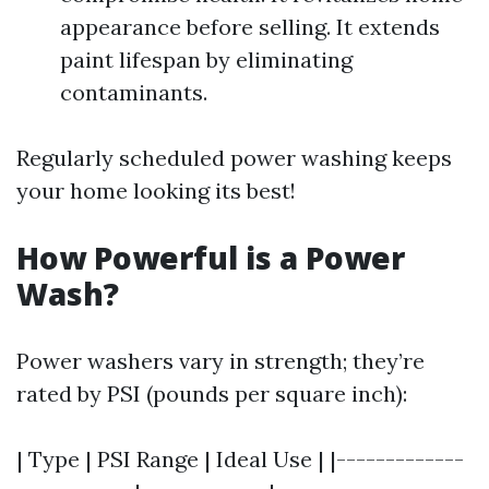
appearance before selling. It extends
paint lifespan by eliminating
contaminants.
Regularly scheduled power washing keeps
your home looking its best!
How Powerful is a Power
Wash?
Power washers vary in strength; they’re
rated by PSI (pounds per square inch):
| Type | PSI Range | Ideal Use | |-------------