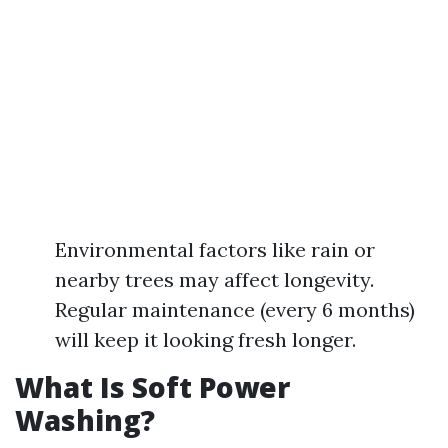
Environmental factors like rain or
nearby trees may affect longevity.
Regular maintenance (every 6 months)
will keep it looking fresh longer.
What Is Soft Power
Washing?