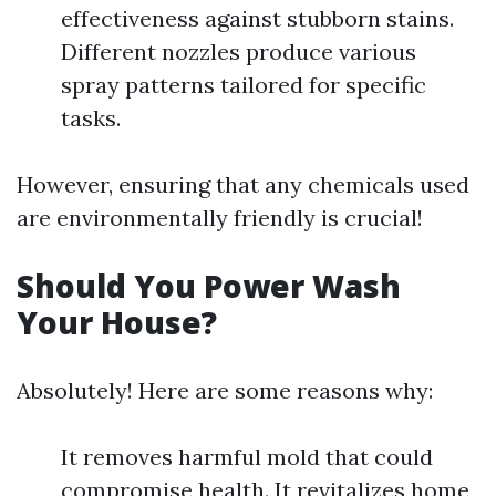
effectiveness against stubborn stains.
Different nozzles produce various
spray patterns tailored for specific
tasks.
However, ensuring that any chemicals used
are environmentally friendly is crucial!
Should You Power Wash
Your House?
Absolutely! Here are some reasons why:
It removes harmful mold that could
compromise health. It revitalizes home