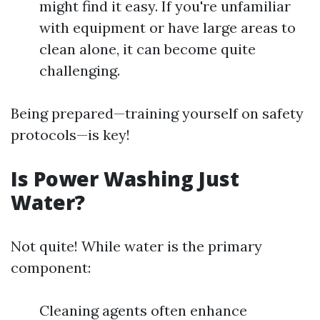
might find it easy. If you're unfamiliar
with equipment or have large areas to
clean alone, it can become quite
challenging.
Being prepared—training yourself on safety
protocols—is key!
Is Power Washing Just
Water?
Not quite! While water is the primary
component:
Cleaning agents often enhance