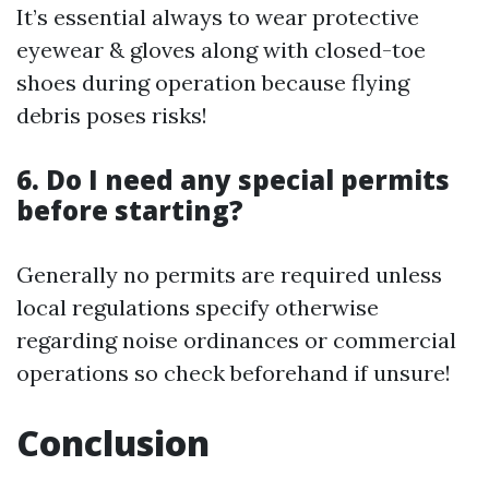
It’s essential always to wear protective
eyewear & gloves along with closed-toe
shoes during operation because flying
debris poses risks!
6. Do I need any special permits
before starting?
Generally no permits are required unless
local regulations specify otherwise
regarding noise ordinances or commercial
operations so check beforehand if unsure!
Conclusion