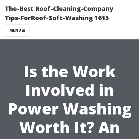
The-Best Roof-Cleaning-Company
Tips-ForRoof-Soft-Washing 1615
MENU
Is the Work
Involved in
Power Washing
Worth It? An