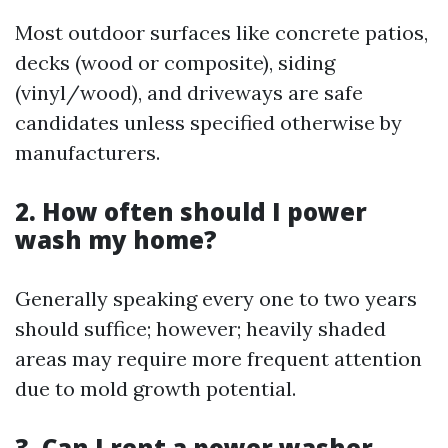
Most outdoor surfaces like concrete patios,
decks (wood or composite), siding
(vinyl/wood), and driveways are safe
candidates unless specified otherwise by
manufacturers.
2. How often should I power
wash my home?
Generally speaking every one to two years
should suffice; however; heavily shaded
areas may require more frequent attention
due to mold growth potential.
3. Can I rent a power washer