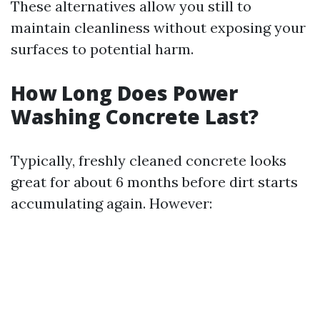
These alternatives allow you still to
maintain cleanliness without exposing your
surfaces to potential harm.
How Long Does Power
Washing Concrete Last?
Typically, freshly cleaned concrete looks
great for about 6 months before dirt starts
accumulating again. However: