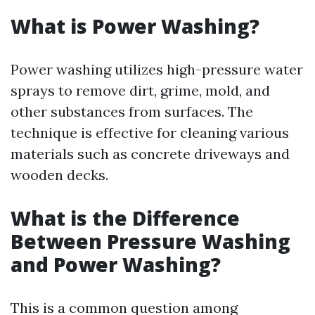
What is Power Washing?
Power washing utilizes high-pressure water
sprays to remove dirt, grime, mold, and
other substances from surfaces. The
technique is effective for cleaning various
materials such as concrete driveways and
wooden decks.
What is the Difference
Between Pressure Washing
and Power Washing?
This is a common question among