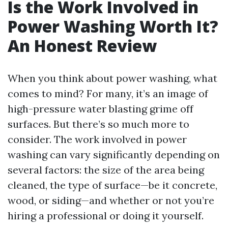
Is the Work Involved in
Power Washing Worth It?
An Honest Review
When you think about power washing, what
comes to mind? For many, it’s an image of
high-pressure water blasting grime off
surfaces. But there’s so much more to
consider. The work involved in power
washing can vary significantly depending on
several factors: the size of the area being
cleaned, the type of surface—be it concrete,
wood, or siding—and whether or not you’re
hiring a professional or doing it yourself.