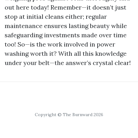
out here today! Remember—it doesn’t just
stop at initial cleans either; regular
maintenance ensures lasting beauty while
safeguarding investments made over time
too! So—is the work involved in power
washing worth it? With all this knowledge
under your belt—the answer’s crystal clear!
Copyright © The Burnward 2026