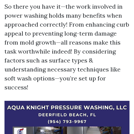
So there you have it—the work involved in
power washing holds many benefits when
approached correctly! From enhancing curb
appeal to preventing long-term damage
from mold growth—all reasons make this
task worthwhile indeed! By considering
factors such as surface types &
understanding necessary techniques like
soft wash options—you’re set up for
success!