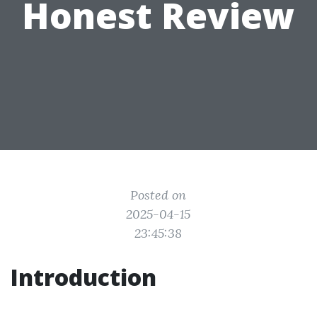
Honest Review
Posted on
2025-04-15
23:45:38
Introduction