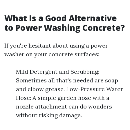
What Is a Good Alternative
to Power Washing Concrete?
If you're hesitant about using a power
washer on your concrete surfaces:
Mild Detergent and Scrubbing:
Sometimes all that’s needed are soap
and elbow grease. Low-Pressure Water
Hose: A simple garden hose with a
nozzle attachment can do wonders
without risking damage.