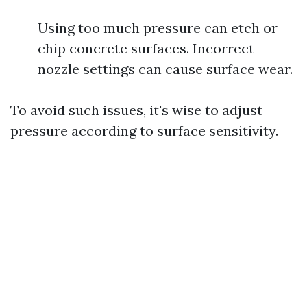
Using too much pressure can etch or
chip concrete surfaces. Incorrect
nozzle settings can cause surface wear.
To avoid such issues, it's wise to adjust
pressure according to surface sensitivity.