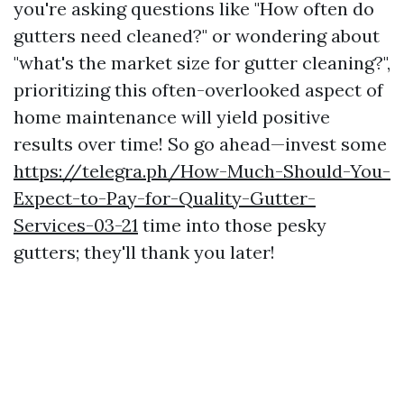
you're asking questions like "How often do
gutters need cleaned?" or wondering about
"what's the market size for gutter cleaning?",
prioritizing this often-overlooked aspect of
home maintenance will yield positive
results over time! So go ahead—invest some
https://telegra.ph/How-Much-Should-You-
Expect-to-Pay-for-Quality-Gutter-
Services-03-21
time into those pesky
gutters; they'll thank you later!