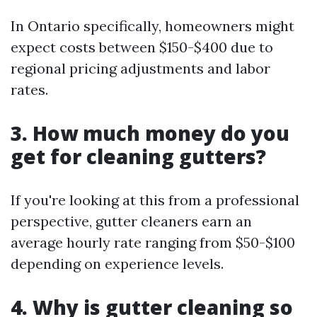
In Ontario specifically, homeowners might
expect costs between $150-$400 due to
regional pricing adjustments and labor
rates.
3. How much money do you
get for cleaning gutters?
If you're looking at this from a professional
perspective, gutter cleaners earn an
average hourly rate ranging from $50-$100
depending on experience levels.
4. Why is gutter cleaning so