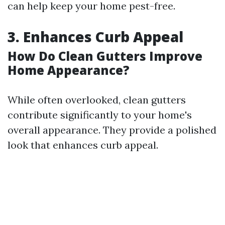
can help keep your home pest-free.
3. Enhances Curb Appeal
How Do Clean Gutters Improve
Home Appearance?
While often overlooked, clean gutters
contribute significantly to your home's
overall appearance. They provide a polished
look that enhances curb appeal.