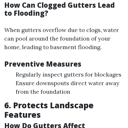
How Can Clogged Gutters Lead
to Flooding?
When gutters overflow due to clogs, water
can pool around the foundation of your
home, leading to basement flooding.
Preventive Measures
Regularly inspect gutters for blockages
Ensure downspouts direct water away
from the foundation
6. Protects Landscape
Features
How Do Gutters Affect