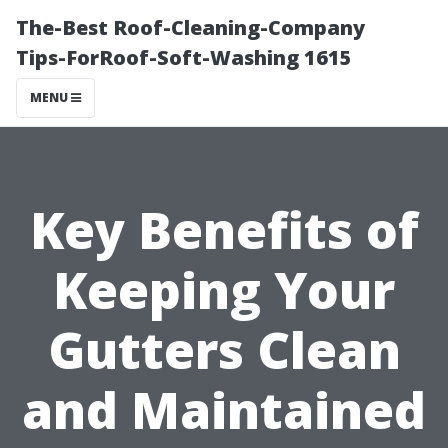
The-Best Roof-Cleaning-Company
Tips-ForRoof-Soft-Washing 1615
MENU
Key Benefits of
Keeping Your
Gutters Clean
and Maintained