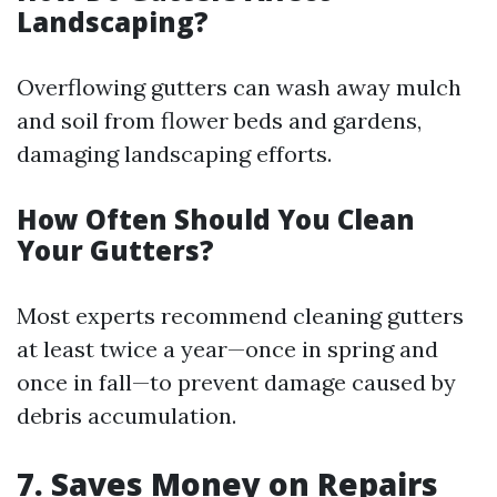
Landscaping?
Overflowing gutters can wash away mulch
and soil from flower beds and gardens,
damaging landscaping efforts.
How Often Should You Clean
Your Gutters?
Most experts recommend cleaning gutters
at least twice a year—once in spring and
once in fall—to prevent damage caused by
debris accumulation.
7. Saves Money on Repairs