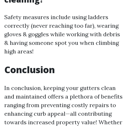
Safety measures include using ladders
correctly (never reaching too far), wearing
gloves & goggles while working with debris
& having someone spot you when climbing
high areas!
Conclusion
In conclusion, keeping your gutters clean
and maintained offers a plethora of benefits
ranging from preventing costly repairs to
enhancing curb appeal—all contributing
towards increased property value! Whether