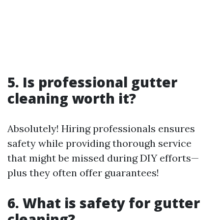
5. Is professional gutter
cleaning worth it?
Absolutely! Hiring professionals ensures
safety while providing thorough service
that might be missed during DIY efforts—
plus they often offer guarantees!
6. What is safety for gutter
cleaning?