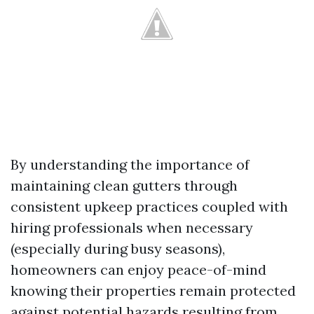
By understanding the importance of
maintaining clean gutters through
consistent upkeep practices coupled with
hiring professionals when necessary
(especially during busy seasons),
homeowners can enjoy peace-of-mind
knowing their properties remain protected
against potential hazards resulting from