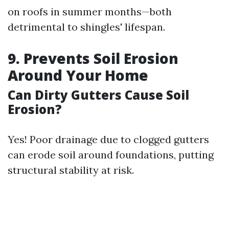
on roofs in summer months—both
detrimental to shingles' lifespan.
9. Prevents Soil Erosion
Around Your Home
Can Dirty Gutters Cause Soil
Erosion?
Yes! Poor drainage due to clogged gutters
can erode soil around foundations, putting
structural stability at risk.