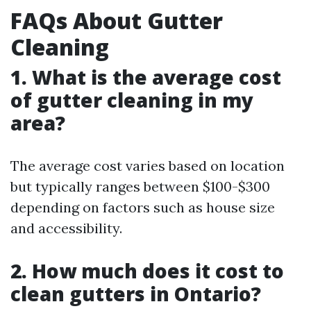
FAQs About Gutter
Cleaning
1. What is the average cost
of gutter cleaning in my
area?
The average cost varies based on location
but typically ranges between $100-$300
depending on factors such as house size
and accessibility.
2. How much does it cost to
clean gutters in Ontario?