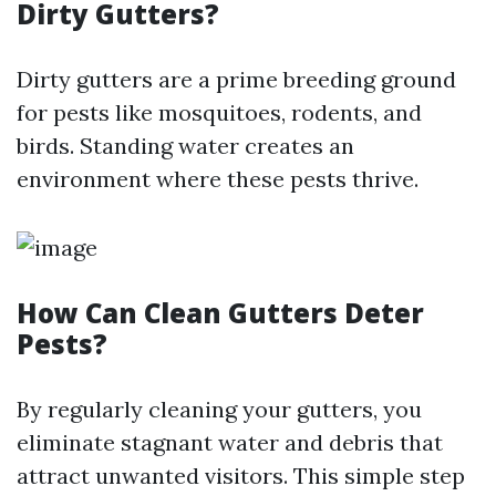
Dirty Gutters?
Dirty gutters are a prime breeding ground
for pests like mosquitoes, rodents, and
birds. Standing water creates an
environment where these pests thrive.
How Can Clean Gutters Deter
Pests?
By regularly cleaning your gutters, you
eliminate stagnant water and debris that
attract unwanted visitors. This simple step