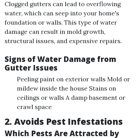
Clogged gutters can lead to overflowing
water, which can seep into your home's
foundation or walls. This type of water
damage can result in mold growth,
structural issues, and expensive repairs.
Signs of Water Damage from
Gutter Issues
Peeling paint on exterior walls Mold or
mildew inside the house Stains on
ceilings or walls A damp basement or
crawl space
2. Avoids Pest Infestations
Which Pests Are Attracted by