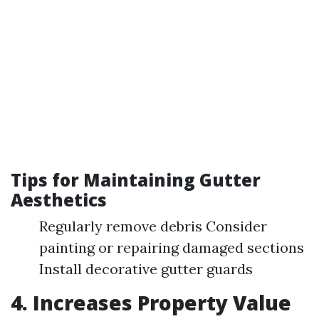
Tips for Maintaining Gutter
Aesthetics
Regularly remove debris Consider
painting or repairing damaged sections
Install decorative gutter guards
4. Increases Property Value