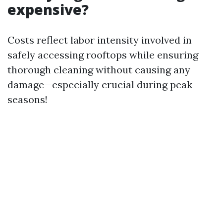
expensive?
Costs reflect labor intensity involved in
safely accessing rooftops while ensuring
thorough cleaning without causing any
damage—especially crucial during peak
seasons!