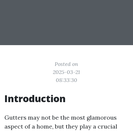
Posted on
2025-03-21
08:33:30
Introduction
Gutters may not be the most glamorous
aspect of a home, but they play a crucial