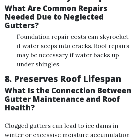
What Are Common Repairs
Needed Due to Neglected
Gutters?
Foundation repair costs can skyrocket
if water seeps into cracks. Roof repairs
may be necessary if water backs up
under shingles.
8. Preserves Roof Lifespan
What Is the Connection Between
Gutter Maintenance and Roof
Health?
Clogged gutters can lead to ice dams in
winter or excessive moisture accumulation