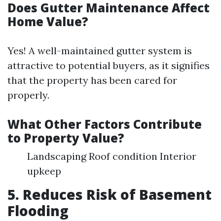
Does Gutter Maintenance Affect
Home Value?
Yes! A well-maintained gutter system is
attractive to potential buyers, as it signifies
that the property has been cared for
properly.
What Other Factors Contribute
to Property Value?
Landscaping Roof condition Interior
upkeep
5. Reduces Risk of Basement
Flooding