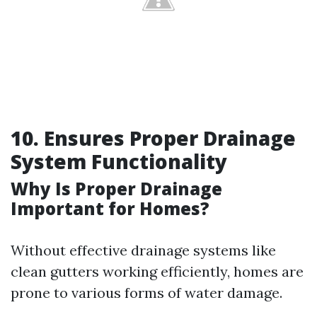
10. Ensures Proper Drainage
System Functionality
Why Is Proper Drainage
Important for Homes?
Without effective drainage systems like
clean gutters working efficiently, homes are
prone to various forms of water damage.