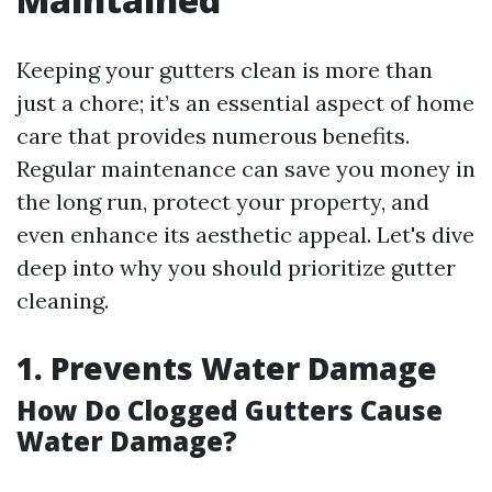
Keeping your gutters clean is more than
just a chore; it’s an essential aspect of home
care that provides numerous benefits.
Regular maintenance can save you money in
the long run, protect your property, and
even enhance its aesthetic appeal. Let's dive
deep into why you should prioritize gutter
cleaning.
1. Prevents Water Damage
How Do Clogged Gutters Cause
Water Damage?