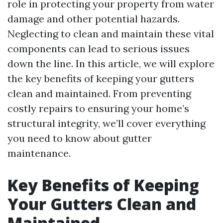
role in protecting your property from water
damage and other potential hazards.
Neglecting to clean and maintain these vital
components can lead to serious issues
down the line. In this article, we will explore
the key benefits of keeping your gutters
clean and maintained. From preventing
costly repairs to ensuring your home’s
structural integrity, we’ll cover everything
you need to know about gutter
maintenance.
Key Benefits of Keeping
Your Gutters Clean and
Maintained