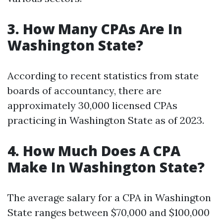
3. How Many CPAs Are In
Washington State?
According to recent statistics from state
boards of accountancy, there are
approximately 30,000 licensed CPAs
practicing in Washington State as of 2023.
4. How Much Does A CPA
Make In Washington State?
The average salary for a CPA in Washington
State ranges between $70,000 and $100,000