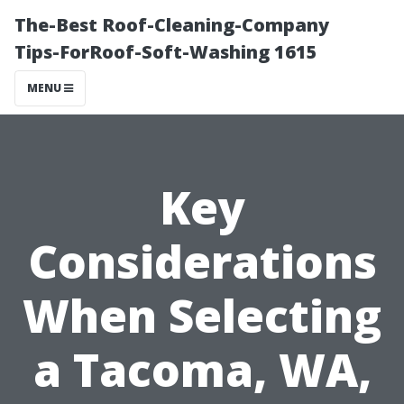
The-Best Roof-Cleaning-Company
Tips-ForRoof-Soft-Washing 1615
MENU
Key
Considerations
When Selecting
a Tacoma, WA,