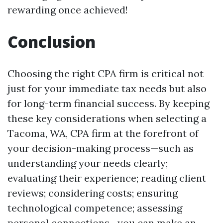
rewarding once achieved!
Conclusion
Choosing the right CPA firm is critical not
just for your immediate tax needs but also
for long-term financial success. By keeping
these key considerations when selecting a
Tacoma, WA, CPA firm at the forefront of
your decision-making process—such as
understanding your needs clearly;
evaluating their experience; reading client
reviews; considering costs; ensuring
technological competence; assessing
personal connections—you can make an