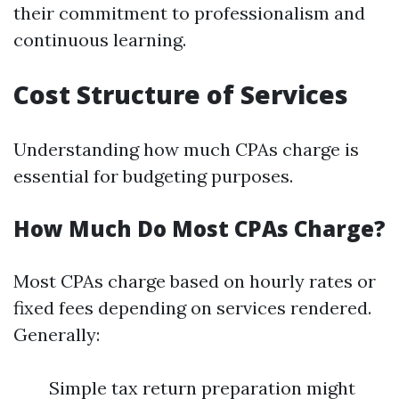
their commitment to professionalism and
continuous learning.
Cost Structure of Services
Understanding how much CPAs charge is
essential for budgeting purposes.
How Much Do Most CPAs Charge?
Most CPAs charge based on hourly rates or
fixed fees depending on services rendered.
Generally:
Simple tax return preparation might