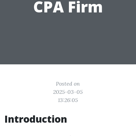
CPA Firm
Posted on
2025-03-05
13:26:05
Introduction