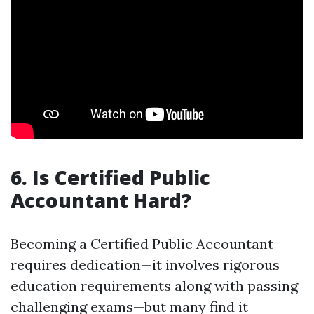
6. Is Certified Public
Accountant Hard?
Becoming a Certified Public Accountant
requires dedication—it involves rigorous
education requirements along with passing
challenging exams—but many find it