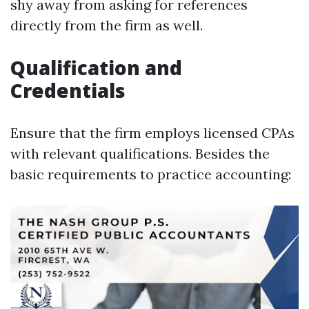
shy away from asking for references
directly from the firm as well.
Qualification and
Credentials
Ensure that the firm employs licensed CPAs
with relevant qualifications. Besides the
basic requirements to practice accounting: