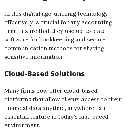
In this digital age, utilizing technology
effectively is crucial for any accounting
firm. Ensure that they use up-to-date
software for bookkeeping and secure
communication methods for sharing
sensitive information.
Cloud-Based Solutions
Many firms now offer cloud-based
platforms that allow clients access to their
financial data anytime, anywhere—an
essential feature in today’s fast-paced
environment.