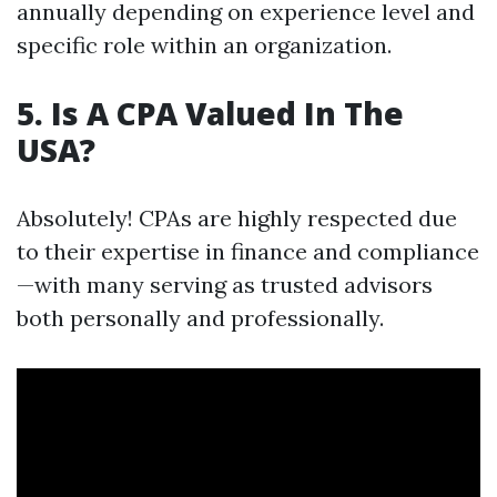
annually depending on experience level and
specific role within an organization.
5. Is A CPA Valued In The
USA?
Absolutely! CPAs are highly respected due
to their expertise in finance and compliance
—with many serving as trusted advisors
both personally and professionally.