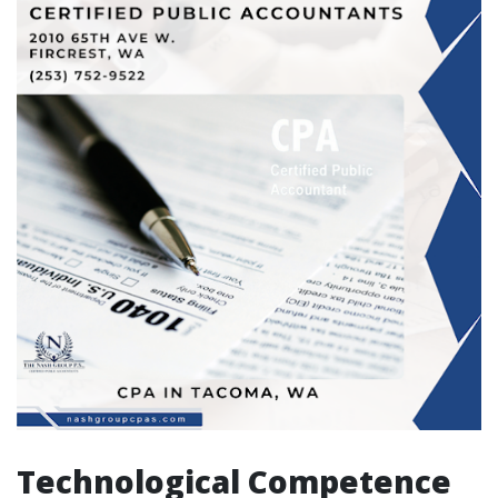
Technological Competence