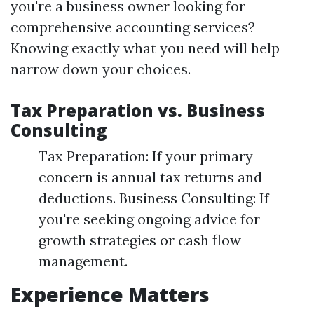
you're a business owner looking for
comprehensive accounting services?
Knowing exactly what you need will help
narrow down your choices.
Tax Preparation vs. Business
Consulting
Tax Preparation: If your primary
concern is annual tax returns and
deductions. Business Consulting: If
you're seeking ongoing advice for
growth strategies or cash flow
management.
Experience Matters