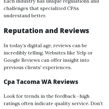
Each industry has unique regulations and
challenges that specialized CPAs
understand better.
Reputation and Reviews
In today’s digital age, reviews can be
incredibly telling. Websites like Yelp or
Google Reviews can offer insight into
previous clients' experiences.
Cpa Tacoma WA Reviews
Look for trends in the feedback—high
ratings often indicate quality service. Don’t