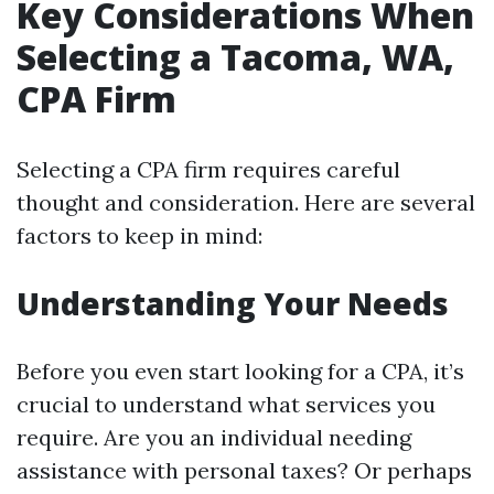
Key Considerations When
Selecting a Tacoma, WA,
CPA Firm
Selecting a CPA firm requires careful
thought and consideration. Here are several
factors to keep in mind:
Understanding Your Needs
Before you even start looking for a CPA, it’s
crucial to understand what services you
require. Are you an individual needing
assistance with personal taxes? Or perhaps