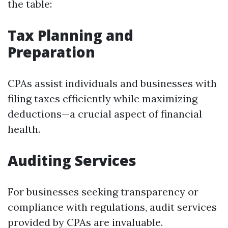
the table:
Tax Planning and
Preparation
CPAs assist individuals and businesses with
filing taxes efficiently while maximizing
deductions—a crucial aspect of financial
health.
Auditing Services
For businesses seeking transparency or
compliance with regulations, audit services
provided by CPAs are invaluable.