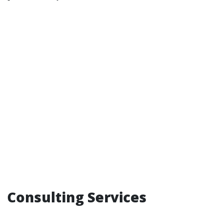
Consulting Services