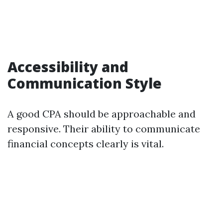
Accessibility and
Communication Style
A good CPA should be approachable and
responsive. Their ability to communicate
financial concepts clearly is vital.