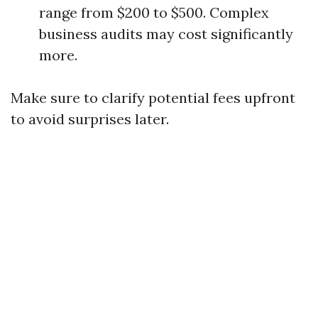
range from $200 to $500. Complex
business audits may cost significantly
more.
Make sure to clarify potential fees upfront
to avoid surprises later.