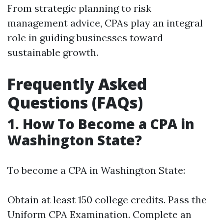
From strategic planning to risk
management advice, CPAs play an integral
role in guiding businesses toward
sustainable growth.
Frequently Asked
Questions (FAQs)
1. How To Become a CPA in
Washington State?
To become a CPA in Washington State:
Obtain at least 150 college credits. Pass the
Uniform CPA Examination. Complete an