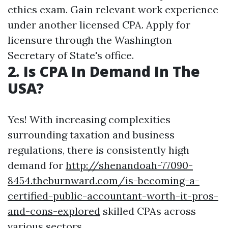
ethics exam. Gain relevant work experience
under another licensed CPA. Apply for
licensure through the Washington
Secretary of State's office.
2. Is CPA In Demand In The
USA?
Yes! With increasing complexities
surrounding taxation and business
regulations, there is consistently high
demand for
http://shenandoah-77090-
8454.theburnward.com/is-becoming-a-
certified-public-accountant-worth-it-pros-
and-cons-explored
skilled CPAs across
various sectors.