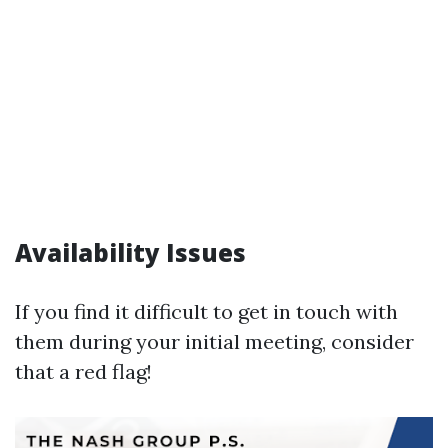
Availability Issues
If you find it difficult to get in touch with
them during your initial meeting, consider
that a red flag!