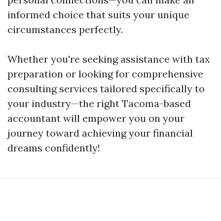
informed choice that suits your unique
circumstances perfectly.
Whether you're seeking assistance with tax
preparation or looking for comprehensive
consulting services tailored specifically to
your industry—the right Tacoma-based
accountant will empower you on your
journey toward achieving your financial
dreams confidently!