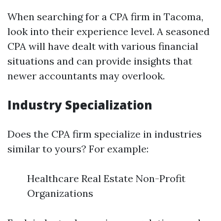
When searching for a CPA firm in Tacoma,
look into their experience level. A seasoned
CPA will have dealt with various financial
situations and can provide insights that
newer accountants may overlook.
Industry Specialization
Does the CPA firm specialize in industries
similar to yours? For example:
Healthcare Real Estate Non-Profit
Organizations