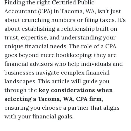
Finding the right Certified Public
Accountant (CPA) in Tacoma, WA, isn't just
about crunching numbers or filing taxes. It’s
about establishing a relationship built on
trust, expertise, and understanding your
unique financial needs. The role of a CPA
goes beyond mere bookkeeping; they are
financial advisors who help individuals and
businesses navigate complex financial
landscapes. This article will guide you
through the
key considerations when
selecting a Tacoma, WA, CPA firm
,
ensuring you choose a partner that aligns
with your financial goals.