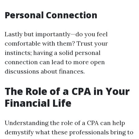
Personal Connection
Lastly but importantly—do you feel
comfortable with them? Trust your
instincts; having a solid personal
connection can lead to more open
discussions about finances.
The Role of a CPA in Your
Financial Life
Understanding the role of a CPA can help
demystify what these professionals bring to