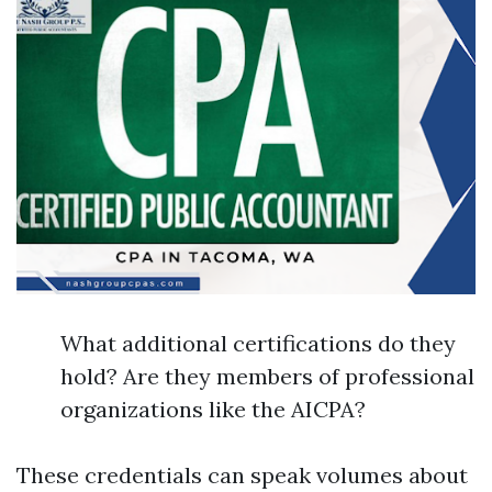
What additional certifications do they
hold? Are they members of professional
organizations like the AICPA?
These credentials can speak volumes about