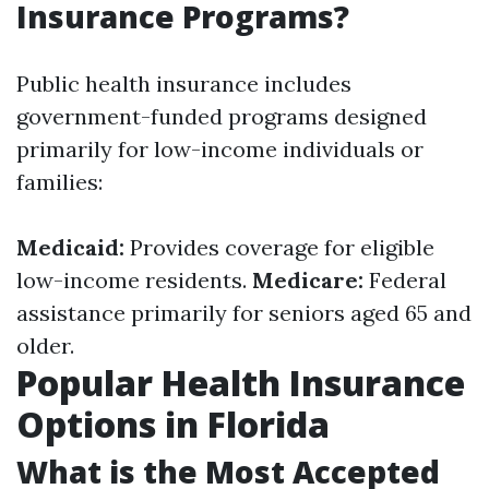
Insurance Programs?
Public health insurance includes
government-funded programs designed
primarily for low-income individuals or
families:
Medicaid:
Provides coverage for eligible
low-income residents.
Medicare:
Federal
assistance primarily for seniors aged 65 and
older.
Popular Health Insurance
Options in Florida
What is the Most Accepted