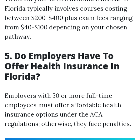
Florida typically involves courses costing
between $200-$400 plus exam fees ranging
from $40-$100 depending on your chosen
pathway.
5. Do Employers Have To
Offer Health Insurance In
Florida?
Employers with 50 or more full-time
employees must offer affordable health
insurance options under the ACA
regulations; otherwise, they face penalties.