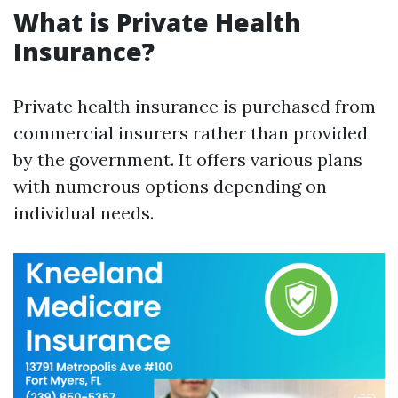
What is Private Health
Insurance?
Private health insurance is purchased from
commercial insurers rather than provided
by the government. It offers various plans
with numerous options depending on
individual needs.