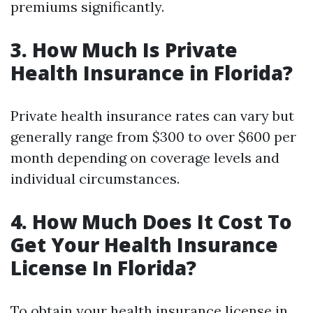
premiums significantly.
3. How Much Is Private
Health Insurance in Florida?
Private health insurance rates can vary but
generally range from $300 to over $600 per
month depending on coverage levels and
individual circumstances.
4. How Much Does It Cost To
Get Your Health Insurance
License In Florida?
To obtain your health insurance license in