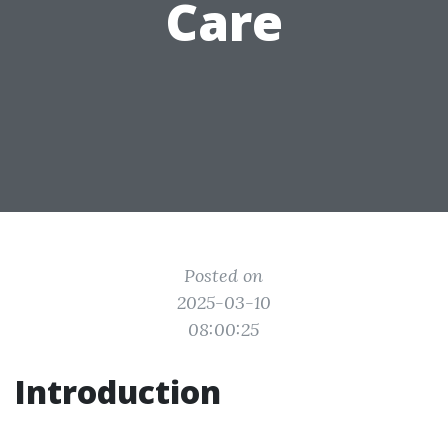
Care
Posted on
2025-03-10
08:00:25
Introduction