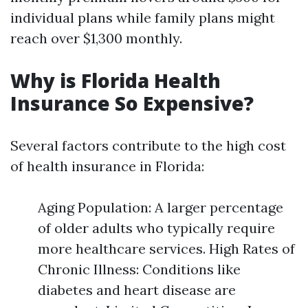
individual plans while family plans might
reach over $1,300 monthly.
Why is Florida Health
Insurance So Expensive?
Several factors contribute to the high cost
of health insurance in Florida:
Aging Population: A larger percentage
of older adults who typically require
more healthcare services. High Rates of
Chronic Illness: Conditions like
diabetes and heart disease are