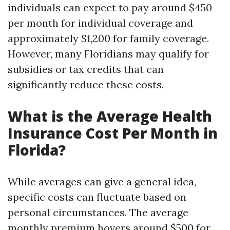
individuals can expect to pay around $450
per month for individual coverage and
approximately $1,200 for family coverage.
However, many Floridians may qualify for
subsidies or tax credits that can
significantly reduce these costs.
What is the Average Health
Insurance Cost Per Month in
Florida?
While averages can give a general idea,
specific costs can fluctuate based on
personal circumstances. The average
monthly premium hovers around $500 for