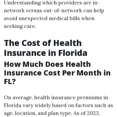
Understanding which providers are in-
network versus out-of-network can help
avoid unexpected medical bills when
seeking care.
The Cost of Health
Insurance in Florida
How Much Does Health
Insurance Cost Per Month in
FL?
On average, health insurance premiums in
Florida vary widely based on factors such as
age, location, and plan type. As of 2023,