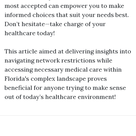
most accepted can empower you to make
informed choices that suit your needs best.
Don’t hesitate—take charge of your
healthcare today!
This article aimed at delivering insights into
navigating network restrictions while
accessing necessary medical care within
Florida's complex landscape proves
beneficial for anyone trying to make sense
out of today’s healthcare environment!