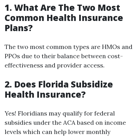
1. What Are The Two Most
Common Health Insurance
Plans?
The two most common types are HMOs and
PPOs due to their balance between cost-
effectiveness and provider access.
2. Does Florida Subsidize
Health Insurance?
Yes! Floridians may qualify for federal
subsidies under the ACA based on income
levels which can help lower monthly