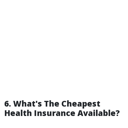
6. What's The Cheapest
Health Insurance Available?