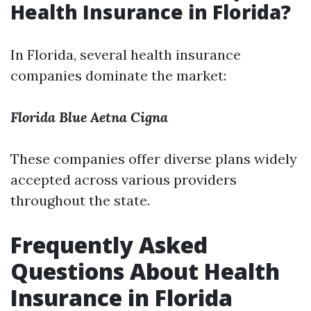
Health Insurance in Florida?
In Florida, several health insurance
companies dominate the market:
Florida Blue
Aetna
Cigna
These companies offer diverse plans widely
accepted across various providers
throughout the state.
Frequently Asked
Questions About Health
Insurance in Florida