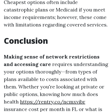
Cheapest options often include
catastrophic plans or Medicaid if you meet
income requirements; however, these come
with limitations regarding covered services.
Conclusion
Making sense of network restrictions
and accessing care
requires understanding
your options thoroughly—from types of
plans available to costs associated with
them. Whether you're looking at private or
public options, knowing how much does
health
https://rentry.co/ncmxvibr
insurance cost per month in FL or what is