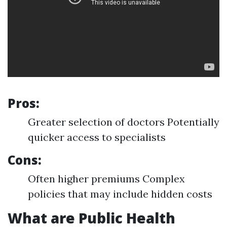
Pros:
Greater selection of doctors Potentially
quicker access to specialists
Cons:
Often higher premiums Complex
policies that may include hidden costs
What are Public Health