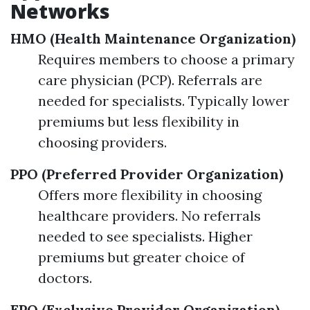
Networks
HMO (Health Maintenance Organization)
Requires members to choose a primary
care physician (PCP). Referrals are
needed for specialists. Typically lower
premiums but less flexibility in
choosing providers.
PPO (Preferred Provider Organization)
Offers more flexibility in choosing
healthcare providers. No referrals
needed to see specialists. Higher
premiums but greater choice of
doctors.
EPO (Exclusive Provider Organization)