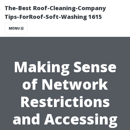
The-Best Roof-Cleaning-Company
Tips-ForRoof-Soft-Washing 1615
MENU
Making Sense
of Network
Restrictions
and Accessing