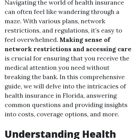
Navigating the world of health insurance
can often feel like wandering through a
maze. With various plans, network
restrictions, and regulations, it’s easy to
feel overwhelmed.
Making sense of
network restrictions and accessing care
is crucial for ensuring that you receive the
medical attention you need without
breaking the bank. In this comprehensive
guide, we will delve into the intricacies of
health insurance in Florida, answering
common questions and providing insights
into costs, coverage options, and more.
Understanding Health