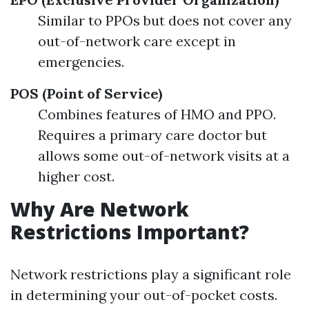
Similar to PPOs but does not cover any
out-of-network care except in
emergencies.
POS (Point of Service)
Combines features of HMO and PPO.
Requires a primary care doctor but
allows some out-of-network visits at a
higher cost.
Why Are Network
Restrictions Important?
Network restrictions play a significant role
in determining your out-of-pocket costs.