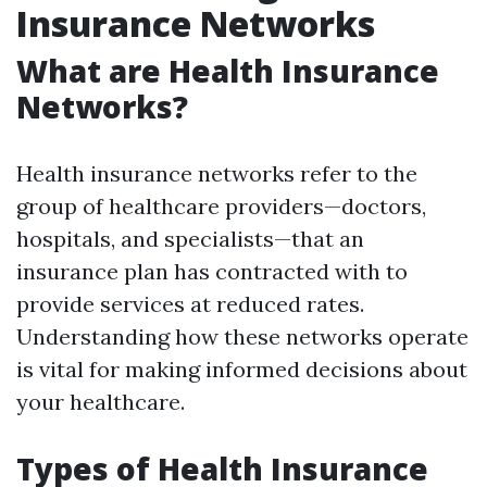
Insurance Networks
What are Health Insurance
Networks?
Health insurance networks refer to the
group of healthcare providers—doctors,
hospitals, and specialists—that an
insurance plan has contracted with to
provide services at reduced rates.
Understanding how these networks operate
is vital for making informed decisions about
your healthcare.
Types of Health Insurance