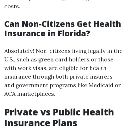
costs.
Can Non-Citizens Get Health
Insurance in Florida?
Absolutely! Non-citizens living legally in the
U.S., such as green card holders or those
with work visas, are eligible for health
insurance through both private insurers
and government programs like Medicaid or
ACA marketplaces.
Private vs Public Health
Insurance Plans