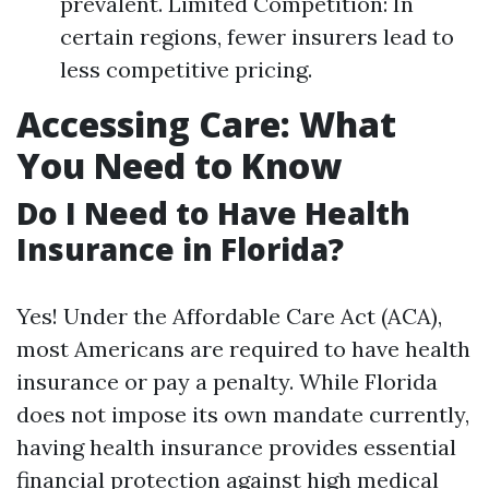
prevalent. Limited Competition: In
certain regions, fewer insurers lead to
less competitive pricing.
Accessing Care: What
You Need to Know
Do I Need to Have Health
Insurance in Florida?
Yes! Under the Affordable Care Act (ACA),
most Americans are required to have health
insurance or pay a penalty. While Florida
does not impose its own mandate currently,
having health insurance provides essential
financial protection against high medical